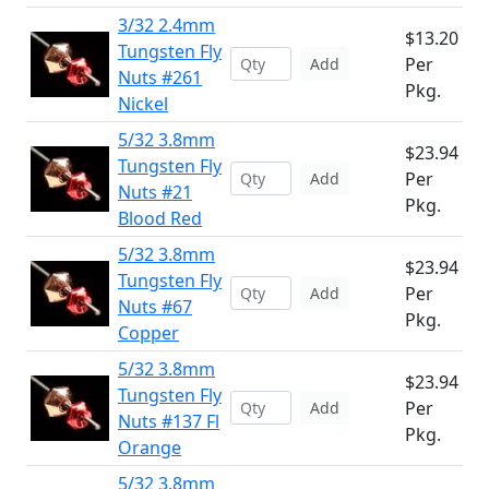
3/32 2.4mm
$13.20
Tungsten Fly
Per
Add
Nuts #261
Pkg.
Nickel
5/32 3.8mm
$23.94
Tungsten Fly
Per
Add
Nuts #21
Pkg.
Blood Red
5/32 3.8mm
$23.94
Tungsten Fly
Per
Add
Nuts #67
Pkg.
Copper
5/32 3.8mm
$23.94
Tungsten Fly
Per
Add
Nuts #137 Fl
Pkg.
Orange
5/32 3.8mm