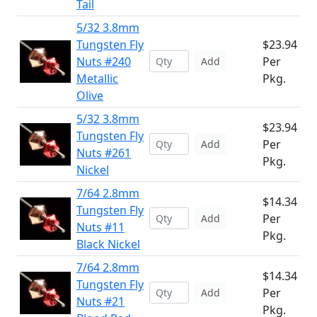
Tail
5/32 3.8mm
Tungsten Fly
$23.94
Nuts #240
Per
Add
Metallic
Pkg.
Olive
5/32 3.8mm
$23.94
Tungsten Fly
Per
Add
Nuts #261
Pkg.
Nickel
7/64 2.8mm
$14.34
Tungsten Fly
Per
Add
Nuts #11
Pkg.
Black Nickel
7/64 2.8mm
$14.34
Tungsten Fly
Per
Add
Nuts #21
Pkg.