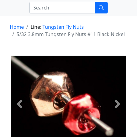
Home
Line:
Tungsten Fly Nuts
5/32 3.8mm Tungsten Fly Nuts #11 Black Nickel
Previous
Next