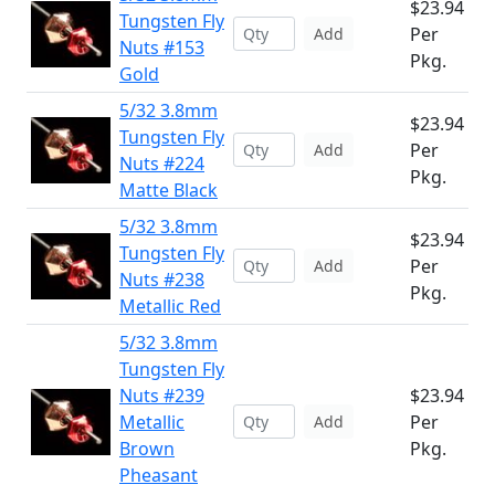
$23.94
Tungsten Fly
Per
Add
Nuts #153
Pkg.
Gold
5/32 3.8mm
$23.94
Tungsten Fly
Per
Add
Nuts #224
Pkg.
Matte Black
5/32 3.8mm
$23.94
Tungsten Fly
Per
Add
Nuts #238
Pkg.
Metallic Red
5/32 3.8mm
Tungsten Fly
Nuts #239
$23.94
Metallic
Per
Add
Brown
Pkg.
Pheasant