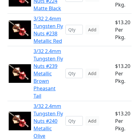
Nuts #224
Pkg.
Matte Black
3/32 2.4mm
$13.20
Tungsten Fly
Per
Add
Nuts #238
Pkg.
Metallic Red
3/32 2.4mm
Tungsten Fly
Nuts #239
$13.20
Metallic
Per
Add
Brown
Pkg.
Pheasant
Tail
3/32 2.4mm
Tungsten Fly
$13.20
Nuts #240
Per
Add
Metallic
Pkg.
Olive