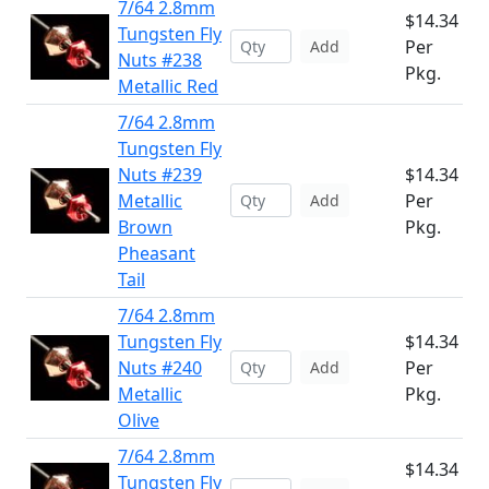
7/64 2.8mm
$14.34
Tungsten Fly
Per
Add
Nuts #238
Pkg.
Metallic Red
7/64 2.8mm
Tungsten Fly
Nuts #239
$14.34
Metallic
Per
Add
Brown
Pkg.
Pheasant
Tail
7/64 2.8mm
Tungsten Fly
$14.34
Nuts #240
Per
Add
Metallic
Pkg.
Olive
7/64 2.8mm
$14.34
Tungsten Fly