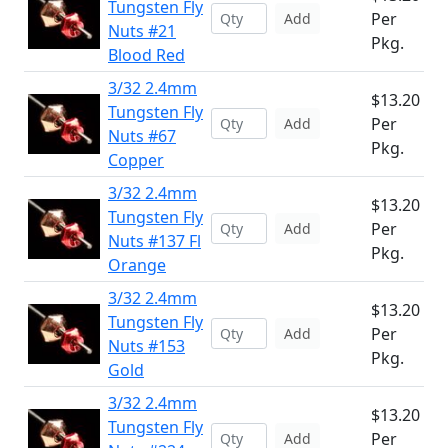
Tungsten Fly
Per
Add
Nuts #21
Pkg.
Blood Red
3/32 2.4mm
$13.20
Tungsten Fly
Per
Add
Nuts #67
Pkg.
Copper
3/32 2.4mm
$13.20
Tungsten Fly
Per
Add
Nuts #137 Fl
Pkg.
Orange
3/32 2.4mm
$13.20
Tungsten Fly
Per
Add
Nuts #153
Pkg.
Gold
3/32 2.4mm
$13.20
Tungsten Fly
Per
Add