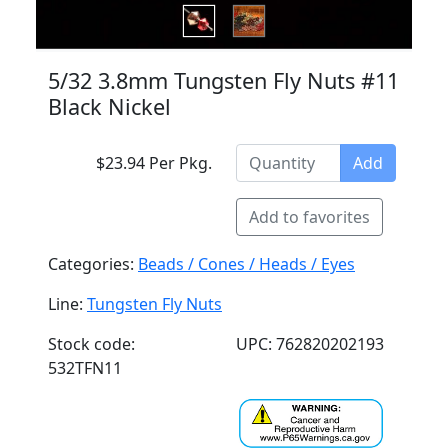
5/32 3.8mm Tungsten Fly Nuts #11
Black Nickel
$23.94 Per Pkg.
Add
Add to favorites
Categories:
Beads / Cones / Heads / Eyes
Line:
Tungsten Fly Nuts
Stock code:
UPC: 762820202193
532TFN11