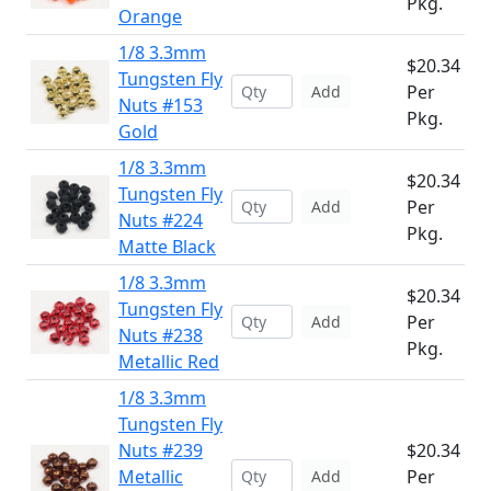
Pkg.
Orange
1/8 3.3mm
$20.34
Tungsten Fly
Per
Add
Nuts #153
Pkg.
Gold
1/8 3.3mm
$20.34
Tungsten Fly
Per
Add
Nuts #224
Pkg.
Matte Black
1/8 3.3mm
$20.34
Tungsten Fly
Per
Add
Nuts #238
Pkg.
Metallic Red
1/8 3.3mm
Tungsten Fly
Nuts #239
$20.34
Metallic
Per
Add