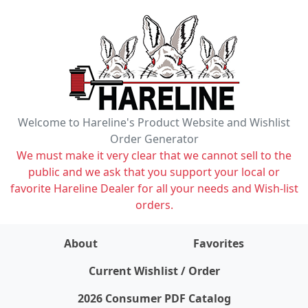
Welcome to Hareline's Product Website and Wishlist
Order Generator
We must make it very clear that we cannot sell to the
public and we ask that you support your local or
favorite Hareline Dealer for all your needs and Wish-list
orders.
About
Favorites
items on wishlist
0
Current Wishlist / Order
2026 Consumer PDF Catalog