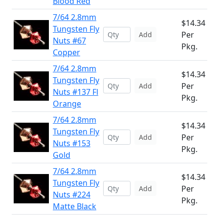
Blood Red
7/64 2.8mm
$14.34
Tungsten Fly
Per
Add
Nuts #67
Pkg.
Copper
7/64 2.8mm
$14.34
Tungsten Fly
Per
Add
Nuts #137 Fl
Pkg.
Orange
7/64 2.8mm
$14.34
Tungsten Fly
Per
Add
Nuts #153
Pkg.
Gold
7/64 2.8mm
$14.34
Tungsten Fly
Per
Add
Nuts #224
Pkg.
Matte Black