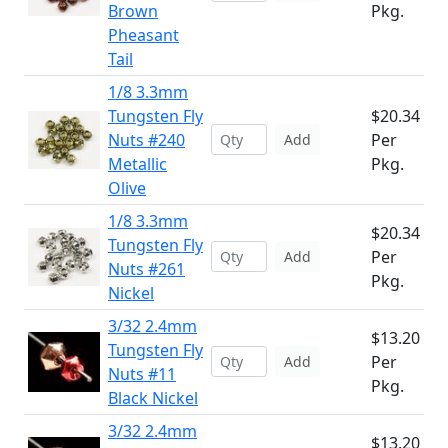
Brown
Pkg.
Pheasant
Tail
1/8 3.3mm
Tungsten Fly
$20.34
Nuts #240
Per
Add
Metallic
Pkg.
Olive
1/8 3.3mm
$20.34
Tungsten Fly
Per
Add
Nuts #261
Pkg.
Nickel
3/32 2.4mm
$13.20
Tungsten Fly
Per
Add
Nuts #11
Pkg.
Black Nickel
3/32 2.4mm
$13.20