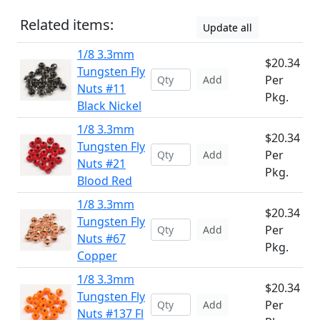
Related items:
Update all
1/8 3.3mm
$20.34
Tungsten Fly
Per
Add
Nuts #11
Pkg.
Black Nickel
1/8 3.3mm
$20.34
Tungsten Fly
Per
Add
Nuts #21
Pkg.
Blood Red
1/8 3.3mm
$20.34
Tungsten Fly
Per
Add
Nuts #67
Pkg.
Copper
1/8 3.3mm
$20.34
Tungsten Fly
Per
Add
Nuts #137 Fl