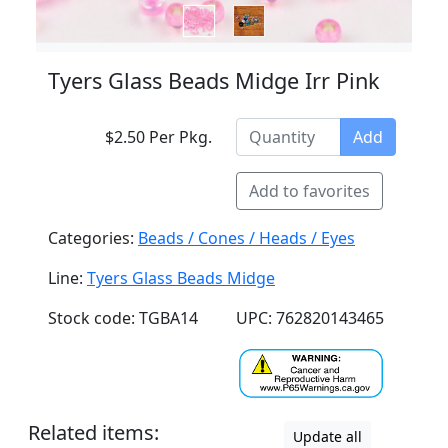
Tyers Glass Beads Midge Irr Pink
$2.50 Per Pkg.
Add
Add to favorites
Categories:
Beads / Cones / Heads / Eyes
Line:
Tyers Glass Beads Midge
Stock code: TGBA14
UPC: 762820143465
Related items:
Update all