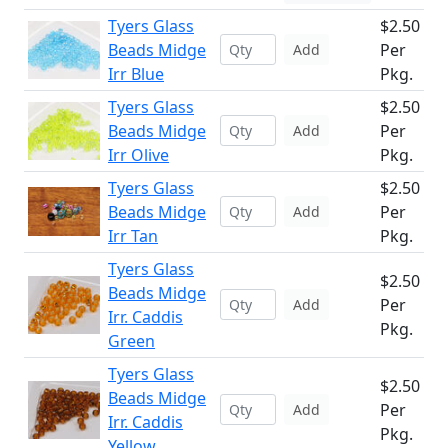
Tyers Glass
$2.50
Beads Midge
Per
Add
Irr Blue
Pkg.
Tyers Glass
$2.50
Beads Midge
Per
Add
Irr Olive
Pkg.
Tyers Glass
$2.50
Beads Midge
Per
Add
Irr Tan
Pkg.
Tyers Glass
$2.50
Beads Midge
Per
Add
Irr. Caddis
Pkg.
Green
Tyers Glass
$2.50
Beads Midge
Per
Add
Irr. Caddis
Pkg.
Yellow