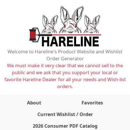
Welcome to Hareline's Product Website and Wishlist
Order Generator
We must make it very clear that we cannot sell to the
public and we ask that you support your local or
favorite Hareline Dealer for all your needs and Wish-list
orders.
About
Favorites
items on wishlist
0
Current Wishlist / Order
2026 Consumer PDF Catalog