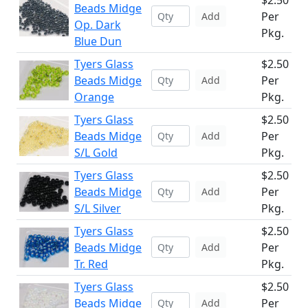
$2.50
Beads Midge
Per
Add
Op. Dark
Pkg.
Blue Dun
Tyers Glass
$2.50
Beads Midge
Per
Add
Orange
Pkg.
Tyers Glass
$2.50
Beads Midge
Per
Add
S/L Gold
Pkg.
Tyers Glass
$2.50
Beads Midge
Per
Add
S/L Silver
Pkg.
Tyers Glass
$2.50
Beads Midge
Per
Add
Tr. Red
Pkg.
Tyers Glass
$2.50
Beads Midge
Per
Add