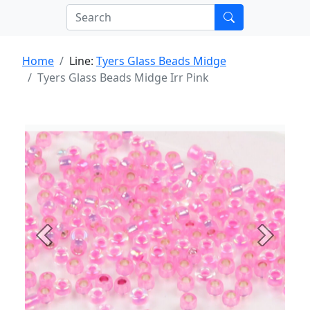
Home
Line:
Tyers Glass Beads Midge
Tyers Glass Beads Midge Irr Pink
Previous
Next