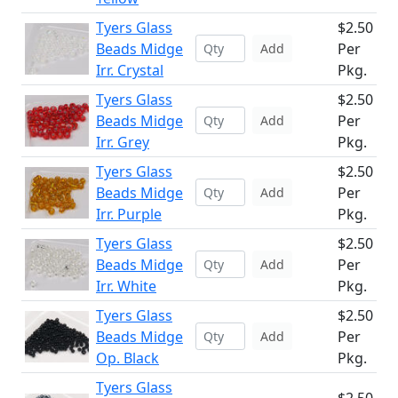
Tyers Glass
$2.50
Beads Midge
Per
Add
Irr. Crystal
Pkg.
Tyers Glass
$2.50
Beads Midge
Per
Add
Irr. Grey
Pkg.
Tyers Glass
$2.50
Beads Midge
Per
Add
Irr. Purple
Pkg.
Tyers Glass
$2.50
Beads Midge
Per
Add
Irr. White
Pkg.
Tyers Glass
$2.50
Beads Midge
Per
Add
Op. Black
Pkg.
Tyers Glass