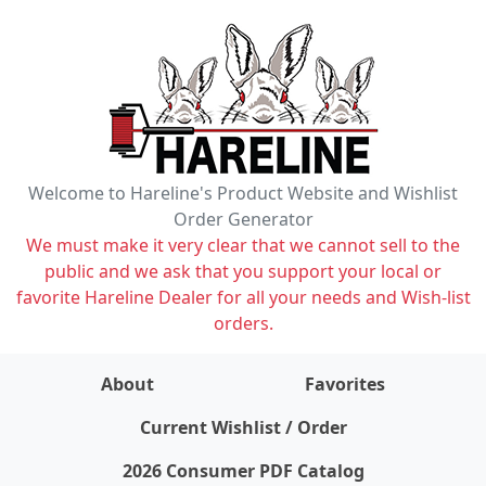
Welcome to Hareline's Product Website and Wishlist
Order Generator
We must make it very clear that we cannot sell to the
public and we ask that you support your local or
favorite Hareline Dealer for all your needs and Wish-list
orders.
About
Favorites
items on wishlist
0
Current Wishlist / Order
2026 Consumer PDF Catalog