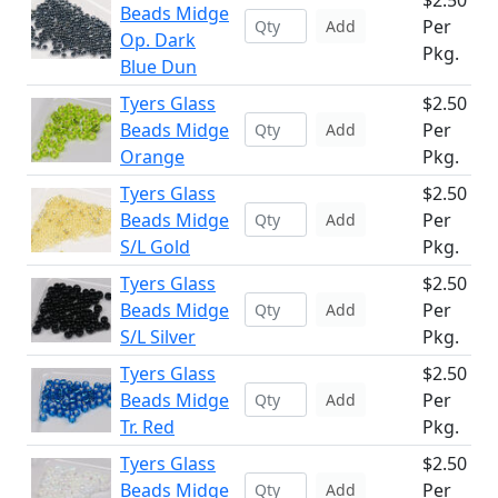
$2.50
Beads Midge
Per
Add
Op. Dark
Pkg.
Blue Dun
Tyers Glass
$2.50
Beads Midge
Per
Add
Orange
Pkg.
Tyers Glass
$2.50
Beads Midge
Per
Add
S/L Gold
Pkg.
Tyers Glass
$2.50
Beads Midge
Per
Add
S/L Silver
Pkg.
Tyers Glass
$2.50
Beads Midge
Per
Add
Tr. Red
Pkg.
Tyers Glass
$2.50
Beads Midge
Per
Add