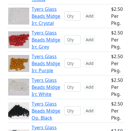
Tyers Glass
$2.50
Beads Midge
Per
Add
Irr. Crystal
Pkg.
Tyers Glass
$2.50
Beads Midge
Per
Add
Irr. Grey
Pkg.
Tyers Glass
$2.50
Beads Midge
Per
Add
Irr. Purple
Pkg.
Tyers Glass
$2.50
Beads Midge
Per
Add
Irr. White
Pkg.
Tyers Glass
$2.50
Beads Midge
Per
Add
Op. Black
Pkg.
Tyers Glass