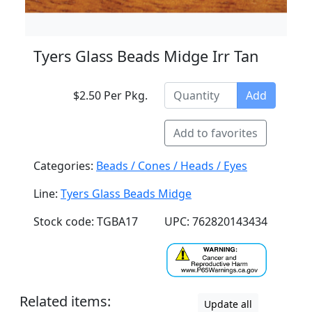
Tyers Glass Beads Midge Irr Tan
$2.50 Per Pkg.
Add
Add to favorites
Categories:
Beads / Cones / Heads / Eyes
Line:
Tyers Glass Beads Midge
Stock code: TGBA17
UPC: 762820143434
Related items:
Update all