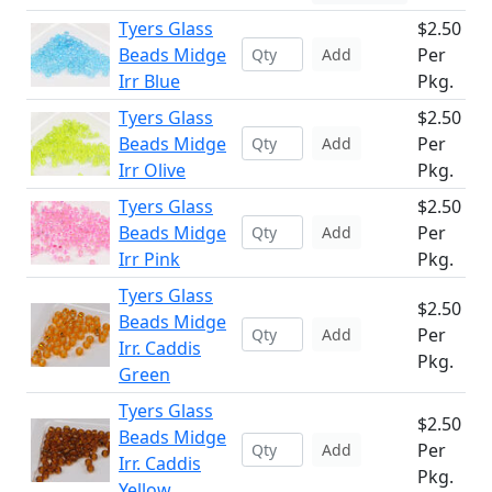
Tyers Glass
$2.50
Beads Midge
Per
Add
Irr Blue
Pkg.
Tyers Glass
$2.50
Beads Midge
Per
Add
Irr Olive
Pkg.
Tyers Glass
$2.50
Beads Midge
Per
Add
Irr Pink
Pkg.
Tyers Glass
$2.50
Beads Midge
Per
Add
Irr. Caddis
Pkg.
Green
Tyers Glass
$2.50
Beads Midge
Per
Add
Irr. Caddis
Pkg.
Yellow