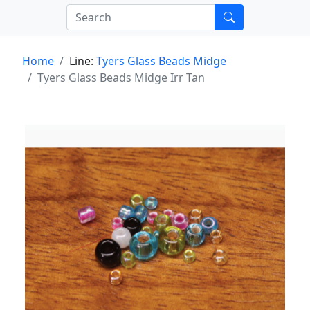
Home
Line:
Tyers Glass Beads Midge
Tyers Glass Beads Midge Irr Tan