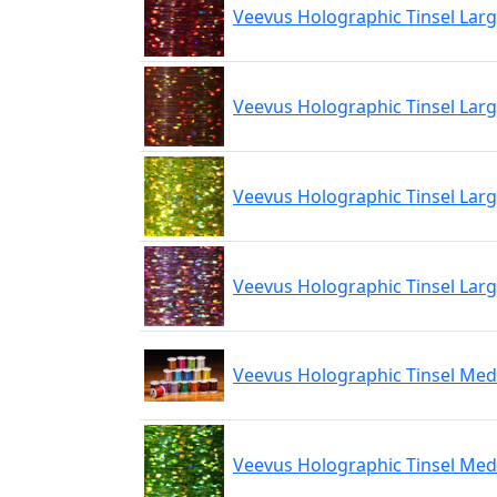
Veevus Holographic Tinsel Lar
Veevus Holographic Tinsel Lar
Veevus Holographic Tinsel Larg
Veevus Holographic Tinsel Larg
Veevus Holographic Tinsel Me
Veevus Holographic Tinsel Me