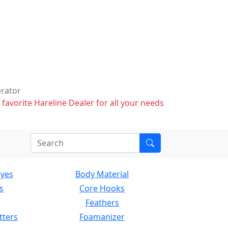
erator
 favorite Hareline Dealer for all your needs
Eyes
Body Material
s
Core Hooks
Feathers
tters
Foamanizer