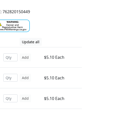
: 762820150449
Update all
$5.10 Each
Add
$5.10 Each
Add
$5.10 Each
Add