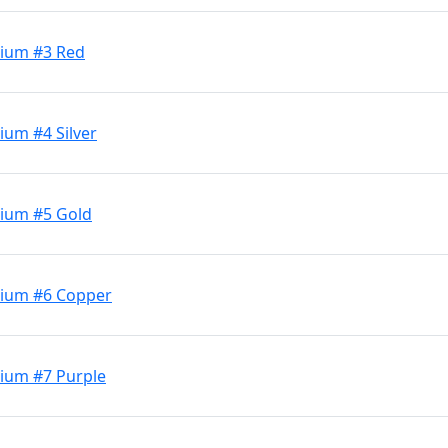
dium #3 Red
ium #4 Silver
dium #5 Gold
dium #6 Copper
ium #7 Purple