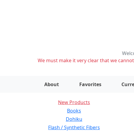
Welco
We must make it very clear that we cannot s
About
Favorites
Curre
New Products
Books
Dohiku
Flash / Synthetic Fibers