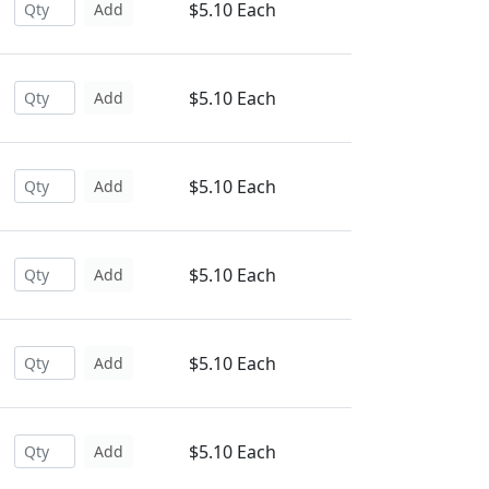
$5.10 Each
Add
$5.10 Each
Add
$5.10 Each
Add
$5.10 Each
Add
$5.10 Each
Add
$5.10 Each
Add