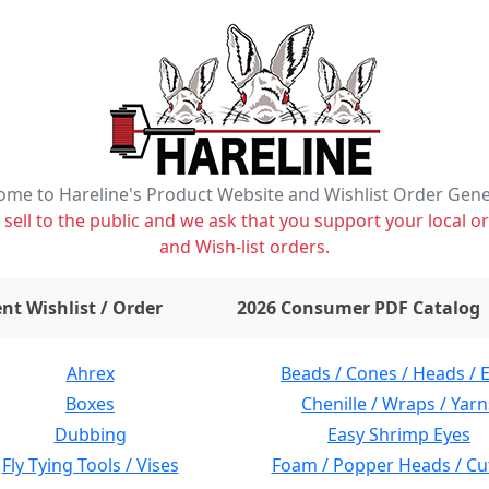
me to Hareline's Product Website and Wishlist Order Gen
ell to the public and we ask that you support your local or
and Wish-list orders.
items on wishlist
0
nt Wishlist / Order
2026 Consumer PDF Catalog
Ahrex
Beads / Cones / Heads / 
Boxes
Chenille / Wraps / Yarn
Dubbing
Easy Shrimp Eyes
Fly Tying Tools / Vises
Foam / Popper Heads / Cu