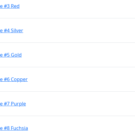
ge #3 Red
e #4 Silver
ge #5 Gold
ge #6 Copper
e #7 Purple
e #8 Fuchsia