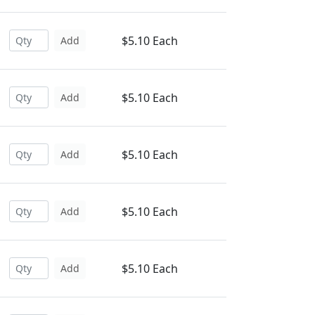
$5.10 Each
Add
$5.10 Each
Add
$5.10 Each
Add
$5.10 Each
Add
$5.10 Each
Add