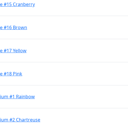
ge #15 Cranberry
ge #16 Brown
e #17 Yellow
e #18 Pink
dium #1 Rainbow
dium #2 Chartreuse