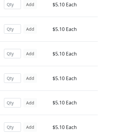
$5.10 Each
Add
$5.10 Each
Add
$5.10 Each
Add
$5.10 Each
Add
$5.10 Each
Add
$5.10 Each
Add