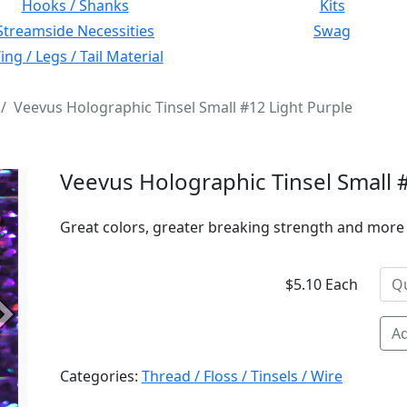
Hooks / Shanks
Kits
Streamside Necessities
Swag
ng / Legs / Tail Material
Veevus Holographic Tinsel Small #12 Light Purple
Veevus Holographic Tinsel Small 
Great colors, greater breaking strength and more 
$5.10 Each
Next
Ad
Categories:
Thread / Floss / Tinsels / Wire