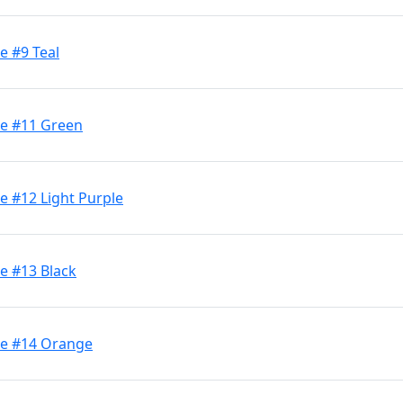
e #9 Teal
ge #11 Green
e #12 Light Purple
e #13 Black
ge #14 Orange