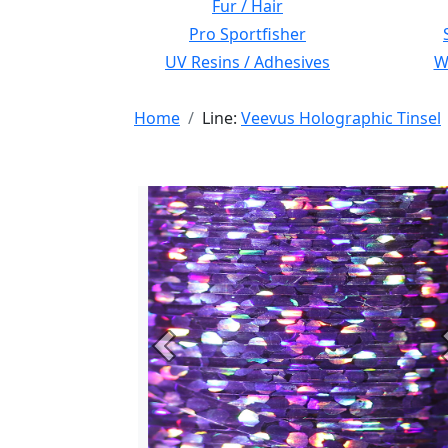
Fur / Hair
Pro Sportfisher
UV Resins / Adhesives
Wi
Home
Line:
Veevus Holographic Tinsel
Previous