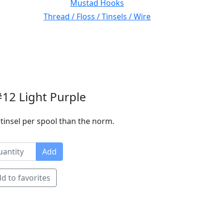
Mustad Hooks
Thread / Floss / Tinsels / Wire
#12 Light Purple
tinsel per spool than the norm.
Add
d to favorites