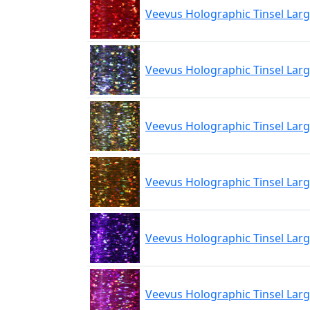
Veevus Holographic Tinsel Lar
Veevus Holographic Tinsel Larg
Veevus Holographic Tinsel Lar
Veevus Holographic Tinsel Lar
Veevus Holographic Tinsel Larg
Veevus Holographic Tinsel Larg