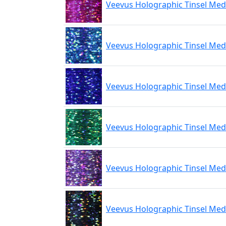
Veevus Holographic Tinsel Med
Veevus Holographic Tinsel Med
Veevus Holographic Tinsel Med
Veevus Holographic Tinsel Me
Veevus Holographic Tinsel Med
Veevus Holographic Tinsel Med