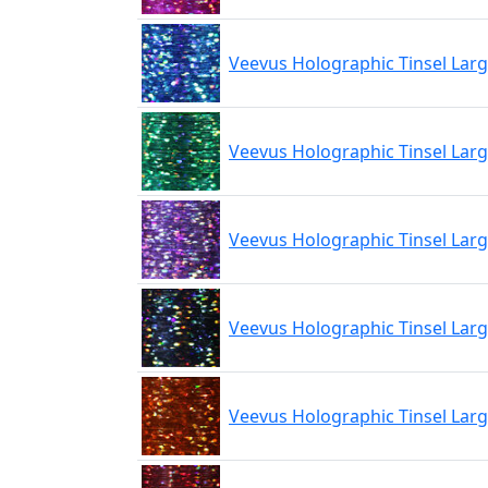
Veevus Holographic Tinsel Larg
Veevus Holographic Tinsel Lar
Veevus Holographic Tinsel Larg
Veevus Holographic Tinsel Larg
Veevus Holographic Tinsel Lar