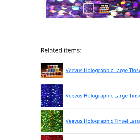
Related items:
Veevus Holographic Large Tins
Veevus Holographic Large Tinse
Veevus Holographic Tinsel Lar