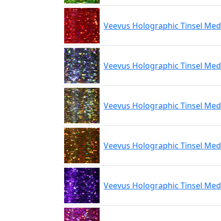
Veevus Holographic Tinsel Me
Veevus Holographic Tinsel Med
Veevus Holographic Tinsel Me
Veevus Holographic Tinsel Me
Veevus Holographic Tinsel Med