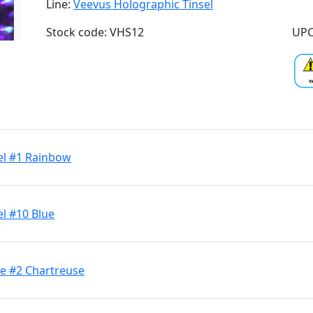
Line:
Veevus Holographic Tinsel
Stock code: VHS12
UPC
el #1 Rainbow
l #10 Blue
ge #2 Chartreuse