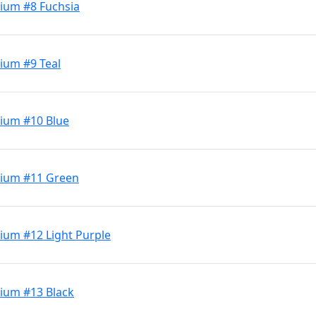
ium #8 Fuchsia
ium #9 Teal
ium #10 Blue
dium #11 Green
ium #12 Light Purple
ium #13 Black