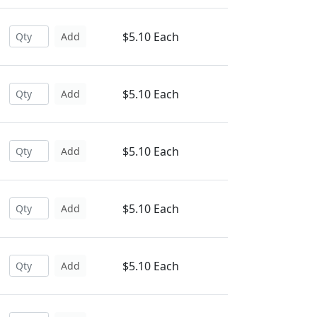
$5.10 Each
Add
$5.10 Each
Add
$5.10 Each
Add
$5.10 Each
Add
$5.10 Each
Add