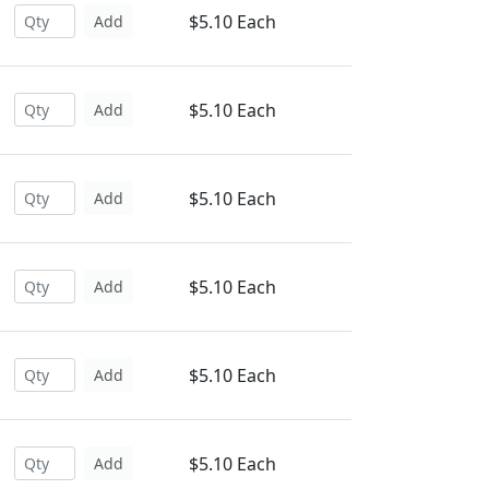
$5.10 Each
Add
$5.10 Each
Add
$5.10 Each
Add
$5.10 Each
Add
$5.10 Each
Add
$5.10 Each
Add