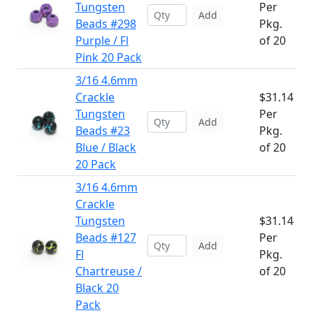
Tungsten
Per
Add
Beads #298
Pkg.
Purple / Fl
of 20
Pink 20 Pack
3/16 4.6mm
Crackle
$31.14
Tungsten
Per
Add
Beads #23
Pkg.
Blue / Black
of 20
20 Pack
3/16 4.6mm
Crackle
Tungsten
$31.14
Beads #127
Per
Add
Fl
Pkg.
Chartreuse /
of 20
Black 20
Pack