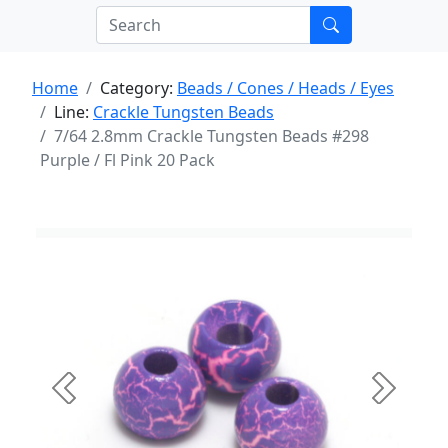
Home
Category:
Beads / Cones / Heads / Eyes
Line:
Crackle Tungsten Beads
7/64 2.8mm Crackle Tungsten Beads #298
Purple / Fl Pink 20 Pack
Previous
Next