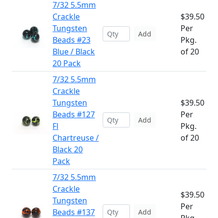
7/32 5.5mm
Crackle
$39.50
Tungsten
Per
Add
Beads #23
Pkg.
Blue / Black
of 20
20 Pack
7/32 5.5mm
Crackle
Tungsten
$39.50
Beads #127
Per
Add
Fl
Pkg.
Chartreuse /
of 20
Black 20
Pack
7/32 5.5mm
Crackle
$39.50
Tungsten
Per
Beads #137
Add