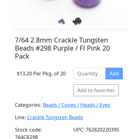
7/64 2.8mm Crackle Tungsten
Beads #298 Purple / Fl Pink 20
Pack
$13.20 Per Pkg. of 20
Add
Add to favorites
Categories:
Beads / Cones / Heads / Eyes
Line:
Crackle Tungsten Beads
Stock code:
UPC: 762820220395
764CR298