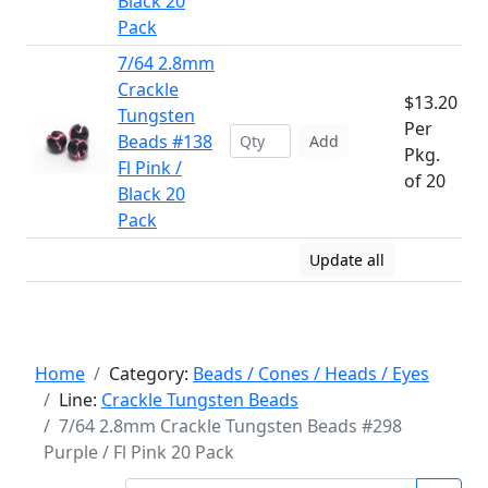
Black 20
Pack
7/64 2.8mm
Crackle
$13.20
Tungsten
Per
Beads #138
Add
Pkg.
Fl Pink /
of 20
Black 20
Pack
Update all
Home
Category:
Beads / Cones / Heads / Eyes
Line:
Crackle Tungsten Beads
7/64 2.8mm Crackle Tungsten Beads #298
Purple / Fl Pink 20 Pack