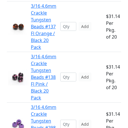
3/16 4.6mm
Crackle
$31.14
Tungsten
Per
Beads #137
Add
Pkg.
Fl Orange /
of 20
Black 20
Pack
3/16 4.6mm
Crackle
$31.14
Tungsten
Per
Beads #138
Add
Pkg.
Fl Pink /
of 20
Black 20
Pack
3/16 4.6mm
Crackle
$31.14
Tungsten
Per
Add
Beads #298
Pkg.