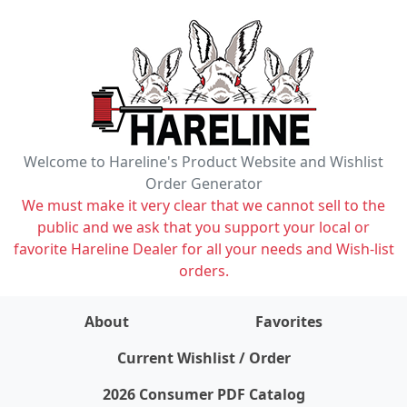
Welcome to Hareline's Product Website and Wishlist
Order Generator
We must make it very clear that we cannot sell to the
public and we ask that you support your local or
favorite Hareline Dealer for all your needs and Wish-list
orders.
About
Favorites
items on wishlist
0
Current Wishlist / Order
2026 Consumer PDF Catalog