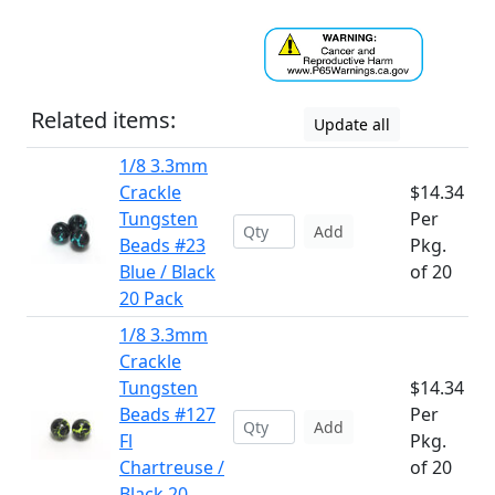
Related items:
Update all
1/8 3.3mm
Crackle
$14.34
Tungsten
Per
Add
Beads #23
Pkg.
Blue / Black
of 20
20 Pack
1/8 3.3mm
Crackle
Tungsten
$14.34
Beads #127
Per
Add
Fl
Pkg.
Chartreuse /
of 20
Black 20