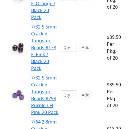
Pkg.
Fl Orange /
of 20
Black 20
Pack
7/32 5.5mm
Crackle
$39.50
Tungsten
Per
Beads #138
Add
Pkg.
Fl Pink /
of 20
Black 20
Pack
7/32 5.5mm
Crackle
$39.50
Tungsten
Per
Add
Beads #298
Pkg.
Purple / Fl
of 20
Pink 20 Pack
7/64 2.8mm
Crackle
$13.20