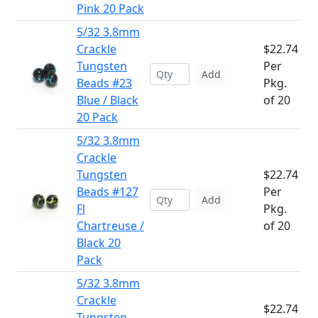
Pink 20 Pack
5/32 3.8mm
Crackle
$22.74
Tungsten
Per
Add
Beads #23
Pkg.
Blue / Black
of 20
20 Pack
5/32 3.8mm
Crackle
Tungsten
$22.74
Beads #127
Per
Add
Fl
Pkg.
Chartreuse /
of 20
Black 20
Pack
5/32 3.8mm
Crackle
$22.74
Tungsten