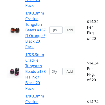
Pack
1/8 3.3mm
Crackle
$14.34
Tungsten
Per
Beads #137
Add
Pkg.
Fl Orange /
of 20
Black 20
Pack
1/8 3.3mm
Crackle
$14.34
Tungsten
Per
Beads #138
Add
Pkg.
Fl Pink /
of 20
Black 20
Pack
1/8 3.3mm
Crackle
$14.34