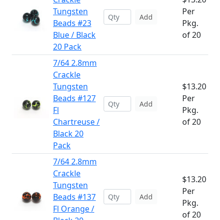
Tungsten
Per
Add
Beads #23
Pkg.
Blue / Black
of 20
20 Pack
7/64 2.8mm
Crackle
Tungsten
$13.20
Beads #127
Per
Add
Fl
Pkg.
Chartreuse /
of 20
Black 20
Pack
7/64 2.8mm
Crackle
$13.20
Tungsten
Per
Beads #137
Add
Pkg.
Fl Orange /
of 20