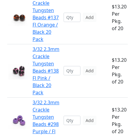
Crackle
$13.20
Tungsten
Per
Beads #137
Add
Pkg.
Fl Orange /
of 20
Black 20
Pack
3/32 2.3mm
Crackle
$13.20
Tungsten
Per
Beads #138
Add
Pkg.
Fl Pink /
of 20
Black 20
Pack
3/32 2.3mm
Crackle
$13.20
Tungsten
Per
Add
Beads #298
Pkg.
Purple / Fl
of 20