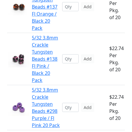
Per
Beads #137
Add
Pkg.
Fl Orange /
of 20
Black 20
Pack
5/32 3.8mm
Crackle
$22.74
Tungsten
Per
Beads #138
Add
Pkg.
Fl Pink /
of 20
Black 20
Pack
5/32 3.8mm
Crackle
$22.74
Tungsten
Per
Add
Beads #298
Pkg.
Purple / Fl
of 20
Pink 20 Pack