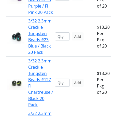
Purple / Fl
of 20
Pink 20 Pack
3/32 2.3mm
Crackle
$13.20
Tungsten
Per
Add
Beads #23
Pkg.
Blue / Black
of 20
20 Pack
3/32 2.3mm
Crackle
Tungsten
$13.20
Beads #127
Per
Add
Fl
Pkg.
Chartreuse /
of 20
Black 20
Pack
3/32 2.3mm