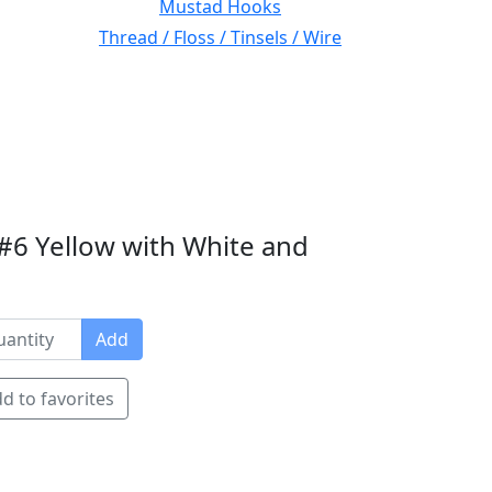
Mustad Hooks
Thread / Floss / Tinsels / Wire
#6 Yellow with White and
Add
d to favorites