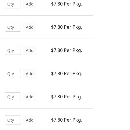
$7.80 Per Pkg.
Add
$7.80 Per Pkg.
Add
$7.80 Per Pkg.
Add
$7.80 Per Pkg.
Add
$7.80 Per Pkg.
Add
$7.80 Per Pkg.
Add