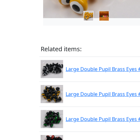
Related items:
Large Double Pupil Brass Eyes 
Large Double Pupil Brass Eyes 
Large Double Pupil Brass Eyes #