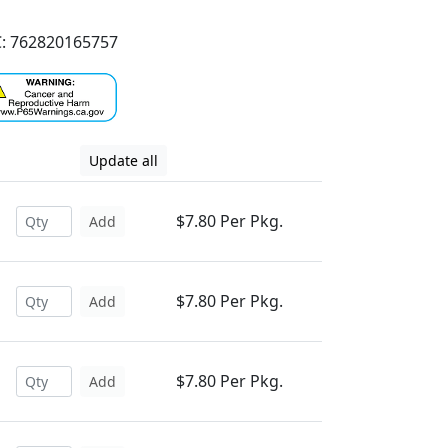
: 762820165757
Update all
$7.80 Per Pkg.
Add
$7.80 Per Pkg.
Add
$7.80 Per Pkg.
Add