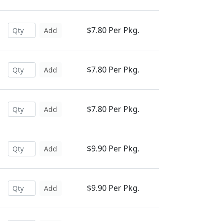
$7.80 Per Pkg.
Add
$7.80 Per Pkg.
Add
$7.80 Per Pkg.
Add
$9.90 Per Pkg.
Add
$9.90 Per Pkg.
Add