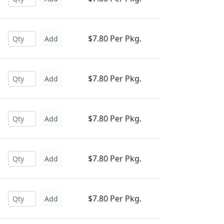
$7.80 Per Pkg.
Add
$7.80 Per Pkg.
Add
$7.80 Per Pkg.
Add
$7.80 Per Pkg.
Add
$7.80 Per Pkg.
Add