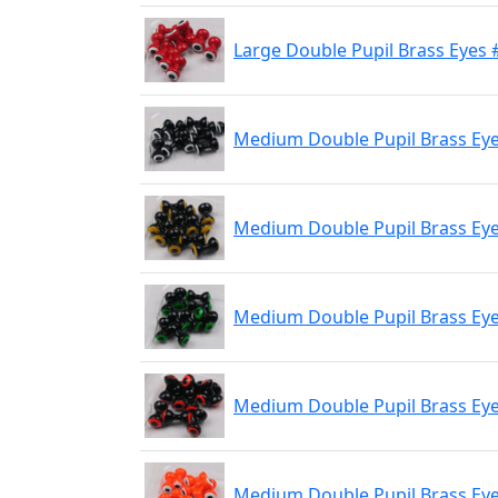
Large Double Pupil Brass Eyes 
Medium Double Pupil Brass Eye
Medium Double Pupil Brass Eyes
Medium Double Pupil Brass Eyes
Medium Double Pupil Brass Eyes
Medium Double Pupil Brass Eye