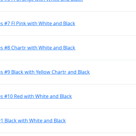
 #7 Fl Pink with White and Black
s #8 Chartr with White and Black
 #9 Black with Yellow Chartr and Black
s #10 Red with White and Black
#1 Black with White and Black