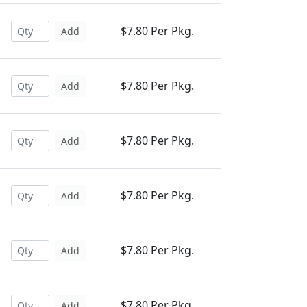
$7.80 Per Pkg.
Add
$7.80 Per Pkg.
Add
$7.80 Per Pkg.
Add
$7.80 Per Pkg.
Add
$7.80 Per Pkg.
Add
$7.80 Per Pkg.
Add