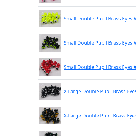
Small Double Pupil Brass Eyes 
Small Double Pupil Brass Eyes #
Small Double Pupil Brass Eyes 
X-Large Double Pupil Brass Eye
X-Large Double Pupil Brass Eyes