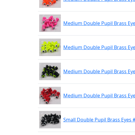
Medium Double Pupil Brass Eyes
Medium Double Pupil Brass Eye
Medium Double Pupil Brass Eyes
Medium Double Pupil Brass Eye
Small Double Pupil Brass Eyes 