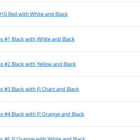
#10 Red with White and Black
s #1 Black with White and Black
 #2 Black with Yellow and Black
 #3 Black with Fl Chart and Black
 #4 Black with Fl Orange and Black
s #5 Fl Orange with White and Black