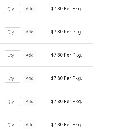
$7.80 Per Pkg.
Add
$7.80 Per Pkg.
Add
$7.80 Per Pkg.
Add
$7.80 Per Pkg.
Add
$7.80 Per Pkg.
Add
$7.80 Per Pkg.
Add