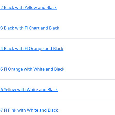
2 Black with Yellow and Black
3 Black with Fl Chart and Black
#4 Black with Fl Orange and Black
#5 Fl Orange with White and Black
#6 Yellow with White and Black
7 Fl Pink with White and Black