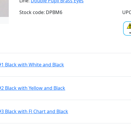
Line:
Double Pupil Brass Eyes
Stock code: DPBM6
UPC
#1 Black with White and Black
#2 Black with Yellow and Black
3 Black with Fl Chart and Black