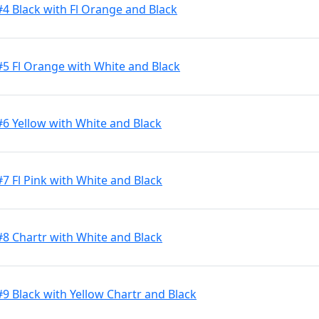
#4 Black with Fl Orange and Black
#5 Fl Orange with White and Black
#6 Yellow with White and Black
7 Fl Pink with White and Black
#8 Chartr with White and Black
9 Black with Yellow Chartr and Black