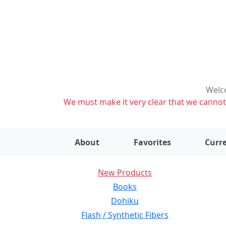
Welco
We must make it very clear that we cannot s
About
Favorites
Curre
New Products
Books
Dohiku
Flash / Synthetic Fibers