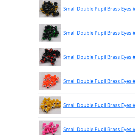
Small Double Pupil Brass Eyes #
Small Double Pupil Brass Eyes #
Small Double Pupil Brass Eyes 
Small Double Pupil Brass Eyes 
Small Double Pupil Brass Eyes 
Small Double Pupil Brass Eyes #