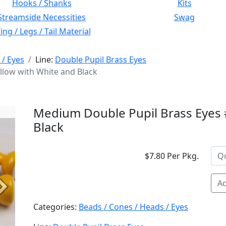
Hooks / Shanks
Kits
Streamside Necessities
Swag
ng / Legs / Tail Material
 / Eyes
Line:
Double Pupil Brass Eyes
llow with White and Black
Medium Double Pupil Brass Eyes 
Black
$7.80 Per Pkg.
Ad
Next
Categories:
Beads / Cones / Heads / Eyes