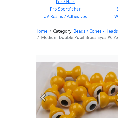
Fur / Hair
Pro Sportfisher
UV Resins / Adhesives
Wi
Home
Category:
Beads / Cones / Heads
Medium Double Pupil Brass Eyes #6 Ye
Previous