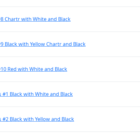
#8 Chartr with White and Black
9 Black with Yellow Chartr and Black
#10 Red with White and Black
s #1 Black with White and Black
 #2 Black with Yellow and Black