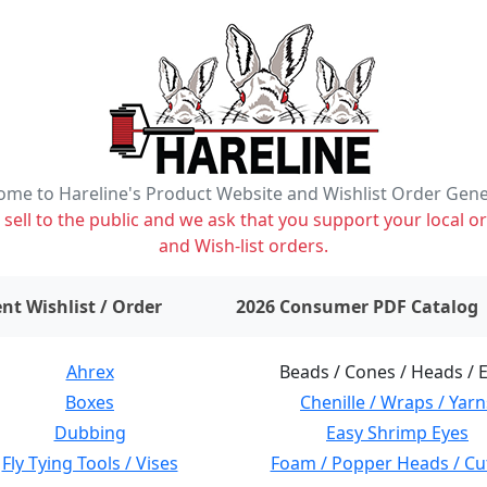
me to Hareline's Product Website and Wishlist Order Gen
ell to the public and we ask that you support your local or
and Wish-list orders.
items on wishlist
0
nt Wishlist / Order
2026 Consumer PDF Catalog
Ahrex
Beads / Cones / Heads / 
Boxes
Chenille / Wraps / Yarn
Dubbing
Easy Shrimp Eyes
Fly Tying Tools / Vises
Foam / Popper Heads / Cu