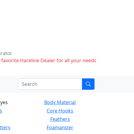
erator
 favorite Hareline Dealer for all your needs
Eyes
Body Material
s
Core Hooks
Feathers
tters
Foamanizer