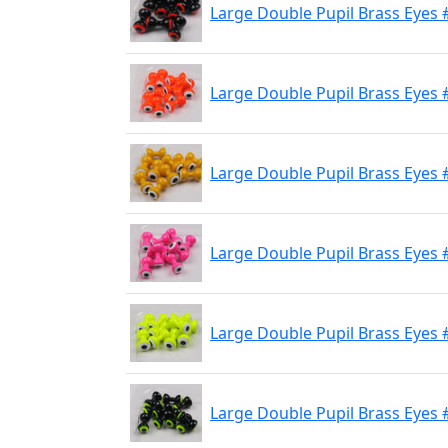
Large Double Pupil Brass Eyes 
Large Double Pupil Brass Eyes 
Large Double Pupil Brass Eyes 
Large Double Pupil Brass Eyes #
Large Double Pupil Brass Eyes 
Large Double Pupil Brass Eyes #