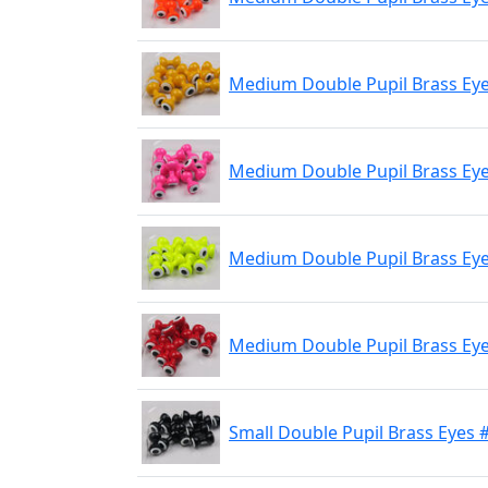
Medium Double Pupil Brass Eye
Medium Double Pupil Brass Eyes
Medium Double Pupil Brass Eye
Medium Double Pupil Brass Eye
Small Double Pupil Brass Eyes 