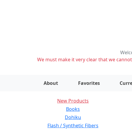
Welco
We must make it very clear that we cannot s
About
Favorites
Curre
New Products
Books
Dohiku
Flash / Synthetic Fibers