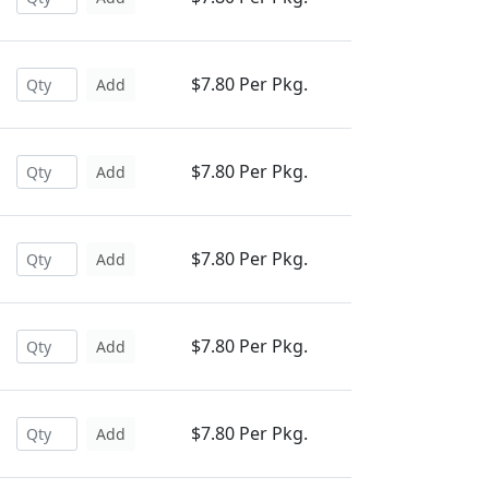
$7.80 Per Pkg.
Add
$7.80 Per Pkg.
Add
$7.80 Per Pkg.
Add
$7.80 Per Pkg.
Add
$7.80 Per Pkg.
Add