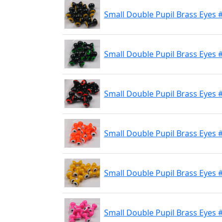
Small Double Pupil Brass Eyes #
Small Double Pupil Brass Eyes #
Small Double Pupil Brass Eyes 
Small Double Pupil Brass Eyes 
Small Double Pupil Brass Eyes 
Small Double Pupil Brass Eyes #