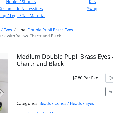
Hooks / Shanks
Kits
Streamside Necessities
Swag
ng / Legs / Tail Material
 / Eyes
Line:
Double Pupil Brass Eyes
ck with Yellow Chartr and Black
Medium Double Pupil Brass Eyes #
Chartr and Black
$7.80 Per Pkg.
Ad
Next
Categories:
Beads / Cones / Heads / Eyes