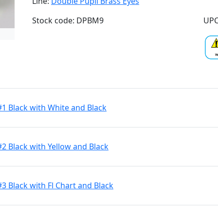
Line:
Double Pupil Brass Eyes
Stock code: DPBM9
UPC
#1 Black with White and Black
#2 Black with Yellow and Black
3 Black with Fl Chart and Black