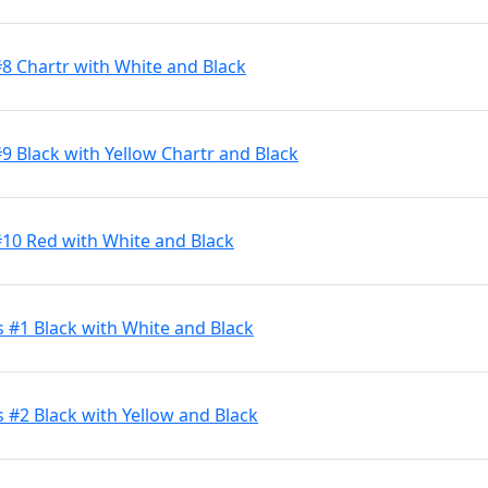
#8 Chartr with White and Black
9 Black with Yellow Chartr and Black
#10 Red with White and Black
s #1 Black with White and Black
 #2 Black with Yellow and Black