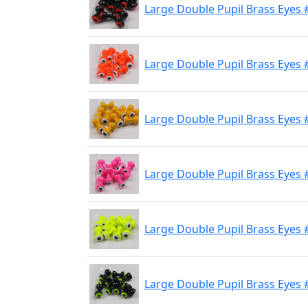
Large Double Pupil Brass Eyes 
Large Double Pupil Brass Eyes 
Large Double Pupil Brass Eyes 
Large Double Pupil Brass Eyes #
Large Double Pupil Brass Eyes 
Large Double Pupil Brass Eyes #