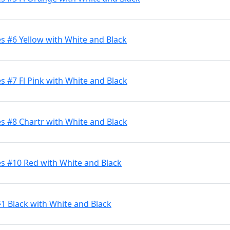
s #6 Yellow with White and Black
 #7 Fl Pink with White and Black
s #8 Chartr with White and Black
s #10 Red with White and Black
#1 Black with White and Black