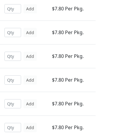
$7.80 Per Pkg.
Add
$7.80 Per Pkg.
Add
$7.80 Per Pkg.
Add
$7.80 Per Pkg.
Add
$7.80 Per Pkg.
Add
$7.80 Per Pkg.
Add