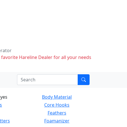
erator
 favorite Hareline Dealer for all your needs
Eyes
Body Material
s
Core Hooks
Feathers
tters
Foamanizer