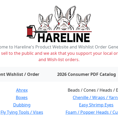
me to Hareline's Product Website and Wishlist Order Gen
ell to the public and we ask that you support your local or
and Wish-list orders.
items on wishlist
0
nt Wishlist / Order
2026 Consumer PDF Catalog
Ahrex
Beads / Cones / Heads / 
Boxes
Chenille / Wraps / Yarn
Dubbing
Easy Shrimp Eyes
Fly Tying Tools / Vises
Foam / Popper Heads / Cu