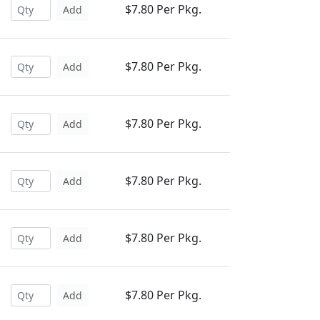
$7.80 Per Pkg.
Add
$7.80 Per Pkg.
Add
$7.80 Per Pkg.
Add
$7.80 Per Pkg.
Add
$7.80 Per Pkg.
Add
$7.80 Per Pkg.
Add