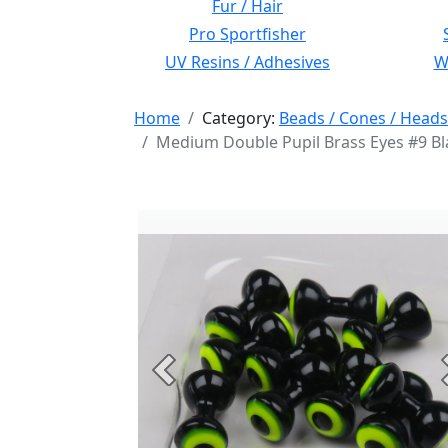
Fur / Hair
Pro Sportfisher
UV Resins / Adhesives
Wi
Home
Category:
Beads / Cones / Heads
Medium Double Pupil Brass Eyes #9 Bla
Previous