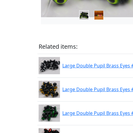
Related items:
Large Double Pupil Brass Eyes 
Large Double Pupil Brass Eyes 
Large Double Pupil Brass Eyes #