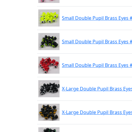
Small Double Pupil Brass Eyes 
Small Double Pupil Brass Eyes #
Small Double Pupil Brass Eyes 
X-Large Double Pupil Brass Eye
X-Large Double Pupil Brass Eyes