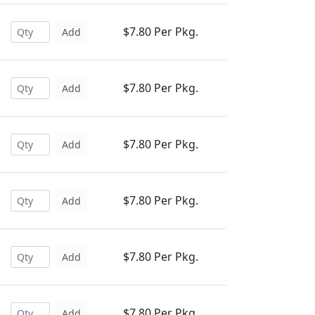
$7.80 Per Pkg.
Add
$7.80 Per Pkg.
Add
$7.80 Per Pkg.
Add
$7.80 Per Pkg.
Add
$7.80 Per Pkg.
Add
$7.80 Per Pkg.
Add