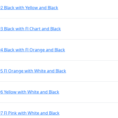
2 Black with Yellow and Black
3 Black with Fl Chart and Black
#4 Black with Fl Orange and Black
#5 Fl Orange with White and Black
#6 Yellow with White and Black
7 Fl Pink with White and Black