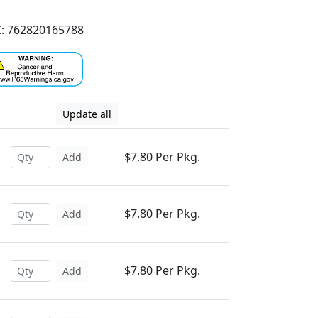
: 762820165788
Update all
$7.80 Per Pkg.
Add
$7.80 Per Pkg.
Add
$7.80 Per Pkg.
Add