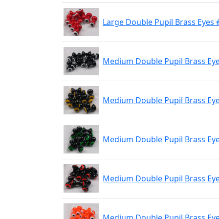
Large Double Pupil Brass Eyes 
Medium Double Pupil Brass Eye
Medium Double Pupil Brass Eyes
Medium Double Pupil Brass Eyes
Medium Double Pupil Brass Eyes
Medium Double Pupil Brass Eye