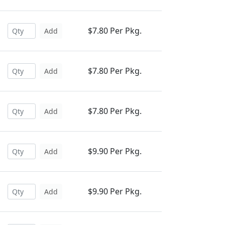
$7.80 Per Pkg.
Add
$7.80 Per Pkg.
Add
$7.80 Per Pkg.
Add
$9.90 Per Pkg.
Add
$9.90 Per Pkg.
Add