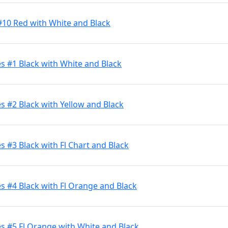
#10 Red with White and Black
s #1 Black with White and Black
 #2 Black with Yellow and Black
 #3 Black with Fl Chart and Black
 #4 Black with Fl Orange and Black
s #5 Fl Orange with White and Black