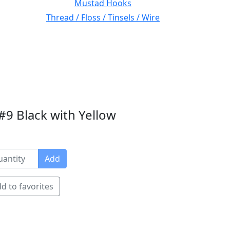
Mustad Hooks
Thread / Floss / Tinsels / Wire
9 Black with Yellow
Add
d to favorites