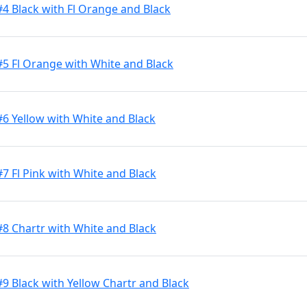
#4 Black with Fl Orange and Black
#5 Fl Orange with White and Black
#6 Yellow with White and Black
7 Fl Pink with White and Black
#8 Chartr with White and Black
9 Black with Yellow Chartr and Black