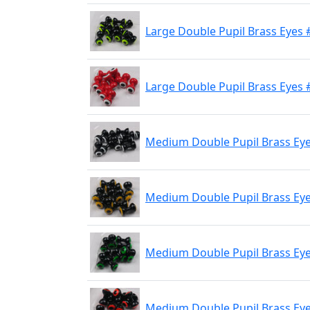
Large Double Pupil Brass Eyes #
Large Double Pupil Brass Eyes 
Medium Double Pupil Brass Eye
Medium Double Pupil Brass Eyes
Medium Double Pupil Brass Eyes
Medium Double Pupil Brass Eyes