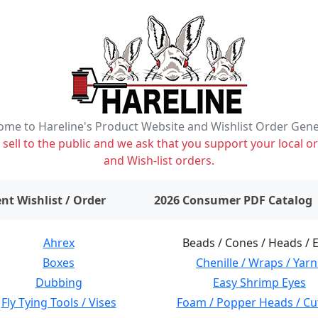
me to Hareline's Product Website and Wishlist Order Gen
ell to the public and we ask that you support your local or
and Wish-list orders.
items on wishlist
0
nt Wishlist / Order
2026 Consumer PDF Catalog
Ahrex
Beads / Cones / Heads / 
Boxes
Chenille / Wraps / Yarn
Dubbing
Easy Shrimp Eyes
Fly Tying Tools / Vises
Foam / Popper Heads / Cu