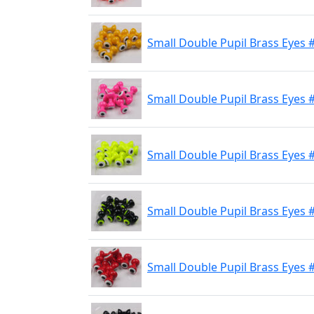
Small Double Pupil Brass Eyes 
Small Double Pupil Brass Eyes #
Small Double Pupil Brass Eyes 
Small Double Pupil Brass Eyes #
Small Double Pupil Brass Eyes 