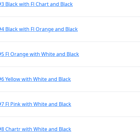
3 Black with Fl Chart and Black
#4 Black with Fl Orange and Black
#5 Fl Orange with White and Black
#6 Yellow with White and Black
7 Fl Pink with White and Black
#8 Chartr with White and Black