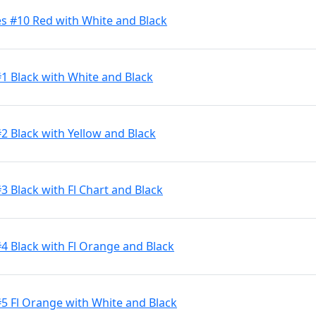
s #10 Red with White and Black
#1 Black with White and Black
2 Black with Yellow and Black
3 Black with Fl Chart and Black
#4 Black with Fl Orange and Black
#5 Fl Orange with White and Black