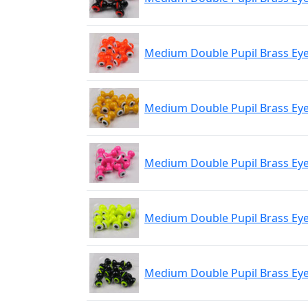
Medium Double Pupil Brass Eye
Medium Double Pupil Brass Eye
Medium Double Pupil Brass Eyes
Medium Double Pupil Brass Eye
Medium Double Pupil Brass Eyes