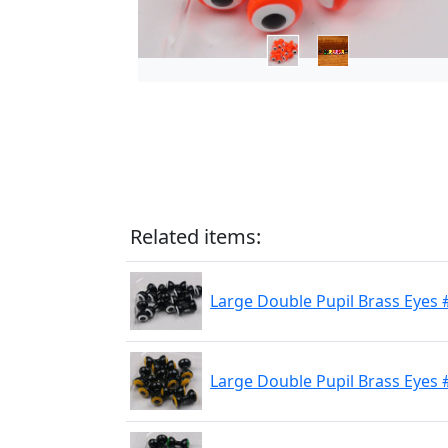
Related items:
Large Double Pupil Brass Eyes 
Large Double Pupil Brass Eyes 