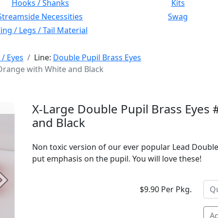
Hooks / Shanks
Kits
Streamside Necessities
Swag
ng / Legs / Tail Material
 / Eyes
Line:
Double Pupil Brass Eyes
 Orange with White and Black
X-Large Double Pupil Brass Eyes 
and Black
Non toxic version of our ever popular Lead Double
put emphasis on the pupil. You will love these!
Next
$9.90 Per Pkg.
Ad