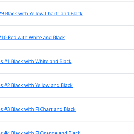
9 Black with Yellow Chartr and Black
#10 Red with White and Black
s #1 Black with White and Black
 #2 Black with Yellow and Black
 #3 Black with Fl Chart and Black
 #4 Black with Fl Orange and Black