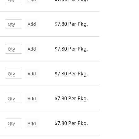
$7.80 Per Pkg.
Add
$7.80 Per Pkg.
Add
$7.80 Per Pkg.
Add
$7.80 Per Pkg.
Add
$7.80 Per Pkg.
Add