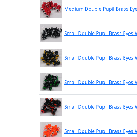
Medium Double Pupil Brass Eye
Small Double Pupil Brass Eyes 
Small Double Pupil Brass Eyes #
Small Double Pupil Brass Eyes #
Small Double Pupil Brass Eyes 
Small Double Pupil Brass Eyes 