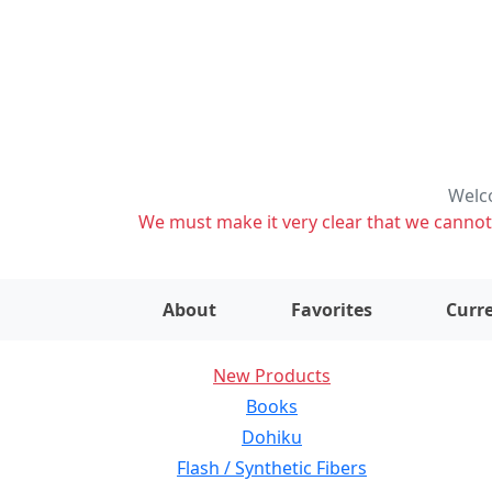
Welco
We must make it very clear that we cannot s
About
Favorites
Curre
New Products
Books
Dohiku
Flash / Synthetic Fibers