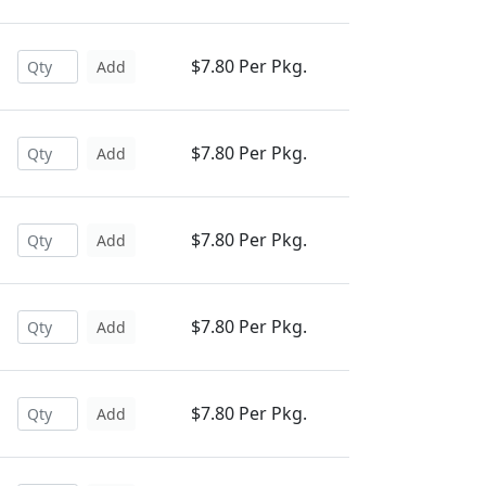
$7.80 Per Pkg.
Add
$7.80 Per Pkg.
Add
$7.80 Per Pkg.
Add
$7.80 Per Pkg.
Add
$7.80 Per Pkg.
Add