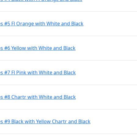
s #5 Fl Orange with White and Black
s #6 Yellow with White and Black
 #7 Fl Pink with White and Black
s #8 Chartr with White and Black
 #9 Black with Yellow Chartr and Black