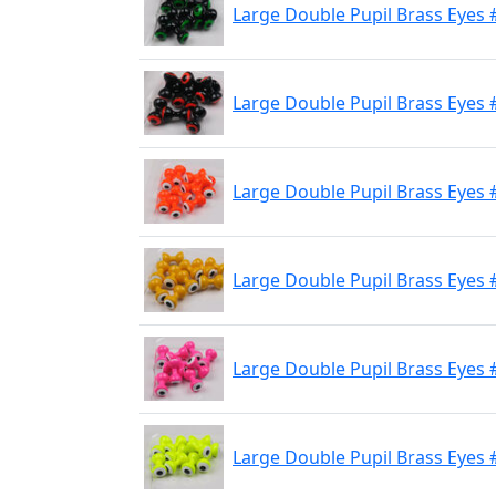
Large Double Pupil Brass Eyes #
Large Double Pupil Brass Eyes 
Large Double Pupil Brass Eyes 
Large Double Pupil Brass Eyes 
Large Double Pupil Brass Eyes #
Large Double Pupil Brass Eyes 