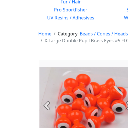
Fur / Hair
Pro Sportfisher
UV Resins / Adhesives
Wi
Home
Category:
Beads / Cones / Heads
X-Large Double Pupil Brass Eyes #5 Fl
Previous