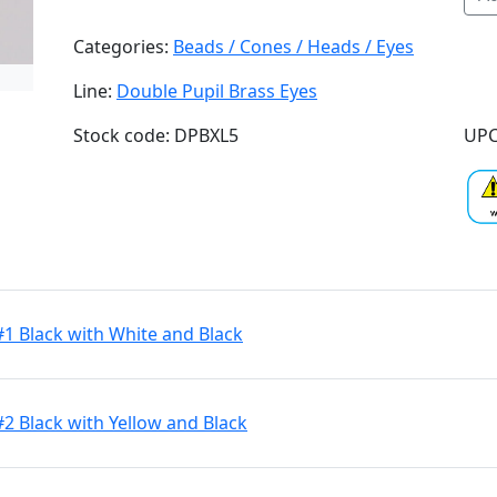
Categories:
Beads / Cones / Heads / Eyes
Line:
Double Pupil Brass Eyes
Stock code: DPBXL5
UPC
#1 Black with White and Black
#2 Black with Yellow and Black