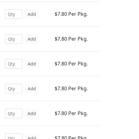
$7.80 Per Pkg.
Add
$7.80 Per Pkg.
Add
$7.80 Per Pkg.
Add
$7.80 Per Pkg.
Add
$7.80 Per Pkg.
Add
$7.80 Per Pkg.
Add