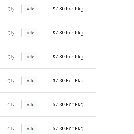
$7.80 Per Pkg.
Add
$7.80 Per Pkg.
Add
$7.80 Per Pkg.
Add
$7.80 Per Pkg.
Add
$7.80 Per Pkg.
Add
$7.80 Per Pkg.
Add