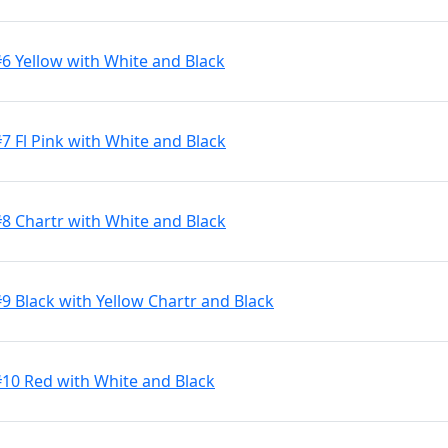
#6 Yellow with White and Black
7 Fl Pink with White and Black
#8 Chartr with White and Black
9 Black with Yellow Chartr and Black
#10 Red with White and Black