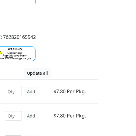
: 762820165542
Update all
$7.80 Per Pkg.
Add
$7.80 Per Pkg.
Add