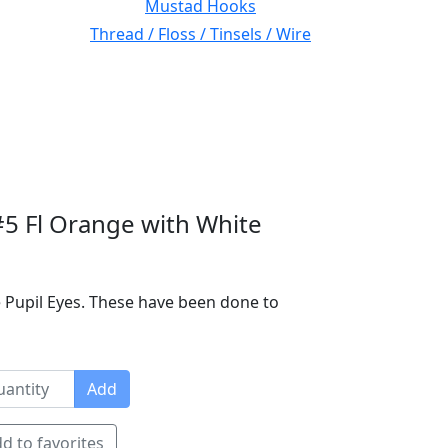
Mustad Hooks
Thread / Floss / Tinsels / Wire
#5 Fl Orange with White
 Pupil Eyes. These have been done to
Add
d to favorites