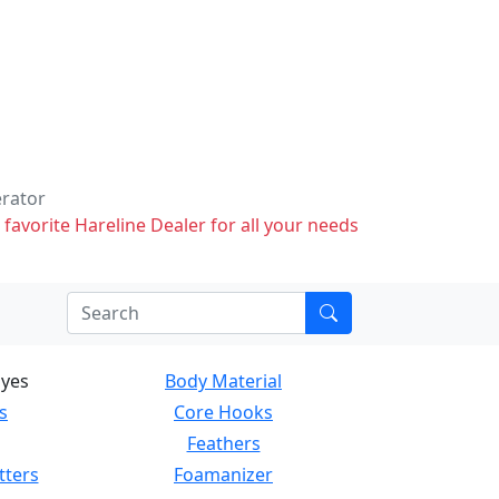
erator
 favorite Hareline Dealer for all your needs
Eyes
Body Material
s
Core Hooks
Feathers
tters
Foamanizer