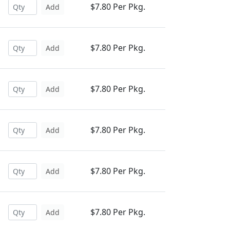
$7.80 Per Pkg.
Add
$7.80 Per Pkg.
Add
$7.80 Per Pkg.
Add
$7.80 Per Pkg.
Add
$7.80 Per Pkg.
Add
$7.80 Per Pkg.
Add