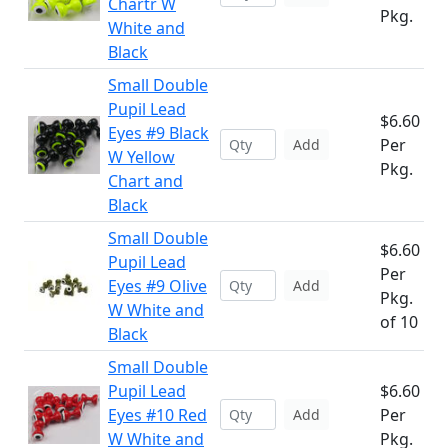
Chartr W
Pkg.
White and
Black
Small Double
Pupil Lead
$6.60
Eyes #9 Black
Per
Add
W Yellow
Pkg.
Chart and
Black
Small Double
$6.60
Pupil Lead
Per
Eyes #9 Olive
Add
Pkg.
W White and
of 10
Black
Small Double
Pupil Lead
$6.60
Eyes #10 Red
Per
Add
W White and
Pkg.