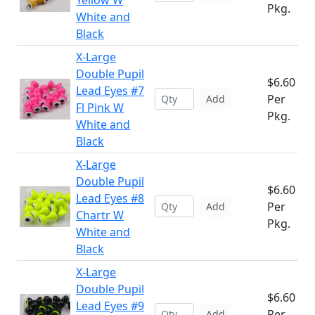
Yellow W
Pkg.
White and
Black
X-Large
Double Pupil
$6.60
Lead Eyes #7
Per
Add
Fl Pink W
Pkg.
White and
Black
X-Large
Double Pupil
$6.60
Lead Eyes #8
Per
Add
Chartr W
Pkg.
White and
Black
X-Large
Double Pupil
$6.60
Lead Eyes #9
Per
Add