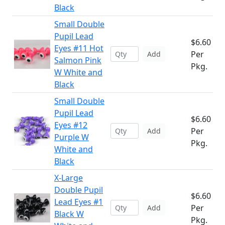
Black
Small Double
Pupil Lead
$6.60
Eyes #11 Hot
Per
Add
Salmon Pink
Pkg.
W White and
Black
Small Double
Pupil Lead
$6.60
Eyes #12
Per
Add
Purple W
Pkg.
White and
Black
X-Large
Double Pupil
$6.60
Lead Eyes #1
Per
Add
Black W
Pkg.