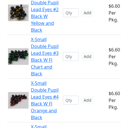
Double Pupil
$6.60
Lead Eyes #2
Per
Add
Black W
Pkg.
Yellow and
Black
X-Small
Double Pupil
$6.60
Lead Eyes #3
Per
Add
Black W Fl
Pkg.
Chart and
Black
X-Small
Double Pupil
$6.60
Lead Eyes #4
Per
Add
Black W Fl
Pkg.
Orange and
Black
X-Small