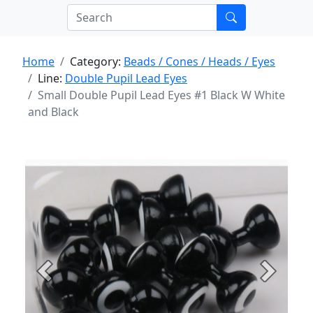
Home
Category:
Beads / Cones / Heads / Eyes
Line:
Double Pupil Lead Eyes
Small Double Pupil Lead Eyes #1 Black W White
and Black
Previous
Next