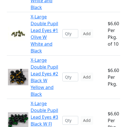
White and
Black
X-Large
Double Pupil
$6.60
Lead Eyes #1
Per
Add
Olive W
Pkg.
White and
of 10
Black
X-Large
Double Pupil
$6.60
Lead Eyes #2
Per
Add
Black W
Pkg.
Yellow and
Black
X-Large
Double Pupil
$6.60
Lead Eyes #3
Per
Add
Black W Fl