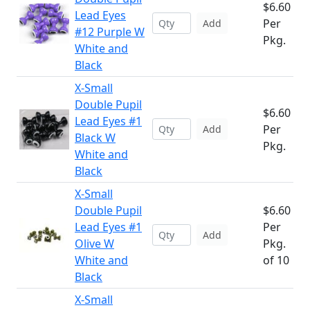
$6.60
Lead Eyes
Per
Add
#12 Purple W
Pkg.
White and
Black
X-Small
Double Pupil
$6.60
Lead Eyes #1
Per
Add
Black W
Pkg.
White and
Black
X-Small
Double Pupil
$6.60
Lead Eyes #1
Per
Add
Olive W
Pkg.
White and
of 10
Black
X-Small