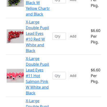
Black W
Pkg.
Yellow Chartr
and Black
X-Large
Double Pupil
$6.60
Lead Eyes
Per
Add
#10 Red W
Pkg.
White and
Black
X-Large
Double Pupil
Lead Eyes
$6.60
#11 Hot
Per
Add
Salmon Pink
Pkg.
W White and
Black
X-Large
Double Pupil