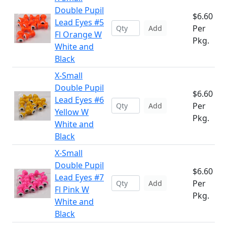
Double Pupil
$6.60
Lead Eyes #5
Per
Add
Fl Orange W
Pkg.
White and
Black
X-Small
Double Pupil
$6.60
Lead Eyes #6
Per
Add
Yellow W
Pkg.
White and
Black
X-Small
Double Pupil
$6.60
Lead Eyes #7
Per
Add
Fl Pink W
Pkg.
White and
Black