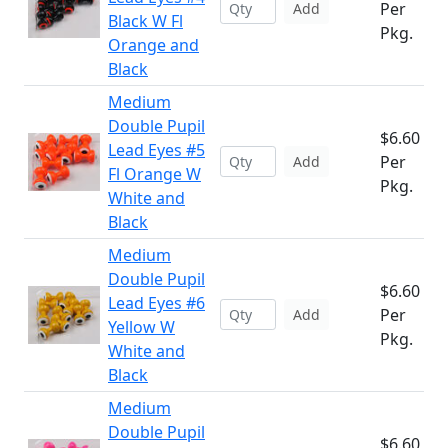
Per
Add
Black W Fl
Pkg.
Orange and
Black
Medium
Double Pupil
$6.60
Lead Eyes #5
Per
Add
Fl Orange W
Pkg.
White and
Black
Medium
Double Pupil
$6.60
Lead Eyes #6
Per
Add
Yellow W
Pkg.
White and
Black
Medium
Double Pupil
$6.60