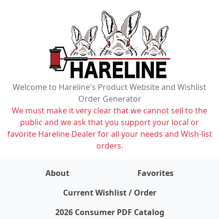
Welcome to Hareline's Product Website and Wishlist
Order Generator
We must make it very clear that we cannot sell to the
public and we ask that you support your local or
favorite Hareline Dealer for all your needs and Wish-list
orders.
About
Favorites
items on wishlist
0
Current Wishlist / Order
2026 Consumer PDF Catalog