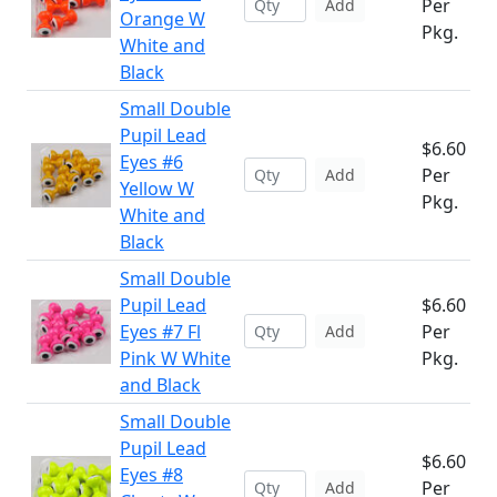
Per
Add
Orange W
Pkg.
White and
Black
Small Double
Pupil Lead
$6.60
Eyes #6
Per
Add
Yellow W
Pkg.
White and
Black
Small Double
Pupil Lead
$6.60
Eyes #7 Fl
Per
Add
Pink W White
Pkg.
and Black
Small Double
Pupil Lead
$6.60
Eyes #8
Per
Add