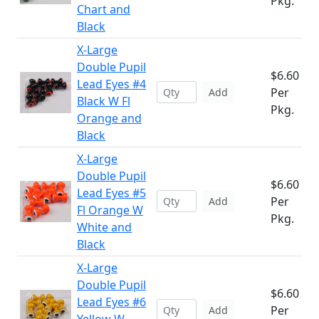
Pkg.
Chart and
Black
X-Large
Double Pupil
$6.60
Lead Eyes #4
Per
Add
Black W Fl
Pkg.
Orange and
Black
X-Large
Double Pupil
$6.60
Lead Eyes #5
Per
Add
Fl Orange W
Pkg.
White and
Black
X-Large
Double Pupil
$6.60
Lead Eyes #6
Per
Add