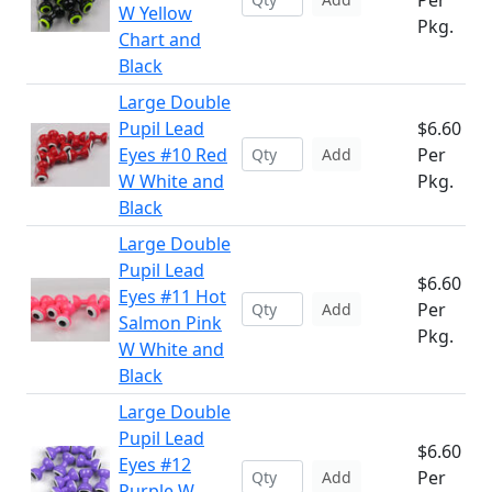
Per
W Yellow
Pkg.
Chart and
Black
Large Double
Pupil Lead
$6.60
Eyes #10 Red
Per
Add
W White and
Pkg.
Black
Large Double
Pupil Lead
$6.60
Eyes #11 Hot
Per
Add
Salmon Pink
Pkg.
W White and
Black
Large Double
Pupil Lead
$6.60
Eyes #12
Per
Add
Purple W