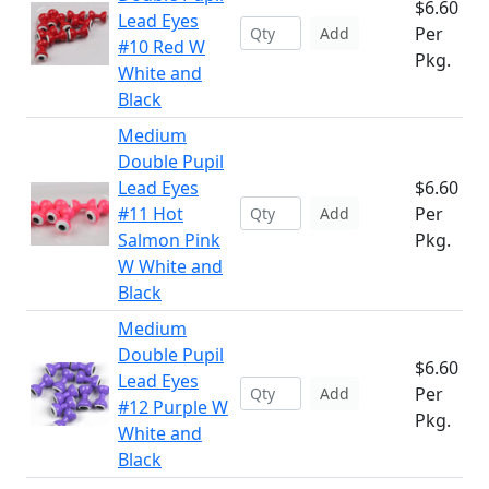
$6.60
Lead Eyes
Per
Add
#10 Red W
Pkg.
White and
Black
Medium
Double Pupil
Lead Eyes
$6.60
#11 Hot
Per
Add
Salmon Pink
Pkg.
W White and
Black
Medium
Double Pupil
$6.60
Lead Eyes
Per
Add
#12 Purple W
Pkg.
White and
Black