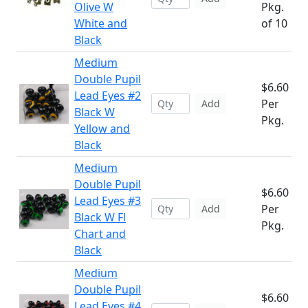
Olive W
Pkg.
White and
of 10
Black
Medium
Double Pupil
$6.60
Lead Eyes #2
Per
Add
Black W
Pkg.
Yellow and
Black
Medium
Double Pupil
$6.60
Lead Eyes #3
Per
Add
Black W Fl
Pkg.
Chart and
Black
Medium
Double Pupil
$6.60
Lead Eyes #4