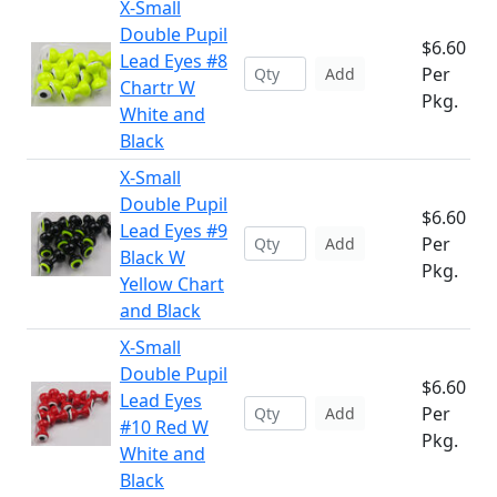
X-Small
Double Pupil
$6.60
Lead Eyes #8
Per
Add
Chartr W
Pkg.
White and
Black
X-Small
Double Pupil
$6.60
Lead Eyes #9
Per
Add
Black W
Pkg.
Yellow Chart
and Black
X-Small
Double Pupil
$6.60
Lead Eyes
Per
Add
#10 Red W
Pkg.
White and
Black