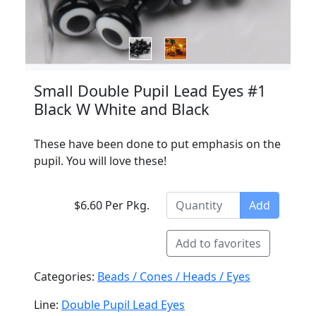
Small Double Pupil Lead Eyes #1
Black W White and Black
These have been done to put emphasis on the
pupil. You will love these!
$6.60 Per Pkg.
Add
Add to favorites
Categories:
Beads / Cones / Heads / Eyes
Line:
Double Pupil Lead Eyes