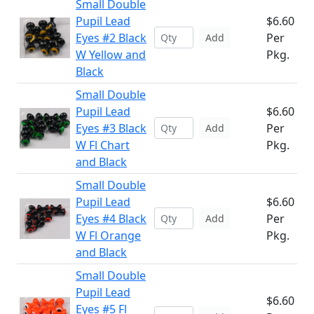
Small Double
Pupil Lead
$6.60
Eyes #2 Black
Per
Add
W Yellow and
Pkg.
Black
Small Double
Pupil Lead
$6.60
Eyes #3 Black
Per
Add
W Fl Chart
Pkg.
and Black
Small Double
Pupil Lead
$6.60
Eyes #4 Black
Per
Add
W Fl Orange
Pkg.
and Black
Small Double
Pupil Lead
$6.60
Eyes #5 Fl