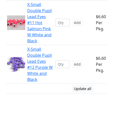
X-Small
Double Pupil
Lead Eyes
$6.60
#11 Hot
Per
Add
Salmon Pink
Pkg.
W White and
Black
X-Small
Double Pupil
$6.60
Lead Eyes
Per
Add
#12 Purple W
Pkg.
White and
Black
Update all