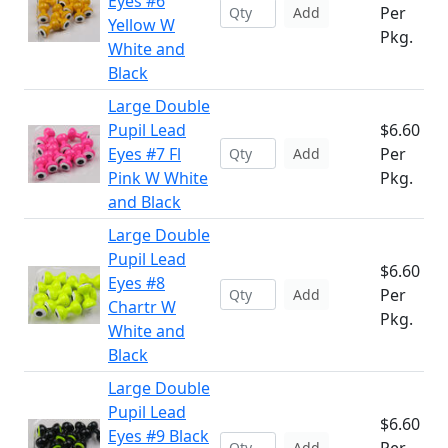
Eyes #6
Per
Add
Yellow W
Pkg.
White and
Black
Large Double
Pupil Lead
$6.60
Eyes #7 Fl
Per
Add
Pink W White
Pkg.
and Black
Large Double
Pupil Lead
$6.60
Eyes #8
Per
Add
Chartr W
Pkg.
White and
Black
Large Double
Pupil Lead
$6.60
Eyes #9 Black
Add