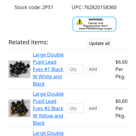
Stock code: 2PS1
UPC: 762820158360
Related items:
Update all
Large Double
Pupil Lead
$6.60
Eyes #1 Black
Per
Add
W White and
Pkg.
Black
Large Double
Pupil Lead
$6.60
Eyes #2 Black
Per
Add
W Yellow and
Pkg.
Black
Large Double