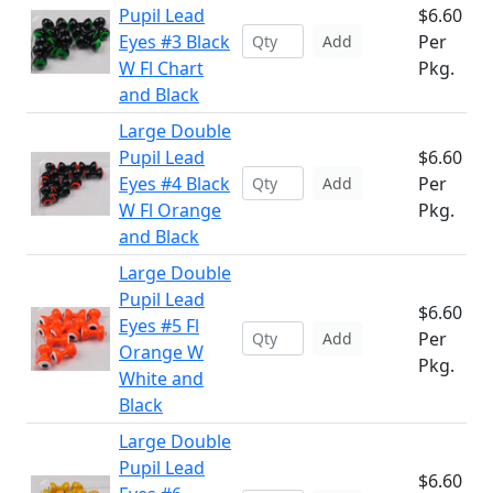
Pupil Lead
$6.60
Eyes #3 Black
Per
Add
W Fl Chart
Pkg.
and Black
Large Double
Pupil Lead
$6.60
Eyes #4 Black
Per
Add
W Fl Orange
Pkg.
and Black
Large Double
Pupil Lead
$6.60
Eyes #5 Fl
Per
Add
Orange W
Pkg.
White and
Black
Large Double
Pupil Lead
$6.60