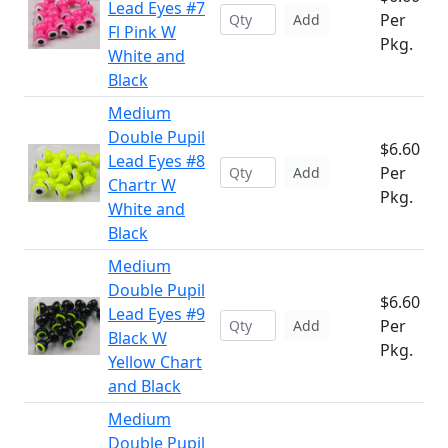
Lead Eyes #7
Per
Add
Fl Pink W
Pkg.
White and
Black
Medium
Double Pupil
$6.60
Lead Eyes #8
Per
Add
Chartr W
Pkg.
White and
Black
Medium
Double Pupil
$6.60
Lead Eyes #9
Per
Add
Black W
Pkg.
Yellow Chart
and Black
Medium
Double Pupil