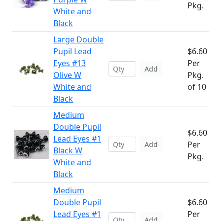
Pkg.
White and
Black
Large Double
Pupil Lead
$6.60
Eyes #13
Per
Add
Olive W
Pkg.
White and
of 10
Black
Medium
Double Pupil
$6.60
Lead Eyes #1
Per
Add
Black W
Pkg.
White and
Black
Medium
Double Pupil
$6.60
Lead Eyes #1
Per
Add