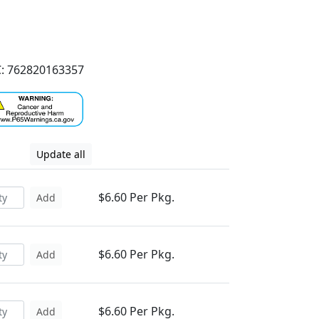
: 762820163357
Update all
$6.60 Per Pkg.
Add
$6.60 Per Pkg.
Add
$6.60 Per Pkg.
Add