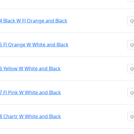
4 Black W Fl Orange and Black
5 Fl Orange W White and Black
6 Yellow W White and Black
7 Fl Pink W White and Black
8 Chartr W White and Black