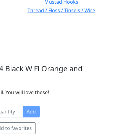
Mustad Hooks
Thread / Floss / Tinsels / Wire
4 Black W Fl Orange and
 You will love these!
Add
d to favorites