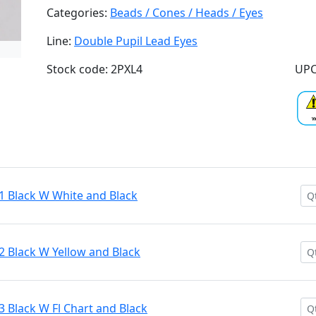
Categories:
Beads / Cones / Heads / Eyes
Line:
Double Pupil Lead Eyes
Stock code: 2PXL4
UPC
1 Black W White and Black
2 Black W Yellow and Black
3 Black W Fl Chart and Black