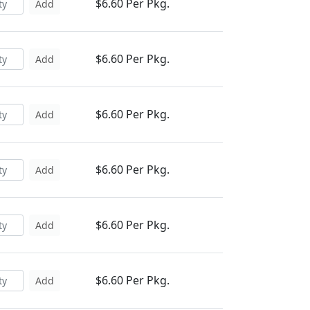
$6.60 Per Pkg.
Add
$6.60 Per Pkg.
Add
$6.60 Per Pkg.
Add
$6.60 Per Pkg.
Add
$6.60 Per Pkg.
Add
$6.60 Per Pkg.
Add