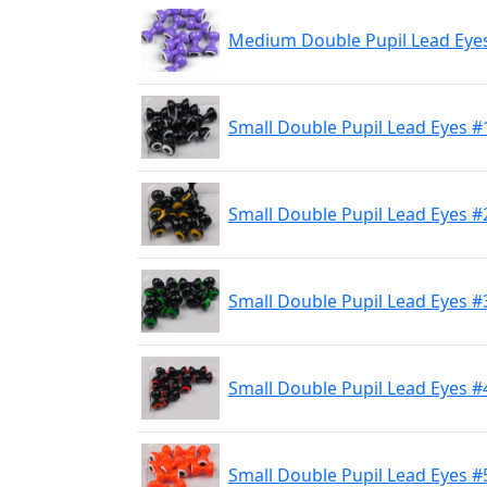
Medium Double Pupil Lead Eyes
Small Double Pupil Lead Eyes #
Small Double Pupil Lead Eyes #
Small Double Pupil Lead Eyes #3
Small Double Pupil Lead Eyes #
Small Double Pupil Lead Eyes #