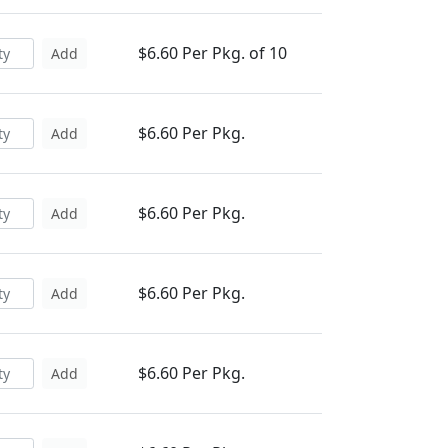
$6.60 Per Pkg. of 10
Add
$6.60 Per Pkg.
Add
$6.60 Per Pkg.
Add
$6.60 Per Pkg.
Add
$6.60 Per Pkg.
Add