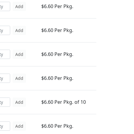
$6.60 Per Pkg.
Add
$6.60 Per Pkg.
Add
$6.60 Per Pkg.
Add
$6.60 Per Pkg.
Add
$6.60 Per Pkg. of 10
Add
$6.60 Per Pkg.
Add