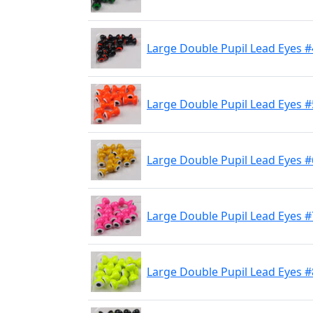
Large Double Pupil Lead Eyes #
Large Double Pupil Lead Eyes #
Large Double Pupil Lead Eyes #
Large Double Pupil Lead Eyes #
Large Double Pupil Lead Eyes #