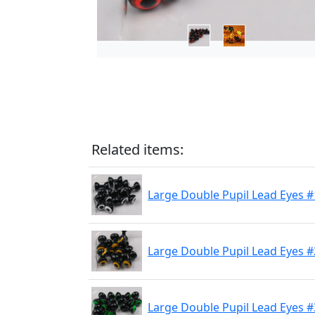
Related items:
Large Double Pupil Lead Eyes #
Large Double Pupil Lead Eyes #
Large Double Pupil Lead Eyes #