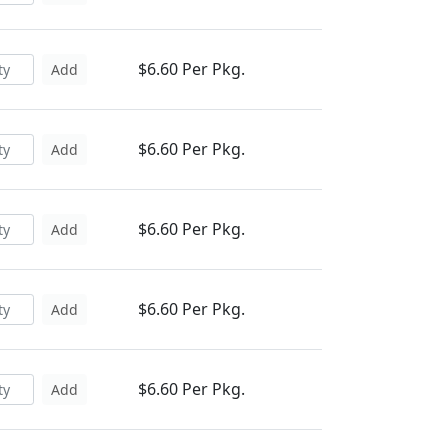
$6.60 Per Pkg.
Add
$6.60 Per Pkg.
Add
$6.60 Per Pkg.
Add
$6.60 Per Pkg.
Add
$6.60 Per Pkg.
Add