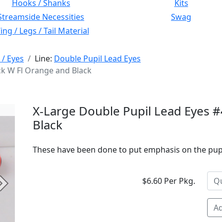
Hooks / Shanks
Kits
Streamside Necessities
Swag
ng / Legs / Tail Material
 / Eyes
Line:
Double Pupil Lead Eyes
ck W Fl Orange and Black
X-Large Double Pupil Lead Eyes #
Black
These have been done to put emphasis on the pupil.
$6.60 Per Pkg.
Next
Ad