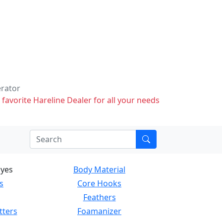
erator
 favorite Hareline Dealer for all your needs
Eyes
Body Material
s
Core Hooks
Feathers
tters
Foamanizer