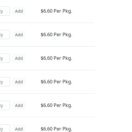
$6.60 Per Pkg.
Add
$6.60 Per Pkg.
Add
$6.60 Per Pkg.
Add
$6.60 Per Pkg.
Add
$6.60 Per Pkg.
Add
$6.60 Per Pkg.
Add