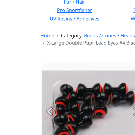
Fur / Hair
Pro Sportfisher
UV Resins / Adhesives
Wi
Home
Category:
Beads / Cones / Heads
X-Large Double Pupil Lead Eyes #4 Bla
Previous