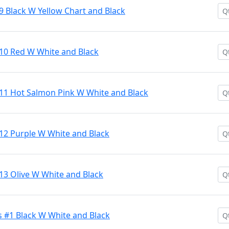
9 Black W Yellow Chart and Black
#10 Red W White and Black
#11 Hot Salmon Pink W White and Black
12 Purple W White and Black
13 Olive W White and Black
 #1 Black W White and Black