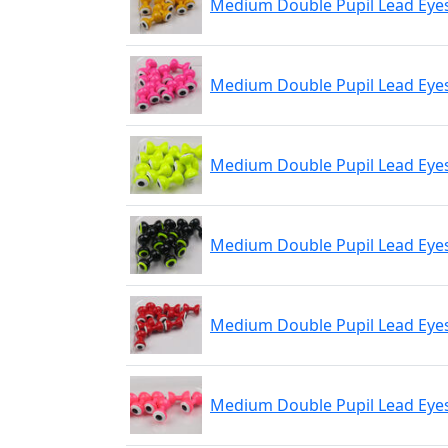
Medium Double Pupil Lead Eyes
Medium Double Pupil Lead Eyes
Medium Double Pupil Lead Eyes
Medium Double Pupil Lead Eyes
Medium Double Pupil Lead Eyes
Medium Double Pupil Lead Eyes