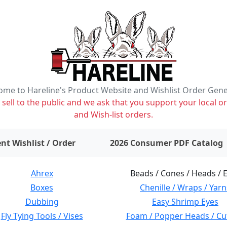
me to Hareline's Product Website and Wishlist Order Gen
ell to the public and we ask that you support your local or
and Wish-list orders.
items on wishlist
0
nt Wishlist / Order
2026 Consumer PDF Catalog
Ahrex
Beads / Cones / Heads / 
Boxes
Chenille / Wraps / Yarn
Dubbing
Easy Shrimp Eyes
Fly Tying Tools / Vises
Foam / Popper Heads / Cu