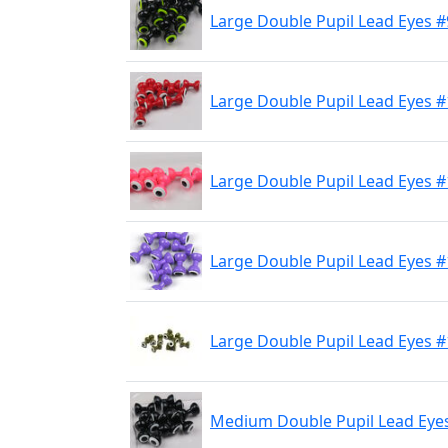
Large Double Pupil Lead Eyes #
Large Double Pupil Lead Eyes 
Large Double Pupil Lead Eyes 
Large Double Pupil Lead Eyes #
Large Double Pupil Lead Eyes #
Medium Double Pupil Lead Eyes