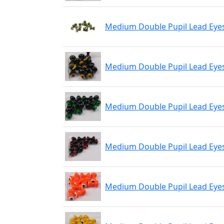
Medium Double Pupil Lead Eyes
Medium Double Pupil Lead Eyes
Medium Double Pupil Lead Eyes 
Medium Double Pupil Lead Eyes
Medium Double Pupil Lead Eyes