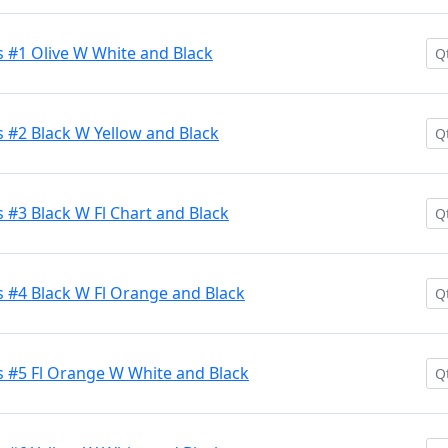
 #1 Olive W White and Black
 #2 Black W Yellow and Black
#3 Black W Fl Chart and Black
 #4 Black W Fl Orange and Black
 #5 Fl Orange W White and Black