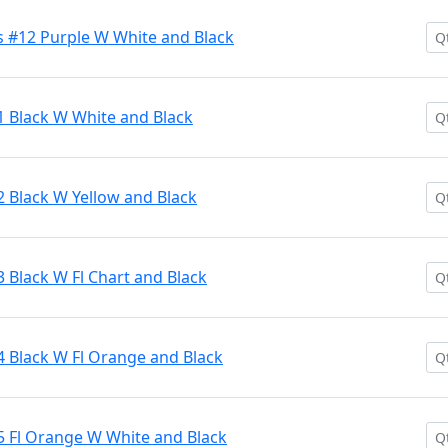
 #12 Purple W White and Black
1 Black W White and Black
2 Black W Yellow and Black
 Black W Fl Chart and Black
4 Black W Fl Orange and Black
5 Fl Orange W White and Black