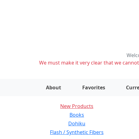
Welco
We must make it very clear that we cannot s
About
Favorites
Curre
New Products
Books
Dohiku
Flash / Synthetic Fibers