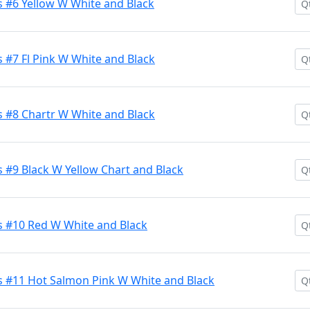
 #6 Yellow W White and Black
 #7 Fl Pink W White and Black
 #8 Chartr W White and Black
 #9 Black W Yellow Chart and Black
 #10 Red W White and Black
 #11 Hot Salmon Pink W White and Black