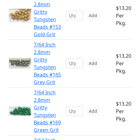
2.8mm
$13.20
Gritty
Per
Add
Tungsten
Pkg.
Beads #153
Gold Grit
7/64 Inch
2.8mm
$13.20
Gritty
Per
Add
Tungsten
Pkg.
Beads #165
Grey Grit
7/64 Inch
2.8mm
$13.20
Gritty
Per
Add
Tungsten
Pkg.
Beads #169
Green Grit