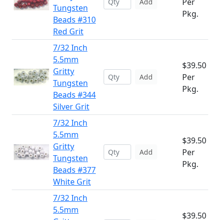
Per
Add
Tungsten
Pkg.
Beads #310
Red Grit
7/32 Inch
5.5mm
$39.50
Gritty
Per
Add
Tungsten
Pkg.
Beads #344
Silver Grit
7/32 Inch
5.5mm
$39.50
Gritty
Per
Add
Tungsten
Pkg.
Beads #377
White Grit
7/32 Inch
5.5mm
$39.50