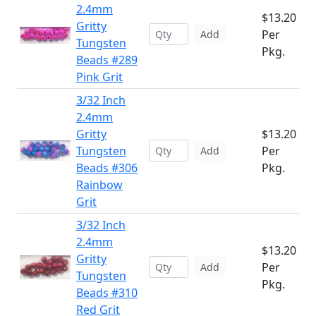
2.4mm
$13.20
Gritty
Per
Add
Tungsten
Pkg.
Beads #289
Pink Grit
3/32 Inch
2.4mm
Gritty
$13.20
Tungsten
Per
Add
Beads #306
Pkg.
Rainbow
Grit
3/32 Inch
2.4mm
$13.20
Gritty
Per
Add
Tungsten
Pkg.
Beads #310
Red Grit