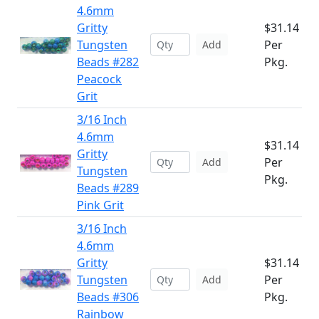
4.6mm
Gritty
$31.14
Tungsten
Per
Add
Beads #282
Pkg.
Peacock
Grit
3/16 Inch
4.6mm
$31.14
Gritty
Per
Add
Tungsten
Pkg.
Beads #289
Pink Grit
3/16 Inch
4.6mm
Gritty
$31.14
Tungsten
Per
Add
Beads #306
Pkg.
Rainbow