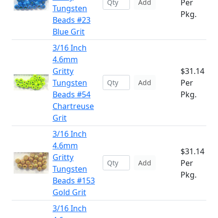
Per
Add
Tungsten
Pkg.
Beads #23
Blue Grit
3/16 Inch
4.6mm
Gritty
$31.14
Tungsten
Per
Add
Beads #54
Pkg.
Chartreuse
Grit
3/16 Inch
4.6mm
$31.14
Gritty
Per
Add
Tungsten
Pkg.
Beads #153
Gold Grit
3/16 Inch