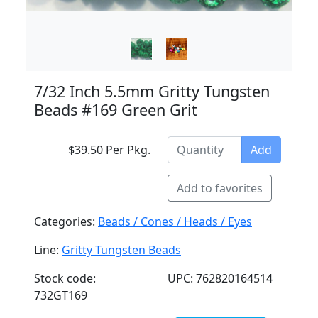
7/32 Inch 5.5mm Gritty Tungsten
Beads #169 Green Grit
$39.50 Per Pkg.
Add
Add to favorites
Categories:
Beads / Cones / Heads / Eyes
Line:
Gritty Tungsten Beads
Stock code:
UPC: 762820164514
732GT169