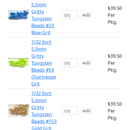
5.5mm
$39.50
Gritty
Per
Add
Tungsten
Pkg.
Beads #23
Blue Grit
7/32 Inch
5.5mm
Gritty
$39.50
Tungsten
Per
Add
Beads #54
Pkg.
Chartreuse
Grit
7/32 Inch
5.5mm
$39.50
Gritty
Per
Add
Tungsten
Pkg.
Beads #153
Gold Grit