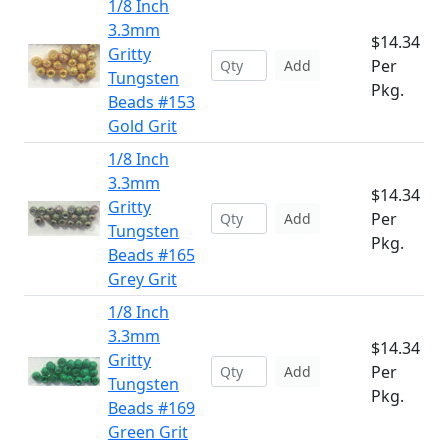
1/8 Inch
3.3mm
$14.34
Gritty
Per
Add
Tungsten
Pkg.
Beads #153
Gold Grit
1/8 Inch
3.3mm
$14.34
Gritty
Per
Add
Tungsten
Pkg.
Beads #165
Grey Grit
1/8 Inch
3.3mm
$14.34
Gritty
Per
Add
Tungsten
Pkg.
Beads #169
Green Grit