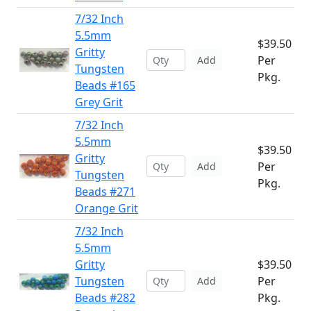
7/32 Inch
5.5mm
$39.50
Gritty
Per
Add
Tungsten
Pkg.
Beads #165
Grey Grit
7/32 Inch
5.5mm
$39.50
Gritty
Per
Add
Tungsten
Pkg.
Beads #271
Orange Grit
7/32 Inch
5.5mm
Gritty
$39.50
Tungsten
Per
Add
Beads #282
Pkg.