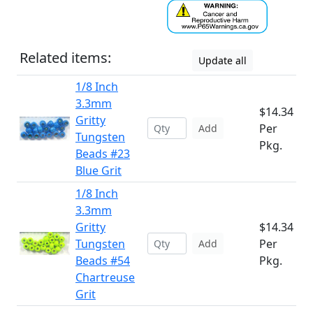
Related items:
Update all
1/8 Inch
3.3mm
$14.34
Gritty
Per
Add
Tungsten
Pkg.
Beads #23
Blue Grit
1/8 Inch
3.3mm
Gritty
$14.34
Tungsten
Per
Add
Beads #54
Pkg.
Chartreuse
Grit