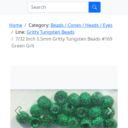
Home
Category:
Beads / Cones / Heads / Eyes
Line:
Gritty Tungsten Beads
7/32 Inch 5.5mm Gritty Tungsten Beads #169
Green Grit
Previous
Next