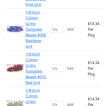
Pink Grit
1/8 Inch
3.3mm
Gritty
$14.34
Tungsten
Per
Add
Beads #306
Pkg.
Rainbow
Grit
1/8 Inch
3.3mm
$14.34
Gritty
Per
Add
Tungsten
Pkg.
Beads #310
Red Grit
1/8 Inch
3.3mm
$14.34
Gritty
Per
Add