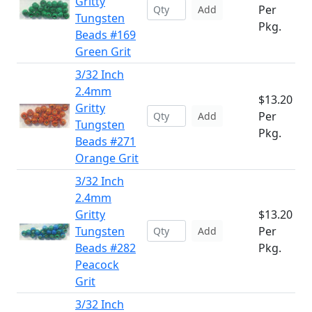
Gritty
Per
Add
Tungsten
Pkg.
Beads #169
Green Grit
3/32 Inch
2.4mm
$13.20
Gritty
Per
Add
Tungsten
Pkg.
Beads #271
Orange Grit
3/32 Inch
2.4mm
Gritty
$13.20
Tungsten
Per
Add
Beads #282
Pkg.
Peacock
Grit
3/32 Inch