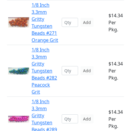
1/8 Inch
3.3mm
$14.34
Gritty
Per
Add
Tungsten
Pkg.
Beads #271
Orange Grit
1/8 Inch
3.3mm
Gritty
$14.34
Tungsten
Per
Add
Beads #282
Pkg.
Peacock
Grit
1/8 Inch
3.3mm
$14.34
Gritty
Per
Add
Tungsten
Pkg.
Beads #289