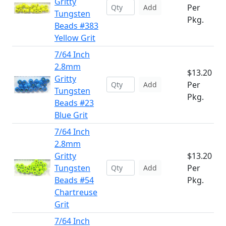
Gritty
Per
Add
Tungsten
Pkg.
Beads #383
Yellow Grit
7/64 Inch
2.8mm
$13.20
Gritty
Per
Add
Tungsten
Pkg.
Beads #23
Blue Grit
7/64 Inch
2.8mm
Gritty
$13.20
Tungsten
Per
Add
Beads #54
Pkg.
Chartreuse
Grit
7/64 Inch