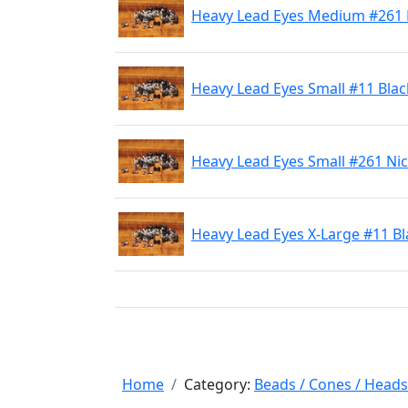
Heavy Lead Eyes Medium #261 
Heavy Lead Eyes Small #11 Blac
Heavy Lead Eyes Small #261 Nic
Heavy Lead Eyes X-Large #11 Bl
Home
Category:
Beads / Cones / Heads