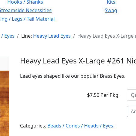
Hooks / Shanks
Kits
Streamside Necessities
Swag
ng / Legs / Tail Material
 / Eyes
Line:
Heavy Lead Eyes
Heavy Lead Eyes X-Large 
Heavy Lead Eyes X-Large #261 Ni
Lead eyes shaped like our popular Brass Eyes.
$7.50 Per Pkg.
Ad
Categories:
Beads / Cones / Heads / Eyes