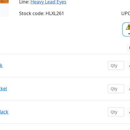
Line:
Heavy Lead Eyes
Stock code: HLXL261
UPC
ck
ckel
lack