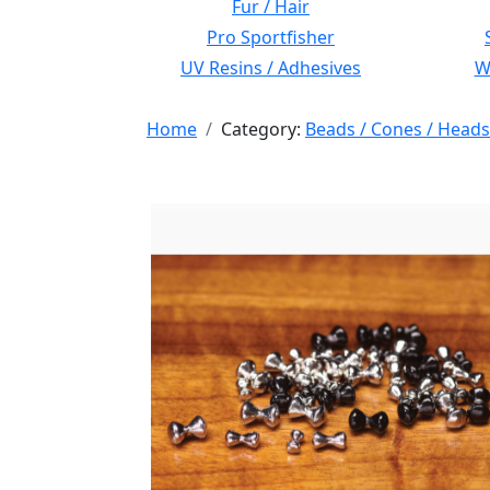
Fur / Hair
Pro Sportfisher
UV Resins / Adhesives
Wi
Home
Category:
Beads / Cones / Heads