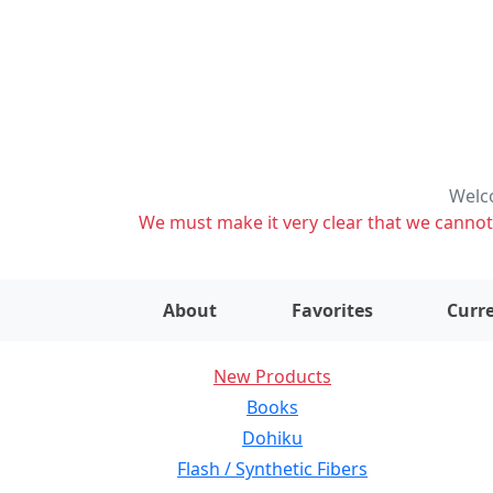
Welco
We must make it very clear that we cannot s
About
Favorites
Curre
New Products
Books
Dohiku
Flash / Synthetic Fibers