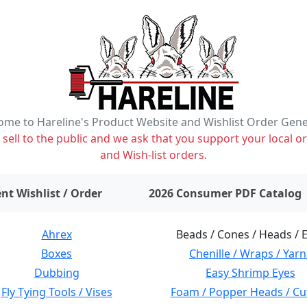
me to Hareline's Product Website and Wishlist Order Gen
ell to the public and we ask that you support your local or
and Wish-list orders.
items on wishlist
0
nt Wishlist / Order
2026 Consumer PDF Catalog
Ahrex
Beads / Cones / Heads / 
Boxes
Chenille / Wraps / Yarn
Dubbing
Easy Shrimp Eyes
Fly Tying Tools / Vises
Foam / Popper Heads / Cu