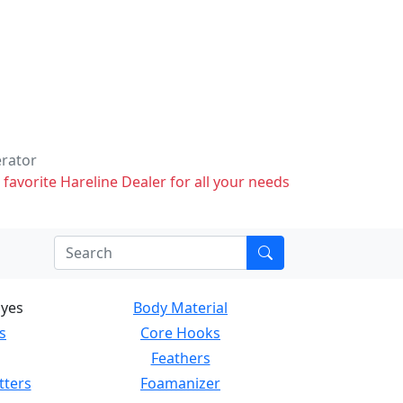
erator
 favorite Hareline Dealer for all your needs
Eyes
Body Material
s
Core Hooks
Feathers
tters
Foamanizer