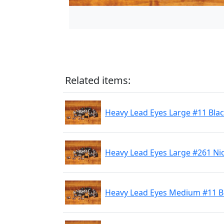
Related items:
Heavy Lead Eyes Large #11 Bla
Heavy Lead Eyes Large #261 Ni
Heavy Lead Eyes Medium #11 B