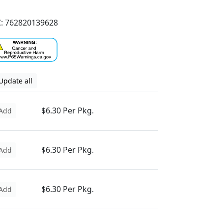
: 762820139628
Update all
$6.30 Per Pkg.
Add
$6.30 Per Pkg.
Add
$6.30 Per Pkg.
Add