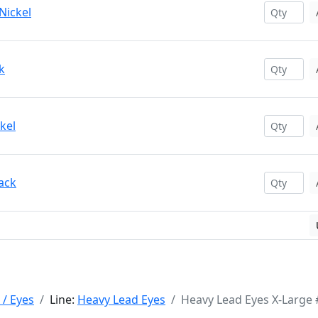
Nickel
k
kel
ack
 / Eyes
Line:
Heavy Lead Eyes
Heavy Lead Eyes X-Large 