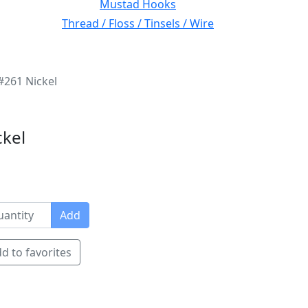
Mustad Hooks
Thread / Floss / Tinsels / Wire
#261 Nickel
ckel
Add
d to favorites