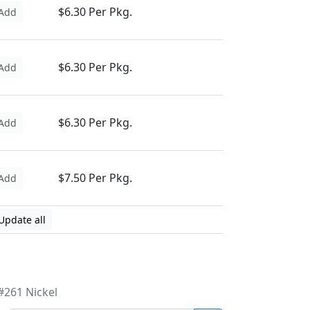
$6.30 Per Pkg.
Add
$6.30 Per Pkg.
Add
$6.30 Per Pkg.
Add
$7.50 Per Pkg.
Add
Update all
#261 Nickel