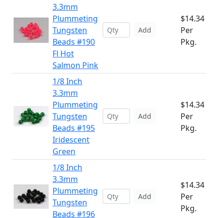
3.3mm
Plummeting
$14.34
Tungsten
Per
Add
Beads #190
Pkg.
Fl Hot
Salmon Pink
1/8 Inch
3.3mm
Plummeting
$14.34
Tungsten
Per
Add
Beads #195
Pkg.
Iridescent
Green
1/8 Inch
3.3mm
$14.34
Plummeting
Per
Add
Tungsten
Pkg.
Beads #196