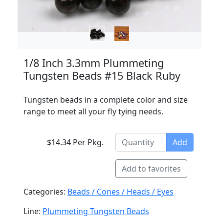
1/8 Inch 3.3mm Plummeting
Tungsten Beads #15 Black Ruby
Tungsten beads in a complete color and size
range to meet all your fly tying needs.
$14.34 Per Pkg.
Add
Add to favorites
Categories:
Beads / Cones / Heads / Eyes
Line:
Plummeting Tungsten Beads