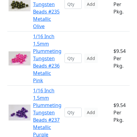
Tungsten
Per
Add
Beads #235
Pkg.
Metallic
Olive
1/16 Inch
1.5mm
Plummeting
$9.54
Tungsten
Per
Add
Beads #236
Pkg.
Metallic
Pink
1/16 Inch
1.5mm
Plummeting
$9.54
Tungsten
Per
Add
Beads #237
Pkg.
Metallic
Purple