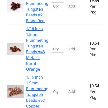
$9.54
Plummeting
Per
Add
Tungsten
Pkg.
Beads #21
Blood Red
1/16 Inch
1.5mm
Plummeting
$9.54
Tungsten
Per
Add
Beads #48
Pkg.
Metallic
Burnt
Orange
1/16 Inch
1.5mm
$9.54
Plummeting
Per
Add
Tungsten
Pkg.
Beads #67
Copper