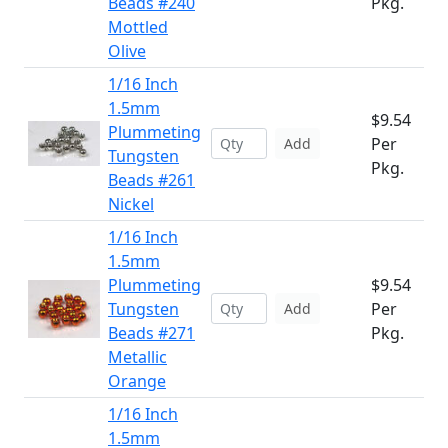
Beads #240
Pkg.
Mottled
Olive
1/16 Inch
1.5mm
$9.54
Plummeting
Per
Add
Tungsten
Pkg.
Beads #261
Nickel
1/16 Inch
1.5mm
Plummeting
$9.54
Tungsten
Per
Add
Beads #271
Pkg.
Metallic
Orange
1/16 Inch
1.5mm