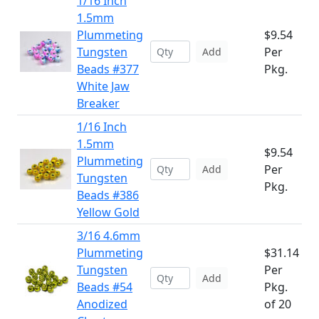
1/16 Inch
1.5mm
Plummeting
$9.54
Tungsten
Per
Add
Beads #377
Pkg.
White Jaw
Breaker
1/16 Inch
1.5mm
$9.54
Plummeting
Per
Add
Tungsten
Pkg.
Beads #386
Yellow Gold
3/16 4.6mm
Plummeting
$31.14
Tungsten
Per
Add
Beads #54
Pkg.
Anodized
of 20