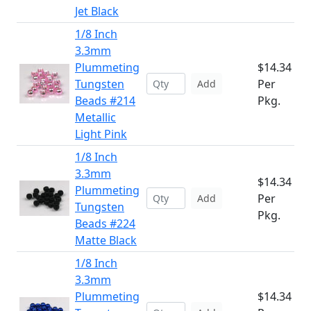
Jet Black
1/8 Inch
3.3mm
Plummeting
$14.34
Tungsten
Per
Add
Beads #214
Pkg.
Metallic
Light Pink
1/8 Inch
3.3mm
$14.34
Plummeting
Per
Add
Tungsten
Pkg.
Beads #224
Matte Black
1/8 Inch
3.3mm
Plummeting
$14.34