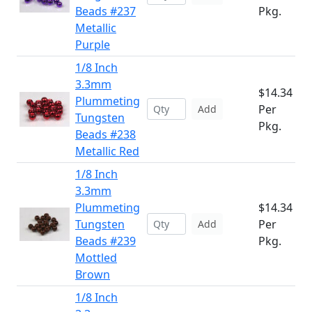
Beads #237
Pkg.
Metallic
Purple
1/8 Inch
3.3mm
$14.34
Plummeting
Per
Add
Tungsten
Pkg.
Beads #238
Metallic Red
1/8 Inch
3.3mm
Plummeting
$14.34
Tungsten
Per
Add
Beads #239
Pkg.
Mottled
Brown
1/8 Inch