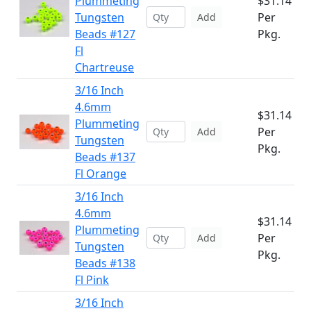
Plummeting
$31.14
Tungsten
Per
Add
Beads #127
Pkg.
Fl
Chartreuse
3/16 Inch
4.6mm
$31.14
Plummeting
Per
Add
Tungsten
Pkg.
Beads #137
Fl Orange
3/16 Inch
4.6mm
$31.14
Plummeting
Per
Add
Tungsten
Pkg.
Beads #138
Fl Pink
3/16 Inch