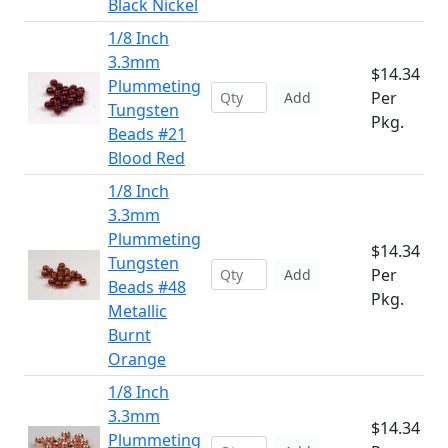
Black Nickel
1/8 Inch
3.3mm
$14.34
Plummeting
Per
Add
Tungsten
Pkg.
Beads #21
Blood Red
1/8 Inch
3.3mm
Plummeting
$14.34
Tungsten
Per
Add
Beads #48
Pkg.
Metallic
Burnt
Orange
1/8 Inch
3.3mm
$14.34
Plummeting