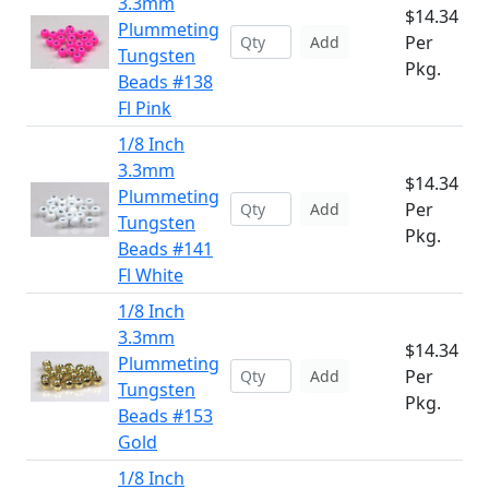
3.3mm
$14.34
Plummeting
Per
Add
Tungsten
Pkg.
Beads #138
Fl Pink
1/8 Inch
3.3mm
$14.34
Plummeting
Per
Add
Tungsten
Pkg.
Beads #141
Fl White
1/8 Inch
3.3mm
$14.34
Plummeting
Per
Add
Tungsten
Pkg.
Beads #153
Gold
1/8 Inch