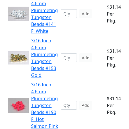
4.6mm
$31.14
Plummeting
Per
Add
Tungsten
Pkg.
Beads #141
Fl White
3/16 Inch
4.6mm
$31.14
Plummeting
Per
Add
Tungsten
Pkg.
Beads #153
Gold
3/16 Inch
4.6mm
Plummeting
$31.14
Tungsten
Per
Add
Beads #190
Pkg.
Fl Hot
Salmon Pink