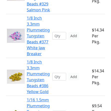
Pkg.
Beads #329
Salmon Pink
1/8 Inch
3.3mm
Plummeting
$14.34
Tungsten
Per
Add
Beads #377
Pkg.
White Jaw
Breaker
1/8 Inch
3.3mm
$14.34
Plummeting
Per
Add
Tungsten
Pkg.
Beads #386
Yellow Gold
1/16 1.5mm
Plummeting
$9.54