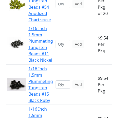
Tungsten
Per
Add
Beads #54
Pkg.
Anodized
of 20
Chartreuse
1/16 Inch
1.5mm
$9.54
Plummeting
Per
Add
Tungsten
Pkg.
Beads #11
Black Nickel
1/16 Inch
1.5mm
$9.54
Plummeting
Per
Add
Tungsten
Pkg.
Beads #15
Black Ruby
1/16 Inch
1.5mm