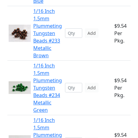
Blue
1/16 Inch
1.5mm
Plummeting
$9.54
Tungsten
Per
Add
Beads #233
Pkg.
Metallic
Brown
1/16 Inch
1.5mm
Plummeting
$9.54
Tungsten
Per
Add
Beads #234
Pkg.
Metallic
Green
1/16 Inch
1.5mm
Plummeting
$9.54