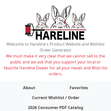
Welcome to Hareline's Product Website and Wishlist
Order Generator
We must make it very clear that we cannot sell to the
public and we ask that you support your local or
favorite Hareline Dealer for all your needs and Wish-list
orders.
About
Favorites
items on wishlist
0
Current Wishlist / Order
2026 Consumer PDF Catalog