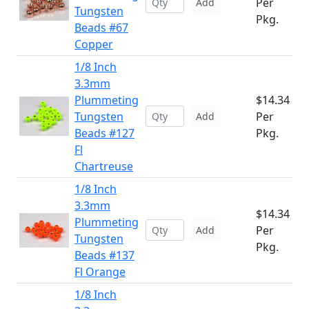
Per
Add
Tungsten
Pkg.
Beads #67
Copper
1/8 Inch
3.3mm
Plummeting
$14.34
Tungsten
Per
Add
Beads #127
Pkg.
Fl
Chartreuse
1/8 Inch
3.3mm
$14.34
Plummeting
Per
Add
Tungsten
Pkg.
Beads #137
Fl Orange
1/8 Inch