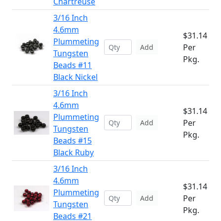
Chartreuse
3/16 Inch
4.6mm
$31.14
Plummeting
Per
Add
Tungsten
Pkg.
Beads #11
Black Nickel
3/16 Inch
4.6mm
$31.14
Plummeting
Per
Add
Tungsten
Pkg.
Beads #15
Black Ruby
3/16 Inch
4.6mm
$31.14
Plummeting
Per
Add
Tungsten
Pkg.
Beads #21