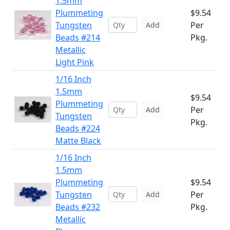
1.5mm
Plummeting
$9.54
Tungsten
Per
Add
Beads #214
Pkg.
Metallic
Light Pink
1/16 Inch
1.5mm
$9.54
Plummeting
Per
Add
Tungsten
Pkg.
Beads #224
Matte Black
1/16 Inch
1.5mm
Plummeting
$9.54
Tungsten
Per
Add
Beads #232
Pkg.
Metallic