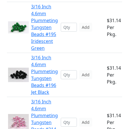
3/16 Inch
4.6mm
Plummeting
$31.14
Tungsten
Per
Add
Beads #195
Pkg.
Iridescent
Green
3/16 Inch
4.6mm
$31.14
Plummeting
Per
Add
Tungsten
Pkg.
Beads #196
Jet Black
3/16 Inch
4.6mm
Plummeting
$31.14
Tungsten
Per
Add