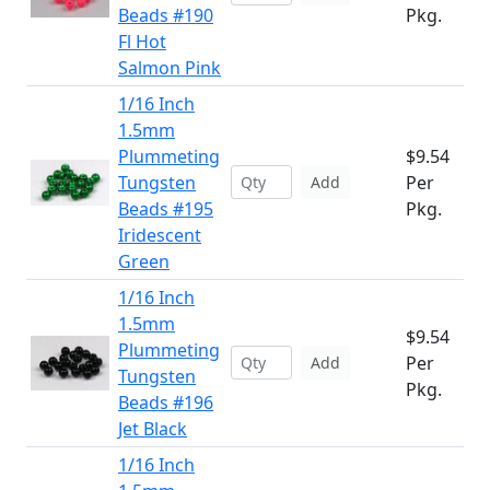
Beads #190
Pkg.
Fl Hot
Salmon Pink
1/16 Inch
1.5mm
Plummeting
$9.54
Tungsten
Per
Add
Beads #195
Pkg.
Iridescent
Green
1/16 Inch
1.5mm
$9.54
Plummeting
Per
Add
Tungsten
Pkg.
Beads #196
Jet Black
1/16 Inch