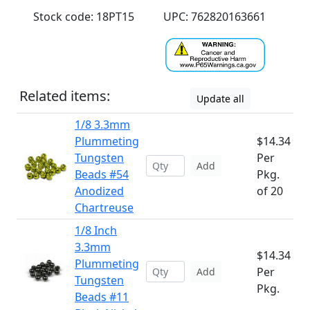
Stock code: 18PT15
UPC: 762820163661
Related items:
Update all
1/8 3.3mm
Plummeting
$14.34
Tungsten
Per
Add
Beads #54
Pkg.
Anodized
of 20
Chartreuse
1/8 Inch
3.3mm
$14.34
Plummeting
Per
Add
Tungsten
Pkg.
Beads #11