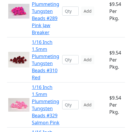
Plummeting
$9.54
Tungsten
Per
Add
Beads #289
Pkg.
Pink Jaw
Breaker
1/16 Inch
1.5mm
$9.54
Plummeting
Per
Add
Tungsten
Pkg.
Beads #310
Red
1/16 Inch
1.5mm
$9.54
Plummeting
Per
Add
Tungsten
Pkg.
Beads #329
Salmon Pink