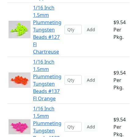
1/16 Inch
1.5mm
Plummeting
$9.54
Tungsten
Per
Add
Beads #127
Pkg.
Fl
Chartreuse
1/16 Inch
1.5mm
$9.54
Plummeting
Per
Add
Tungsten
Pkg.
Beads #137
Fl Orange
1/16 Inch
1.5mm
$9.54
Plummeting
Per
Add
Tungsten
Pkg.