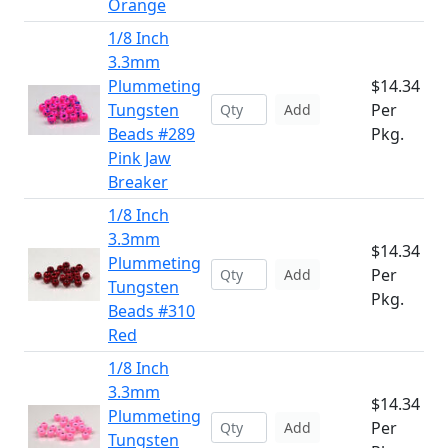
Orange
1/8 Inch
3.3mm
Plummeting
$14.34
Tungsten
Per
Add
Beads #289
Pkg.
Pink Jaw
Breaker
1/8 Inch
3.3mm
$14.34
Plummeting
Per
Add
Tungsten
Pkg.
Beads #310
Red
1/8 Inch
3.3mm
$14.34
Plummeting
Per
Add
Tungsten