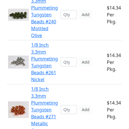
3.3mm
Plummeting
$14.34
Tungsten
Per
Add
Beads #240
Pkg.
Mottled
Olive
1/8 Inch
3.3mm
$14.34
Plummeting
Per
Add
Tungsten
Pkg.
Beads #261
Nickel
1/8 Inch
3.3mm
Plummeting
$14.34
Tungsten
Per
Add
Beads #271
Pkg.
Metallic