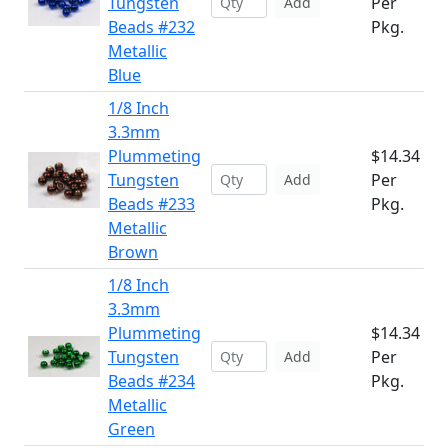
Tungsten
Per
Add
Beads #232
Pkg.
Metallic
Blue
1/8 Inch
3.3mm
Plummeting
$14.34
Tungsten
Per
Add
Beads #233
Pkg.
Metallic
Brown
1/8 Inch
3.3mm
Plummeting
$14.34
Tungsten
Per
Add
Beads #234
Pkg.
Metallic
Green