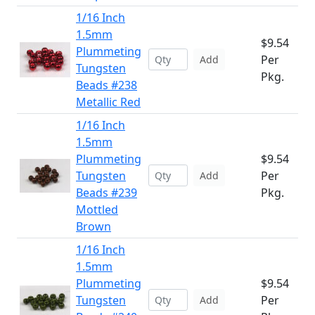
1/16 Inch
1.5mm
$9.54
Plummeting
Per
Add
Tungsten
Pkg.
Beads #238
Metallic Red
1/16 Inch
1.5mm
Plummeting
$9.54
Tungsten
Per
Add
Beads #239
Pkg.
Mottled
Brown
1/16 Inch
1.5mm
Plummeting
$9.54
Tungsten
Per
Add