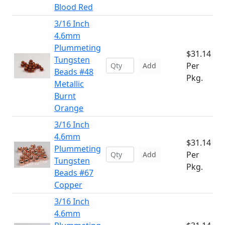
Blood Red
3/16 Inch
4.6mm
Plummeting
$31.14
Tungsten
Per
Add
Beads #48
Pkg.
Metallic
Burnt
Orange
3/16 Inch
4.6mm
$31.14
Plummeting
Per
Add
Tungsten
Pkg.
Beads #67
Copper
3/16 Inch
4.6mm