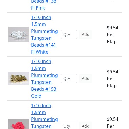
Beads #138
Fl Pink
1/16 Inch
1.5mm
$9.54
Plummeting
Per
Add
Tungsten
Pkg.
Beads #141
Fl White
1/16 Inch
1.5mm
$9.54
Plummeting
Per
Add
Tungsten
Pkg.
Beads #153
Gold
1/16 Inch
1.5mm
Plummeting
$9.54
Tungsten
Per
Add