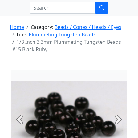
Home
Category:
Beads / Cones / Heads / Eyes
Line:
Plummeting Tungsten Beads
1/8 Inch 3.3mm Plummeting Tungsten Beads
#15 Black Ruby
Previous
Next