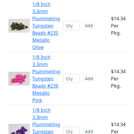
1/8 Inch
3.3mm
Plummeting
$14.34
Tungsten
Per
Add
Beads #235
Pkg.
Metallic
Olive
1/8 Inch
3.3mm
Plummeting
$14.34
Tungsten
Per
Add
Beads #236
Pkg.
Metallic
Pink
1/8 Inch
3.3mm
Plummeting
$14.34
Tungsten
Per
Add