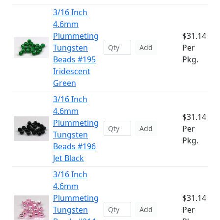
3/16 Inch
4.6mm
Plummeting
$31.14
Tungsten
Per
Add
Beads #195
Pkg.
Iridescent
Green
3/16 Inch
4.6mm
$31.14
Plummeting
Per
Add
Tungsten
Pkg.
Beads #196
Jet Black
3/16 Inch
4.6mm
Plummeting
$31.14
Tungsten
Per
Add