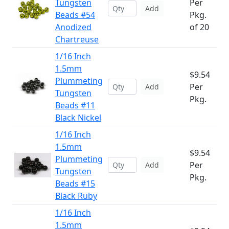
Tungsten
Per
Add
Beads #54
Pkg.
Anodized
of 20
Chartreuse
1/16 Inch
1.5mm
$9.54
Plummeting
Per
Add
Tungsten
Pkg.
Beads #11
Black Nickel
1/16 Inch
1.5mm
$9.54
Plummeting
Per
Add
Tungsten
Pkg.
Beads #15
Black Ruby
1/16 Inch
1.5mm