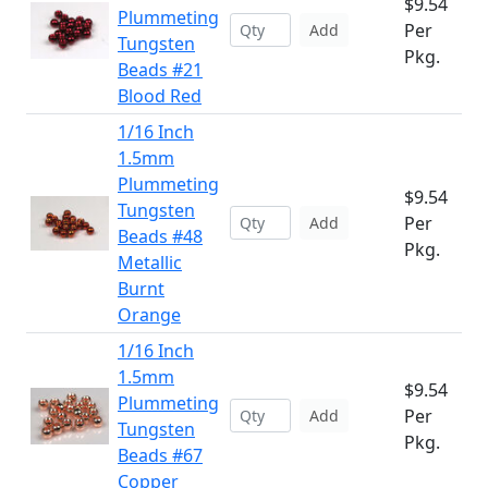
$9.54
Plummeting
Per
Add
Tungsten
Pkg.
Beads #21
Blood Red
1/16 Inch
1.5mm
Plummeting
$9.54
Tungsten
Per
Add
Beads #48
Pkg.
Metallic
Burnt
Orange
1/16 Inch
1.5mm
$9.54
Plummeting
Per
Add
Tungsten
Pkg.
Beads #67
Copper