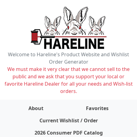
Welcome to Hareline's Product Website and Wishlist
Order Generator
We must make it very clear that we cannot sell to the
public and we ask that you support your local or
favorite Hareline Dealer for all your needs and Wish-list
orders.
About
Favorites
items on wishlist
0
Current Wishlist / Order
2026 Consumer PDF Catalog