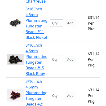
Chartreuse
3/16 Inch
4.6mm
$31.14
Plummeting
Per
Add
Tungsten
Pkg.
Beads #11
Black Nickel
3/16 Inch
4.6mm
$31.14
Plummeting
Per
Add
Tungsten
Pkg.
Beads #15
Black Ruby
3/16 Inch
4.6mm
$31.14
Plummeting
Per
Add
Tungsten
Pkg.
Beads #21