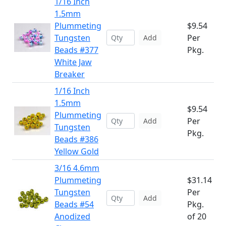
1/16 Inch
1.5mm
Plummeting
$9.54
Tungsten
Per
Add
Beads #377
Pkg.
White Jaw
Breaker
1/16 Inch
1.5mm
$9.54
Plummeting
Per
Add
Tungsten
Pkg.
Beads #386
Yellow Gold
3/16 4.6mm
Plummeting
$31.14
Tungsten
Per
Add
Beads #54
Pkg.
Anodized
of 20