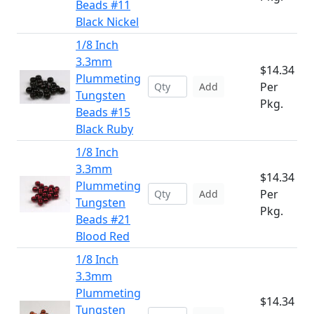
Beads #11
Black Nickel
1/8 Inch
3.3mm
$14.34
Plummeting
Per
Add
Tungsten
Pkg.
Beads #15
Black Ruby
1/8 Inch
3.3mm
$14.34
Plummeting
Per
Add
Tungsten
Pkg.
Beads #21
Blood Red
1/8 Inch
3.3mm
Plummeting
$14.34
Tungsten