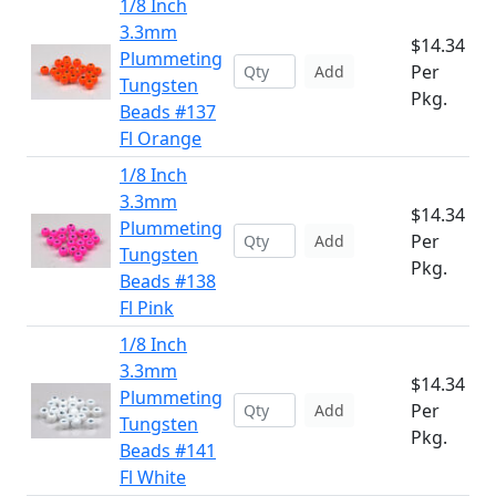
1/8 Inch
3.3mm
$14.34
Plummeting
Per
Add
Tungsten
Pkg.
Beads #137
Fl Orange
1/8 Inch
3.3mm
$14.34
Plummeting
Per
Add
Tungsten
Pkg.
Beads #138
Fl Pink
1/8 Inch
3.3mm
$14.34
Plummeting
Per
Add
Tungsten
Pkg.
Beads #141
Fl White