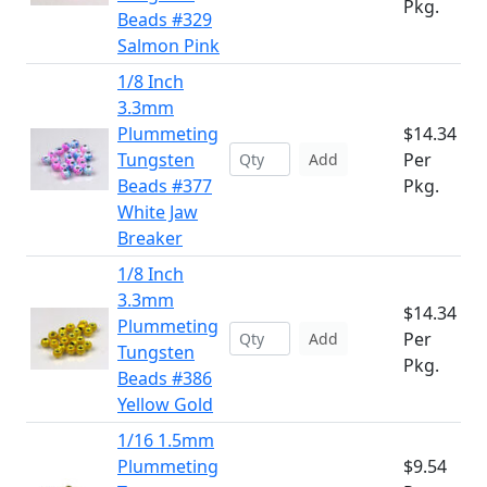
Pkg.
Beads #329
Salmon Pink
1/8 Inch
3.3mm
Plummeting
$14.34
Tungsten
Per
Add
Beads #377
Pkg.
White Jaw
Breaker
1/8 Inch
3.3mm
$14.34
Plummeting
Per
Add
Tungsten
Pkg.
Beads #386
Yellow Gold
1/16 1.5mm
Plummeting
$9.54