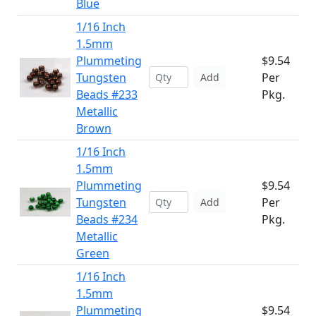
Blue
1/16 Inch
1.5mm
Plummeting
$9.54
Tungsten
Per
Add
Beads #233
Pkg.
Metallic
Brown
1/16 Inch
1.5mm
Plummeting
$9.54
Tungsten
Per
Add
Beads #234
Pkg.
Metallic
Green
1/16 Inch
1.5mm
Plummeting
$9.54