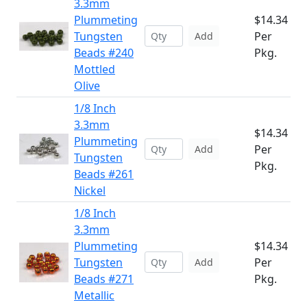
3.3mm
Plummeting
$14.34
Tungsten
Per
Add
Beads #240
Pkg.
Mottled
Olive
1/8 Inch
3.3mm
$14.34
Plummeting
Per
Add
Tungsten
Pkg.
Beads #261
Nickel
1/8 Inch
3.3mm
Plummeting
$14.34
Tungsten
Per
Add
Beads #271
Pkg.
Metallic