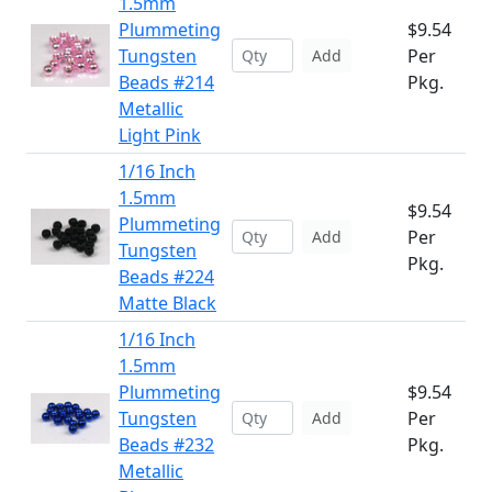
1.5mm
Plummeting
$9.54
Tungsten
Per
Add
Beads #214
Pkg.
Metallic
Light Pink
1/16 Inch
1.5mm
$9.54
Plummeting
Per
Add
Tungsten
Pkg.
Beads #224
Matte Black
1/16 Inch
1.5mm
Plummeting
$9.54
Tungsten
Per
Add
Beads #232
Pkg.
Metallic