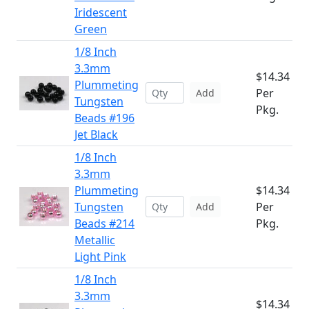
Iridescent
Green
1/8 Inch
3.3mm
$14.34
Plummeting
Per
Add
Tungsten
Pkg.
Beads #196
Jet Black
1/8 Inch
3.3mm
Plummeting
$14.34
Tungsten
Per
Add
Beads #214
Pkg.
Metallic
Light Pink
1/8 Inch
3.3mm
$14.34