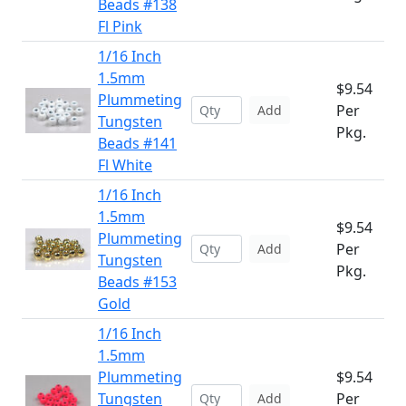
Beads #138
Fl Pink
1/16 Inch
1.5mm
$9.54
Plummeting
Per
Add
Tungsten
Pkg.
Beads #141
Fl White
1/16 Inch
1.5mm
$9.54
Plummeting
Per
Add
Tungsten
Pkg.
Beads #153
Gold
1/16 Inch
1.5mm
Plummeting
$9.54
Tungsten
Per
Add