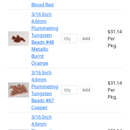
Blood Red
3/16 Inch
4.6mm
Plummeting
$31.14
Tungsten
Per
Add
Beads #48
Pkg.
Metallic
Burnt
Orange
3/16 Inch
4.6mm
$31.14
Plummeting
Per
Add
Tungsten
Pkg.
Beads #67
Copper
3/16 Inch
4.6mm