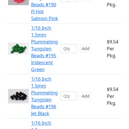
Beads #190
Pkg.
Fl Hot
Salmon Pink
1/16 Inch
1.5mm
Plummeting
$9.54
Tungsten
Per
Add
Beads #195
Pkg.
Iridescent
Green
1/16 Inch
1.5mm
$9.54
Plummeting
Per
Add
Tungsten
Pkg.
Beads #196
Jet Black
1/16 Inch