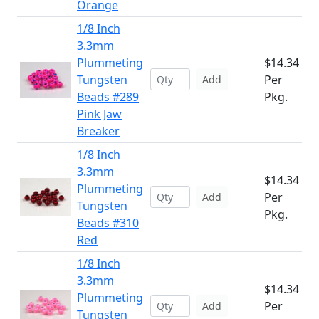
Orange
1/8 Inch
3.3mm
Plummeting
$14.34
Tungsten
Per
Add
Beads #289
Pkg.
Pink Jaw
Breaker
1/8 Inch
3.3mm
$14.34
Plummeting
Per
Add
Tungsten
Pkg.
Beads #310
Red
1/8 Inch
3.3mm
$14.34
Plummeting
Per
Add
Tungsten