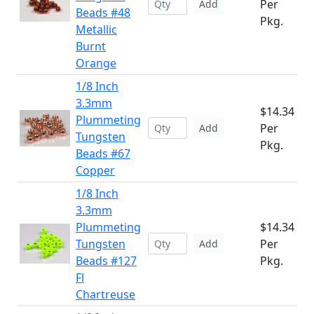
Per
Add
Beads #48
Pkg.
Metallic
Burnt
Orange
1/8 Inch
3.3mm
$14.34
Plummeting
Per
Add
Tungsten
Pkg.
Beads #67
Copper
1/8 Inch
3.3mm
Plummeting
$14.34
Tungsten
Per
Add
Beads #127
Pkg.
Fl
Chartreuse