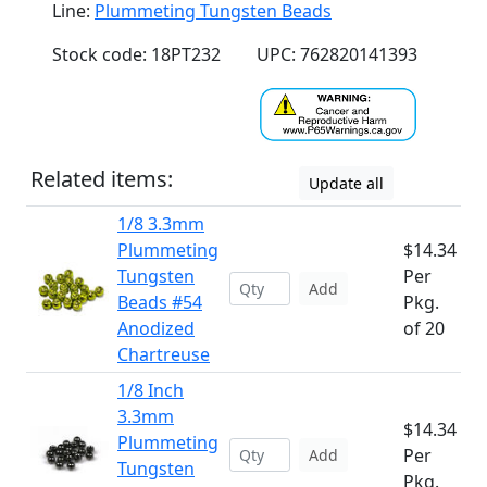
Line:
Plummeting Tungsten Beads
Stock code: 18PT232
UPC: 762820141393
Related items:
Update all
1/8 3.3mm
Plummeting
$14.34
Tungsten
Per
Add
Beads #54
Pkg.
Anodized
of 20
Chartreuse
1/8 Inch
3.3mm
$14.34
Plummeting
Per
Add
Tungsten
Pkg.