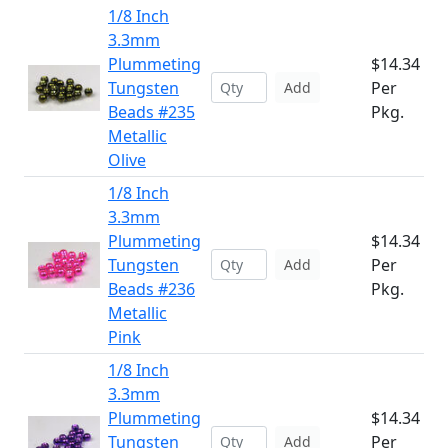
1/8 Inch
3.3mm
Plummeting
$14.34
Tungsten
Per
Add
Beads #235
Pkg.
Metallic
Olive
1/8 Inch
3.3mm
Plummeting
$14.34
Tungsten
Per
Add
Beads #236
Pkg.
Metallic
Pink
1/8 Inch
3.3mm
Plummeting
$14.34
Tungsten
Per
Add