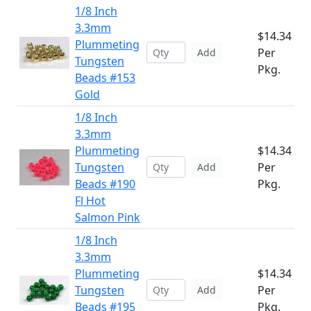
1/8 Inch
3.3mm
$14.34
Plummeting
Per
Add
Tungsten
Pkg.
Beads #153
Gold
1/8 Inch
3.3mm
Plummeting
$14.34
Tungsten
Per
Add
Beads #190
Pkg.
Fl Hot
Salmon Pink
1/8 Inch
3.3mm
Plummeting
$14.34
Tungsten
Per
Add
Beads #195
Pkg.