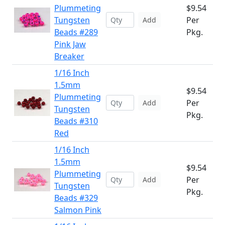
Plummeting
$9.54
Tungsten
Per
Add
Beads #289
Pkg.
Pink Jaw
Breaker
1/16 Inch
1.5mm
$9.54
Plummeting
Per
Add
Tungsten
Pkg.
Beads #310
Red
1/16 Inch
1.5mm
$9.54
Plummeting
Per
Add
Tungsten
Pkg.
Beads #329
Salmon Pink