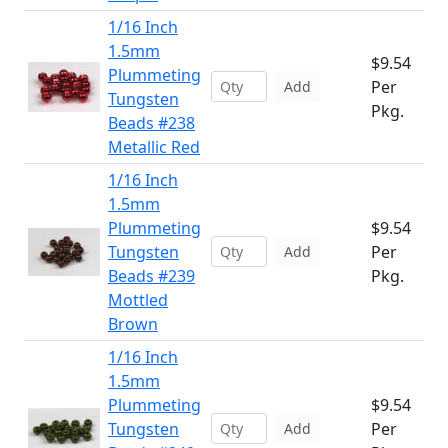
1/16 Inch
1.5mm
$9.54
Plummeting
Per
Add
Tungsten
Pkg.
Beads #238
Metallic Red
1/16 Inch
1.5mm
Plummeting
$9.54
Tungsten
Per
Add
Beads #239
Pkg.
Mottled
Brown
1/16 Inch
1.5mm
Plummeting
$9.54
Tungsten
Per
Add