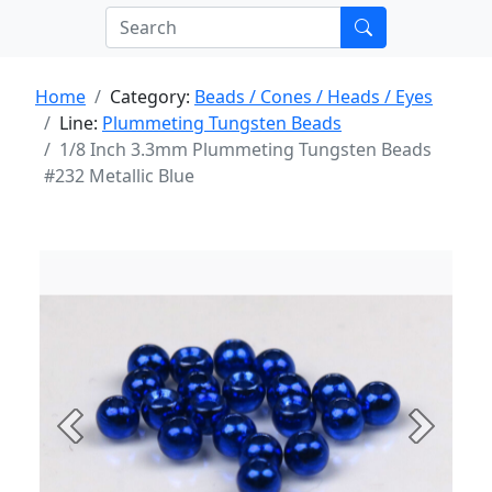
Home
Category:
Beads / Cones / Heads / Eyes
Line:
Plummeting Tungsten Beads
1/8 Inch 3.3mm Plummeting Tungsten Beads
#232 Metallic Blue
Previous
Next