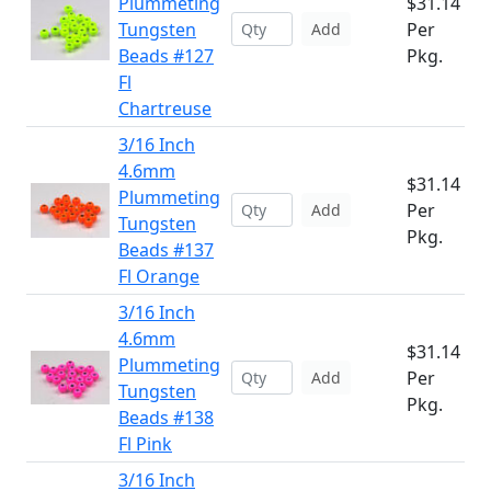
Plummeting
$31.14
Tungsten
Per
Add
Beads #127
Pkg.
Fl
Chartreuse
3/16 Inch
4.6mm
$31.14
Plummeting
Per
Add
Tungsten
Pkg.
Beads #137
Fl Orange
3/16 Inch
4.6mm
$31.14
Plummeting
Per
Add
Tungsten
Pkg.
Beads #138
Fl Pink
3/16 Inch