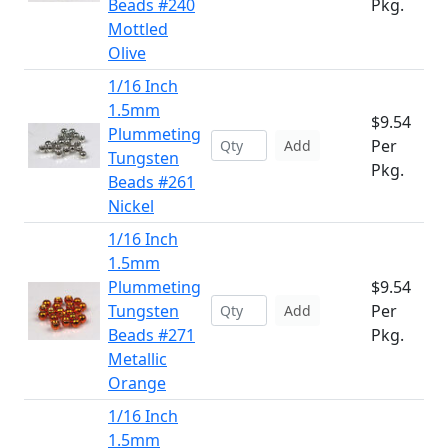
Beads #240
Pkg.
Mottled
Olive
1/16 Inch
1.5mm
$9.54
Plummeting
Per
Add
Tungsten
Pkg.
Beads #261
Nickel
1/16 Inch
1.5mm
Plummeting
$9.54
Tungsten
Per
Add
Beads #271
Pkg.
Metallic
Orange
1/16 Inch
1.5mm