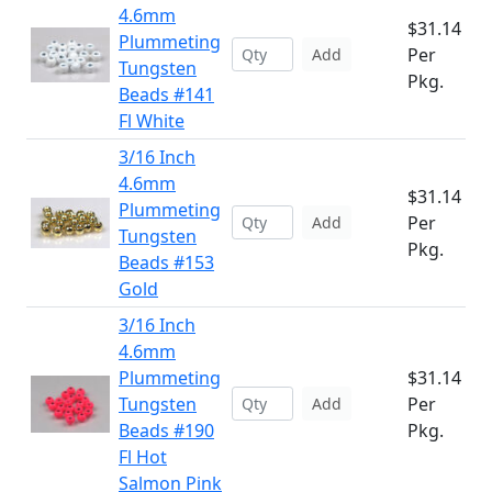
4.6mm
$31.14
Plummeting
Per
Add
Tungsten
Pkg.
Beads #141
Fl White
3/16 Inch
4.6mm
$31.14
Plummeting
Per
Add
Tungsten
Pkg.
Beads #153
Gold
3/16 Inch
4.6mm
Plummeting
$31.14
Tungsten
Per
Add
Beads #190
Pkg.
Fl Hot
Salmon Pink