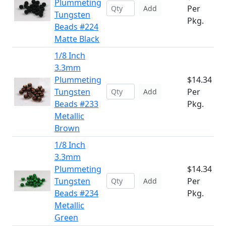
Plummeting
Per
Add
Tungsten
Pkg.
Beads #224
Matte Black
1/8 Inch
3.3mm
Plummeting
$14.34
Tungsten
Per
Add
Beads #233
Pkg.
Metallic
Brown
1/8 Inch
3.3mm
Plummeting
$14.34
Tungsten
Per
Add
Beads #234
Pkg.
Metallic
Green