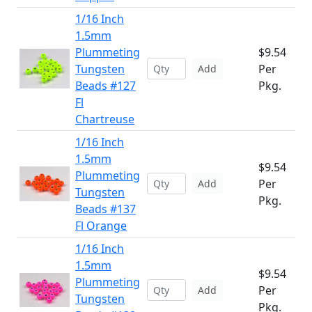
1/16 Inch
1.5mm
Plummeting
$9.54
Tungsten
Per
Add
Beads #127
Pkg.
Fl
Chartreuse
1/16 Inch
1.5mm
$9.54
Plummeting
Per
Add
Tungsten
Pkg.
Beads #137
Fl Orange
1/16 Inch
1.5mm
$9.54
Plummeting
Per
Add
Tungsten
Pkg.