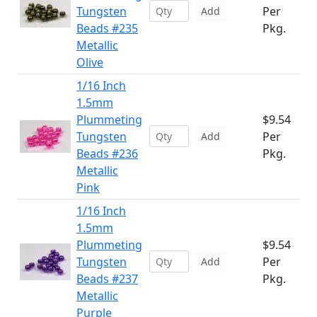
Tungsten
Per
Add
Beads #235
Pkg.
Metallic
Olive
1/16 Inch
1.5mm
Plummeting
$9.54
Tungsten
Per
Add
Beads #236
Pkg.
Metallic
Pink
1/16 Inch
1.5mm
Plummeting
$9.54
Tungsten
Per
Add
Beads #237
Pkg.
Metallic
Purple