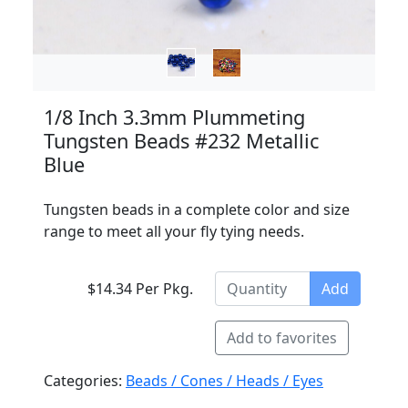
1/8 Inch 3.3mm Plummeting
Tungsten Beads #232 Metallic
Blue
Tungsten beads in a complete color and size
range to meet all your fly tying needs.
$14.34 Per Pkg.
Add
Add to favorites
Categories:
Beads / Cones / Heads / Eyes