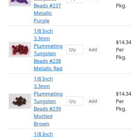
Beads #237
Pkg.
Metallic
Purple
1/8 Inch
3.3mm
$14.34
Plummeting
Per
Add
Tungsten
Pkg.
Beads #238
Metallic Red
1/8 Inch
3.3mm
Plummeting
$14.34
Tungsten
Per
Add
Beads #239
Pkg.
Mottled
Brown
1/8 Inch