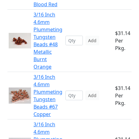
Blood Red
3/16 Inch
4.6mm
Plummeting
$31.14
Tungsten
Per
Add
Beads #48
Pkg.
Metallic
Burnt
Orange
3/16 Inch
4.6mm
$31.14
Plummeting
Per
Add
Tungsten
Pkg.
Beads #67
Copper
3/16 Inch
4.6mm