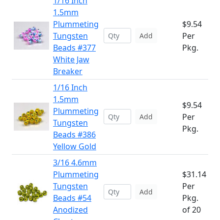
1/16 Inch
1.5mm
Plummeting
$9.54
Tungsten
Per
Add
Beads #377
Pkg.
White Jaw
Breaker
1/16 Inch
1.5mm
$9.54
Plummeting
Per
Add
Tungsten
Pkg.
Beads #386
Yellow Gold
3/16 4.6mm
Plummeting
$31.14
Tungsten
Per
Add
Beads #54
Pkg.
Anodized
of 20