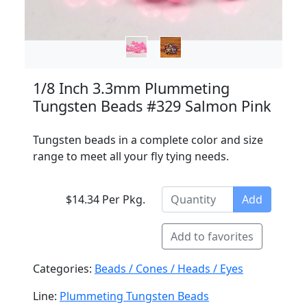
1/8 Inch 3.3mm Plummeting
Tungsten Beads #329 Salmon Pink
Tungsten beads in a complete color and size
range to meet all your fly tying needs.
$14.34 Per Pkg.
Add
Add to favorites
Categories:
Beads / Cones / Heads / Eyes
Line:
Plummeting Tungsten Beads