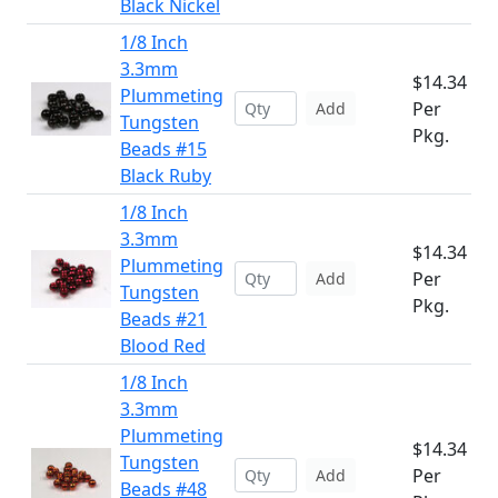
Black Nickel
1/8 Inch
3.3mm
$14.34
Plummeting
Per
Add
Tungsten
Pkg.
Beads #15
Black Ruby
1/8 Inch
3.3mm
$14.34
Plummeting
Per
Add
Tungsten
Pkg.
Beads #21
Blood Red
1/8 Inch
3.3mm
Plummeting
$14.34
Tungsten
Per
Add
Beads #48