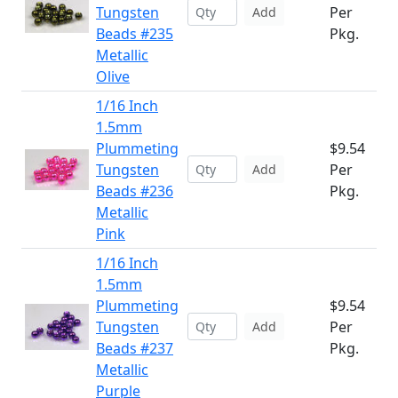
Tungsten
Per
Add
Beads #235
Pkg.
Metallic
Olive
1/16 Inch
1.5mm
Plummeting
$9.54
Tungsten
Per
Add
Beads #236
Pkg.
Metallic
Pink
1/16 Inch
1.5mm
Plummeting
$9.54
Tungsten
Per
Add
Beads #237
Pkg.
Metallic
Purple