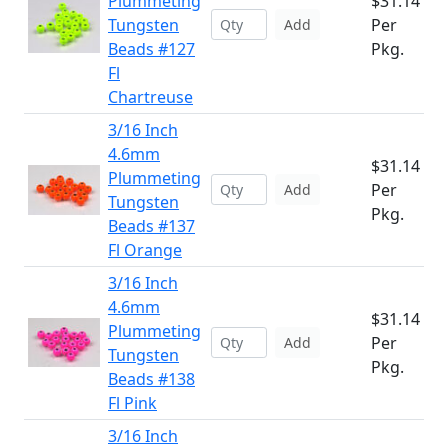
Plummeting
$31.14
Tungsten
Per
Add
Beads #127
Pkg.
Fl
Chartreuse
3/16 Inch
4.6mm
$31.14
Plummeting
Per
Add
Tungsten
Pkg.
Beads #137
Fl Orange
3/16 Inch
4.6mm
$31.14
Plummeting
Per
Add
Tungsten
Pkg.
Beads #138
Fl Pink
3/16 Inch