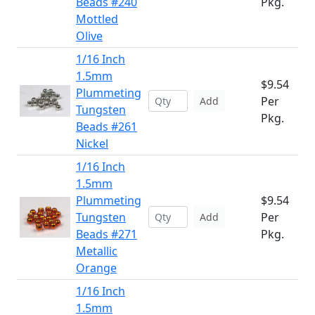
Beads #240
Pkg.
Mottled
Olive
1/16 Inch
1.5mm
$9.54
Plummeting
Per
Add
Tungsten
Pkg.
Beads #261
Nickel
1/16 Inch
1.5mm
Plummeting
$9.54
Tungsten
Per
Add
Beads #271
Pkg.
Metallic
Orange
1/16 Inch
1.5mm