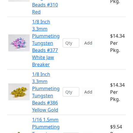
Pkg.
Beads #310
Red
1/8 Inch
3.3mm
Plummeting
$14.34
Tungsten
Per
Add
Beads #377
Pkg.
White Jaw
Breaker
1/8 Inch
3.3mm
$14.34
Plummeting
Per
Add
Tungsten
Pkg.
Beads #386
Yellow Gold
1/16 1.5mm
Plummeting
$9.54