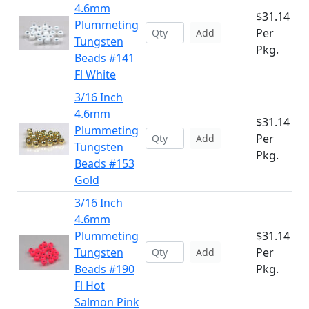
4.6mm
$31.14
Plummeting
Per
Add
Tungsten
Pkg.
Beads #141
Fl White
3/16 Inch
4.6mm
$31.14
Plummeting
Per
Add
Tungsten
Pkg.
Beads #153
Gold
3/16 Inch
4.6mm
Plummeting
$31.14
Tungsten
Per
Add
Beads #190
Pkg.
Fl Hot
Salmon Pink