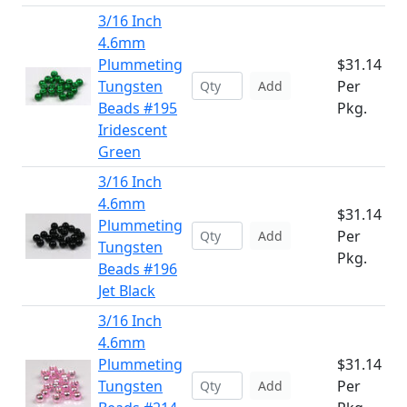
3/16 Inch
4.6mm
Plummeting
$31.14
Tungsten
Per
Add
Beads #195
Pkg.
Iridescent
Green
3/16 Inch
4.6mm
$31.14
Plummeting
Per
Add
Tungsten
Pkg.
Beads #196
Jet Black
3/16 Inch
4.6mm
Plummeting
$31.14
Tungsten
Per
Add