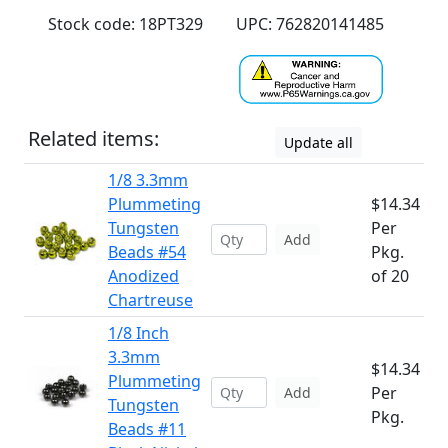
Stock code: 18PT329
UPC: 762820141485
Related items:
Update all
1/8 3.3mm
Plummeting
$14.34
Tungsten
Per
Add
Beads #54
Pkg.
Anodized
of 20
Chartreuse
1/8 Inch
3.3mm
$14.34
Plummeting
Per
Add
Tungsten
Pkg.
Beads #11