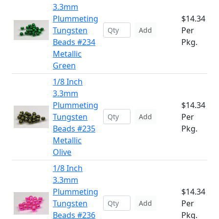
3.3mm
Plummeting
$14.34
Tungsten
Per
Add
Beads #234
Pkg.
Metallic
Green
1/8 Inch
3.3mm
Plummeting
$14.34
Tungsten
Per
Add
Beads #235
Pkg.
Metallic
Olive
1/8 Inch
3.3mm
Plummeting
$14.34
Tungsten
Per
Add
Beads #236
Pkg.