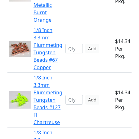
Pkg.
Metallic
Burnt
Orange
1/8 Inch
3.3mm
$14.34
Plummeting
Per
Add
Tungsten
Pkg.
Beads #67
Copper
1/8 Inch
3.3mm
Plummeting
$14.34
Tungsten
Per
Add
Beads #127
Pkg.
Fl
Chartreuse
1/8 Inch