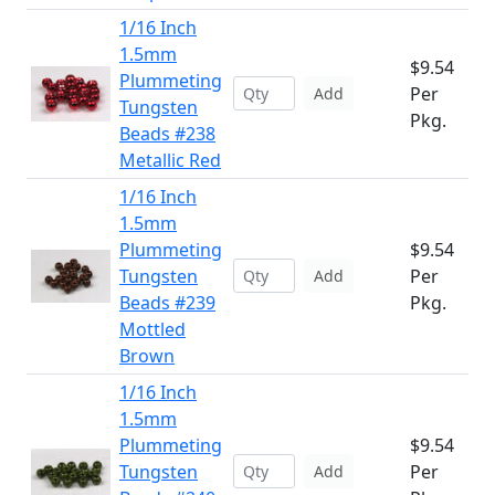
1/16 Inch
1.5mm
$9.54
Plummeting
Per
Add
Tungsten
Pkg.
Beads #238
Metallic Red
1/16 Inch
1.5mm
Plummeting
$9.54
Tungsten
Per
Add
Beads #239
Pkg.
Mottled
Brown
1/16 Inch
1.5mm
Plummeting
$9.54
Tungsten
Per
Add