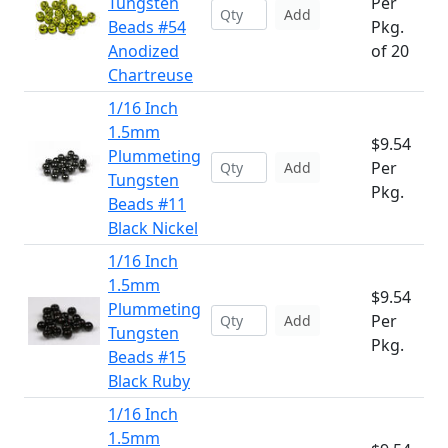
Tungsten
Per
Add
Beads #54
Pkg.
Anodized
of 20
Chartreuse
1/16 Inch
1.5mm
$9.54
Plummeting
Per
Add
Tungsten
Pkg.
Beads #11
Black Nickel
1/16 Inch
1.5mm
$9.54
Plummeting
Per
Add
Tungsten
Pkg.
Beads #15
Black Ruby
1/16 Inch
1.5mm