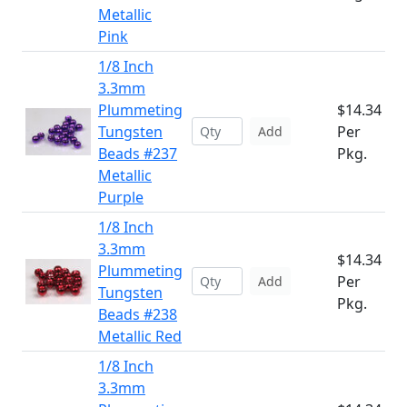
Metallic
Pink
1/8 Inch
3.3mm
Plummeting
$14.34
Tungsten
Per
Add
Beads #237
Pkg.
Metallic
Purple
1/8 Inch
3.3mm
$14.34
Plummeting
Per
Add
Tungsten
Pkg.
Beads #238
Metallic Red
1/8 Inch
3.3mm