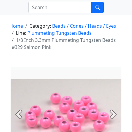
Home
Category:
Beads / Cones / Heads / Eyes
Line:
Plummeting Tungsten Beads
1/8 Inch 3.3mm Plummeting Tungsten Beads
#329 Salmon Pink
Previous
Next