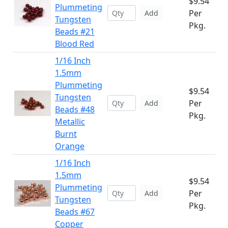
$9.54
Plummeting
Per
Add
Tungsten
Pkg.
Beads #21
Blood Red
1/16 Inch
1.5mm
Plummeting
$9.54
Tungsten
Per
Add
Beads #48
Pkg.
Metallic
Burnt
Orange
1/16 Inch
1.5mm
$9.54
Plummeting
Per
Add
Tungsten
Pkg.
Beads #67
Copper