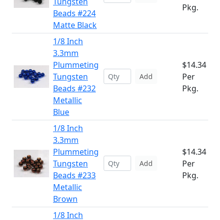
Tungsten
Pkg.
Beads #224
Matte Black
1/8 Inch
3.3mm
Plummeting
$14.34
Tungsten
Per
Add
Beads #232
Pkg.
Metallic
Blue
1/8 Inch
3.3mm
Plummeting
$14.34
Tungsten
Per
Add
Beads #233
Pkg.
Metallic
Brown
1/8 Inch