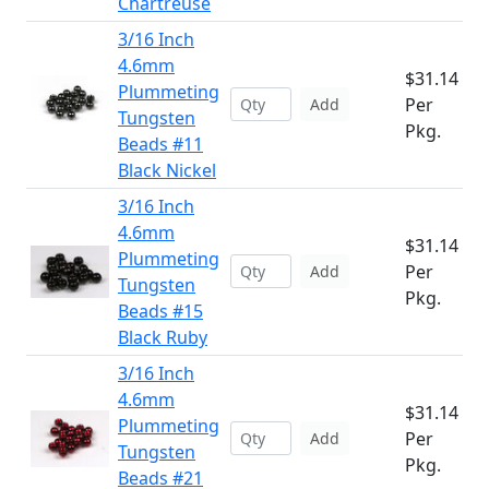
Chartreuse
3/16 Inch
4.6mm
$31.14
Plummeting
Per
Add
Tungsten
Pkg.
Beads #11
Black Nickel
3/16 Inch
4.6mm
$31.14
Plummeting
Per
Add
Tungsten
Pkg.
Beads #15
Black Ruby
3/16 Inch
4.6mm
$31.14
Plummeting
Per
Add
Tungsten
Pkg.
Beads #21