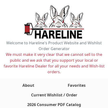
Welcome to Hareline's Product Website and Wishlist
Order Generator
We must make it very clear that we cannot sell to the
public and we ask that you support your local or
favorite Hareline Dealer for all your needs and Wish-list
orders.
About
Favorites
items on wishlist
0
Current Wishlist / Order
2026 Consumer PDF Catalog