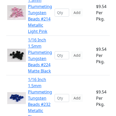
1.5mm
Plummeting
$9.54
Tungsten
Per
Add
Beads #214
Pkg.
Metallic
Light Pink
1/16 Inch
1.5mm
$9.54
Plummeting
Per
Add
Tungsten
Pkg.
Beads #224
Matte Black
1/16 Inch
1.5mm
Plummeting
$9.54
Tungsten
Per
Add
Beads #232
Pkg.
Metallic