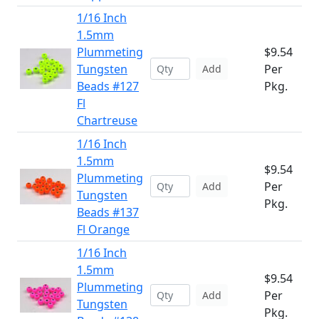
1/16 Inch
1.5mm
Plummeting
$9.54
Tungsten
Per
Add
Beads #127
Pkg.
Fl
Chartreuse
1/16 Inch
1.5mm
$9.54
Plummeting
Per
Add
Tungsten
Pkg.
Beads #137
Fl Orange
1/16 Inch
1.5mm
$9.54
Plummeting
Per
Add
Tungsten
Pkg.