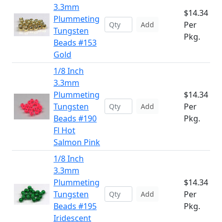
3.3mm
$14.34
Plummeting
Per
Add
Tungsten
Pkg.
Beads #153
Gold
1/8 Inch
3.3mm
Plummeting
$14.34
Tungsten
Per
Add
Beads #190
Pkg.
Fl Hot
Salmon Pink
1/8 Inch
3.3mm
Plummeting
$14.34
Tungsten
Per
Add
Beads #195
Pkg.
Iridescent