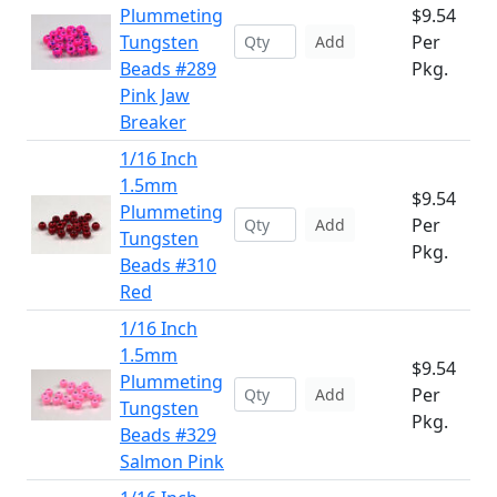
Plummeting
$9.54
Tungsten
Per
Add
Beads #289
Pkg.
Pink Jaw
Breaker
1/16 Inch
1.5mm
$9.54
Plummeting
Per
Add
Tungsten
Pkg.
Beads #310
Red
1/16 Inch
1.5mm
$9.54
Plummeting
Per
Add
Tungsten
Pkg.
Beads #329
Salmon Pink