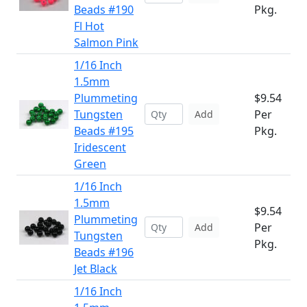
Beads #190
Pkg.
Fl Hot
Salmon Pink
1/16 Inch
1.5mm
Plummeting
$9.54
Tungsten
Per
Add
Beads #195
Pkg.
Iridescent
Green
1/16 Inch
1.5mm
$9.54
Plummeting
Per
Add
Tungsten
Pkg.
Beads #196
Jet Black
1/16 Inch