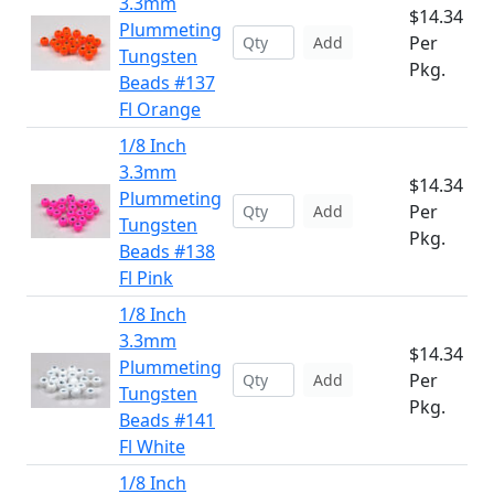
3.3mm
$14.34
Plummeting
Per
Add
Tungsten
Pkg.
Beads #137
Fl Orange
1/8 Inch
3.3mm
$14.34
Plummeting
Per
Add
Tungsten
Pkg.
Beads #138
Fl Pink
1/8 Inch
3.3mm
$14.34
Plummeting
Per
Add
Tungsten
Pkg.
Beads #141
Fl White
1/8 Inch