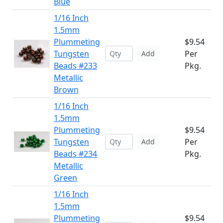
Blue
1/16 Inch
1.5mm
Plummeting
$9.54
Tungsten
Per
Add
Beads #233
Pkg.
Metallic
Brown
1/16 Inch
1.5mm
Plummeting
$9.54
Tungsten
Per
Add
Beads #234
Pkg.
Metallic
Green
1/16 Inch
1.5mm
Plummeting
$9.54