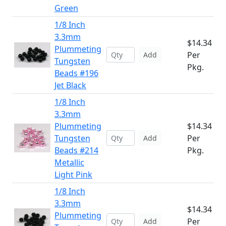
Green
1/8 Inch
3.3mm
$14.34
Plummeting
Per
Add
Tungsten
Pkg.
Beads #196
Jet Black
1/8 Inch
3.3mm
Plummeting
$14.34
Tungsten
Per
Add
Beads #214
Pkg.
Metallic
Light Pink
1/8 Inch
3.3mm
$14.34
Plummeting
Per
Add