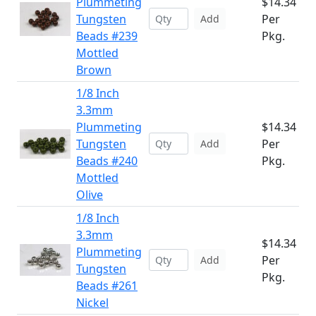
Plummeting
$14.34
Tungsten
Per
Add
Beads #239
Pkg.
Mottled
Brown
1/8 Inch
3.3mm
Plummeting
$14.34
Tungsten
Per
Add
Beads #240
Pkg.
Mottled
Olive
1/8 Inch
3.3mm
$14.34
Plummeting
Per
Add
Tungsten
Pkg.
Beads #261
Nickel