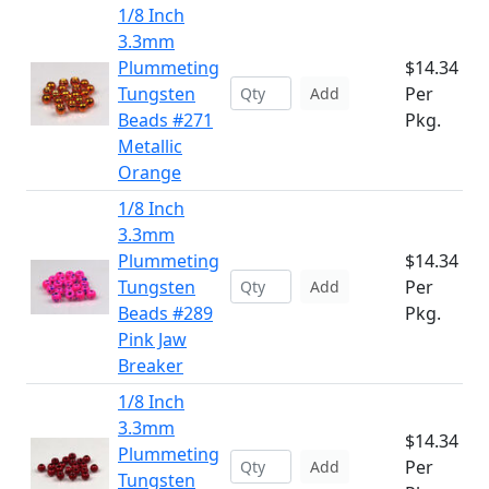
1/8 Inch
3.3mm
Plummeting
$14.34
Tungsten
Per
Add
Beads #271
Pkg.
Metallic
Orange
1/8 Inch
3.3mm
Plummeting
$14.34
Tungsten
Per
Add
Beads #289
Pkg.
Pink Jaw
Breaker
1/8 Inch
3.3mm
$14.34
Plummeting
Per
Add
Tungsten