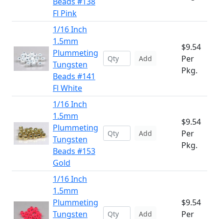
Beads #138
Fl Pink
1/16 Inch
1.5mm
$9.54
Plummeting
Per
Add
Tungsten
Pkg.
Beads #141
Fl White
1/16 Inch
1.5mm
$9.54
Plummeting
Per
Add
Tungsten
Pkg.
Beads #153
Gold
1/16 Inch
1.5mm
Plummeting
$9.54
Tungsten
Per
Add