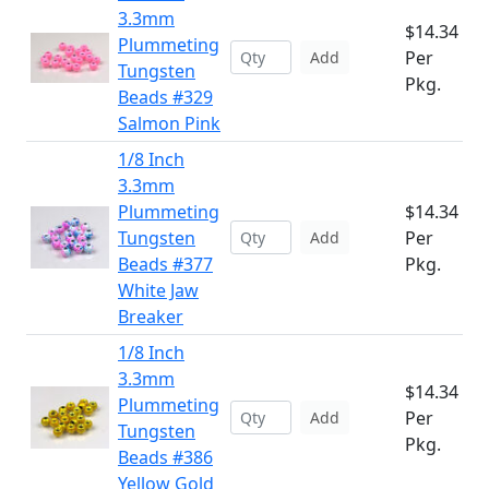
3.3mm
$14.34
Plummeting
Per
Add
Tungsten
Pkg.
Beads #329
Salmon Pink
1/8 Inch
3.3mm
Plummeting
$14.34
Tungsten
Per
Add
Beads #377
Pkg.
White Jaw
Breaker
1/8 Inch
3.3mm
$14.34
Plummeting
Per
Add
Tungsten
Pkg.
Beads #386
Yellow Gold