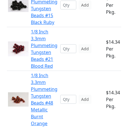
Plummeting
Per
Add
Tungsten
Pkg.
Beads #15
Black Ruby
1/8 Inch
3.3mm
$14.34
Plummeting
Per
Add
Tungsten
Pkg.
Beads #21
Blood Red
1/8 Inch
3.3mm
Plummeting
$14.34
Tungsten
Per
Add
Beads #48
Pkg.
Metallic
Burnt
Orange