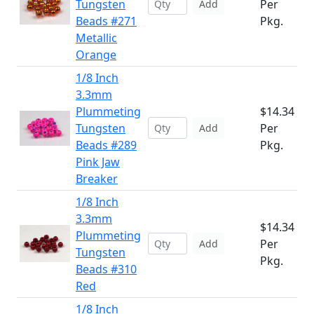
Tungsten
Per
Add
Beads #271
Pkg.
Metallic
Orange
1/8 Inch
3.3mm
Plummeting
$14.34
Tungsten
Per
Add
Beads #289
Pkg.
Pink Jaw
Breaker
1/8 Inch
3.3mm
$14.34
Plummeting
Per
Add
Tungsten
Pkg.
Beads #310
Red
1/8 Inch