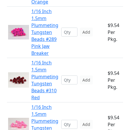
Orange
1/16 Inch
1.5mm
Plummeting
$9.54
Tungsten
Per
Add
Beads #289
Pkg.
Pink Jaw
Breaker
1/16 Inch
1.5mm
$9.54
Plummeting
Per
Add
Tungsten
Pkg.
Beads #310
Red
1/16 Inch
1.5mm
$9.54
Plummeting
Per
Add
Tungsten