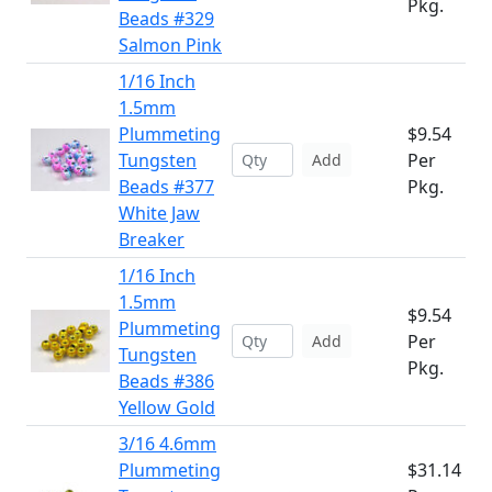
Pkg.
Beads #329
Salmon Pink
1/16 Inch
1.5mm
Plummeting
$9.54
Tungsten
Per
Add
Beads #377
Pkg.
White Jaw
Breaker
1/16 Inch
1.5mm
$9.54
Plummeting
Per
Add
Tungsten
Pkg.
Beads #386
Yellow Gold
3/16 4.6mm
Plummeting
$31.14