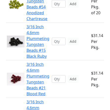
Tungsten
Per
Add
Beads #54
Pkg.
Anodized
of 20
Chartreuse
3/16 Inch
4.6mm
$31.14
Plummeting
Per
Add
Tungsten
Pkg.
Beads #15
Black Ruby
3/16 Inch
4.6mm
$31.14
Plummeting
Per
Add
Tungsten
Pkg.
Beads #21
Blood Red
3/16 Inch
4.6mm