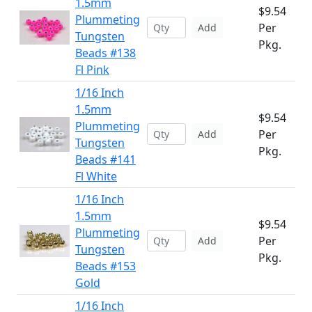
1.5mm
$9.54
Plummeting
Per
Add
Tungsten
Pkg.
Beads #138
Fl Pink
1/16 Inch
1.5mm
$9.54
Plummeting
Per
Add
Tungsten
Pkg.
Beads #141
Fl White
1/16 Inch
1.5mm
$9.54
Plummeting
Per
Add
Tungsten
Pkg.
Beads #153
Gold
1/16 Inch