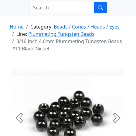
Home
Category:
Beads / Cones / Heads / Eyes
Line:
Plummeting Tungsten Beads
3/16 Inch 4.6mm Plummeting Tungsten Beads
#11 Black Nickel
Previous
Next