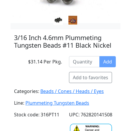
3/16 Inch 4.6mm Plummeting
Tungsten Beads #11 Black Nickel
$31.14 Per Pkg.
Add
Add to favorites
Categories:
Beads / Cones / Heads / Eyes
Line:
Plummeting Tungsten Beads
Stock code: 316PT11
UPC: 762820141508