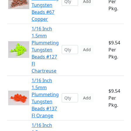
Per
Add
Tungsten
Pkg.
Beads #67
Copper
1/16 Inch
1.5mm
Plummeting
$9.54
Tungsten
Per
Add
Beads #127
Pkg.
Fl
Chartreuse
1/16 Inch
1.5mm
$9.54
Plummeting
Per
Add
Tungsten
Pkg.
Beads #137
Fl Orange
1/16 Inch