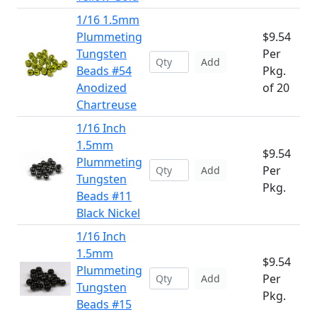
1/16 1.5mm
Plummeting
$9.54
Tungsten
Per
Add
Beads #54
Pkg.
Anodized
of 20
Chartreuse
1/16 Inch
1.5mm
$9.54
Plummeting
Per
Add
Tungsten
Pkg.
Beads #11
Black Nickel
1/16 Inch
1.5mm
$9.54
Plummeting
Per
Add
Tungsten
Pkg.
Beads #15