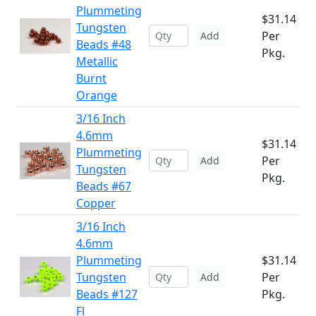
Plummeting
$31.14
Tungsten
Per
Add
Beads #48
Pkg.
Metallic
Burnt
Orange
3/16 Inch
4.6mm
$31.14
Plummeting
Per
Add
Tungsten
Pkg.
Beads #67
Copper
3/16 Inch
4.6mm
Plummeting
$31.14
Tungsten
Per
Add
Beads #127
Pkg.
Fl