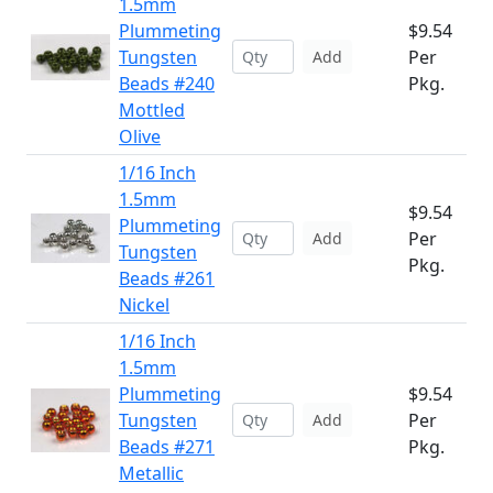
1.5mm
Plummeting
$9.54
Tungsten
Per
Add
Beads #240
Pkg.
Mottled
Olive
1/16 Inch
1.5mm
$9.54
Plummeting
Per
Add
Tungsten
Pkg.
Beads #261
Nickel
1/16 Inch
1.5mm
Plummeting
$9.54
Tungsten
Per
Add
Beads #271
Pkg.
Metallic