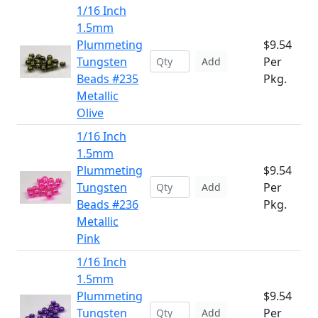
1/16 Inch
1.5mm
Plummeting
$9.54
Tungsten
Per
Add
Beads #235
Pkg.
Metallic
Olive
1/16 Inch
1.5mm
Plummeting
$9.54
Tungsten
Per
Add
Beads #236
Pkg.
Metallic
Pink
1/16 Inch
1.5mm
Plummeting
$9.54
Tungsten
Per
Add