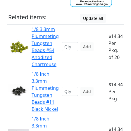
Related items:
Update all
1/8 3.3mm
Plummeting
$14.34
Tungsten
Per
Add
Beads #54
Pkg.
Anodized
of 20
Chartreuse
1/8 Inch
3.3mm
$14.34
Plummeting
Per
Add
Tungsten
Pkg.
Beads #11
Black Nickel
1/8 Inch
3.3mm
$14.34