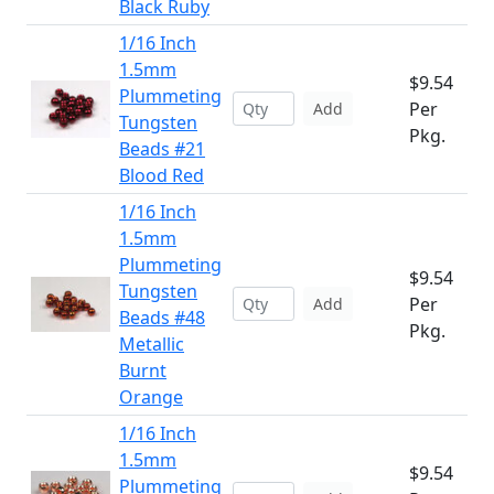
Black Ruby
1/16 Inch
1.5mm
$9.54
Plummeting
Per
Add
Tungsten
Pkg.
Beads #21
Blood Red
1/16 Inch
1.5mm
Plummeting
$9.54
Tungsten
Per
Add
Beads #48
Pkg.
Metallic
Burnt
Orange
1/16 Inch
1.5mm
$9.54
Plummeting