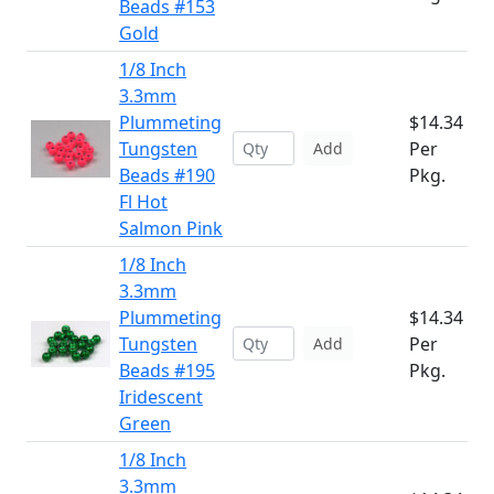
Beads #153
Gold
1/8 Inch
3.3mm
Plummeting
$14.34
Tungsten
Per
Add
Beads #190
Pkg.
Fl Hot
Salmon Pink
1/8 Inch
3.3mm
Plummeting
$14.34
Tungsten
Per
Add
Beads #195
Pkg.
Iridescent
Green
1/8 Inch
3.3mm