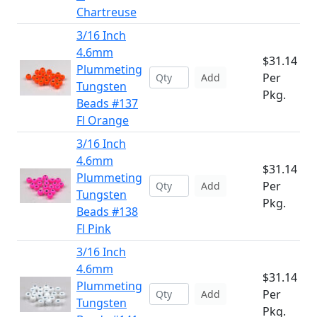
Chartreuse
3/16 Inch
4.6mm
$31.14
Plummeting
Per
Add
Tungsten
Pkg.
Beads #137
Fl Orange
3/16 Inch
4.6mm
$31.14
Plummeting
Per
Add
Tungsten
Pkg.
Beads #138
Fl Pink
3/16 Inch
4.6mm
$31.14
Plummeting
Per
Add
Tungsten
Pkg.