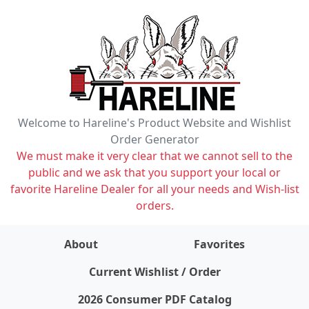
Welcome to Hareline's Product Website and Wishlist
Order Generator
We must make it very clear that we cannot sell to the
public and we ask that you support your local or
favorite Hareline Dealer for all your needs and Wish-list
orders.
About
Favorites
items on wishlist
0
Current Wishlist / Order
2026 Consumer PDF Catalog