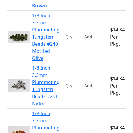
Brown
1/8 Inch
3.3mm
Plummeting
$14.34
Tungsten
Per
Add
Beads #240
Pkg.
Mottled
Olive
1/8 Inch
3.3mm
$14.34
Plummeting
Per
Add
Tungsten
Pkg.
Beads #261
Nickel
1/8 Inch
3.3mm
Plummeting
$14.34