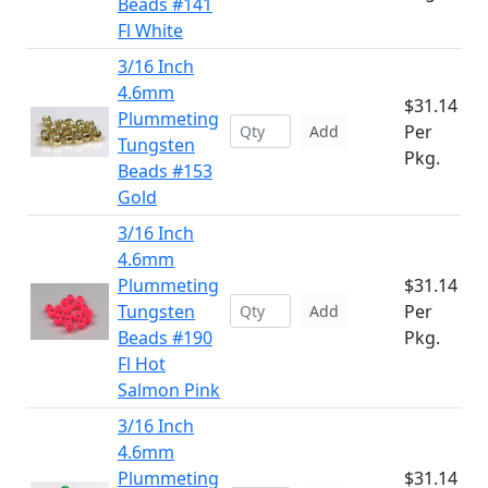
Beads #141
Fl White
3/16 Inch
4.6mm
$31.14
Plummeting
Per
Add
Tungsten
Pkg.
Beads #153
Gold
3/16 Inch
4.6mm
Plummeting
$31.14
Tungsten
Per
Add
Beads #190
Pkg.
Fl Hot
Salmon Pink
3/16 Inch
4.6mm
Plummeting
$31.14