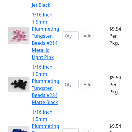
Jet Black
1/16 Inch
1.5mm
Plummeting
$9.54
Tungsten
Per
Add
Beads #214
Pkg.
Metallic
Light Pink
1/16 Inch
1.5mm
$9.54
Plummeting
Per
Add
Tungsten
Pkg.
Beads #224
Matte Black
1/16 Inch
1.5mm
Plummeting
$9.54