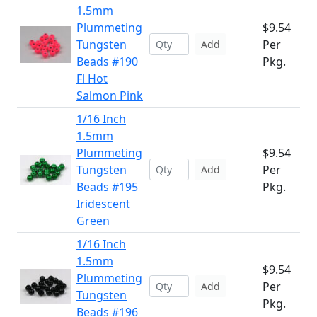
1.5mm
Plummeting
$9.54
Tungsten
Per
Add
Beads #190
Pkg.
Fl Hot
Salmon Pink
1/16 Inch
1.5mm
Plummeting
$9.54
Tungsten
Per
Add
Beads #195
Pkg.
Iridescent
Green
1/16 Inch
1.5mm
$9.54
Plummeting
Per
Add
Tungsten
Pkg.
Beads #196