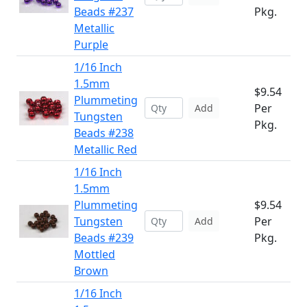
Beads #237
Pkg.
Metallic
Purple
1/16 Inch
1.5mm
$9.54
Plummeting
Per
Add
Tungsten
Pkg.
Beads #238
Metallic Red
1/16 Inch
1.5mm
Plummeting
$9.54
Tungsten
Per
Add
Beads #239
Pkg.
Mottled
Brown
1/16 Inch