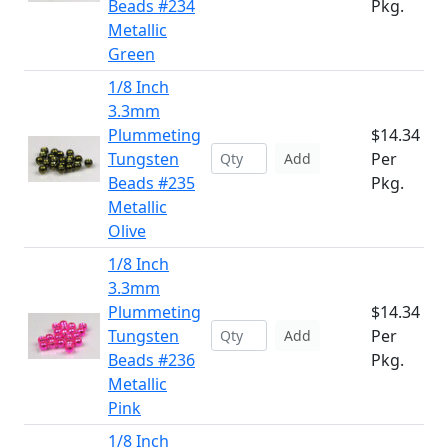
Beads #234
Pkg.
Metallic
Green
1/8 Inch
3.3mm
Plummeting
$14.34
Tungsten
Per
Add
Beads #235
Pkg.
Metallic
Olive
1/8 Inch
3.3mm
Plummeting
$14.34
Tungsten
Per
Add
Beads #236
Pkg.
Metallic
Pink
1/8 Inch