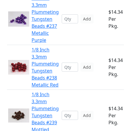
3.3mm
Plummeting
$14.34
Tungsten
Per
Add
Beads #237
Pkg.
Metallic
Purple
1/8 Inch
3.3mm
$14.34
Plummeting
Per
Add
Tungsten
Pkg.
Beads #238
Metallic Red
1/8 Inch
3.3mm
Plummeting
$14.34
Tungsten
Per
Add
Beads #239
Pkg.
Mottled