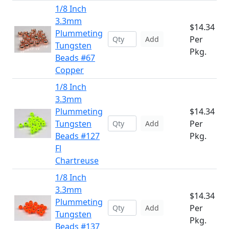
1/8 Inch
3.3mm
$14.34
Plummeting
Per
Add
Tungsten
Pkg.
Beads #67
Copper
1/8 Inch
3.3mm
Plummeting
$14.34
Tungsten
Per
Add
Beads #127
Pkg.
Fl
Chartreuse
1/8 Inch
3.3mm
$14.34
Plummeting
Per
Add
Tungsten
Pkg.
Beads #137