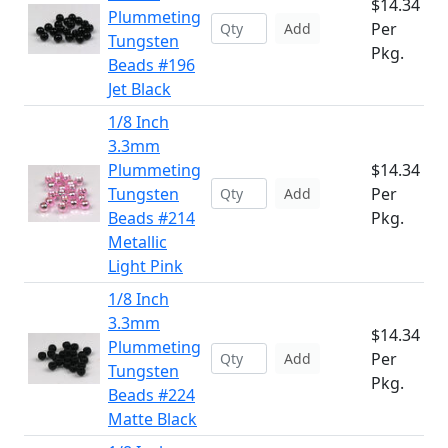
$14.34
Plummeting
Per
Add
Tungsten
Pkg.
Beads #196
Jet Black
1/8 Inch
3.3mm
Plummeting
$14.34
Tungsten
Per
Add
Beads #214
Pkg.
Metallic
Light Pink
1/8 Inch
3.3mm
$14.34
Plummeting
Per
Add
Tungsten
Pkg.
Beads #224
Matte Black