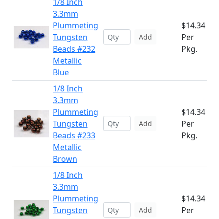
1/8 Inch
3.3mm
Plummeting
$14.34
Tungsten
Per
Add
Beads #232
Pkg.
Metallic
Blue
1/8 Inch
3.3mm
Plummeting
$14.34
Tungsten
Per
Add
Beads #233
Pkg.
Metallic
Brown
1/8 Inch
3.3mm
Plummeting
$14.34
Tungsten
Per
Add