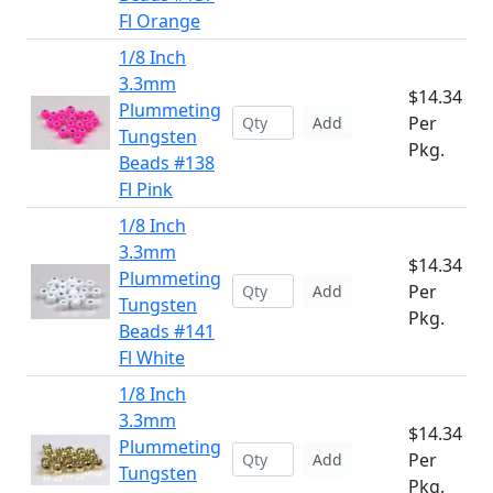
Fl Orange
1/8 Inch
3.3mm
$14.34
Plummeting
Per
Add
Tungsten
Pkg.
Beads #138
Fl Pink
1/8 Inch
3.3mm
$14.34
Plummeting
Per
Add
Tungsten
Pkg.
Beads #141
Fl White
1/8 Inch
3.3mm
$14.34
Plummeting
Per
Add
Tungsten
Pkg.