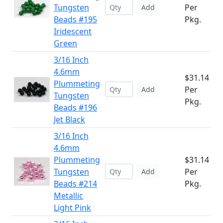
Tungsten
Per
Add
Beads #195
Pkg.
Iridescent
Green
3/16 Inch
4.6mm
$31.14
Plummeting
Per
Add
Tungsten
Pkg.
Beads #196
Jet Black
3/16 Inch
4.6mm
Plummeting
$31.14
Tungsten
Per
Add
Beads #214
Pkg.
Metallic
Light Pink