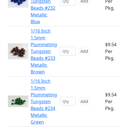
Tungsten
Per
Add
Beads #232
Pkg.
Metallic
Blue
1/16 Inch
1.5mm
Plummeting
$9.54
Tungsten
Per
Add
Beads #233
Pkg.
Metallic
Brown
1/16 Inch
1.5mm
Plummeting
$9.54
Tungsten
Per
Add
Beads #234
Pkg.
Metallic
Green