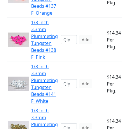
Pkg.
Beads #137
Fl Orange
1/8 Inch
3.3mm
$14.34
Plummeting
Per
Add
Tungsten
Pkg.
Beads #138
Fl Pink
1/8 Inch
3.3mm
$14.34
Plummeting
Per
Add
Tungsten
Pkg.
Beads #141
Fl White
1/8 Inch
3.3mm
$14.34
Plummeting
Per
Add