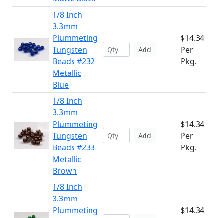
1/8 Inch
3.3mm
Plummeting
$14.34
Tungsten
Per
Add
Beads #232
Pkg.
Metallic
Blue
1/8 Inch
3.3mm
Plummeting
$14.34
Tungsten
Per
Add
Beads #233
Pkg.
Metallic
Brown
1/8 Inch
3.3mm
Plummeting
$14.34