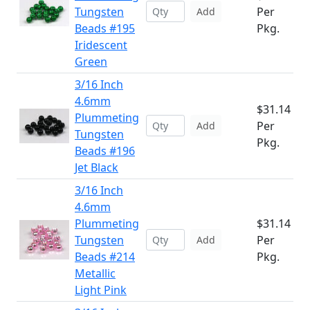
Tungsten
Per
Add
Beads #195
Pkg.
Iridescent
Green
3/16 Inch
4.6mm
$31.14
Plummeting
Per
Add
Tungsten
Pkg.
Beads #196
Jet Black
3/16 Inch
4.6mm
Plummeting
$31.14
Tungsten
Per
Add
Beads #214
Pkg.
Metallic
Light Pink