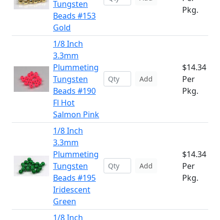
Tungsten
Pkg.
Beads #153
Gold
1/8 Inch
3.3mm
Plummeting
$14.34
Tungsten
Per
Add
Beads #190
Pkg.
Fl Hot
Salmon Pink
1/8 Inch
3.3mm
Plummeting
$14.34
Tungsten
Per
Add
Beads #195
Pkg.
Iridescent
Green
1/8 Inch