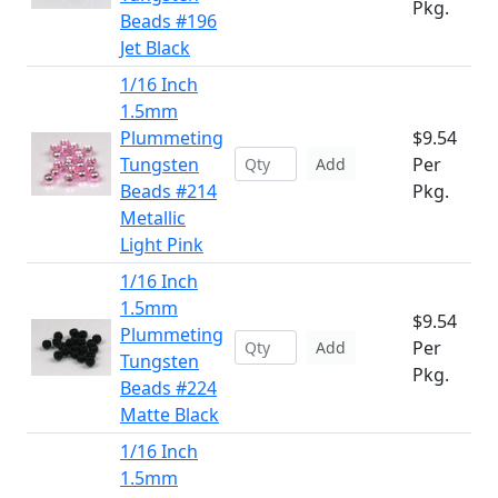
Pkg.
Beads #196
Jet Black
1/16 Inch
1.5mm
Plummeting
$9.54
Tungsten
Per
Add
Beads #214
Pkg.
Metallic
Light Pink
1/16 Inch
1.5mm
$9.54
Plummeting
Per
Add
Tungsten
Pkg.
Beads #224
Matte Black
1/16 Inch
1.5mm