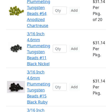
Plummeting
$31.14
Tungsten
Per
Add
Beads #54
Pkg.
Anodized
of 20
Chartreuse
3/16 Inch
4.6mm
$31.14
Plummeting
Per
Add
Tungsten
Pkg.
Beads #11
Black Nickel
3/16 Inch
4.6mm
$31.14
Plummeting
Per
Add
Tungsten
Pkg.
Beads #15
Black Ruby
3/16 Inch