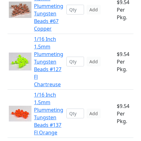
$9.54
Plummeting
Per
Add
Tungsten
Pkg.
Beads #67
Copper
1/16 Inch
1.5mm
Plummeting
$9.54
Tungsten
Per
Add
Beads #127
Pkg.
Fl
Chartreuse
1/16 Inch
1.5mm
$9.54
Plummeting
Per
Add
Tungsten
Pkg.
Beads #137
Fl Orange