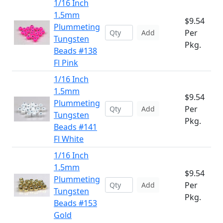
1/16 Inch
1.5mm
$9.54
Plummeting
Per
Add
Tungsten
Pkg.
Beads #138
Fl Pink
1/16 Inch
1.5mm
$9.54
Plummeting
Per
Add
Tungsten
Pkg.
Beads #141
Fl White
1/16 Inch
1.5mm
$9.54
Plummeting
Per
Add
Tungsten
Pkg.
Beads #153
Gold