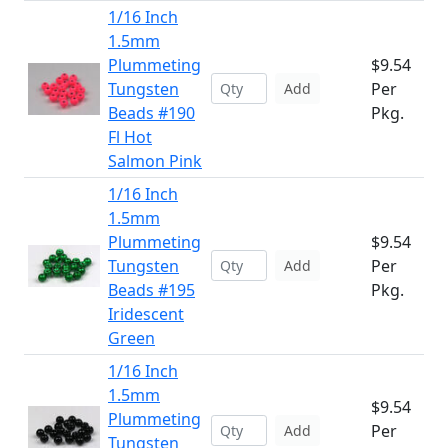
1/16 Inch
1.5mm
Plummeting
$9.54
Tungsten
Per
Add
Beads #190
Pkg.
Fl Hot
Salmon Pink
1/16 Inch
1.5mm
Plummeting
$9.54
Tungsten
Per
Add
Beads #195
Pkg.
Iridescent
Green
1/16 Inch
1.5mm
$9.54
Plummeting
Per
Add
Tungsten