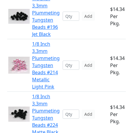
3.3mm
$14.34
Plummeting
Per
Add
Tungsten
Pkg.
Beads #196
Jet Black
1/8 Inch
3.3mm
Plummeting
$14.34
Tungsten
Per
Add
Beads #214
Pkg.
Metallic
Light Pink
1/8 Inch
3.3mm
$14.34
Plummeting
Per
Add
Tungsten
Pkg.
Beads #224
Matte Black