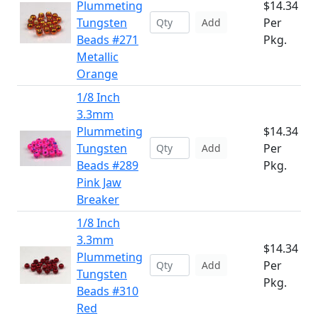
Plummeting
$14.34
Tungsten
Per
Add
Beads #271
Pkg.
Metallic
Orange
1/8 Inch
3.3mm
Plummeting
$14.34
Tungsten
Per
Add
Beads #289
Pkg.
Pink Jaw
Breaker
1/8 Inch
3.3mm
$14.34
Plummeting
Per
Add
Tungsten
Pkg.
Beads #310
Red