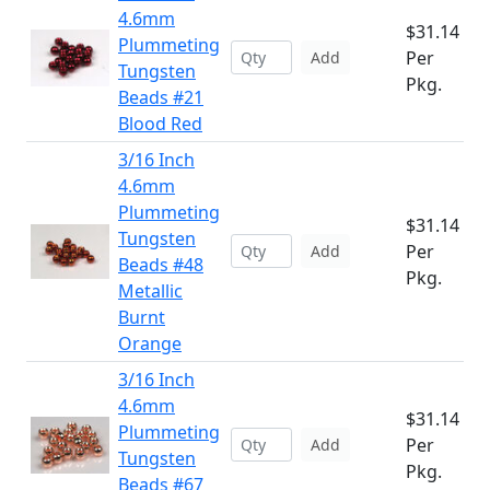
4.6mm
$31.14
Plummeting
Per
Add
Tungsten
Pkg.
Beads #21
Blood Red
3/16 Inch
4.6mm
Plummeting
$31.14
Tungsten
Per
Add
Beads #48
Pkg.
Metallic
Burnt
Orange
3/16 Inch
4.6mm
$31.14
Plummeting
Per
Add
Tungsten
Pkg.
Beads #67