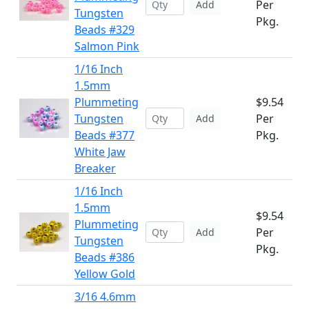
Per
Add
Tungsten
Pkg.
Beads #329
Salmon Pink
1/16 Inch
1.5mm
Plummeting
$9.54
Tungsten
Per
Add
Beads #377
Pkg.
White Jaw
Breaker
1/16 Inch
1.5mm
$9.54
Plummeting
Per
Add
Tungsten
Pkg.
Beads #386
Yellow Gold
3/16 4.6mm