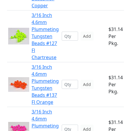
Copper
3/16 Inch
4.6mm
Plummeting
$31.14
Tungsten
Per
Add
Beads #127
Pkg.
Fl
Chartreuse
3/16 Inch
4.6mm
$31.14
Plummeting
Per
Add
Tungsten
Pkg.
Beads #137
Fl Orange
3/16 Inch
4.6mm
$31.14
Plummeting
Per
Add