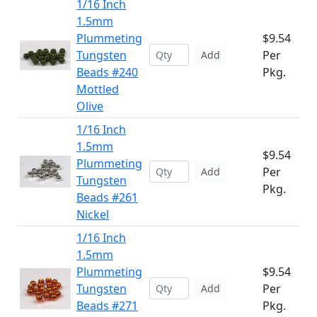
1/16 Inch
1.5mm
Plummeting
$9.54
Tungsten
Per
Add
Beads #240
Pkg.
Mottled
Olive
1/16 Inch
1.5mm
$9.54
Plummeting
Per
Add
Tungsten
Pkg.
Beads #261
Nickel
1/16 Inch
1.5mm
Plummeting
$9.54
Tungsten
Per
Add
Beads #271
Pkg.