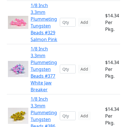
1/8 Inch
3.3mm
$14.34
Plummeting
Per
Add
Tungsten
Pkg.
Beads #329
Salmon Pink
1/8 Inch
3.3mm
Plummeting
$14.34
Tungsten
Per
Add
Beads #377
Pkg.
White Jaw
Breaker
1/8 Inch
3.3mm
$14.34
Plummeting
Per
Add
Tungsten
Pkg.
Beads #386