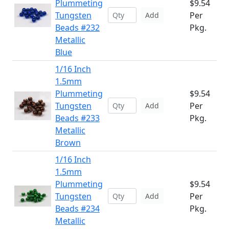
Plummeting
$9.54
Tungsten
Per
Add
Beads #232
Pkg.
Metallic
Blue
1/16 Inch
1.5mm
Plummeting
$9.54
Tungsten
Per
Add
Beads #233
Pkg.
Metallic
Brown
1/16 Inch
1.5mm
Plummeting
$9.54
Tungsten
Per
Add
Beads #234
Pkg.
Metallic