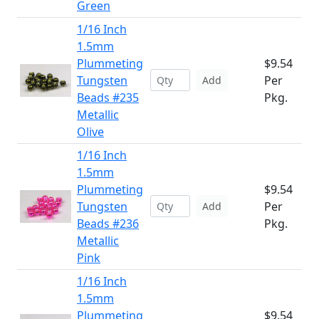
Green
1/16 Inch
1.5mm
Plummeting
$9.54
Tungsten
Per
Add
Beads #235
Pkg.
Metallic
Olive
1/16 Inch
1.5mm
Plummeting
$9.54
Tungsten
Per
Add
Beads #236
Pkg.
Metallic
Pink
1/16 Inch
1.5mm
Plummeting
$9.54