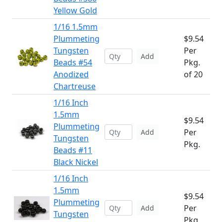
Yellow Gold
1/16 1.5mm
Plummeting
$9.54
Tungsten
Per
Add
Beads #54
Pkg.
Anodized
of 20
Chartreuse
1/16 Inch
1.5mm
$9.54
Plummeting
Per
Add
Tungsten
Pkg.
Beads #11
Black Nickel
1/16 Inch
1.5mm
$9.54
Plummeting
Per
Add
Tungsten
Pkg.