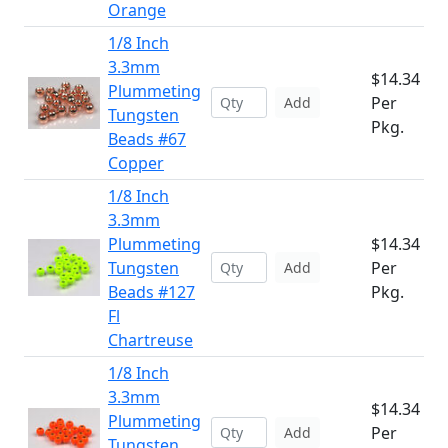
Orange
1/8 Inch
3.3mm
$14.34
Plummeting
Per
Add
Tungsten
Pkg.
Beads #67
Copper
1/8 Inch
3.3mm
Plummeting
$14.34
Tungsten
Per
Add
Beads #127
Pkg.
Fl
Chartreuse
1/8 Inch
3.3mm
$14.34
Plummeting
Per
Add
Tungsten