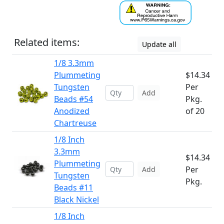
Related items:
Update all
1/8 3.3mm
Plummeting
$14.34
Tungsten
Per
Add
Beads #54
Pkg.
Anodized
of 20
Chartreuse
1/8 Inch
3.3mm
$14.34
Plummeting
Per
Add
Tungsten
Pkg.
Beads #11
Black Nickel
1/8 Inch