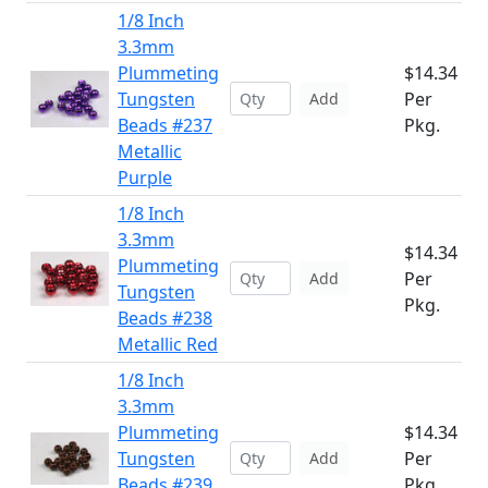
1/8 Inch
3.3mm
Plummeting
$14.34
Tungsten
Per
Add
Beads #237
Pkg.
Metallic
Purple
1/8 Inch
3.3mm
$14.34
Plummeting
Per
Add
Tungsten
Pkg.
Beads #238
Metallic Red
1/8 Inch
3.3mm
Plummeting
$14.34
Tungsten
Per
Add
Beads #239
Pkg.