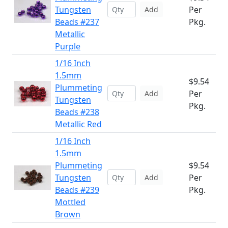
Tungsten
Per
Add
Beads #237
Pkg.
Metallic
Purple
1/16 Inch
1.5mm
$9.54
Plummeting
Per
Add
Tungsten
Pkg.
Beads #238
Metallic Red
1/16 Inch
1.5mm
Plummeting
$9.54
Tungsten
Per
Add
Beads #239
Pkg.
Mottled
Brown