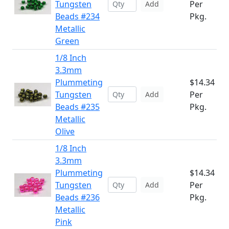
Tungsten
Per
Add
Beads #234
Pkg.
Metallic
Green
1/8 Inch
3.3mm
Plummeting
$14.34
Tungsten
Per
Add
Beads #235
Pkg.
Metallic
Olive
1/8 Inch
3.3mm
Plummeting
$14.34
Tungsten
Per
Add
Beads #236
Pkg.
Metallic
Pink