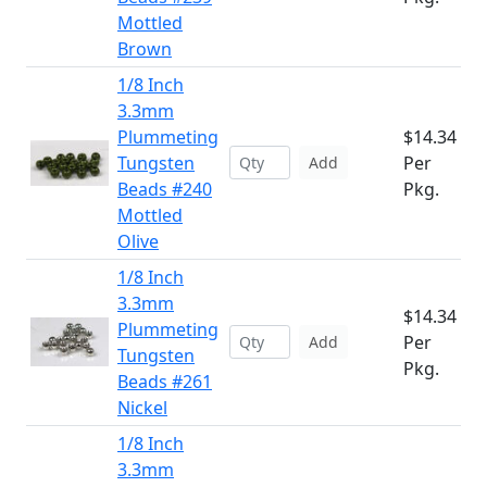
Mottled
Brown
1/8 Inch
3.3mm
Plummeting
$14.34
Tungsten
Per
Add
Beads #240
Pkg.
Mottled
Olive
1/8 Inch
3.3mm
$14.34
Plummeting
Per
Add
Tungsten
Pkg.
Beads #261
Nickel
1/8 Inch
3.3mm