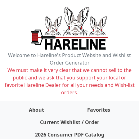
Welcome to Hareline's Product Website and Wishlist
Order Generator
We must make it very clear that we cannot sell to the
public and we ask that you support your local or
favorite Hareline Dealer for all your needs and Wish-list
orders.
About
Favorites
items on wishlist
0
Current Wishlist / Order
2026 Consumer PDF Catalog