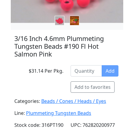
3/16 Inch 4.6mm Plummeting
Tungsten Beads #190 Fl Hot
Salmon Pink
$31.14 Per Pkg.
Add
Add to favorites
Categories:
Beads / Cones / Heads / Eyes
Line:
Plummeting Tungsten Beads
Stock code: 316PT190
UPC: 762820200977