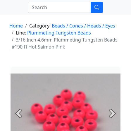
Home
Category:
Beads / Cones / Heads / Eyes
Line:
Plummeting Tungsten Beads
3/16 Inch 4.6mm Plummeting Tungsten Beads
#190 Fl Hot Salmon Pink
Previous
Next