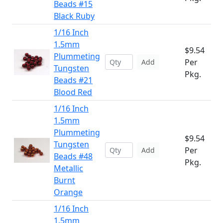
Beads #15
Black Ruby
1/16 Inch
1.5mm
$9.54
Plummeting
Per
Add
Tungsten
Pkg.
Beads #21
Blood Red
1/16 Inch
1.5mm
Plummeting
$9.54
Tungsten
Per
Add
Beads #48
Pkg.
Metallic
Burnt
Orange
1/16 Inch
1.5mm