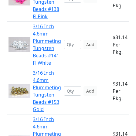
Tungsten
Pkg.
Beads #138
Fl Pink
3/16 Inch
4.6mm
$31.14
Plummeting
Per
Add
Tungsten
Pkg.
Beads #141
Fl White
3/16 Inch
4.6mm
$31.14
Plummeting
Per
Add
Tungsten
Pkg.
Beads #153
Gold
3/16 Inch
4.6mm
Plummeting
$31.14