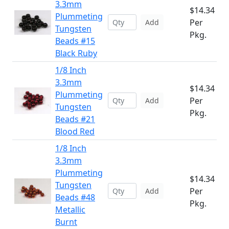
3.3mm
$14.34
Plummeting
Per
Add
Tungsten
Pkg.
Beads #15
Black Ruby
1/8 Inch
3.3mm
$14.34
Plummeting
Per
Add
Tungsten
Pkg.
Beads #21
Blood Red
1/8 Inch
3.3mm
Plummeting
$14.34
Tungsten
Per
Add
Beads #48
Pkg.
Metallic
Burnt