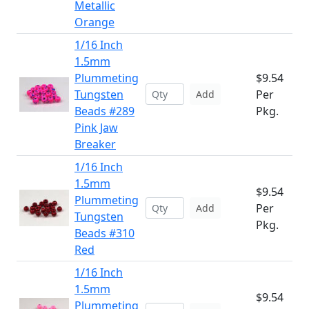
Metallic
Orange
1/16 Inch
1.5mm
Plummeting
$9.54
Tungsten
Per
Add
Beads #289
Pkg.
Pink Jaw
Breaker
1/16 Inch
1.5mm
$9.54
Plummeting
Per
Add
Tungsten
Pkg.
Beads #310
Red
1/16 Inch
1.5mm
$9.54
Plummeting