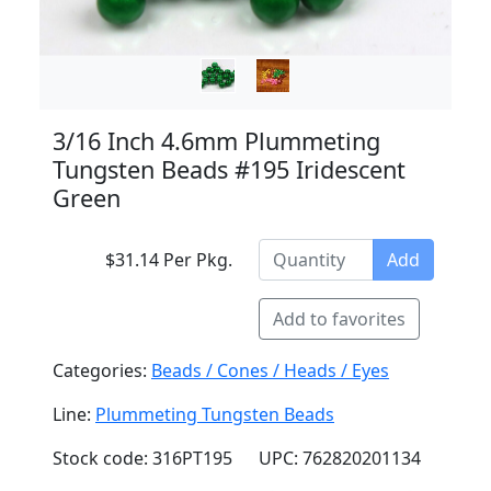
3/16 Inch 4.6mm Plummeting
Tungsten Beads #195 Iridescent
Green
$31.14 Per Pkg.
Add
Add to favorites
Categories:
Beads / Cones / Heads / Eyes
Line:
Plummeting Tungsten Beads
Stock code: 316PT195
UPC: 762820201134