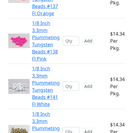
Pkg.
Beads #137
Fl Orange
1/8 Inch
3.3mm
$14.34
Plummeting
Per
Add
Tungsten
Pkg.
Beads #138
Fl Pink
1/8 Inch
3.3mm
$14.34
Plummeting
Per
Add
Tungsten
Pkg.
Beads #141
Fl White
1/8 Inch
3.3mm
$14.34
Plummeting
Per
Add