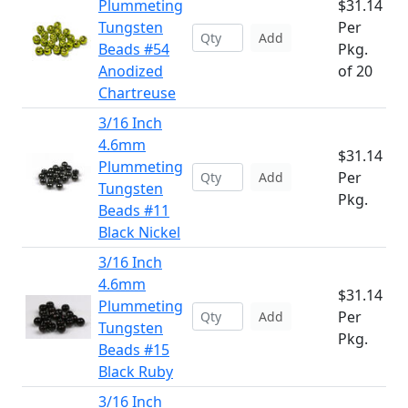
Plummeting
$31.14
Tungsten
Per
Add
Beads #54
Pkg.
Anodized
of 20
Chartreuse
3/16 Inch
4.6mm
$31.14
Plummeting
Per
Add
Tungsten
Pkg.
Beads #11
Black Nickel
3/16 Inch
4.6mm
$31.14
Plummeting
Per
Add
Tungsten
Pkg.
Beads #15
Black Ruby
3/16 Inch