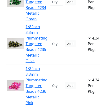
Tungsten
Per
Add
Beads #234
Pkg.
Metallic
Green
1/8 Inch
3.3mm
Plummeting
$14.34
Tungsten
Per
Add
Beads #235
Pkg.
Metallic
Olive
1/8 Inch
3.3mm
Plummeting
$14.34
Tungsten
Per
Add
Beads #236
Pkg.
Metallic
Pink