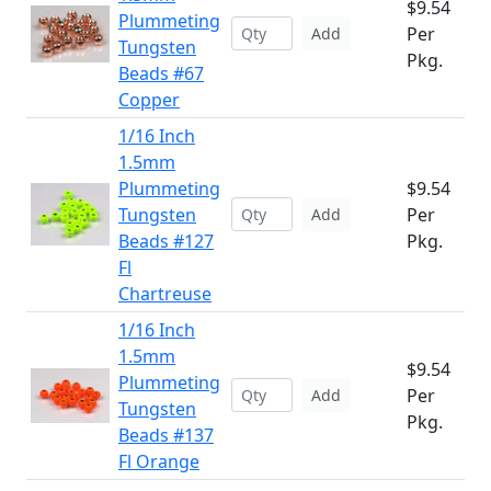
$9.54
Plummeting
Per
Add
Tungsten
Pkg.
Beads #67
Copper
1/16 Inch
1.5mm
Plummeting
$9.54
Tungsten
Per
Add
Beads #127
Pkg.
Fl
Chartreuse
1/16 Inch
1.5mm
$9.54
Plummeting
Per
Add
Tungsten
Pkg.
Beads #137
Fl Orange