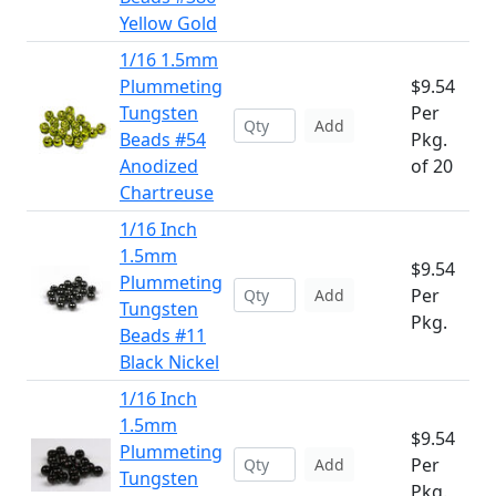
Yellow Gold
1/16 1.5mm
Plummeting
$9.54
Tungsten
Per
Add
Beads #54
Pkg.
Anodized
of 20
Chartreuse
1/16 Inch
1.5mm
$9.54
Plummeting
Per
Add
Tungsten
Pkg.
Beads #11
Black Nickel
1/16 Inch
1.5mm
$9.54
Plummeting
Per
Add
Tungsten
Pkg.