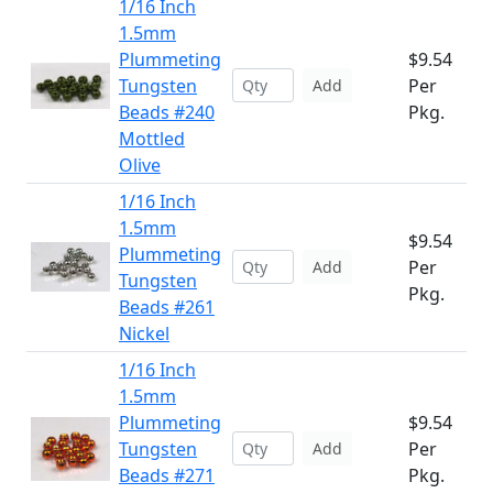
1/16 Inch
1.5mm
Plummeting
$9.54
Tungsten
Per
Add
Beads #240
Pkg.
Mottled
Olive
1/16 Inch
1.5mm
$9.54
Plummeting
Per
Add
Tungsten
Pkg.
Beads #261
Nickel
1/16 Inch
1.5mm
Plummeting
$9.54
Tungsten
Per
Add
Beads #271
Pkg.