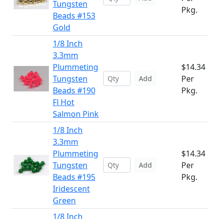
Tungsten
Pkg.
Beads #153
Gold
1/8 Inch
3.3mm
Plummeting
$14.34
Tungsten
Per
Add
Beads #190
Pkg.
Fl Hot
Salmon Pink
1/8 Inch
3.3mm
Plummeting
$14.34
Tungsten
Per
Add
Beads #195
Pkg.
Iridescent
Green
1/8 Inch