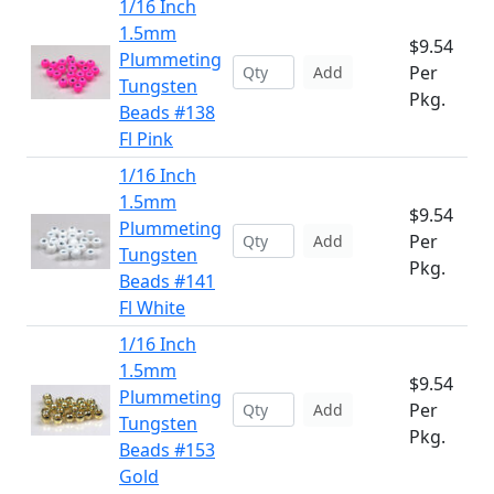
1/16 Inch
1.5mm
$9.54
Plummeting
Per
Add
Tungsten
Pkg.
Beads #138
Fl Pink
1/16 Inch
1.5mm
$9.54
Plummeting
Per
Add
Tungsten
Pkg.
Beads #141
Fl White
1/16 Inch
1.5mm
$9.54
Plummeting
Per
Add
Tungsten
Pkg.
Beads #153
Gold