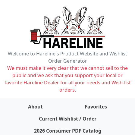
Welcome to Hareline's Product Website and Wishlist
Order Generator
We must make it very clear that we cannot sell to the
public and we ask that you support your local or
favorite Hareline Dealer for all your needs and Wish-list
orders.
About
Favorites
items on wishlist
0
Current Wishlist / Order
2026 Consumer PDF Catalog