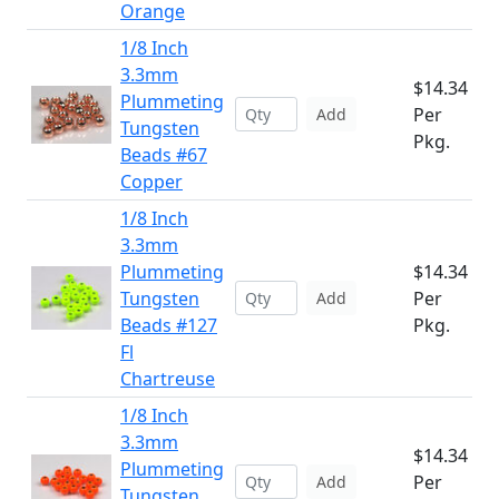
Orange
1/8 Inch
3.3mm
$14.34
Plummeting
Per
Add
Tungsten
Pkg.
Beads #67
Copper
1/8 Inch
3.3mm
Plummeting
$14.34
Tungsten
Per
Add
Beads #127
Pkg.
Fl
Chartreuse
1/8 Inch
3.3mm
$14.34
Plummeting
Per
Add
Tungsten