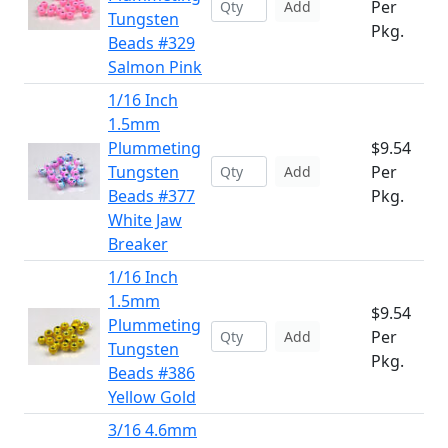
Per
Add
Tungsten
Pkg.
Beads #329
Salmon Pink
1/16 Inch
1.5mm
Plummeting
$9.54
Tungsten
Per
Add
Beads #377
Pkg.
White Jaw
Breaker
1/16 Inch
1.5mm
$9.54
Plummeting
Per
Add
Tungsten
Pkg.
Beads #386
Yellow Gold
3/16 4.6mm