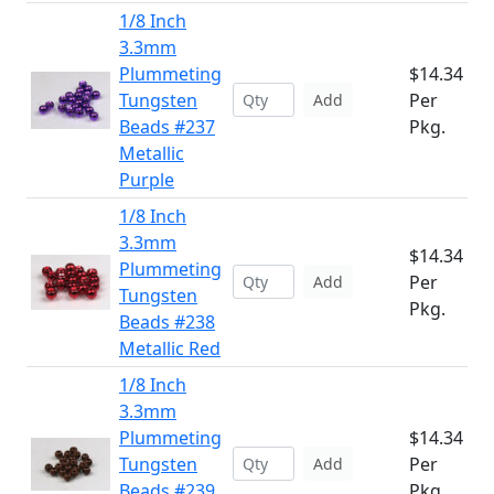
1/8 Inch
3.3mm
Plummeting
$14.34
Tungsten
Per
Add
Beads #237
Pkg.
Metallic
Purple
1/8 Inch
3.3mm
$14.34
Plummeting
Per
Add
Tungsten
Pkg.
Beads #238
Metallic Red
1/8 Inch
3.3mm
Plummeting
$14.34
Tungsten
Per
Add
Beads #239
Pkg.