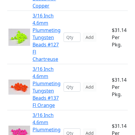
Copper
3/16 Inch
4.6mm
Plummeting
$31.14
Tungsten
Per
Add
Beads #127
Pkg.
Fl
Chartreuse
3/16 Inch
4.6mm
$31.14
Plummeting
Per
Add
Tungsten
Pkg.
Beads #137
Fl Orange
3/16 Inch
4.6mm
$31.14
Plummeting
Per
Add