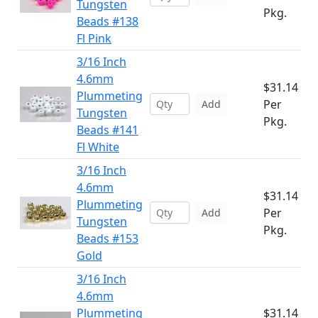
Tungsten
Pkg.
Beads #138
Fl Pink
3/16 Inch
4.6mm
$31.14
Plummeting
Per
Add
Tungsten
Pkg.
Beads #141
Fl White
3/16 Inch
4.6mm
$31.14
Plummeting
Per
Add
Tungsten
Pkg.
Beads #153
Gold
3/16 Inch
4.6mm
Plummeting
$31.14