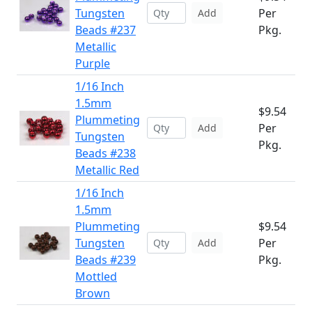
Tungsten
Per
Add
Beads #237
Pkg.
Metallic
Purple
1/16 Inch
1.5mm
$9.54
Plummeting
Per
Add
Tungsten
Pkg.
Beads #238
Metallic Red
1/16 Inch
1.5mm
Plummeting
$9.54
Tungsten
Per
Add
Beads #239
Pkg.
Mottled
Brown