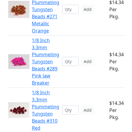
Plummeting
$14.34
Tungsten
Per
Add
Beads #271
Pkg.
Metallic
Orange
1/8 Inch
3.3mm
Plummeting
$14.34
Tungsten
Per
Add
Beads #289
Pkg.
Pink Jaw
Breaker
1/8 Inch
3.3mm
$14.34
Plummeting
Per
Add
Tungsten
Pkg.
Beads #310
Red