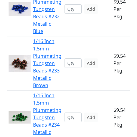
Plummeting
$9.54
Tungsten
Per
Add
Beads #232
Pkg.
Metallic
Blue
1/16 Inch
1.5mm
Plummeting
$9.54
Tungsten
Per
Add
Beads #233
Pkg.
Metallic
Brown
1/16 Inch
1.5mm
Plummeting
$9.54
Tungsten
Per
Add
Beads #234
Pkg.
Metallic