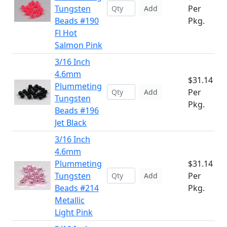
Tungsten
Per
Add
Beads #190
Pkg.
Fl Hot
Salmon Pink
3/16 Inch
4.6mm
$31.14
Plummeting
Per
Add
Tungsten
Pkg.
Beads #196
Jet Black
3/16 Inch
4.6mm
Plummeting
$31.14
Tungsten
Per
Add
Beads #214
Pkg.
Metallic
Light Pink