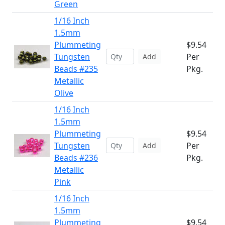
Green
1/16 Inch
1.5mm
Plummeting
$9.54
Tungsten
Per
Add
Beads #235
Pkg.
Metallic
Olive
1/16 Inch
1.5mm
Plummeting
$9.54
Tungsten
Per
Add
Beads #236
Pkg.
Metallic
Pink
1/16 Inch
1.5mm
Plummeting
$9.54