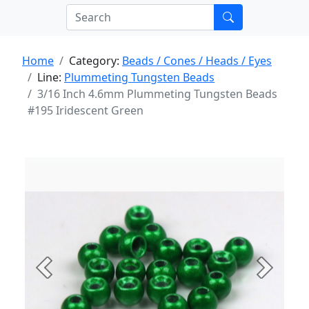
Home
Category:
Beads / Cones / Heads / Eyes
Line:
Plummeting Tungsten Beads
3/16 Inch 4.6mm Plummeting Tungsten Beads
#195 Iridescent Green
Previous
Next