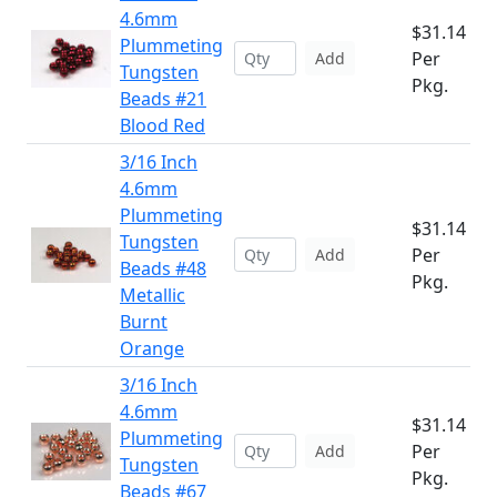
4.6mm
$31.14
Plummeting
Per
Add
Tungsten
Pkg.
Beads #21
Blood Red
3/16 Inch
4.6mm
Plummeting
$31.14
Tungsten
Per
Add
Beads #48
Pkg.
Metallic
Burnt
Orange
3/16 Inch
4.6mm
$31.14
Plummeting
Per
Add
Tungsten
Pkg.
Beads #67