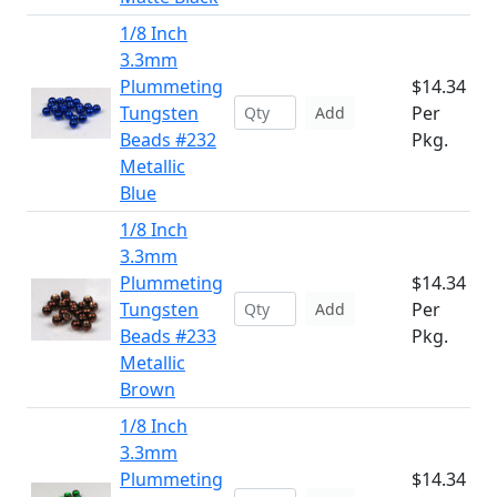
1/8 Inch
3.3mm
Plummeting
$14.34
Tungsten
Per
Add
Beads #232
Pkg.
Metallic
Blue
1/8 Inch
3.3mm
Plummeting
$14.34
Tungsten
Per
Add
Beads #233
Pkg.
Metallic
Brown
1/8 Inch
3.3mm
Plummeting
$14.34