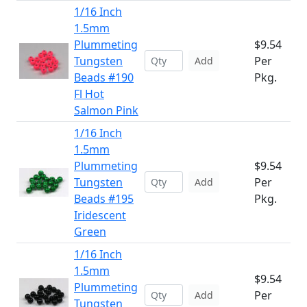
1/16 Inch
1.5mm
Plummeting
$9.54
Tungsten
Per
Add
Beads #190
Pkg.
Fl Hot
Salmon Pink
1/16 Inch
1.5mm
Plummeting
$9.54
Tungsten
Per
Add
Beads #195
Pkg.
Iridescent
Green
1/16 Inch
1.5mm
$9.54
Plummeting
Per
Add
Tungsten