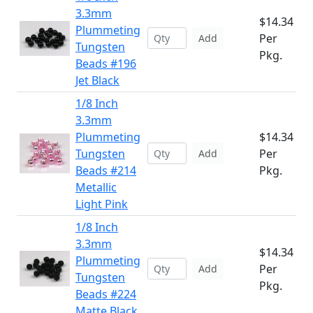
3.3mm
$14.34
Plummeting
Per
Add
Tungsten
Pkg.
Beads #196
Jet Black
1/8 Inch
3.3mm
Plummeting
$14.34
Tungsten
Per
Add
Beads #214
Pkg.
Metallic
Light Pink
1/8 Inch
3.3mm
$14.34
Plummeting
Per
Add
Tungsten
Pkg.
Beads #224
Matte Black