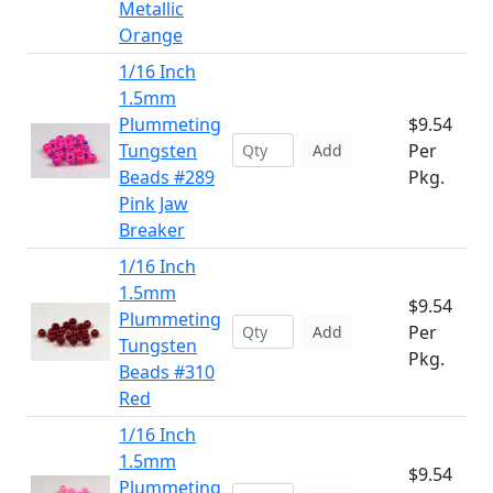
Metallic
Orange
1/16 Inch
1.5mm
Plummeting
$9.54
Tungsten
Per
Add
Beads #289
Pkg.
Pink Jaw
Breaker
1/16 Inch
1.5mm
$9.54
Plummeting
Per
Add
Tungsten
Pkg.
Beads #310
Red
1/16 Inch
1.5mm
$9.54
Plummeting