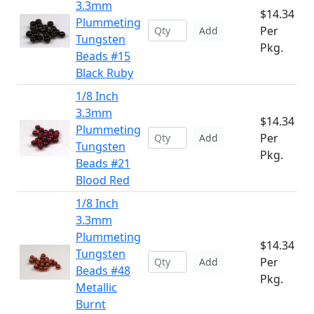
3.3mm
$14.34
Plummeting
Per
Add
Tungsten
Pkg.
Beads #15
Black Ruby
1/8 Inch
3.3mm
$14.34
Plummeting
Per
Add
Tungsten
Pkg.
Beads #21
Blood Red
1/8 Inch
3.3mm
Plummeting
$14.34
Tungsten
Per
Add
Beads #48
Pkg.
Metallic
Burnt