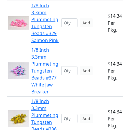
1/8 Inch
3.3mm
$14.34
Plummeting
Per
Add
Tungsten
Pkg.
Beads #329
Salmon Pink
1/8 Inch
3.3mm
Plummeting
$14.34
Tungsten
Per
Add
Beads #377
Pkg.
White Jaw
Breaker
1/8 Inch
3.3mm
$14.34
Plummeting
Per
Add
Tungsten
Pkg.
Beads #386