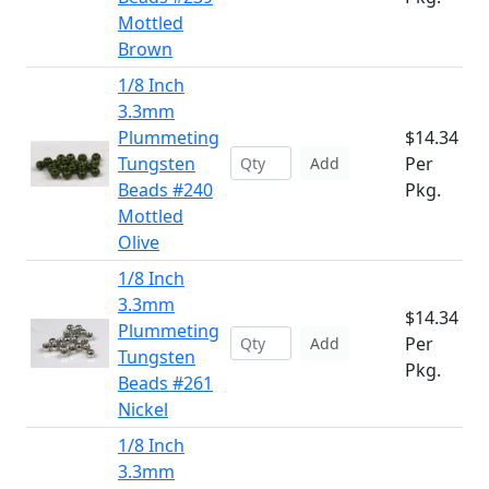
Mottled
Brown
1/8 Inch
3.3mm
Plummeting
$14.34
Tungsten
Per
Add
Beads #240
Pkg.
Mottled
Olive
1/8 Inch
3.3mm
$14.34
Plummeting
Per
Add
Tungsten
Pkg.
Beads #261
Nickel
1/8 Inch
3.3mm