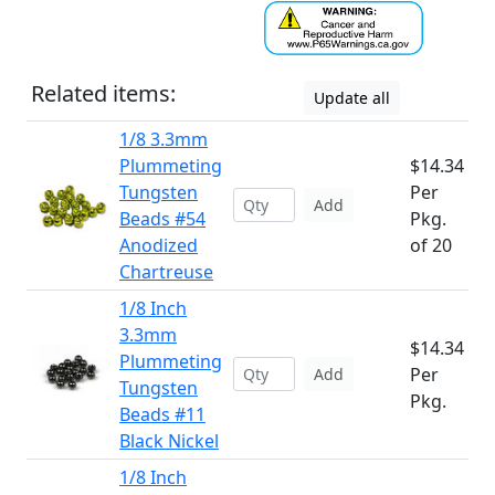
Related items:
Update all
1/8 3.3mm
Plummeting
$14.34
Tungsten
Per
Add
Beads #54
Pkg.
Anodized
of 20
Chartreuse
1/8 Inch
3.3mm
$14.34
Plummeting
Per
Add
Tungsten
Pkg.
Beads #11
Black Nickel
1/8 Inch