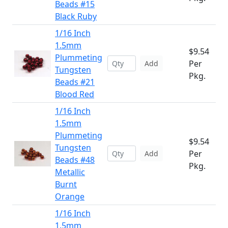
Beads #15
Black Ruby
1/16 Inch
1.5mm
$9.54
Plummeting
Per
Add
Tungsten
Pkg.
Beads #21
Blood Red
1/16 Inch
1.5mm
Plummeting
$9.54
Tungsten
Per
Add
Beads #48
Pkg.
Metallic
Burnt
Orange
1/16 Inch
1.5mm