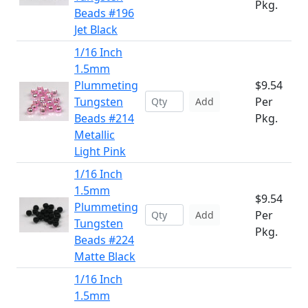
Pkg.
Beads #196
Jet Black
1/16 Inch
1.5mm
Plummeting
$9.54
Tungsten
Per
Add
Beads #214
Pkg.
Metallic
Light Pink
1/16 Inch
1.5mm
$9.54
Plummeting
Per
Add
Tungsten
Pkg.
Beads #224
Matte Black
1/16 Inch
1.5mm