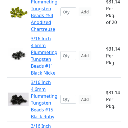
Plummeting
$31.14
Tungsten
Per
Add
Beads #54
Pkg.
Anodized
of 20
Chartreuse
3/16 Inch
4.6mm
$31.14
Plummeting
Per
Add
Tungsten
Pkg.
Beads #11
Black Nickel
3/16 Inch
4.6mm
$31.14
Plummeting
Per
Add
Tungsten
Pkg.
Beads #15
Black Ruby
3/16 Inch