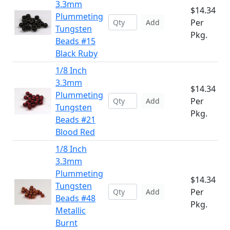
3.3mm
$14.34
Plummeting
Per
Add
Tungsten
Pkg.
Beads #15
Black Ruby
1/8 Inch
3.3mm
$14.34
Plummeting
Per
Add
Tungsten
Pkg.
Beads #21
Blood Red
1/8 Inch
3.3mm
Plummeting
$14.34
Tungsten
Per
Add
Beads #48
Pkg.
Metallic
Burnt