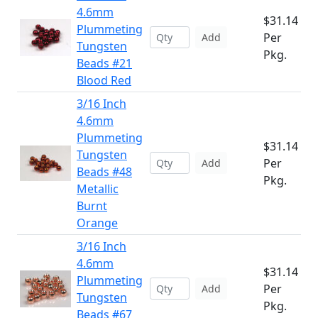
4.6mm
$31.14
Plummeting
Per
Add
Tungsten
Pkg.
Beads #21
Blood Red
3/16 Inch
4.6mm
Plummeting
$31.14
Tungsten
Per
Add
Beads #48
Pkg.
Metallic
Burnt
Orange
3/16 Inch
4.6mm
$31.14
Plummeting
Per
Add
Tungsten
Pkg.
Beads #67