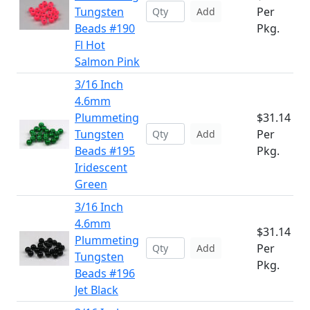
Tungsten
Per
Add
Beads #190
Pkg.
Fl Hot
Salmon Pink
3/16 Inch
4.6mm
Plummeting
$31.14
Tungsten
Per
Add
Beads #195
Pkg.
Iridescent
Green
3/16 Inch
4.6mm
$31.14
Plummeting
Per
Add
Tungsten
Pkg.
Beads #196
Jet Black