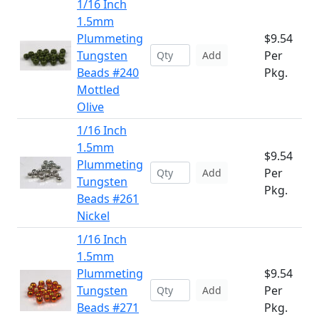
1/16 Inch
1.5mm
Plummeting
$9.54
Tungsten
Per
Add
Beads #240
Pkg.
Mottled
Olive
1/16 Inch
1.5mm
$9.54
Plummeting
Per
Add
Tungsten
Pkg.
Beads #261
Nickel
1/16 Inch
1.5mm
Plummeting
$9.54
Tungsten
Per
Add
Beads #271
Pkg.