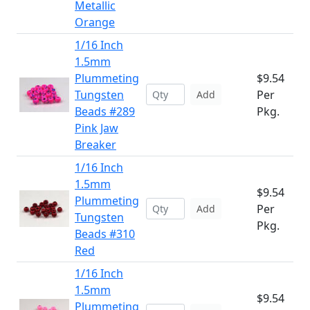
Metallic
Orange
1/16 Inch
1.5mm
Plummeting
$9.54
Tungsten
Per
Add
Beads #289
Pkg.
Pink Jaw
Breaker
1/16 Inch
1.5mm
$9.54
Plummeting
Per
Add
Tungsten
Pkg.
Beads #310
Red
1/16 Inch
1.5mm
$9.54
Plummeting