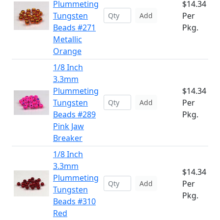
Plummeting
$14.34
Tungsten
Per
Add
Beads #271
Pkg.
Metallic
Orange
1/8 Inch
3.3mm
Plummeting
$14.34
Tungsten
Per
Add
Beads #289
Pkg.
Pink Jaw
Breaker
1/8 Inch
3.3mm
$14.34
Plummeting
Per
Add
Tungsten
Pkg.
Beads #310
Red