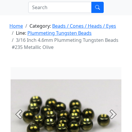
Home
Category:
Beads / Cones / Heads / Eyes
Line:
Plummeting Tungsten Beads
3/16 Inch 4.6mm Plummeting Tungsten Beads
#235 Metallic Olive
Previous
Next