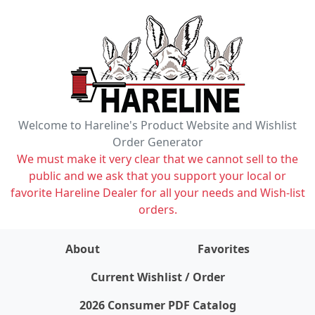
Welcome to Hareline's Product Website and Wishlist
Order Generator
We must make it very clear that we cannot sell to the
public and we ask that you support your local or
favorite Hareline Dealer for all your needs and Wish-list
orders.
About
Favorites
items on wishlist
0
Current Wishlist / Order
2026 Consumer PDF Catalog