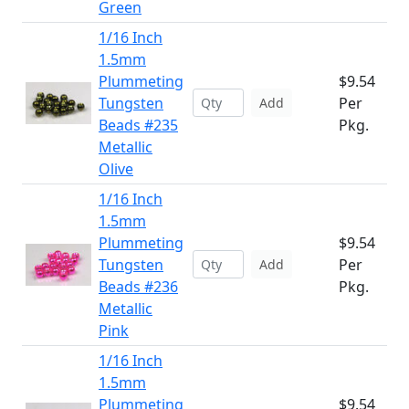
Green
1/16 Inch
1.5mm
Plummeting
$9.54
Tungsten
Per
Add
Beads #235
Pkg.
Metallic
Olive
1/16 Inch
1.5mm
Plummeting
$9.54
Tungsten
Per
Add
Beads #236
Pkg.
Metallic
Pink
1/16 Inch
1.5mm
Plummeting
$9.54