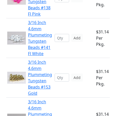
Tungsten
Pkg.
Beads #138
Fl Pink
3/16 Inch
4.6mm
$31.14
Plummeting
Per
Add
Tungsten
Pkg.
Beads #141
Fl White
3/16 Inch
4.6mm
$31.14
Plummeting
Per
Add
Tungsten
Pkg.
Beads #153
Gold
3/16 Inch
4.6mm
Plummeting
$31.14