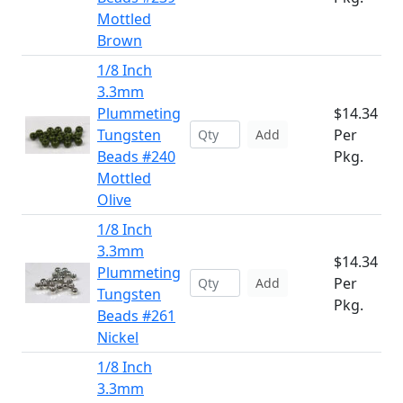
Mottled
Brown
1/8 Inch
3.3mm
Plummeting
$14.34
Tungsten
Per
Add
Beads #240
Pkg.
Mottled
Olive
1/8 Inch
3.3mm
$14.34
Plummeting
Per
Add
Tungsten
Pkg.
Beads #261
Nickel
1/8 Inch
3.3mm