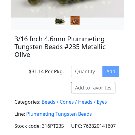
3/16 Inch 4.6mm Plummeting
Tungsten Beads #235 Metallic
Olive
$31.14 Per Pkg.
Add
Add to favorites
Categories:
Beads / Cones / Heads / Eyes
Line:
Plummeting Tungsten Beads
Stock code: 316PT235
UPC: 762820141607