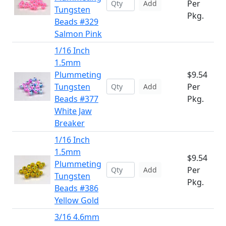
Per
Add
Tungsten
Pkg.
Beads #329
Salmon Pink
1/16 Inch
1.5mm
Plummeting
$9.54
Tungsten
Per
Add
Beads #377
Pkg.
White Jaw
Breaker
1/16 Inch
1.5mm
$9.54
Plummeting
Per
Add
Tungsten
Pkg.
Beads #386
Yellow Gold
3/16 4.6mm