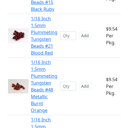
Beads #15
Black Ruby
1/16 Inch
1.5mm
$9.54
Plummeting
Per
Add
Tungsten
Pkg.
Beads #21
Blood Red
1/16 Inch
1.5mm
Plummeting
$9.54
Tungsten
Per
Add
Beads #48
Pkg.
Metallic
Burnt
Orange
1/16 Inch
1.5mm