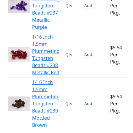
Tungsten
Per
Add
Beads #237
Pkg.
Metallic
Purple
1/16 Inch
1.5mm
$9.54
Plummeting
Per
Add
Tungsten
Pkg.
Beads #238
Metallic Red
1/16 Inch
1.5mm
Plummeting
$9.54
Tungsten
Per
Add
Beads #239
Pkg.
Mottled
Brown