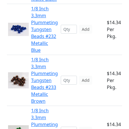
1/8 Inch
3.3mm
Plummeting
$14.34
Tungsten
Per
Add
Beads #232
Pkg.
Metallic
Blue
1/8 Inch
3.3mm
Plummeting
$14.34
Tungsten
Per
Add
Beads #233
Pkg.
Metallic
Brown
1/8 Inch
3.3mm
Plummeting
$14.34