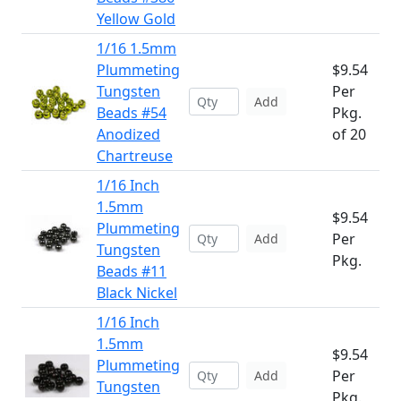
Yellow Gold
1/16 1.5mm
Plummeting
$9.54
Tungsten
Per
Add
Beads #54
Pkg.
Anodized
of 20
Chartreuse
1/16 Inch
1.5mm
$9.54
Plummeting
Per
Add
Tungsten
Pkg.
Beads #11
Black Nickel
1/16 Inch
1.5mm
$9.54
Plummeting
Per
Add
Tungsten
Pkg.