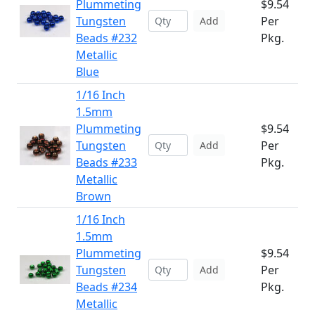
Plummeting
$9.54
Tungsten
Per
Add
Beads #232
Pkg.
Metallic
Blue
1/16 Inch
1.5mm
Plummeting
$9.54
Tungsten
Per
Add
Beads #233
Pkg.
Metallic
Brown
1/16 Inch
1.5mm
Plummeting
$9.54
Tungsten
Per
Add
Beads #234
Pkg.
Metallic