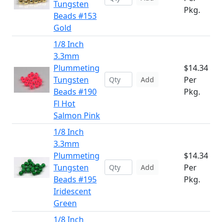
Tungsten
Pkg.
Beads #153
Gold
1/8 Inch
3.3mm
Plummeting
$14.34
Tungsten
Per
Add
Beads #190
Pkg.
Fl Hot
Salmon Pink
1/8 Inch
3.3mm
Plummeting
$14.34
Tungsten
Per
Add
Beads #195
Pkg.
Iridescent
Green
1/8 Inch