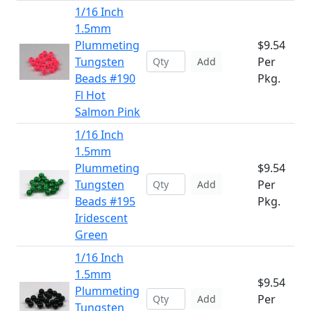
1/16 Inch
1.5mm
Plummeting
$9.54
Tungsten
Per
Add
Beads #190
Pkg.
Fl Hot
Salmon Pink
1/16 Inch
1.5mm
Plummeting
$9.54
Tungsten
Per
Add
Beads #195
Pkg.
Iridescent
Green
1/16 Inch
1.5mm
$9.54
Plummeting
Per
Add
Tungsten