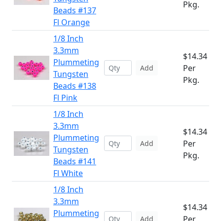
Pkg.
Beads #137
Fl Orange
1/8 Inch
3.3mm
$14.34
Plummeting
Per
Add
Tungsten
Pkg.
Beads #138
Fl Pink
1/8 Inch
3.3mm
$14.34
Plummeting
Per
Add
Tungsten
Pkg.
Beads #141
Fl White
1/8 Inch
3.3mm
$14.34
Plummeting
Per
Add