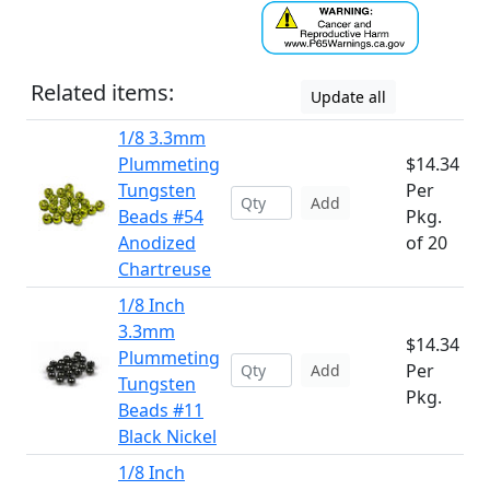
Related items:
Update all
1/8 3.3mm
Plummeting
$14.34
Tungsten
Per
Add
Beads #54
Pkg.
Anodized
of 20
Chartreuse
1/8 Inch
3.3mm
$14.34
Plummeting
Per
Add
Tungsten
Pkg.
Beads #11
Black Nickel
1/8 Inch