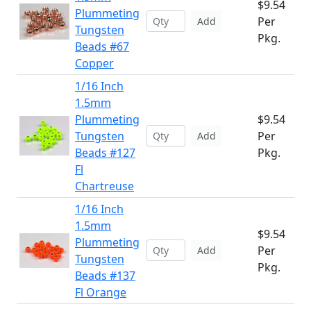
$9.54
Plummeting
Per
Add
Tungsten
Pkg.
Beads #67
Copper
1/16 Inch
1.5mm
Plummeting
$9.54
Tungsten
Per
Add
Beads #127
Pkg.
Fl
Chartreuse
1/16 Inch
1.5mm
$9.54
Plummeting
Per
Add
Tungsten
Pkg.
Beads #137
Fl Orange