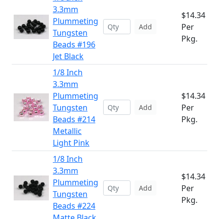
3.3mm
$14.34
Plummeting
Per
Add
Tungsten
Pkg.
Beads #196
Jet Black
1/8 Inch
3.3mm
Plummeting
$14.34
Tungsten
Per
Add
Beads #214
Pkg.
Metallic
Light Pink
1/8 Inch
3.3mm
$14.34
Plummeting
Per
Add
Tungsten
Pkg.
Beads #224
Matte Black