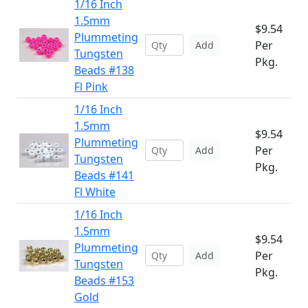
1/16 Inch
1.5mm
$9.54
Plummeting
Per
Add
Tungsten
Pkg.
Beads #138
Fl Pink
1/16 Inch
1.5mm
$9.54
Plummeting
Per
Add
Tungsten
Pkg.
Beads #141
Fl White
1/16 Inch
1.5mm
$9.54
Plummeting
Per
Add
Tungsten
Pkg.
Beads #153
Gold