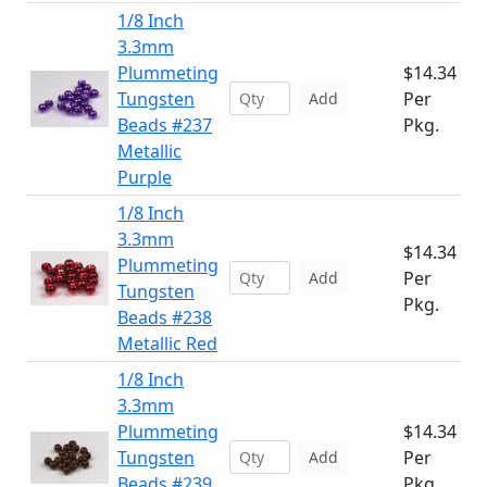
1/8 Inch
3.3mm
Plummeting
$14.34
Tungsten
Per
Add
Beads #237
Pkg.
Metallic
Purple
1/8 Inch
3.3mm
$14.34
Plummeting
Per
Add
Tungsten
Pkg.
Beads #238
Metallic Red
1/8 Inch
3.3mm
Plummeting
$14.34
Tungsten
Per
Add
Beads #239
Pkg.