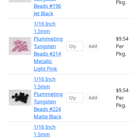
Pkg.
Beads #196
Jet Black
1/16 Inch
1.5mm
Plummeting
$9.54
Tungsten
Per
Add
Beads #214
Pkg.
Metallic
Light Pink
1/16 Inch
1.5mm
$9.54
Plummeting
Per
Add
Tungsten
Pkg.
Beads #224
Matte Black
1/16 Inch
1.5mm