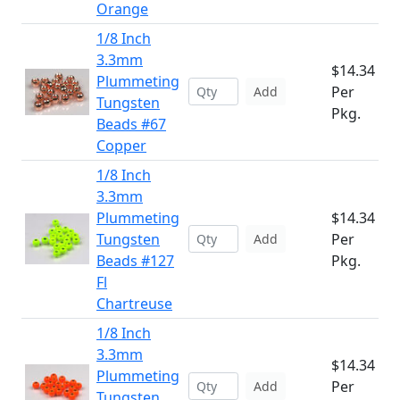
Orange
1/8 Inch
3.3mm
$14.34
Plummeting
Per
Add
Tungsten
Pkg.
Beads #67
Copper
1/8 Inch
3.3mm
Plummeting
$14.34
Tungsten
Per
Add
Beads #127
Pkg.
Fl
Chartreuse
1/8 Inch
3.3mm
$14.34
Plummeting
Per
Add
Tungsten