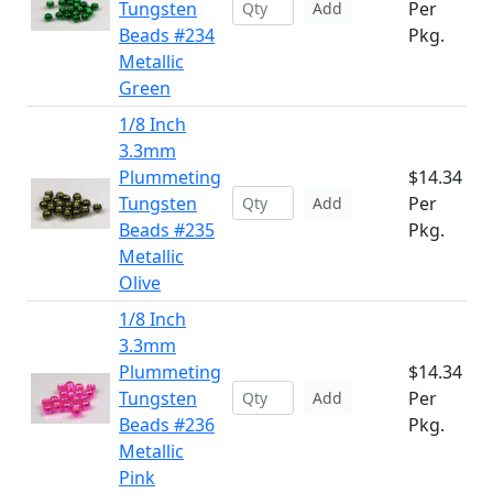
Tungsten
Per
Add
Beads #234
Pkg.
Metallic
Green
1/8 Inch
3.3mm
Plummeting
$14.34
Tungsten
Per
Add
Beads #235
Pkg.
Metallic
Olive
1/8 Inch
3.3mm
Plummeting
$14.34
Tungsten
Per
Add
Beads #236
Pkg.
Metallic
Pink