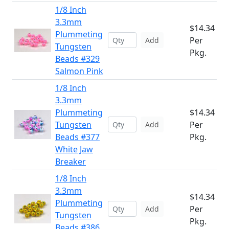
1/8 Inch
3.3mm
$14.34
Plummeting
Per
Add
Tungsten
Pkg.
Beads #329
Salmon Pink
1/8 Inch
3.3mm
Plummeting
$14.34
Tungsten
Per
Add
Beads #377
Pkg.
White Jaw
Breaker
1/8 Inch
3.3mm
$14.34
Plummeting
Per
Add
Tungsten
Pkg.
Beads #386