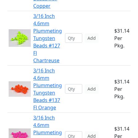
Copper
3/16 Inch
4.6mm
Plummeting
$31.14
Tungsten
Per
Add
Beads #127
Pkg.
Fl
Chartreuse
3/16 Inch
4.6mm
$31.14
Plummeting
Per
Add
Tungsten
Pkg.
Beads #137
Fl Orange
3/16 Inch
4.6mm
$31.14
Plummeting
Per
Add