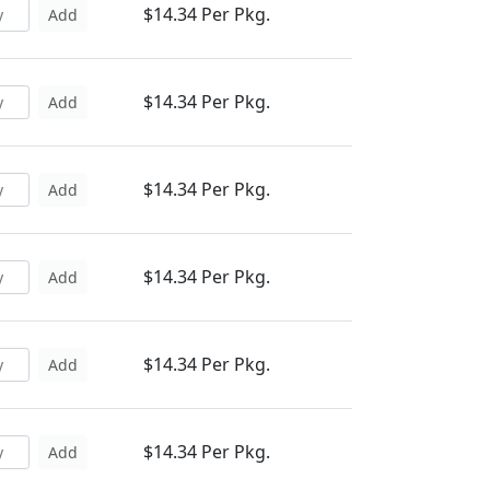
$14.34 Per Pkg.
Add
$14.34 Per Pkg.
Add
$14.34 Per Pkg.
Add
$14.34 Per Pkg.
Add
$14.34 Per Pkg.
Add
$14.34 Per Pkg.
Add