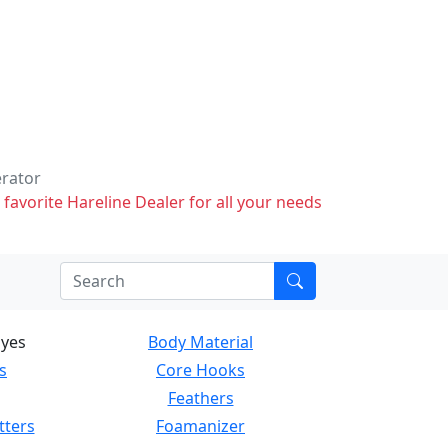
erator
 favorite Hareline Dealer for all your needs
Eyes
Body Material
s
Core Hooks
Feathers
tters
Foamanizer