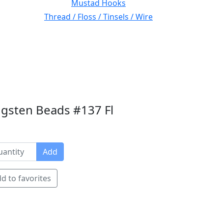
Mustad Hooks
Thread / Floss / Tinsels / Wire
gsten Beads #137 Fl
Add
d to favorites