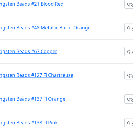
ngsten Beads #21 Blood Red
ngsten Beads #48 Metallic Burnt Orange
ngsten Beads #67 Copper
ngsten Beads #127 Fl Chartreuse
ngsten Beads #137 Fl Orange
gsten Beads #138 Fl Pink