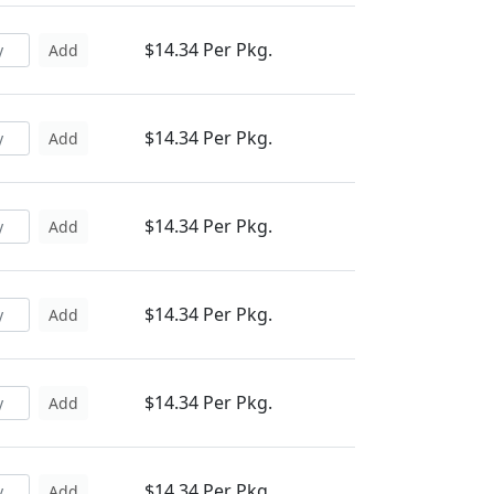
$14.34 Per Pkg.
Add
$14.34 Per Pkg.
Add
$14.34 Per Pkg.
Add
$14.34 Per Pkg.
Add
$14.34 Per Pkg.
Add
$14.34 Per Pkg.
Add