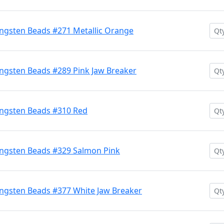
ngsten Beads #271 Metallic Orange
ngsten Beads #289 Pink Jaw Breaker
ngsten Beads #310 Red
ngsten Beads #329 Salmon Pink
ngsten Beads #377 White Jaw Breaker