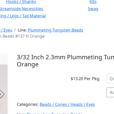
Hooks / Shanks
Kits
Streamside Necessities
Swag
ng / Legs / Tail Material
 / Eyes
Line:
Plummeting Tungsten Beads
 Beads #137 Fl Orange
3/32 Inch 2.3mm Plummeting Tun
Orange
$13.20 Per Pkg.
Ad
Next
Categories:
Beads / Cones / Heads / Eyes