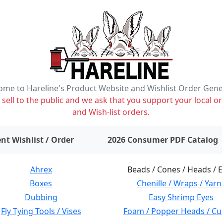
me to Hareline's Product Website and Wishlist Order Gen
ell to the public and we ask that you support your local or
and Wish-list orders.
items on wishlist
0
nt Wishlist / Order
2026 Consumer PDF Catalog
Ahrex
Beads / Cones / Heads / 
Boxes
Chenille / Wraps / Yarn
Dubbing
Easy Shrimp Eyes
Fly Tying Tools / Vises
Foam / Popper Heads / Cu