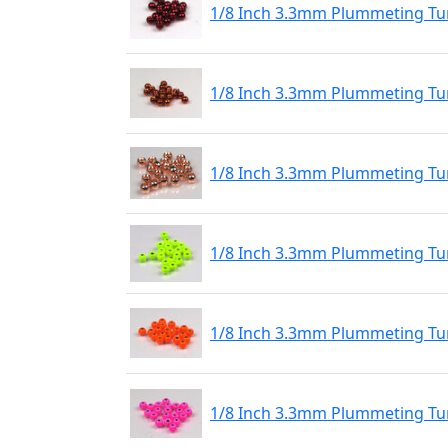
1/8 Inch 3.3mm Plummeting Tu
1/8 Inch 3.3mm Plummeting Tu
1/8 Inch 3.3mm Plummeting Tu
1/8 Inch 3.3mm Plummeting Tu
1/8 Inch 3.3mm Plummeting Tu
1/8 Inch 3.3mm Plummeting Tun