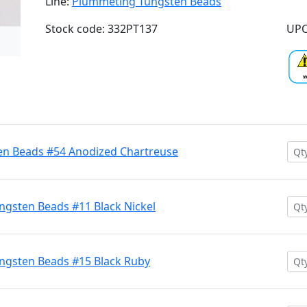
Line:
Plummeting Tungsten Beads
Stock code: 332PT137
UPC
n Beads #54 Anodized Chartreuse
gsten Beads #11 Black Nickel
ngsten Beads #15 Black Ruby