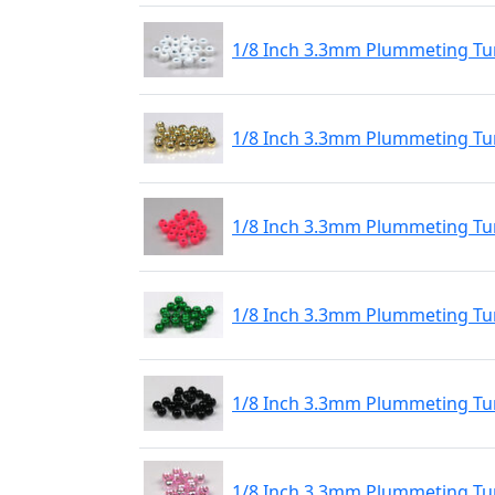
1/8 Inch 3.3mm Plummeting Tu
1/8 Inch 3.3mm Plummeting Tu
1/8 Inch 3.3mm Plummeting Tu
1/8 Inch 3.3mm Plummeting Tu
1/8 Inch 3.3mm Plummeting Tun
1/8 Inch 3.3mm Plummeting Tun