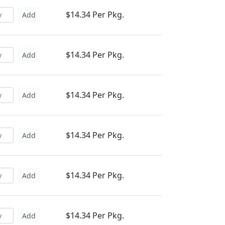
$14.34 Per Pkg.
Add
$14.34 Per Pkg.
Add
$14.34 Per Pkg.
Add
$14.34 Per Pkg.
Add
$14.34 Per Pkg.
Add
$14.34 Per Pkg.
Add