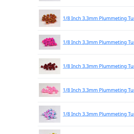
1/8 Inch 3.3mm Plummeting Tu
1/8 Inch 3.3mm Plummeting Tu
1/8 Inch 3.3mm Plummeting Tu
1/8 Inch 3.3mm Plummeting Tu
1/8 Inch 3.3mm Plummeting Tu