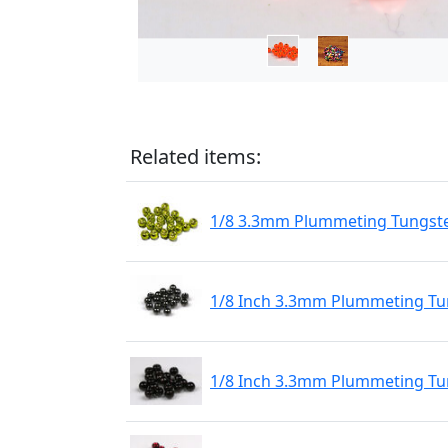
Related items:
1/8 3.3mm Plummeting Tungste
1/8 Inch 3.3mm Plummeting Tun
1/8 Inch 3.3mm Plummeting Tu