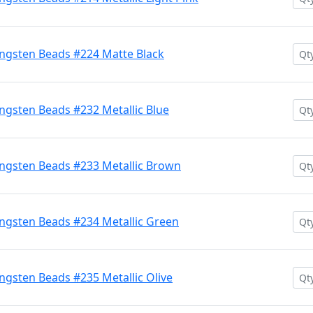
ngsten Beads #224 Matte Black
gsten Beads #232 Metallic Blue
ngsten Beads #233 Metallic Brown
ngsten Beads #234 Metallic Green
gsten Beads #235 Metallic Olive