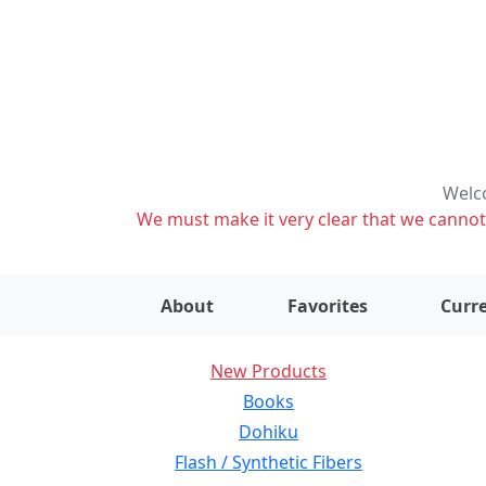
Welco
We must make it very clear that we cannot s
About
Favorites
Curre
New Products
Books
Dohiku
Flash / Synthetic Fibers