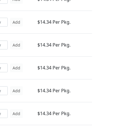
$14.34 Per Pkg.
Add
$14.34 Per Pkg.
Add
$14.34 Per Pkg.
Add
$14.34 Per Pkg.
Add
$14.34 Per Pkg.
Add