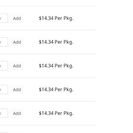
$14.34 Per Pkg.
Add
$14.34 Per Pkg.
Add
$14.34 Per Pkg.
Add
$14.34 Per Pkg.
Add
$14.34 Per Pkg.
Add