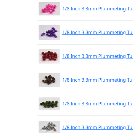
1/8 Inch 3.3mm Plummeting Tun
1/8 Inch 3.3mm Plummeting Tun
1/8 Inch 3.3mm Plummeting Tun
1/8 Inch 3.3mm Plummeting Tu
1/8 Inch 3.3mm Plummeting Tu
1/8 Inch 3.3mm Plummeting Tu