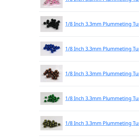
1/8 Inch 3.3mm Plummeting Tu
1/8 Inch 3.3mm Plummeting Tun
1/8 Inch 3.3mm Plummeting Tu
1/8 Inch 3.3mm Plummeting Tu
1/8 Inch 3.3mm Plummeting Tun