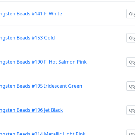
ngsten Beads #141 Fl White
ngsten Beads #153 Gold
ngsten Beads #190 Fl Hot Salmon Pink
ngsten Beads #195 Iridescent Green
gsten Beads #196 Jet Black
gsten Beads #214 Metallic Light Pink