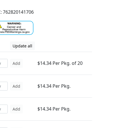
: 762820141706
Update all
$14.34 Per Pkg. of 20
Add
$14.34 Per Pkg.
Add
$14.34 Per Pkg.
Add