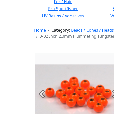
Fur / Hair
Pro Sportfisher
UV Resins / Adhesives
Wi
Home
Category:
Beads / Cones / Heads
3/32 Inch 2.3mm Plummeting Tungsten
Previous