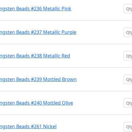
gsten Beads #236 Metallic Pink
gsten Beads #237 Metallic Purple
gsten Beads #238 Metallic Red
ngsten Beads #239 Mottled Brown
ngsten Beads #240 Mottled Olive
ngsten Beads #261 Nickel