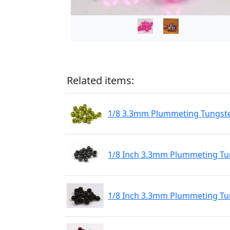
Related items:
1/8 3.3mm Plummeting Tungste
1/8 Inch 3.3mm Plummeting Tun
1/8 Inch 3.3mm Plummeting Tu