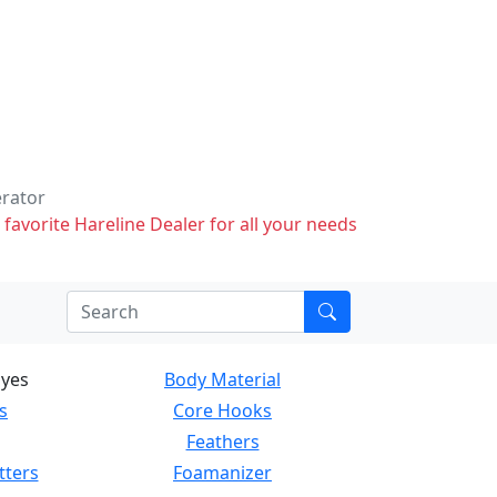
erator
 favorite Hareline Dealer for all your needs
Eyes
Body Material
s
Core Hooks
Feathers
tters
Foamanizer