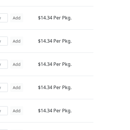
$14.34 Per Pkg.
Add
$14.34 Per Pkg.
Add
$14.34 Per Pkg.
Add
$14.34 Per Pkg.
Add
$14.34 Per Pkg.
Add