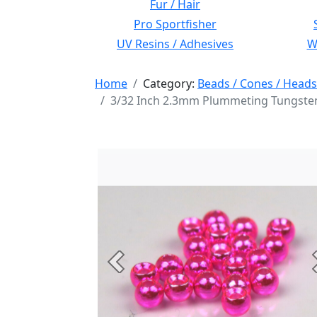
Fur / Hair
Pro Sportfisher
UV Resins / Adhesives
Wi
Home
Category:
Beads / Cones / Heads
3/32 Inch 2.3mm Plummeting Tungsten
Previous