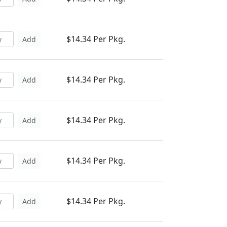
$14.34 Per Pkg.
Add
$14.34 Per Pkg.
Add
$14.34 Per Pkg.
Add
$14.34 Per Pkg.
Add
$14.34 Per Pkg.
Add