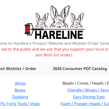
me to Hareline's Product Website and Wishlist Order Gen
ell to the public and we ask that you support your local or
and Wish-list orders.
items on wishlist
0
nt Wishlist / Order
2026 Consumer PDF Catalog
Ahrex
Beads / Cones / Heads / 
Boxes
Chenille / Wraps / Yarn
Dubbing
Easy Shrimp Eyes
Fly Tying Tools / Vises
Foam / Popper Heads / Cu