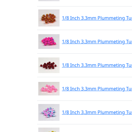
1/8 Inch 3.3mm Plummeting Tu
1/8 Inch 3.3mm Plummeting Tu
1/8 Inch 3.3mm Plummeting Tu
1/8 Inch 3.3mm Plummeting Tu
1/8 Inch 3.3mm Plummeting Tu