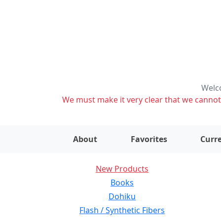
Welco
We must make it very clear that we cannot s
About
Favorites
Curre
New Products
Books
Dohiku
Flash / Synthetic Fibers