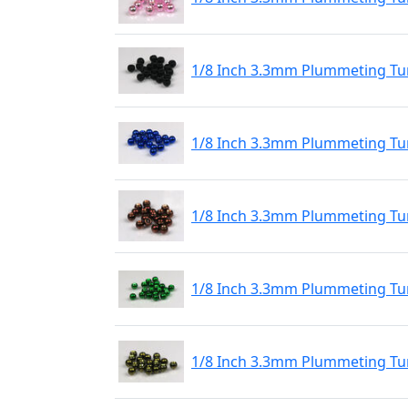
1/8 Inch 3.3mm Plummeting Tu
1/8 Inch 3.3mm Plummeting Tun
1/8 Inch 3.3mm Plummeting Tu
1/8 Inch 3.3mm Plummeting Tu
1/8 Inch 3.3mm Plummeting Tun