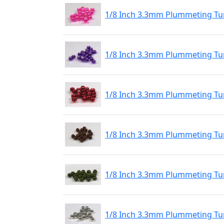
1/8 Inch 3.3mm Plummeting Tun
1/8 Inch 3.3mm Plummeting Tun
1/8 Inch 3.3mm Plummeting Tun
1/8 Inch 3.3mm Plummeting Tu
1/8 Inch 3.3mm Plummeting Tu
1/8 Inch 3.3mm Plummeting Tu