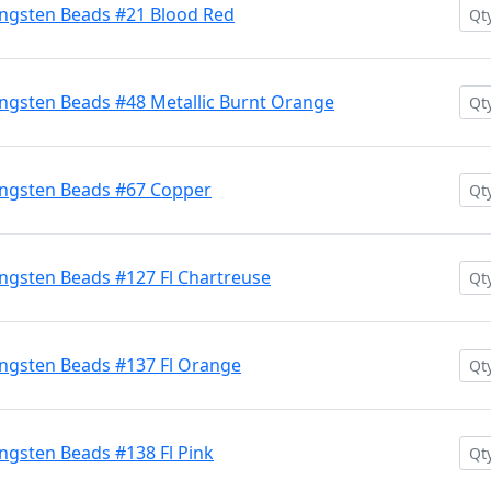
ngsten Beads #21 Blood Red
ngsten Beads #48 Metallic Burnt Orange
ngsten Beads #67 Copper
ngsten Beads #127 Fl Chartreuse
ngsten Beads #137 Fl Orange
gsten Beads #138 Fl Pink