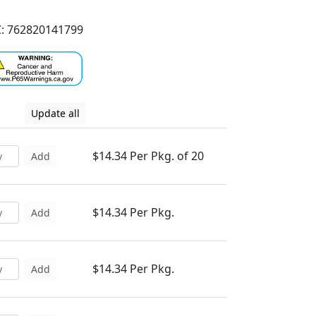
: 762820141799
Update all
$14.34 Per Pkg. of 20
Add
$14.34 Per Pkg.
Add
$14.34 Per Pkg.
Add