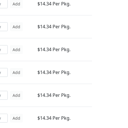
$14.34 Per Pkg.
Add
$14.34 Per Pkg.
Add
$14.34 Per Pkg.
Add
$14.34 Per Pkg.
Add
$14.34 Per Pkg.
Add
$14.34 Per Pkg.
Add