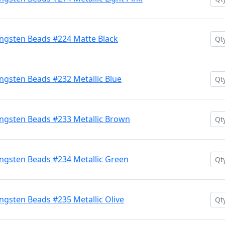
ngsten Beads #224 Matte Black
gsten Beads #232 Metallic Blue
ngsten Beads #233 Metallic Brown
ngsten Beads #234 Metallic Green
gsten Beads #235 Metallic Olive