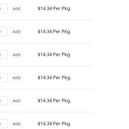
$14.34 Per Pkg.
Add
$14.34 Per Pkg.
Add
$14.34 Per Pkg.
Add
$14.34 Per Pkg.
Add
$14.34 Per Pkg.
Add
$14.34 Per Pkg.
Add