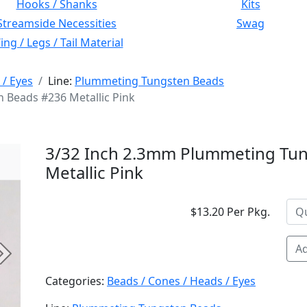
Hooks / Shanks
Kits
Streamside Necessities
Swag
ng / Legs / Tail Material
 / Eyes
Line:
Plummeting Tungsten Beads
 Beads #236 Metallic Pink
3/32 Inch 2.3mm Plummeting Tu
Metallic Pink
$13.20 Per Pkg.
Ad
Next
Categories:
Beads / Cones / Heads / Eyes