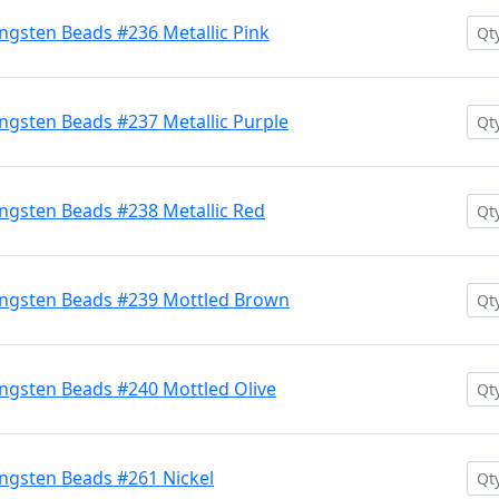
gsten Beads #236 Metallic Pink
gsten Beads #237 Metallic Purple
gsten Beads #238 Metallic Red
ngsten Beads #239 Mottled Brown
ngsten Beads #240 Mottled Olive
ngsten Beads #261 Nickel