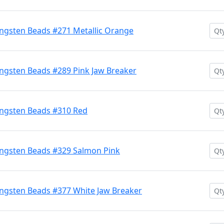
ngsten Beads #271 Metallic Orange
ngsten Beads #289 Pink Jaw Breaker
ngsten Beads #310 Red
ngsten Beads #329 Salmon Pink
ngsten Beads #377 White Jaw Breaker