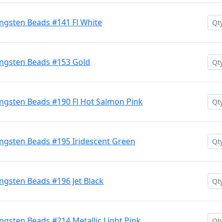
ngsten Beads #141 Fl White
ngsten Beads #153 Gold
ngsten Beads #190 Fl Hot Salmon Pink
ngsten Beads #195 Iridescent Green
gsten Beads #196 Jet Black
gsten Beads #214 Metallic Light Pink