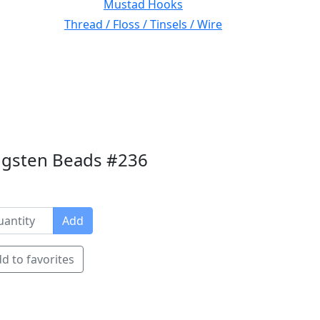
Mustad Hooks
Thread / Floss / Tinsels / Wire
ngsten Beads #236
Add
d to favorites