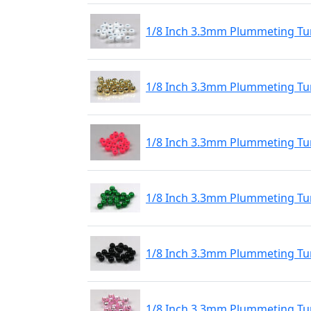
1/8 Inch 3.3mm Plummeting Tu
1/8 Inch 3.3mm Plummeting Tu
1/8 Inch 3.3mm Plummeting Tu
1/8 Inch 3.3mm Plummeting Tu
1/8 Inch 3.3mm Plummeting Tun
1/8 Inch 3.3mm Plummeting Tun