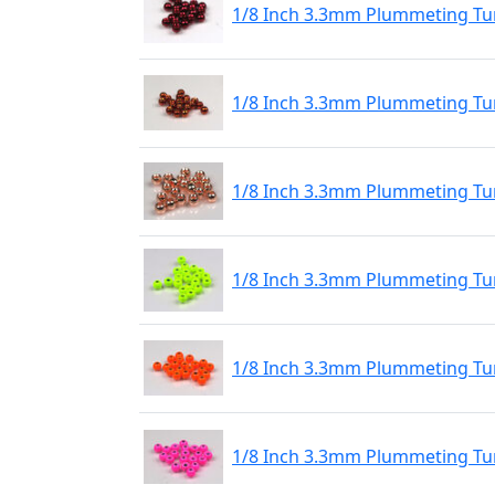
1/8 Inch 3.3mm Plummeting Tu
1/8 Inch 3.3mm Plummeting Tu
1/8 Inch 3.3mm Plummeting Tu
1/8 Inch 3.3mm Plummeting Tu
1/8 Inch 3.3mm Plummeting Tu
1/8 Inch 3.3mm Plummeting Tun