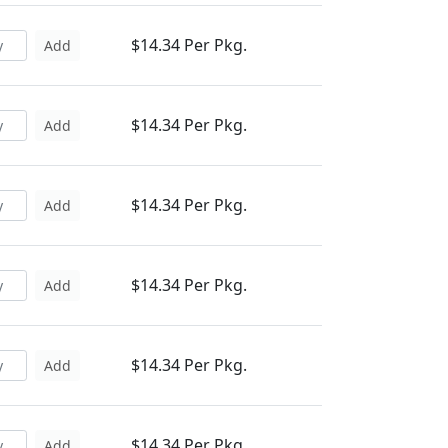
$14.34 Per Pkg.
Add
$14.34 Per Pkg.
Add
$14.34 Per Pkg.
Add
$14.34 Per Pkg.
Add
$14.34 Per Pkg.
Add
$14.34 Per Pkg.
Add