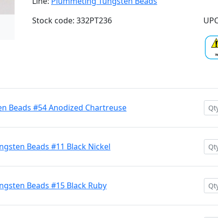
Line:
Plummeting Tungsten Beads
Stock code: 332PT236
UPC
n Beads #54 Anodized Chartreuse
gsten Beads #11 Black Nickel
ngsten Beads #15 Black Ruby