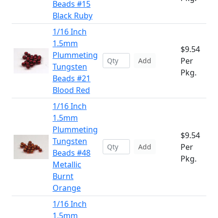
Beads #15
Black Ruby
1/16 Inch
1.5mm
$9.54
Plummeting
Per
Add
Tungsten
Pkg.
Beads #21
Blood Red
1/16 Inch
1.5mm
Plummeting
$9.54
Tungsten
Per
Add
Beads #48
Pkg.
Metallic
Burnt
Orange
1/16 Inch
1.5mm