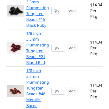
3.3mm
$14.34
Plummeting
Per
Add
Tungsten
Pkg.
Beads #15
Black Ruby
1/8 Inch
3.3mm
$14.34
Plummeting
Per
Add
Tungsten
Pkg.
Beads #21
Blood Red
1/8 Inch
3.3mm
Plummeting
$14.34
Tungsten
Per
Add
Beads #48
Pkg.
Metallic
Burnt