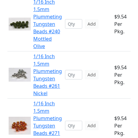
1/16 Inch
1.5mm
Plummeting
$9.54
Tungsten
Per
Add
Beads #240
Pkg.
Mottled
Olive
1/16 Inch
1.5mm
$9.54
Plummeting
Per
Add
Tungsten
Pkg.
Beads #261
Nickel
1/16 Inch
1.5mm
Plummeting
$9.54
Tungsten
Per
Add
Beads #271
Pkg.