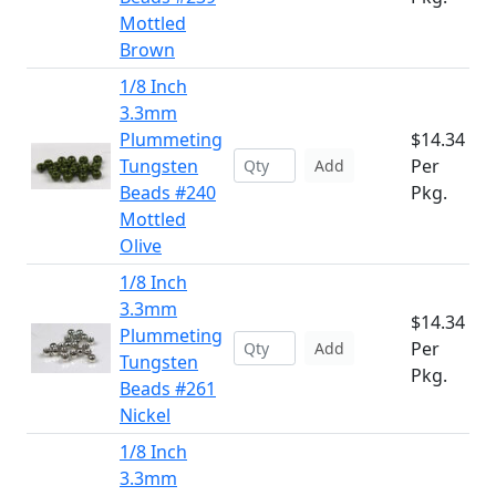
Mottled
Brown
1/8 Inch
3.3mm
Plummeting
$14.34
Tungsten
Per
Add
Beads #240
Pkg.
Mottled
Olive
1/8 Inch
3.3mm
$14.34
Plummeting
Per
Add
Tungsten
Pkg.
Beads #261
Nickel
1/8 Inch
3.3mm