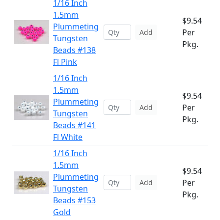
1/16 Inch
1.5mm
$9.54
Plummeting
Per
Add
Tungsten
Pkg.
Beads #138
Fl Pink
1/16 Inch
1.5mm
$9.54
Plummeting
Per
Add
Tungsten
Pkg.
Beads #141
Fl White
1/16 Inch
1.5mm
$9.54
Plummeting
Per
Add
Tungsten
Pkg.
Beads #153
Gold