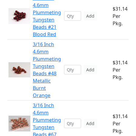
4.6mm
$31.14
Plummeting
Per
Add
Tungsten
Pkg.
Beads #21
Blood Red
3/16 Inch
4.6mm
Plummeting
$31.14
Tungsten
Per
Add
Beads #48
Pkg.
Metallic
Burnt
Orange
3/16 Inch
4.6mm
$31.14
Plummeting
Per
Add
Tungsten
Pkg.
Beads #67