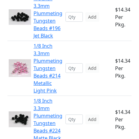
3.3mm
$14.34
Plummeting
Per
Add
Tungsten
Pkg.
Beads #196
Jet Black
1/8 Inch
3.3mm
Plummeting
$14.34
Tungsten
Per
Add
Beads #214
Pkg.
Metallic
Light Pink
1/8 Inch
3.3mm
$14.34
Plummeting
Per
Add
Tungsten
Pkg.
Beads #224
Matte Black