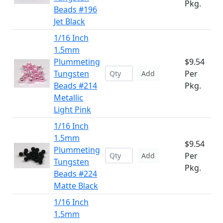
Pkg.
Beads #196
Jet Black
1/16 Inch
1.5mm
Plummeting
$9.54
Tungsten
Per
Add
Beads #214
Pkg.
Metallic
Light Pink
1/16 Inch
1.5mm
$9.54
Plummeting
Per
Add
Tungsten
Pkg.
Beads #224
Matte Black
1/16 Inch
1.5mm