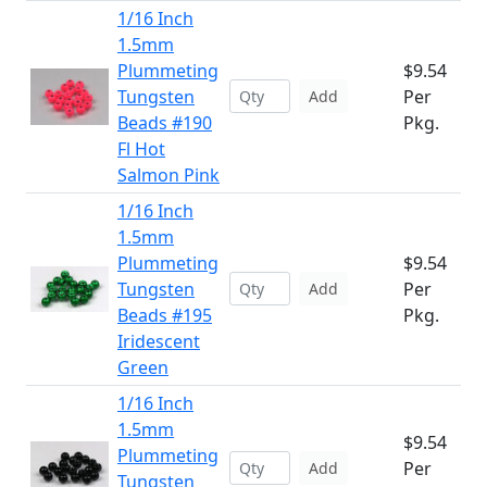
1/16 Inch
1.5mm
Plummeting
$9.54
Tungsten
Per
Add
Beads #190
Pkg.
Fl Hot
Salmon Pink
1/16 Inch
1.5mm
Plummeting
$9.54
Tungsten
Per
Add
Beads #195
Pkg.
Iridescent
Green
1/16 Inch
1.5mm
$9.54
Plummeting
Per
Add
Tungsten