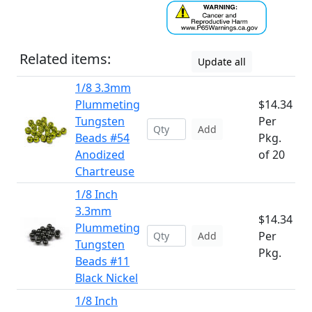
Related items:
Update all
1/8 3.3mm
Plummeting
$14.34
Tungsten
Per
Add
Beads #54
Pkg.
Anodized
of 20
Chartreuse
1/8 Inch
3.3mm
$14.34
Plummeting
Per
Add
Tungsten
Pkg.
Beads #11
Black Nickel
1/8 Inch