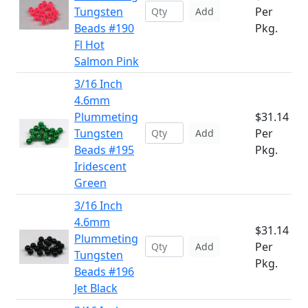
Tungsten
Per
Add
Beads #190
Pkg.
Fl Hot
Salmon Pink
3/16 Inch
4.6mm
Plummeting
$31.14
Tungsten
Per
Add
Beads #195
Pkg.
Iridescent
Green
3/16 Inch
4.6mm
$31.14
Plummeting
Per
Add
Tungsten
Pkg.
Beads #196
Jet Black