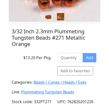
3/32 Inch 2.3mm Plummeting
Tungsten Beads #271 Metallic
Orange
$13.20 Per Pkg.
Add
Add to favorites
Categories:
Beads / Cones / Heads / Eyes
Line:
Plummeting Tungsten Beads
Stock code: 332PT271
UPC: 762820201226