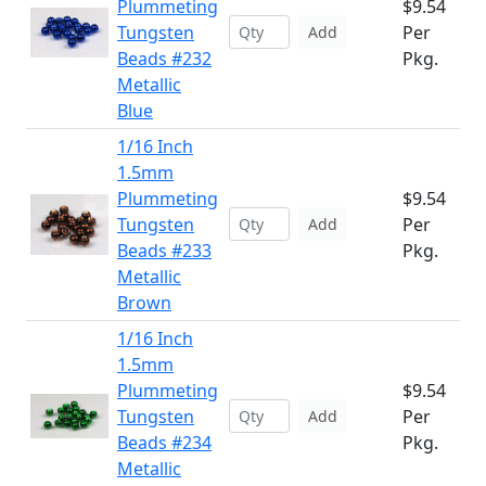
Plummeting
$9.54
Tungsten
Per
Add
Beads #232
Pkg.
Metallic
Blue
1/16 Inch
1.5mm
Plummeting
$9.54
Tungsten
Per
Add
Beads #233
Pkg.
Metallic
Brown
1/16 Inch
1.5mm
Plummeting
$9.54
Tungsten
Per
Add
Beads #234
Pkg.
Metallic