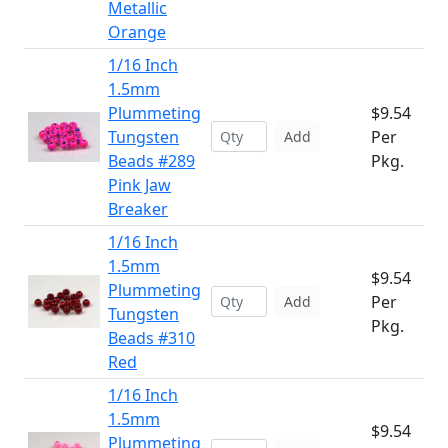
Metallic
Orange
1/16 Inch
1.5mm
Plummeting
$9.54
Tungsten
Per
Add
Beads #289
Pkg.
Pink Jaw
Breaker
1/16 Inch
1.5mm
$9.54
Plummeting
Per
Add
Tungsten
Pkg.
Beads #310
Red
1/16 Inch
1.5mm
$9.54
Plummeting