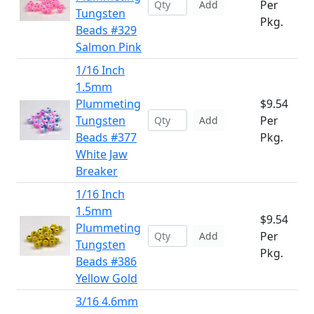
Per
Add
Tungsten
Pkg.
Beads #329
Salmon Pink
1/16 Inch
1.5mm
Plummeting
$9.54
Tungsten
Per
Add
Beads #377
Pkg.
White Jaw
Breaker
1/16 Inch
1.5mm
$9.54
Plummeting
Per
Add
Tungsten
Pkg.
Beads #386
Yellow Gold
3/16 4.6mm