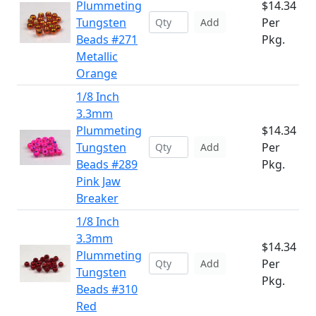
Plummeting
$14.34
Tungsten
Per
Add
Beads #271
Pkg.
Metallic
Orange
1/8 Inch
3.3mm
Plummeting
$14.34
Tungsten
Per
Add
Beads #289
Pkg.
Pink Jaw
Breaker
1/8 Inch
3.3mm
$14.34
Plummeting
Per
Add
Tungsten
Pkg.
Beads #310
Red