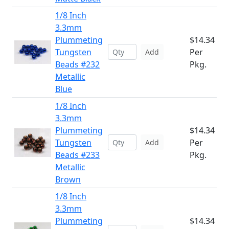
1/8 Inch
3.3mm
Plummeting
$14.34
Tungsten
Per
Add
Beads #232
Pkg.
Metallic
Blue
1/8 Inch
3.3mm
Plummeting
$14.34
Tungsten
Per
Add
Beads #233
Pkg.
Metallic
Brown
1/8 Inch
3.3mm
Plummeting
$14.34