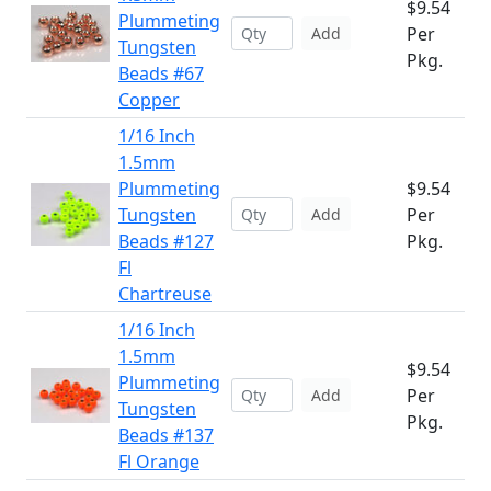
$9.54
Plummeting
Per
Add
Tungsten
Pkg.
Beads #67
Copper
1/16 Inch
1.5mm
Plummeting
$9.54
Tungsten
Per
Add
Beads #127
Pkg.
Fl
Chartreuse
1/16 Inch
1.5mm
$9.54
Plummeting
Per
Add
Tungsten
Pkg.
Beads #137
Fl Orange