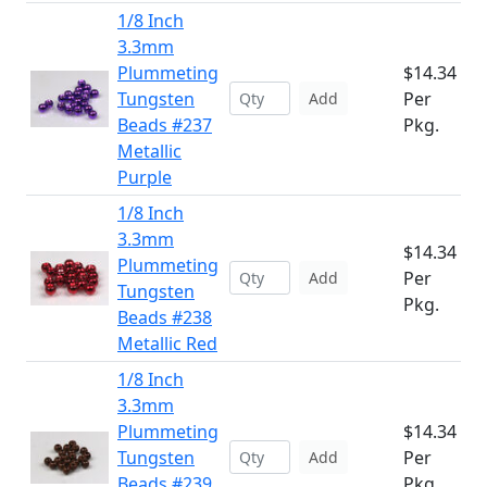
1/8 Inch
3.3mm
Plummeting
$14.34
Tungsten
Per
Add
Beads #237
Pkg.
Metallic
Purple
1/8 Inch
3.3mm
$14.34
Plummeting
Per
Add
Tungsten
Pkg.
Beads #238
Metallic Red
1/8 Inch
3.3mm
Plummeting
$14.34
Tungsten
Per
Add
Beads #239
Pkg.