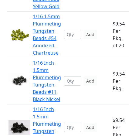
Yellow Gold
1/16 1.5mm
Plummeting
$9.54
Tungsten
Per
Add
Beads #54
Pkg.
Anodized
of 20
Chartreuse
1/16 Inch
1.5mm
$9.54
Plummeting
Per
Add
Tungsten
Pkg.
Beads #11
Black Nickel
1/16 Inch
1.5mm
$9.54
Plummeting
Per
Add
Tungsten
Pkg.