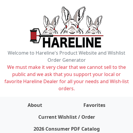
Welcome to Hareline's Product Website and Wishlist
Order Generator
We must make it very clear that we cannot sell to the
public and we ask that you support your local or
favorite Hareline Dealer for all your needs and Wish-list
orders.
About
Favorites
items on wishlist
0
Current Wishlist / Order
2026 Consumer PDF Catalog