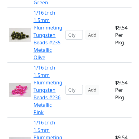
Green
1/16 Inch
1.5mm
Plummeting
$9.54
Tungsten
Per
Add
Beads #235
Pkg.
Metallic
Olive
1/16 Inch
1.5mm
Plummeting
$9.54
Tungsten
Per
Add
Beads #236
Pkg.
Metallic
Pink
1/16 Inch
1.5mm
Plummeting
$9.54