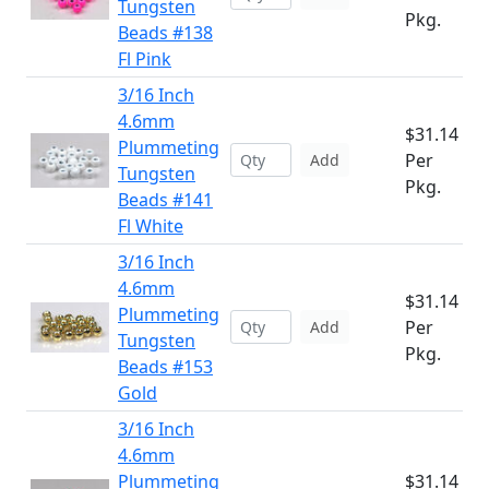
Tungsten
Pkg.
Beads #138
Fl Pink
3/16 Inch
4.6mm
$31.14
Plummeting
Per
Add
Tungsten
Pkg.
Beads #141
Fl White
3/16 Inch
4.6mm
$31.14
Plummeting
Per
Add
Tungsten
Pkg.
Beads #153
Gold
3/16 Inch
4.6mm
Plummeting
$31.14