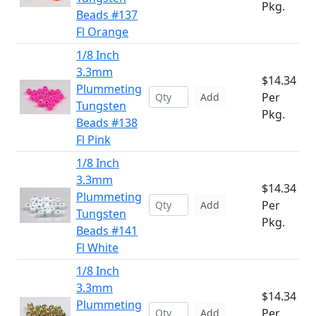
Pkg.
Beads #137
Fl Orange
1/8 Inch
3.3mm
$14.34
Plummeting
Per
Add
Tungsten
Pkg.
Beads #138
Fl Pink
1/8 Inch
3.3mm
$14.34
Plummeting
Per
Add
Tungsten
Pkg.
Beads #141
Fl White
1/8 Inch
3.3mm
$14.34
Plummeting
Per
Add