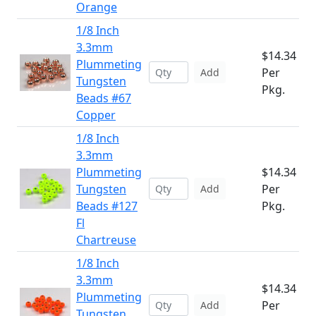
Orange
1/8 Inch
3.3mm
$14.34
Plummeting
Per
Add
Tungsten
Pkg.
Beads #67
Copper
1/8 Inch
3.3mm
Plummeting
$14.34
Tungsten
Per
Add
Beads #127
Pkg.
Fl
Chartreuse
1/8 Inch
3.3mm
$14.34
Plummeting
Per
Add
Tungsten