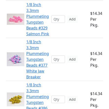
1/8 Inch
3.3mm
$14.34
Plummeting
Per
Add
Tungsten
Pkg.
Beads #329
Salmon Pink
1/8 Inch
3.3mm
Plummeting
$14.34
Tungsten
Per
Add
Beads #377
Pkg.
White Jaw
Breaker
1/8 Inch
3.3mm
$14.34
Plummeting
Per
Add
Tungsten
Pkg.
Beads #386