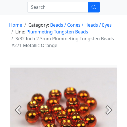
Home
Category:
Beads / Cones / Heads / Eyes
Line:
Plummeting Tungsten Beads
3/32 Inch 2.3mm Plummeting Tungsten Beads
#271 Metallic Orange
Previous
Next