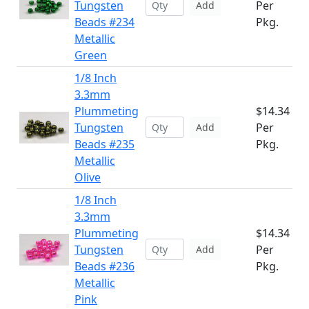
Tungsten
Per
Add
Beads #234
Pkg.
Metallic
Green
1/8 Inch
3.3mm
Plummeting
$14.34
Tungsten
Per
Add
Beads #235
Pkg.
Metallic
Olive
1/8 Inch
3.3mm
Plummeting
$14.34
Tungsten
Per
Add
Beads #236
Pkg.
Metallic
Pink