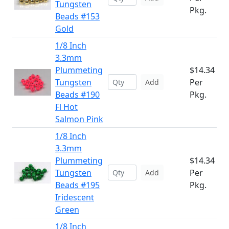
Tungsten
Pkg.
Beads #153
Gold
1/8 Inch
3.3mm
Plummeting
$14.34
Tungsten
Per
Add
Beads #190
Pkg.
Fl Hot
Salmon Pink
1/8 Inch
3.3mm
Plummeting
$14.34
Tungsten
Per
Add
Beads #195
Pkg.
Iridescent
Green
1/8 Inch