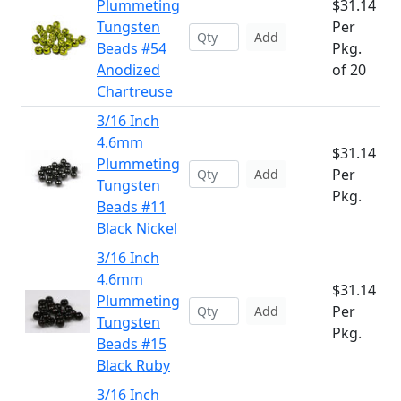
Plummeting
$31.14
Tungsten
Per
Add
Beads #54
Pkg.
Anodized
of 20
Chartreuse
3/16 Inch
4.6mm
$31.14
Plummeting
Per
Add
Tungsten
Pkg.
Beads #11
Black Nickel
3/16 Inch
4.6mm
$31.14
Plummeting
Per
Add
Tungsten
Pkg.
Beads #15
Black Ruby
3/16 Inch