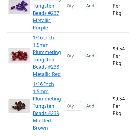
Tungsten
Per
Add
Beads #237
Pkg.
Metallic
Purple
1/16 Inch
1.5mm
$9.54
Plummeting
Per
Add
Tungsten
Pkg.
Beads #238
Metallic Red
1/16 Inch
1.5mm
Plummeting
$9.54
Tungsten
Per
Add
Beads #239
Pkg.
Mottled
Brown