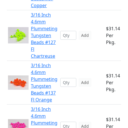
Copper
3/16 Inch
4.6mm
Plummeting
$31.14
Tungsten
Per
Add
Beads #127
Pkg.
Fl
Chartreuse
3/16 Inch
4.6mm
$31.14
Plummeting
Per
Add
Tungsten
Pkg.
Beads #137
Fl Orange
3/16 Inch
4.6mm
$31.14
Plummeting
Per
Add