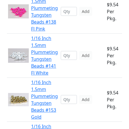
1.5mm
$9.54
Plummeting
Per
Add
Tungsten
Pkg.
Beads #138
Fl Pink
1/16 Inch
1.5mm
$9.54
Plummeting
Per
Add
Tungsten
Pkg.
Beads #141
Fl White
1/16 Inch
1.5mm
$9.54
Plummeting
Per
Add
Tungsten
Pkg.
Beads #153
Gold
1/16 Inch