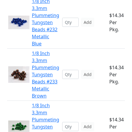
1/8 Inch
3.3mm
Plummeting
$14.34
Tungsten
Per
Add
Beads #232
Pkg.
Metallic
Blue
1/8 Inch
3.3mm
Plummeting
$14.34
Tungsten
Per
Add
Beads #233
Pkg.
Metallic
Brown
1/8 Inch
3.3mm
Plummeting
$14.34
Tungsten
Per
Add