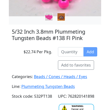
5/32 Inch 3.8mm Plummeting
Tungsten Beads #138 Fl Pink
$22.74 Per Pkg.
Add
Add to favorites
Categories:
Beads / Cones / Heads / Eyes
Line:
Plummeting Tungsten Beads
Stock code: 532PT138
UPC: 762820141898