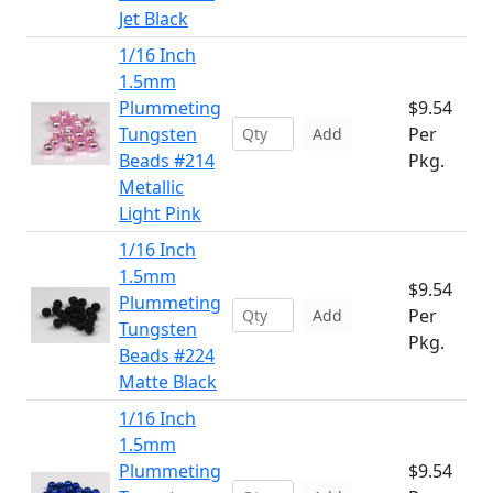
Jet Black
1/16 Inch
1.5mm
Plummeting
$9.54
Tungsten
Per
Add
Beads #214
Pkg.
Metallic
Light Pink
1/16 Inch
1.5mm
$9.54
Plummeting
Per
Add
Tungsten
Pkg.
Beads #224
Matte Black
1/16 Inch
1.5mm
Plummeting
$9.54