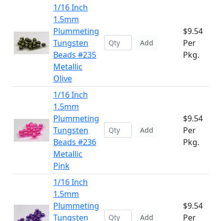
1/16 Inch
1.5mm
Plummeting
$9.54
Tungsten
Per
Add
Beads #235
Pkg.
Metallic
Olive
1/16 Inch
1.5mm
Plummeting
$9.54
Tungsten
Per
Add
Beads #236
Pkg.
Metallic
Pink
1/16 Inch
1.5mm
Plummeting
$9.54
Tungsten
Per
Add