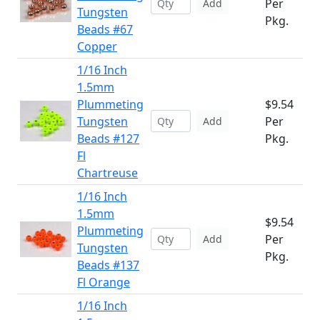
Per
Add
Tungsten
Pkg.
Beads #67
Copper
1/16 Inch
1.5mm
Plummeting
$9.54
Tungsten
Per
Add
Beads #127
Pkg.
Fl
Chartreuse
1/16 Inch
1.5mm
$9.54
Plummeting
Per
Add
Tungsten
Pkg.
Beads #137
Fl Orange
1/16 Inch