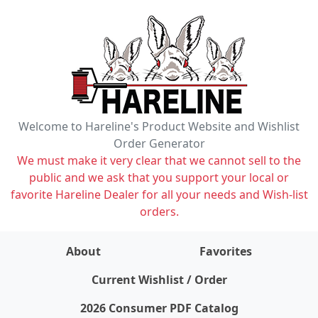
Welcome to Hareline's Product Website and Wishlist
Order Generator
We must make it very clear that we cannot sell to the
public and we ask that you support your local or
favorite Hareline Dealer for all your needs and Wish-list
orders.
About
Favorites
items on wishlist
0
Current Wishlist / Order
2026 Consumer PDF Catalog