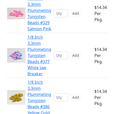
3.3mm
$14.34
Plummeting
Per
Add
Tungsten
Pkg.
Beads #329
Salmon Pink
1/8 Inch
3.3mm
Plummeting
$14.34
Tungsten
Per
Add
Beads #377
Pkg.
White Jaw
Breaker
1/8 Inch
3.3mm
$14.34
Plummeting
Per
Add
Tungsten
Pkg.
Beads #386
Yellow Gold