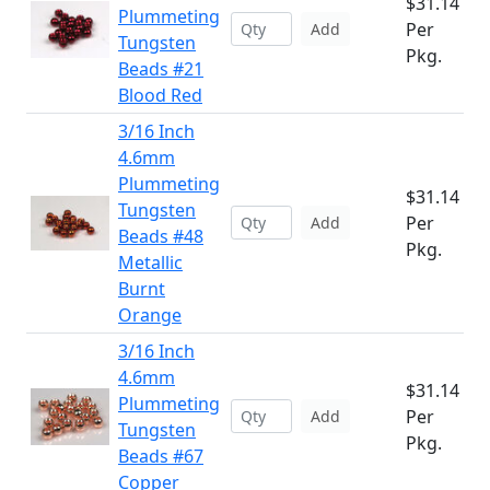
$31.14
Plummeting
Per
Add
Tungsten
Pkg.
Beads #21
Blood Red
3/16 Inch
4.6mm
Plummeting
$31.14
Tungsten
Per
Add
Beads #48
Pkg.
Metallic
Burnt
Orange
3/16 Inch
4.6mm
$31.14
Plummeting
Per
Add
Tungsten
Pkg.
Beads #67
Copper