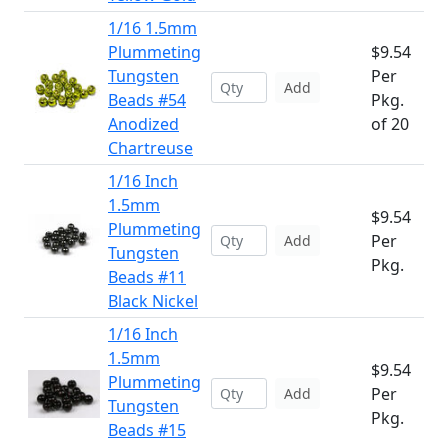
1/16 1.5mm
Plummeting
$9.54
Tungsten
Per
Add
Beads #54
Pkg.
Anodized
of 20
Chartreuse
1/16 Inch
1.5mm
$9.54
Plummeting
Per
Add
Tungsten
Pkg.
Beads #11
Black Nickel
1/16 Inch
1.5mm
$9.54
Plummeting
Per
Add
Tungsten
Pkg.
Beads #15