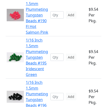
1.5mm
Plummeting
$9.54
Tungsten
Per
Add
Beads #190
Pkg.
Fl Hot
Salmon Pink
1/16 Inch
1.5mm
Plummeting
$9.54
Tungsten
Per
Add
Beads #195
Pkg.
Iridescent
Green
1/16 Inch
1.5mm
$9.54
Plummeting
Per
Add
Tungsten
Pkg.
Beads #196