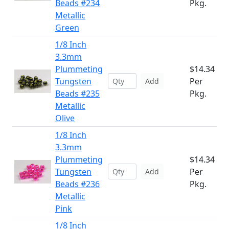
Beads #234
Pkg.
Metallic
Green
1/8 Inch
3.3mm
Plummeting
$14.34
Tungsten
Per
Add
Beads #235
Pkg.
Metallic
Olive
1/8 Inch
3.3mm
Plummeting
$14.34
Tungsten
Per
Add
Beads #236
Pkg.
Metallic
Pink
1/8 Inch