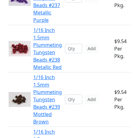
Beads #237
Pkg.
Metallic
Purple
1/16 Inch
1.5mm
$9.54
Plummeting
Per
Add
Tungsten
Pkg.
Beads #238
Metallic Red
1/16 Inch
1.5mm
Plummeting
$9.54
Tungsten
Per
Add
Beads #239
Pkg.
Mottled
Brown
1/16 Inch