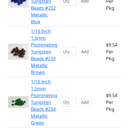
Tungsten
Per
Add
Beads #232
Pkg.
Metallic
Blue
1/16 Inch
1.5mm
Plummeting
$9.54
Tungsten
Per
Add
Beads #233
Pkg.
Metallic
Brown
1/16 Inch
1.5mm
Plummeting
$9.54
Tungsten
Per
Add
Beads #234
Pkg.
Metallic
Green