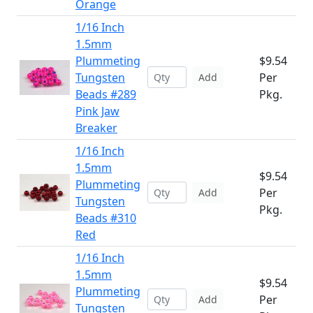
Orange
1/16 Inch
1.5mm
Plummeting
$9.54
Tungsten
Per
Add
Beads #289
Pkg.
Pink Jaw
Breaker
1/16 Inch
1.5mm
$9.54
Plummeting
Per
Add
Tungsten
Pkg.
Beads #310
Red
1/16 Inch
1.5mm
$9.54
Plummeting
Per
Add
Tungsten