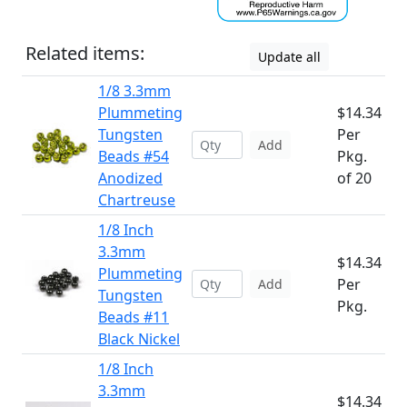
Related items:
Update all
1/8 3.3mm
Plummeting
$14.34
Tungsten
Per
Add
Beads #54
Pkg.
Anodized
of 20
Chartreuse
1/8 Inch
3.3mm
$14.34
Plummeting
Per
Add
Tungsten
Pkg.
Beads #11
Black Nickel
1/8 Inch
3.3mm
$14.34