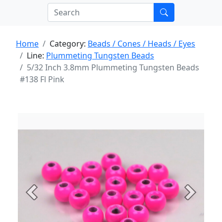
Home
Category:
Beads / Cones / Heads / Eyes
Line:
Plummeting Tungsten Beads
5/32 Inch 3.8mm Plummeting Tungsten Beads
#138 Fl Pink
Previous
Next