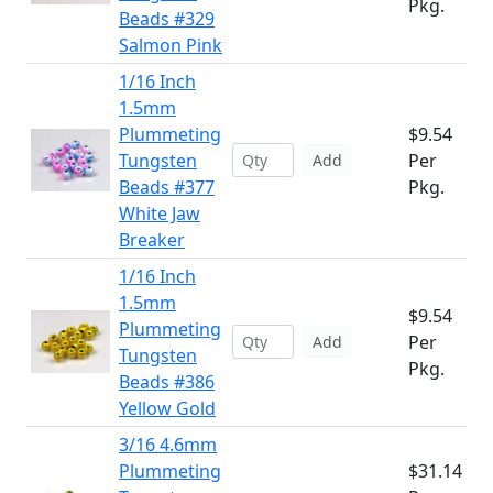
Pkg.
Beads #329
Salmon Pink
1/16 Inch
1.5mm
Plummeting
$9.54
Tungsten
Per
Add
Beads #377
Pkg.
White Jaw
Breaker
1/16 Inch
1.5mm
$9.54
Plummeting
Per
Add
Tungsten
Pkg.
Beads #386
Yellow Gold
3/16 4.6mm
Plummeting
$31.14