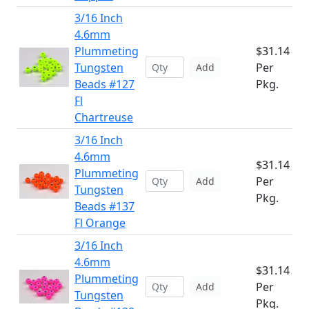
3/16 Inch
4.6mm
Plummeting
$31.14
Tungsten
Per
Add
Beads #127
Pkg.
Fl
Chartreuse
3/16 Inch
4.6mm
$31.14
Plummeting
Per
Add
Tungsten
Pkg.
Beads #137
Fl Orange
3/16 Inch
4.6mm
$31.14
Plummeting
Per
Add
Tungsten
Pkg.