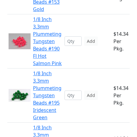
Beads #153
Gold
1/8 Inch
3.3mm
Plummeting
$14.34
Tungsten
Per
Add
Beads #190
Pkg.
Fl Hot
Salmon Pink
1/8 Inch
3.3mm
Plummeting
$14.34
Tungsten
Per
Add
Beads #195
Pkg.
Iridescent
Green
1/8 Inch
3.3mm