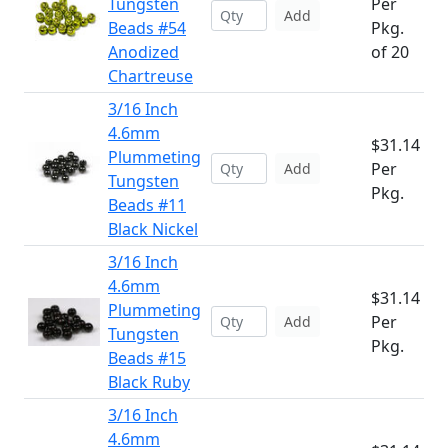
Tungsten
Per
Add
Beads #54
Pkg.
Anodized
of 20
Chartreuse
3/16 Inch
4.6mm
$31.14
Plummeting
Per
Add
Tungsten
Pkg.
Beads #11
Black Nickel
3/16 Inch
4.6mm
$31.14
Plummeting
Per
Add
Tungsten
Pkg.
Beads #15
Black Ruby
3/16 Inch
4.6mm