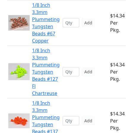
1/8 Inch
3.3mm
$14.34
Plummeting
Per
Add
Tungsten
Pkg.
Beads #67
Copper
1/8 Inch
3.3mm
Plummeting
$14.34
Tungsten
Per
Add
Beads #127
Pkg.
Fl
Chartreuse
1/8 Inch
3.3mm
$14.34
Plummeting
Per
Add
Tungsten
Pkg.
Beads #137