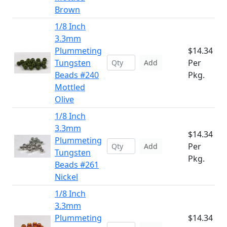
Brown
1/8 Inch
3.3mm
Plummeting
$14.34
Tungsten
Per
Add
Beads #240
Pkg.
Mottled
Olive
1/8 Inch
3.3mm
$14.34
Plummeting
Per
Add
Tungsten
Pkg.
Beads #261
Nickel
1/8 Inch
3.3mm
Plummeting
$14.34