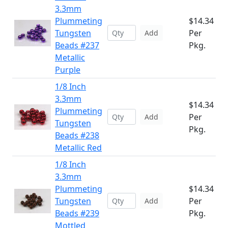
3.3mm
Plummeting
$14.34
Tungsten
Per
Add
Beads #237
Pkg.
Metallic
Purple
1/8 Inch
3.3mm
$14.34
Plummeting
Per
Add
Tungsten
Pkg.
Beads #238
Metallic Red
1/8 Inch
3.3mm
Plummeting
$14.34
Tungsten
Per
Add
Beads #239
Pkg.
Mottled