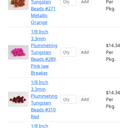
Tungsten
Per
Add
Beads #271
Pkg.
Metallic
Orange
1/8 Inch
3.3mm
Plummeting
$14.34
Tungsten
Per
Add
Beads #289
Pkg.
Pink Jaw
Breaker
1/8 Inch
3.3mm
$14.34
Plummeting
Per
Add
Tungsten
Pkg.
Beads #310
Red
1/8 Inch