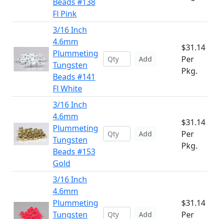
Beads #138
Fl Pink
3/16 Inch
4.6mm
$31.14
Plummeting
Per
Add
Tungsten
Pkg.
Beads #141
Fl White
3/16 Inch
4.6mm
$31.14
Plummeting
Per
Add
Tungsten
Pkg.
Beads #153
Gold
3/16 Inch
4.6mm
Plummeting
$31.14
Tungsten
Per
Add