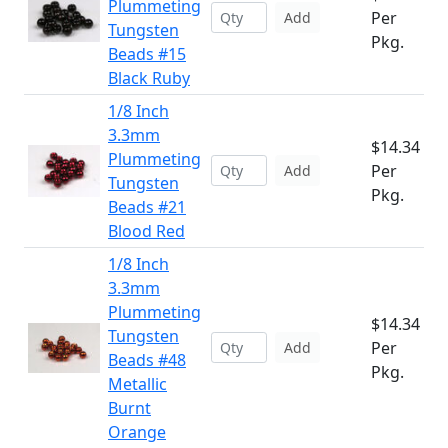
Plummeting
Per
Add
Tungsten
Pkg.
Beads #15
Black Ruby
1/8 Inch
3.3mm
$14.34
Plummeting
Per
Add
Tungsten
Pkg.
Beads #21
Blood Red
1/8 Inch
3.3mm
Plummeting
$14.34
Tungsten
Per
Add
Beads #48
Pkg.
Metallic
Burnt
Orange