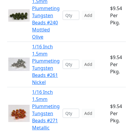
1.5mm
Plummeting
$9.54
Tungsten
Per
Add
Beads #240
Pkg.
Mottled
Olive
1/16 Inch
1.5mm
$9.54
Plummeting
Per
Add
Tungsten
Pkg.
Beads #261
Nickel
1/16 Inch
1.5mm
Plummeting
$9.54
Tungsten
Per
Add
Beads #271
Pkg.
Metallic