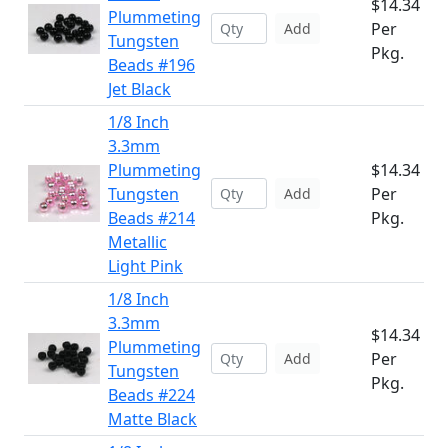
$14.34
Plummeting
Per
Add
Tungsten
Pkg.
Beads #196
Jet Black
1/8 Inch
3.3mm
Plummeting
$14.34
Tungsten
Per
Add
Beads #214
Pkg.
Metallic
Light Pink
1/8 Inch
3.3mm
$14.34
Plummeting
Per
Add
Tungsten
Pkg.
Beads #224
Matte Black