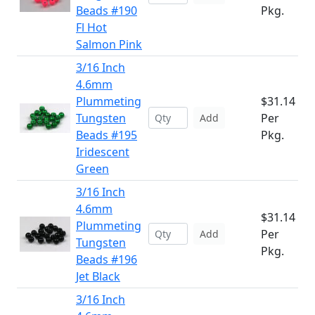
Beads #190
Pkg.
Fl Hot
Salmon Pink
3/16 Inch
4.6mm
Plummeting
$31.14
Tungsten
Per
Add
Beads #195
Pkg.
Iridescent
Green
3/16 Inch
4.6mm
$31.14
Plummeting
Per
Add
Tungsten
Pkg.
Beads #196
Jet Black
3/16 Inch