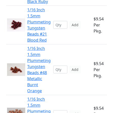
Black Ruby
1/16 Inch
1.5mm
$9.54
Plummeting
Per
Add
Tungsten
Pkg.
Beads #21
Blood Red
1/16 Inch
1.5mm
Plummeting
$9.54
Tungsten
Per
Add
Beads #48
Pkg.
Metallic
Burnt
Orange
1/16 Inch
1.5mm
$9.54
Plummeting