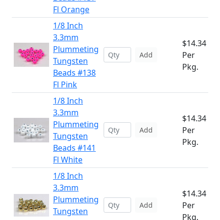
Fl Orange
1/8 Inch
3.3mm
$14.34
Plummeting
Per
Add
Tungsten
Pkg.
Beads #138
Fl Pink
1/8 Inch
3.3mm
$14.34
Plummeting
Per
Add
Tungsten
Pkg.
Beads #141
Fl White
1/8 Inch
3.3mm
$14.34
Plummeting
Per
Add
Tungsten
Pkg.