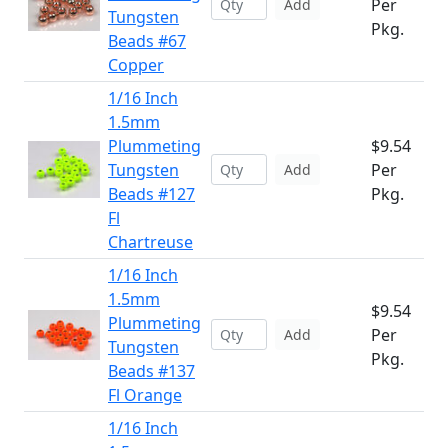
Per
Add
Tungsten
Pkg.
Beads #67
Copper
1/16 Inch
1.5mm
Plummeting
$9.54
Tungsten
Per
Add
Beads #127
Pkg.
Fl
Chartreuse
1/16 Inch
1.5mm
$9.54
Plummeting
Per
Add
Tungsten
Pkg.
Beads #137
Fl Orange
1/16 Inch