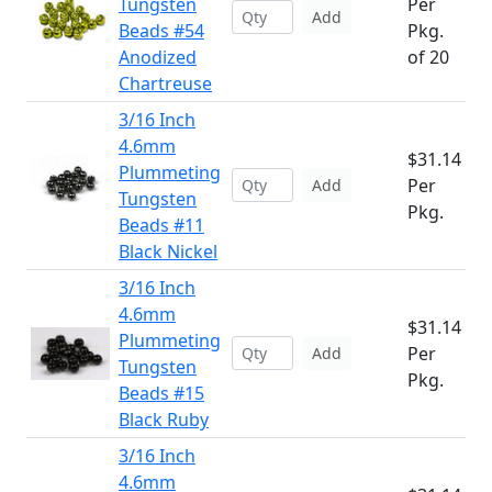
Tungsten
Per
Add
Beads #54
Pkg.
Anodized
of 20
Chartreuse
3/16 Inch
4.6mm
$31.14
Plummeting
Per
Add
Tungsten
Pkg.
Beads #11
Black Nickel
3/16 Inch
4.6mm
$31.14
Plummeting
Per
Add
Tungsten
Pkg.
Beads #15
Black Ruby
3/16 Inch
4.6mm