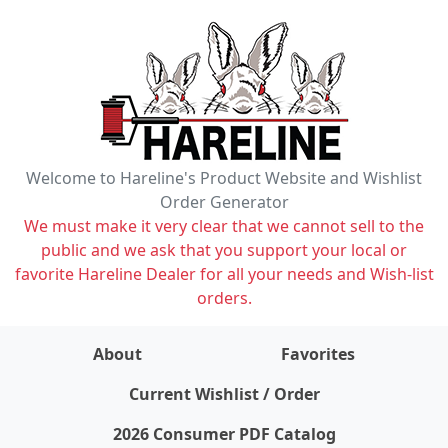
Welcome to Hareline's Product Website and Wishlist
Order Generator
We must make it very clear that we cannot sell to the
public and we ask that you support your local or
favorite Hareline Dealer for all your needs and Wish-list
orders.
About
Favorites
items on wishlist
0
Current Wishlist / Order
2026 Consumer PDF Catalog