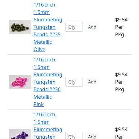
1/16 Inch
1.5mm
Plummeting
$9.54
Tungsten
Per
Add
Beads #235
Pkg.
Metallic
Olive
1/16 Inch
1.5mm
Plummeting
$9.54
Tungsten
Per
Add
Beads #236
Pkg.
Metallic
Pink
1/16 Inch
1.5mm
Plummeting
$9.54
Tungsten
Per
Add