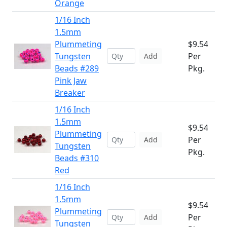
Orange
1/16 Inch
1.5mm
Plummeting
$9.54
Tungsten
Per
Add
Beads #289
Pkg.
Pink Jaw
Breaker
1/16 Inch
1.5mm
$9.54
Plummeting
Per
Add
Tungsten
Pkg.
Beads #310
Red
1/16 Inch
1.5mm
$9.54
Plummeting
Per
Add
Tungsten