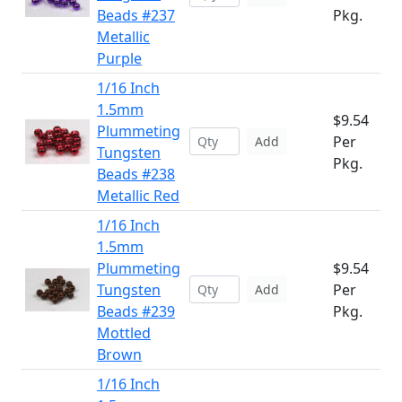
Beads #237
Pkg.
Metallic
Purple
1/16 Inch
1.5mm
$9.54
Plummeting
Per
Add
Tungsten
Pkg.
Beads #238
Metallic Red
1/16 Inch
1.5mm
Plummeting
$9.54
Tungsten
Per
Add
Beads #239
Pkg.
Mottled
Brown
1/16 Inch