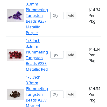
3.3mm
Plummeting
$14.34
Tungsten
Per
Add
Beads #237
Pkg.
Metallic
Purple
1/8 Inch
3.3mm
$14.34
Plummeting
Per
Add
Tungsten
Pkg.
Beads #238
Metallic Red
1/8 Inch
3.3mm
Plummeting
$14.34
Tungsten
Per
Add
Beads #239
Pkg.
Mottled