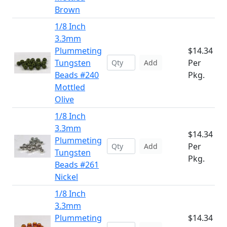
Brown
1/8 Inch
3.3mm
Plummeting
$14.34
Tungsten
Per
Add
Beads #240
Pkg.
Mottled
Olive
1/8 Inch
3.3mm
$14.34
Plummeting
Per
Add
Tungsten
Pkg.
Beads #261
Nickel
1/8 Inch
3.3mm
Plummeting
$14.34