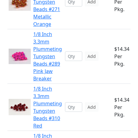
Tungsten
Per
Add
Beads #271
Pkg.
Metallic
Orange
1/8 Inch
3.3mm
Plummeting
$14.34
Tungsten
Per
Add
Beads #289
Pkg.
Pink Jaw
Breaker
1/8 Inch
3.3mm
$14.34
Plummeting
Per
Add
Tungsten
Pkg.
Beads #310
Red
1/8 Inch