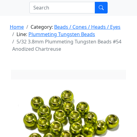
Home
Category:
Beads / Cones / Heads / Eyes
Line:
Plummeting Tungsten Beads
5/32 3.8mm Plummeting Tungsten Beads #54
Anodized Chartreuse