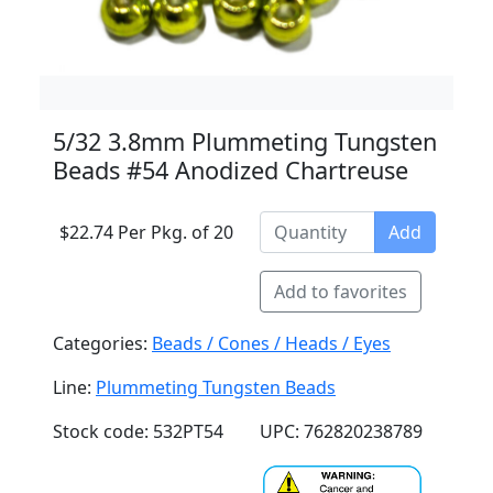
5/32 3.8mm Plummeting Tungsten
Beads #54 Anodized Chartreuse
$22.74 Per Pkg. of 20
Add
Add to favorites
Categories:
Beads / Cones / Heads / Eyes
Line:
Plummeting Tungsten Beads
Stock code: 532PT54
UPC: 762820238789