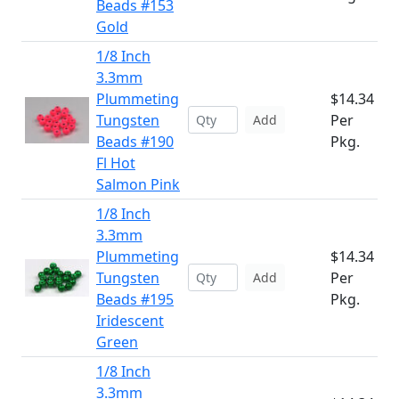
Beads #153
Gold
1/8 Inch
3.3mm
Plummeting
$14.34
Tungsten
Per
Add
Beads #190
Pkg.
Fl Hot
Salmon Pink
1/8 Inch
3.3mm
Plummeting
$14.34
Tungsten
Per
Add
Beads #195
Pkg.
Iridescent
Green
1/8 Inch
3.3mm