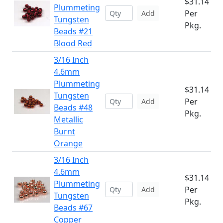
$31.14
Plummeting
Per
Add
Tungsten
Pkg.
Beads #21
Blood Red
3/16 Inch
4.6mm
Plummeting
$31.14
Tungsten
Per
Add
Beads #48
Pkg.
Metallic
Burnt
Orange
3/16 Inch
4.6mm
$31.14
Plummeting
Per
Add
Tungsten
Pkg.
Beads #67
Copper