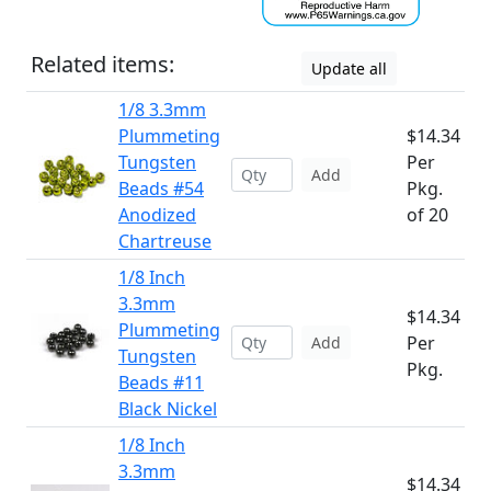
Related items:
Update all
1/8 3.3mm
Plummeting
$14.34
Tungsten
Per
Add
Beads #54
Pkg.
Anodized
of 20
Chartreuse
1/8 Inch
3.3mm
$14.34
Plummeting
Per
Add
Tungsten
Pkg.
Beads #11
Black Nickel
1/8 Inch
3.3mm
$14.34