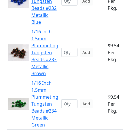
Tungsten
Per
Add
Beads #232
Pkg.
Metallic
Blue
1/16 Inch
1.5mm
Plummeting
$9.54
Tungsten
Per
Add
Beads #233
Pkg.
Metallic
Brown
1/16 Inch
1.5mm
Plummeting
$9.54
Tungsten
Per
Add
Beads #234
Pkg.
Metallic
Green