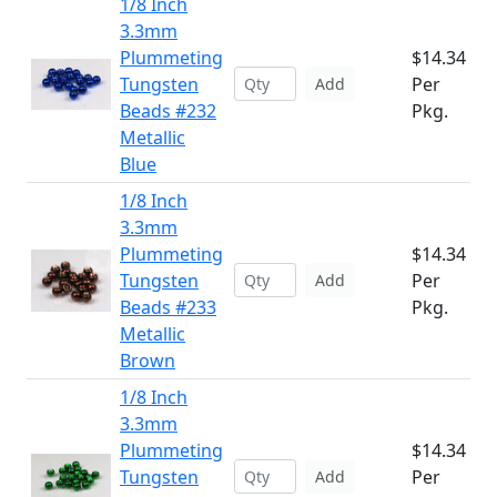
1/8 Inch
3.3mm
Plummeting
$14.34
Tungsten
Per
Add
Beads #232
Pkg.
Metallic
Blue
1/8 Inch
3.3mm
Plummeting
$14.34
Tungsten
Per
Add
Beads #233
Pkg.
Metallic
Brown
1/8 Inch
3.3mm
Plummeting
$14.34
Tungsten
Per
Add