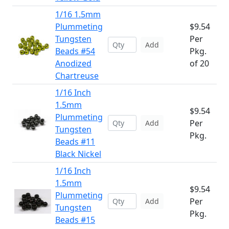
1/16 1.5mm
Plummeting
$9.54
Tungsten
Per
Add
Beads #54
Pkg.
Anodized
of 20
Chartreuse
1/16 Inch
1.5mm
$9.54
Plummeting
Per
Add
Tungsten
Pkg.
Beads #11
Black Nickel
1/16 Inch
1.5mm
$9.54
Plummeting
Per
Add
Tungsten
Pkg.
Beads #15