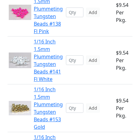
1.5mm
$9.54
Plummeting
Per
Add
Tungsten
Pkg.
Beads #138
Fl Pink
1/16 Inch
1.5mm
$9.54
Plummeting
Per
Add
Tungsten
Pkg.
Beads #141
Fl White
1/16 Inch
1.5mm
$9.54
Plummeting
Per
Add
Tungsten
Pkg.
Beads #153
Gold
1/16 Inch