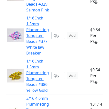
Pkg.
Beads #329
Salmon Pink
1/16 Inch
1.5mm
Plummeting
$9.54
Tungsten
Per
Add
Beads #377
Pkg.
White Jaw
Breaker
1/16 Inch
1.5mm
$9.54
Plummeting
Per
Add
Tungsten
Pkg.
Beads #386
Yellow Gold
3/16 4.6mm
Plummeting
$31.14