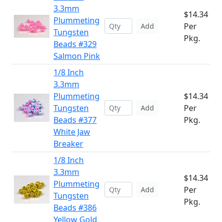
3.3mm
$14.34
Plummeting
Per
Add
Tungsten
Pkg.
Beads #329
Salmon Pink
1/8 Inch
3.3mm
Plummeting
$14.34
Tungsten
Per
Add
Beads #377
Pkg.
White Jaw
Breaker
1/8 Inch
3.3mm
$14.34
Plummeting
Per
Add
Tungsten
Pkg.
Beads #386
Yellow Gold