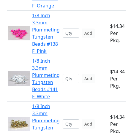
Fl Orange
1/8 Inch
3.3mm
$14.34
Plummeting
Per
Add
Tungsten
Pkg.
Beads #138
Fl Pink
1/8 Inch
3.3mm
$14.34
Plummeting
Per
Add
Tungsten
Pkg.
Beads #141
Fl White
1/8 Inch
3.3mm
$14.34
Plummeting
Per
Add
Tungsten
Pkg.