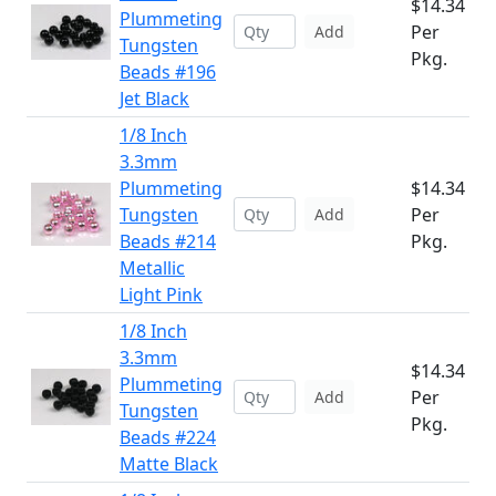
$14.34
Plummeting
Per
Add
Tungsten
Pkg.
Beads #196
Jet Black
1/8 Inch
3.3mm
Plummeting
$14.34
Tungsten
Per
Add
Beads #214
Pkg.
Metallic
Light Pink
1/8 Inch
3.3mm
$14.34
Plummeting
Per
Add
Tungsten
Pkg.
Beads #224
Matte Black