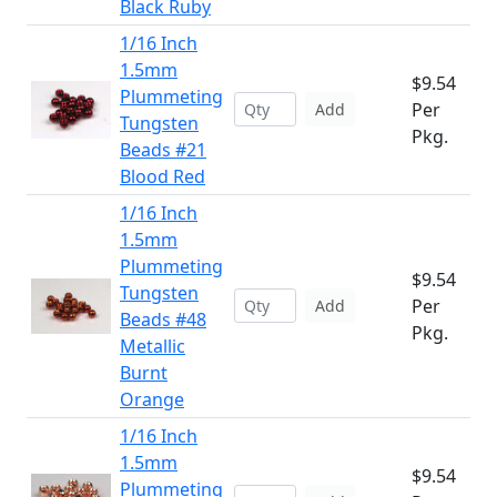
Black Ruby
1/16 Inch
1.5mm
$9.54
Plummeting
Per
Add
Tungsten
Pkg.
Beads #21
Blood Red
1/16 Inch
1.5mm
Plummeting
$9.54
Tungsten
Per
Add
Beads #48
Pkg.
Metallic
Burnt
Orange
1/16 Inch
1.5mm
$9.54
Plummeting