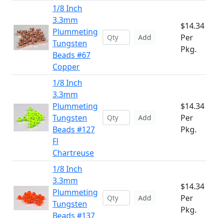
1/8 Inch
3.3mm
$14.34
Plummeting
Per
Add
Tungsten
Pkg.
Beads #67
Copper
1/8 Inch
3.3mm
Plummeting
$14.34
Tungsten
Per
Add
Beads #127
Pkg.
Fl
Chartreuse
1/8 Inch
3.3mm
$14.34
Plummeting
Per
Add
Tungsten
Pkg.
Beads #137