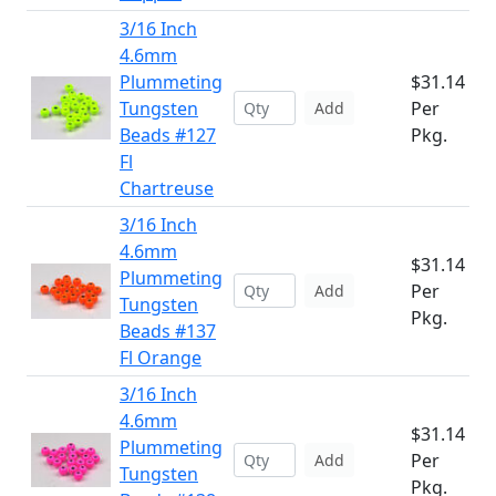
3/16 Inch
4.6mm
Plummeting
$31.14
Tungsten
Per
Add
Beads #127
Pkg.
Fl
Chartreuse
3/16 Inch
4.6mm
$31.14
Plummeting
Per
Add
Tungsten
Pkg.
Beads #137
Fl Orange
3/16 Inch
4.6mm
$31.14
Plummeting
Per
Add
Tungsten
Pkg.