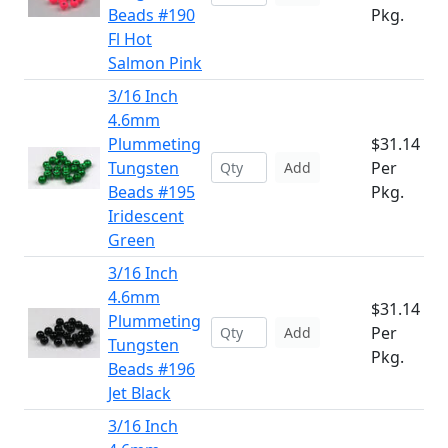
Beads #190
Pkg.
Fl Hot
Salmon Pink
3/16 Inch
4.6mm
Plummeting
$31.14
Tungsten
Per
Add
Beads #195
Pkg.
Iridescent
Green
3/16 Inch
4.6mm
$31.14
Plummeting
Per
Add
Tungsten
Pkg.
Beads #196
Jet Black
3/16 Inch