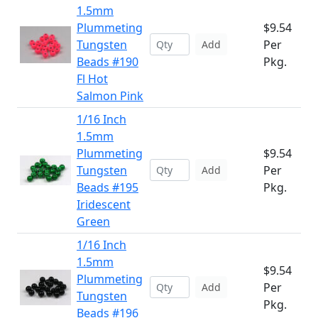
1.5mm
Plummeting
$9.54
Tungsten
Per
Add
Beads #190
Pkg.
Fl Hot
Salmon Pink
1/16 Inch
1.5mm
Plummeting
$9.54
Tungsten
Per
Add
Beads #195
Pkg.
Iridescent
Green
1/16 Inch
1.5mm
$9.54
Plummeting
Per
Add
Tungsten
Pkg.
Beads #196