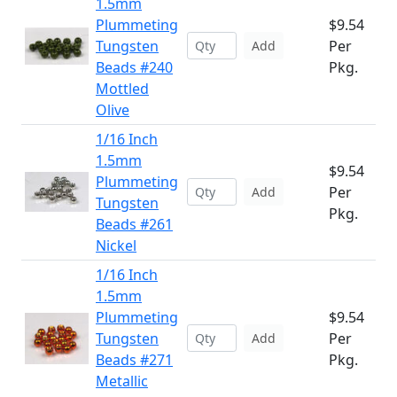
1.5mm
Plummeting
$9.54
Tungsten
Per
Add
Beads #240
Pkg.
Mottled
Olive
1/16 Inch
1.5mm
$9.54
Plummeting
Per
Add
Tungsten
Pkg.
Beads #261
Nickel
1/16 Inch
1.5mm
Plummeting
$9.54
Tungsten
Per
Add
Beads #271
Pkg.
Metallic