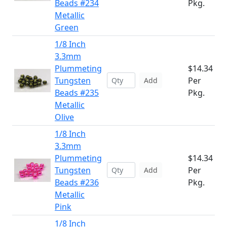
Beads #234
Pkg.
Metallic
Green
1/8 Inch
3.3mm
Plummeting
$14.34
Tungsten
Per
Add
Beads #235
Pkg.
Metallic
Olive
1/8 Inch
3.3mm
Plummeting
$14.34
Tungsten
Per
Add
Beads #236
Pkg.
Metallic
Pink
1/8 Inch