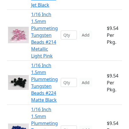
Jet Black
1/16 Inch
1.5mm
Plummeting
$9.54
Tungsten
Per
Add
Beads #214
Pkg.
Metallic
Light Pink
1/16 Inch
1.5mm
$9.54
Plummeting
Per
Add
Tungsten
Pkg.
Beads #224
Matte Black
1/16 Inch
1.5mm
Plummeting
$9.54