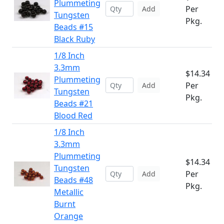
Plummeting
Per
Add
Tungsten
Pkg.
Beads #15
Black Ruby
1/8 Inch
3.3mm
$14.34
Plummeting
Per
Add
Tungsten
Pkg.
Beads #21
Blood Red
1/8 Inch
3.3mm
Plummeting
$14.34
Tungsten
Per
Add
Beads #48
Pkg.
Metallic
Burnt
Orange