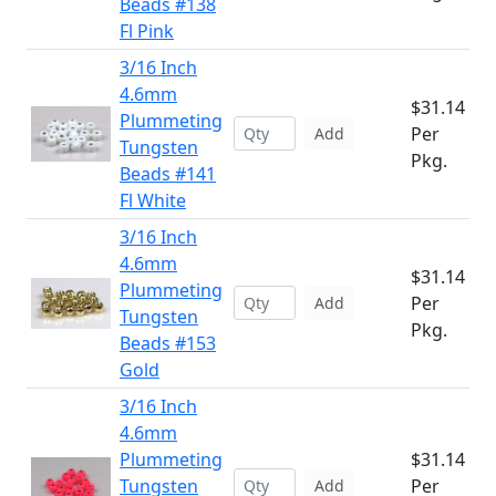
Beads #138
Fl Pink
3/16 Inch
4.6mm
$31.14
Plummeting
Per
Add
Tungsten
Pkg.
Beads #141
Fl White
3/16 Inch
4.6mm
$31.14
Plummeting
Per
Add
Tungsten
Pkg.
Beads #153
Gold
3/16 Inch
4.6mm
Plummeting
$31.14
Tungsten
Per
Add