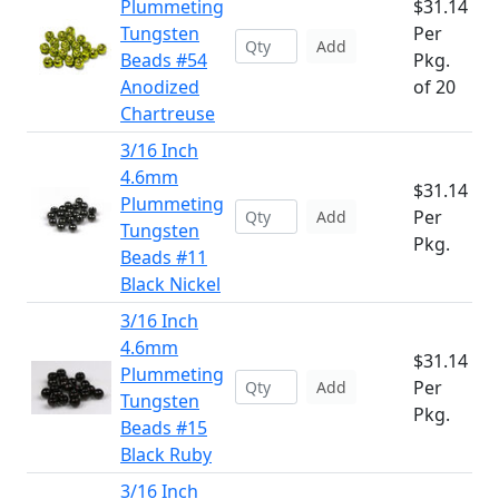
Plummeting
$31.14
Tungsten
Per
Add
Beads #54
Pkg.
Anodized
of 20
Chartreuse
3/16 Inch
4.6mm
$31.14
Plummeting
Per
Add
Tungsten
Pkg.
Beads #11
Black Nickel
3/16 Inch
4.6mm
$31.14
Plummeting
Per
Add
Tungsten
Pkg.
Beads #15
Black Ruby
3/16 Inch