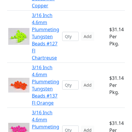
Copper
3/16 Inch
4.6mm
Plummeting
$31.14
Tungsten
Per
Add
Beads #127
Pkg.
Fl
Chartreuse
3/16 Inch
4.6mm
$31.14
Plummeting
Per
Add
Tungsten
Pkg.
Beads #137
Fl Orange
3/16 Inch
4.6mm
$31.14
Plummeting
Per
Add