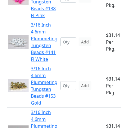
Tungsten
Pkg.
Beads #138
Fl Pink
3/16 Inch
4.6mm
$31.14
Plummeting
Per
Add
Tungsten
Pkg.
Beads #141
Fl White
3/16 Inch
4.6mm
$31.14
Plummeting
Per
Add
Tungsten
Pkg.
Beads #153
Gold
3/16 Inch
4.6mm
Plummeting
$31.14