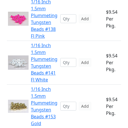
1/16 Inch
1.5mm
$9.54
Plummeting
Per
Add
Tungsten
Pkg.
Beads #138
Fl Pink
1/16 Inch
1.5mm
$9.54
Plummeting
Per
Add
Tungsten
Pkg.
Beads #141
Fl White
1/16 Inch
1.5mm
$9.54
Plummeting
Per
Add
Tungsten
Pkg.
Beads #153
Gold