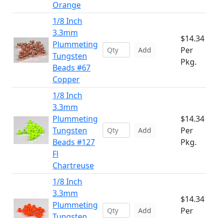
Orange
1/8 Inch
3.3mm
$14.34
Plummeting
Per
Add
Tungsten
Pkg.
Beads #67
Copper
1/8 Inch
3.3mm
Plummeting
$14.34
Tungsten
Per
Add
Beads #127
Pkg.
Fl
Chartreuse
1/8 Inch
3.3mm
$14.34
Plummeting
Per
Add
Tungsten