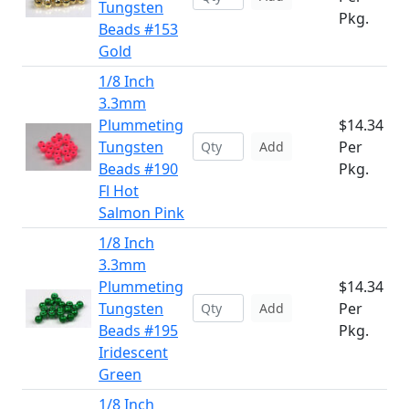
Tungsten
Pkg.
Beads #153
Gold
1/8 Inch
3.3mm
Plummeting
$14.34
Tungsten
Per
Add
Beads #190
Pkg.
Fl Hot
Salmon Pink
1/8 Inch
3.3mm
Plummeting
$14.34
Tungsten
Per
Add
Beads #195
Pkg.
Iridescent
Green
1/8 Inch