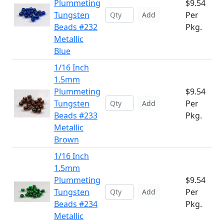
Plummeting
$9.54
Tungsten
Per
Add
Beads #232
Pkg.
Metallic
Blue
1/16 Inch
1.5mm
Plummeting
$9.54
Tungsten
Per
Add
Beads #233
Pkg.
Metallic
Brown
1/16 Inch
1.5mm
Plummeting
$9.54
Tungsten
Per
Add
Beads #234
Pkg.
Metallic