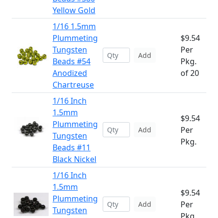
Yellow Gold
1/16 1.5mm
Plummeting
$9.54
Tungsten
Per
Add
Beads #54
Pkg.
Anodized
of 20
Chartreuse
1/16 Inch
1.5mm
$9.54
Plummeting
Per
Add
Tungsten
Pkg.
Beads #11
Black Nickel
1/16 Inch
1.5mm
$9.54
Plummeting
Per
Add
Tungsten
Pkg.