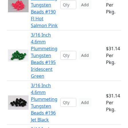
Tungsten
Per
Add
Beads #190
Pkg.
Fl Hot
Salmon Pink
3/16 Inch
4.6mm
Plummeting
$31.14
Tungsten
Per
Add
Beads #195
Pkg.
Iridescent
Green
3/16 Inch
4.6mm
$31.14
Plummeting
Per
Add
Tungsten
Pkg.
Beads #196
Jet Black