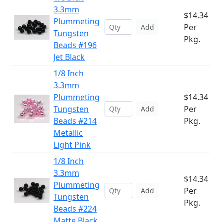
3.3mm
$14.34
Plummeting
Per
Add
Tungsten
Pkg.
Beads #196
Jet Black
1/8 Inch
3.3mm
Plummeting
$14.34
Tungsten
Per
Add
Beads #214
Pkg.
Metallic
Light Pink
1/8 Inch
3.3mm
$14.34
Plummeting
Per
Add
Tungsten
Pkg.
Beads #224
Matte Black