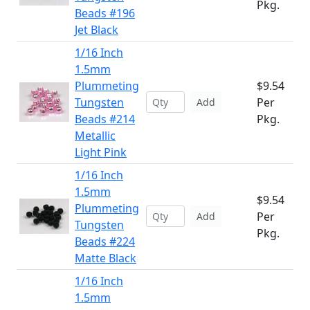
Pkg.
Beads #196
Jet Black
1/16 Inch
1.5mm
Plummeting
$9.54
Tungsten
Per
Add
Beads #214
Pkg.
Metallic
Light Pink
1/16 Inch
1.5mm
$9.54
Plummeting
Per
Add
Tungsten
Pkg.
Beads #224
Matte Black
1/16 Inch
1.5mm