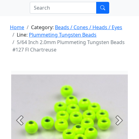
Home
Category:
Beads / Cones / Heads / Eyes
Line:
Plummeting Tungsten Beads
5/64 Inch 2.0mm Plummeting Tungsten Beads
#127 Fl Chartreuse
Previous
Next