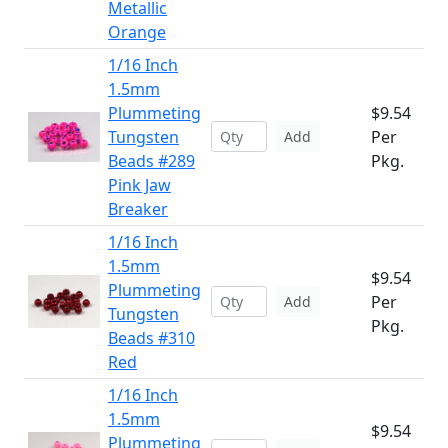
Metallic
Orange
1/16 Inch
1.5mm
Plummeting
$9.54
Tungsten
Per
Add
Beads #289
Pkg.
Pink Jaw
Breaker
1/16 Inch
1.5mm
$9.54
Plummeting
Per
Add
Tungsten
Pkg.
Beads #310
Red
1/16 Inch
1.5mm
$9.54
Plummeting