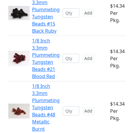
3.3mm
$14.34
Plummeting
Per
Add
Tungsten
Pkg.
Beads #15
Black Ruby
1/8 Inch
3.3mm
$14.34
Plummeting
Per
Add
Tungsten
Pkg.
Beads #21
Blood Red
1/8 Inch
3.3mm
Plummeting
$14.34
Tungsten
Per
Add
Beads #48
Pkg.
Metallic
Burnt