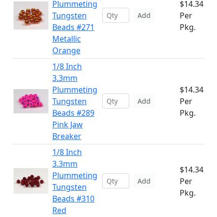
Plummeting
$14.34
Tungsten
Per
Add
Beads #271
Pkg.
Metallic
Orange
1/8 Inch
3.3mm
Plummeting
$14.34
Tungsten
Per
Add
Beads #289
Pkg.
Pink Jaw
Breaker
1/8 Inch
3.3mm
$14.34
Plummeting
Per
Add
Tungsten
Pkg.
Beads #310
Red