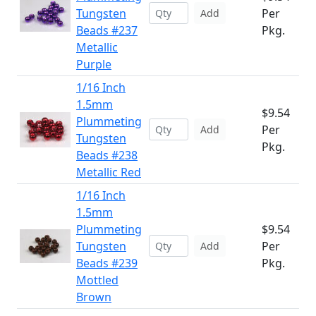
Tungsten
Per
Add
Beads #237
Pkg.
Metallic
Purple
1/16 Inch
1.5mm
$9.54
Plummeting
Per
Add
Tungsten
Pkg.
Beads #238
Metallic Red
1/16 Inch
1.5mm
Plummeting
$9.54
Tungsten
Per
Add
Beads #239
Pkg.
Mottled
Brown