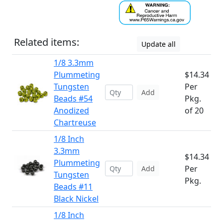
Related items:
Update all
1/8 3.3mm
Plummeting
$14.34
Tungsten
Per
Add
Beads #54
Pkg.
Anodized
of 20
Chartreuse
1/8 Inch
3.3mm
$14.34
Plummeting
Per
Add
Tungsten
Pkg.
Beads #11
Black Nickel
1/8 Inch