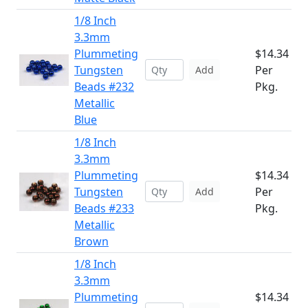
1/8 Inch
3.3mm
Plummeting
$14.34
Tungsten
Per
Add
Beads #232
Pkg.
Metallic
Blue
1/8 Inch
3.3mm
Plummeting
$14.34
Tungsten
Per
Add
Beads #233
Pkg.
Metallic
Brown
1/8 Inch
3.3mm
Plummeting
$14.34