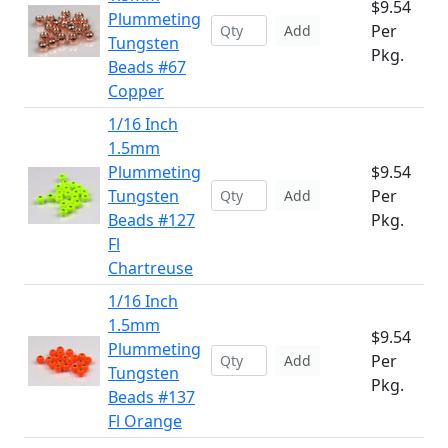
$9.54
Plummeting
Per
Add
Tungsten
Pkg.
Beads #67
Copper
1/16 Inch
1.5mm
Plummeting
$9.54
Tungsten
Per
Add
Beads #127
Pkg.
Fl
Chartreuse
1/16 Inch
1.5mm
$9.54
Plummeting
Per
Add
Tungsten
Pkg.
Beads #137
Fl Orange