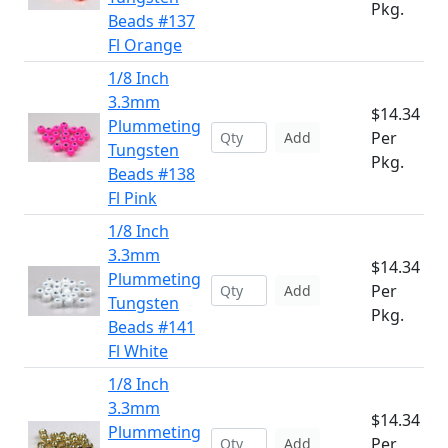
Pkg.
Beads #137
Fl Orange
1/8 Inch
3.3mm
$14.34
Plummeting
Per
Add
Tungsten
Pkg.
Beads #138
Fl Pink
1/8 Inch
3.3mm
$14.34
Plummeting
Per
Add
Tungsten
Pkg.
Beads #141
Fl White
1/8 Inch
3.3mm
$14.34
Plummeting
Per
Add