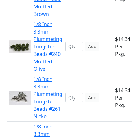
Mottled
Brown
1/8 Inch
3.3mm
Plummeting
$14.34
Tungsten
Per
Add
Beads #240
Pkg.
Mottled
Olive
1/8 Inch
3.3mm
$14.34
Plummeting
Per
Add
Tungsten
Pkg.
Beads #261
Nickel
1/8 Inch
3.3mm