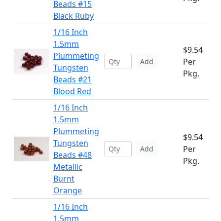
Beads #15
Black Ruby
1/16 Inch
1.5mm
$9.54
Plummeting
Per
Add
Tungsten
Pkg.
Beads #21
Blood Red
1/16 Inch
1.5mm
Plummeting
$9.54
Tungsten
Per
Add
Beads #48
Pkg.
Metallic
Burnt
Orange
1/16 Inch
1.5mm