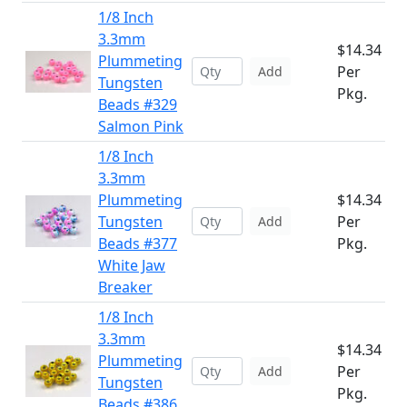
1/8 Inch
3.3mm
$14.34
Plummeting
Per
Add
Tungsten
Pkg.
Beads #329
Salmon Pink
1/8 Inch
3.3mm
Plummeting
$14.34
Tungsten
Per
Add
Beads #377
Pkg.
White Jaw
Breaker
1/8 Inch
3.3mm
$14.34
Plummeting
Per
Add
Tungsten
Pkg.
Beads #386