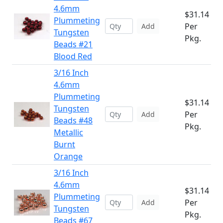
4.6mm
$31.14
Plummeting
Per
Add
Tungsten
Pkg.
Beads #21
Blood Red
3/16 Inch
4.6mm
Plummeting
$31.14
Tungsten
Per
Add
Beads #48
Pkg.
Metallic
Burnt
Orange
3/16 Inch
4.6mm
$31.14
Plummeting
Per
Add
Tungsten
Pkg.
Beads #67