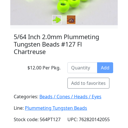
5/64 Inch 2.0mm Plummeting
Tungsten Beads #127 Fl
Chartreuse
$12.00 Per Pkg.
Add
Add to favorites
Categories:
Beads / Cones / Heads / Eyes
Line:
Plummeting Tungsten Beads
Stock code: 564PT127
UPC: 762820142055