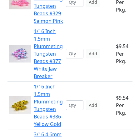
Per
Add
Tungsten
Pkg.
Beads #329
Salmon Pink
1/16 Inch
1.5mm
Plummeting
$9.54
Tungsten
Per
Add
Beads #377
Pkg.
White Jaw
Breaker
1/16 Inch
1.5mm
$9.54
Plummeting
Per
Add
Tungsten
Pkg.
Beads #386
Yellow Gold
3/16 4.6mm