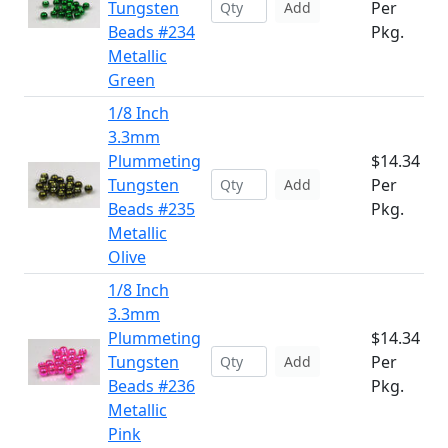
Tungsten
Per
Add
Beads #234
Pkg.
Metallic
Green
1/8 Inch
3.3mm
Plummeting
$14.34
Tungsten
Per
Add
Beads #235
Pkg.
Metallic
Olive
1/8 Inch
3.3mm
Plummeting
$14.34
Tungsten
Per
Add
Beads #236
Pkg.
Metallic
Pink