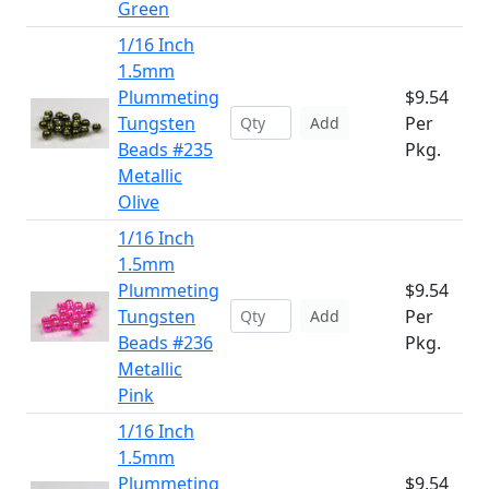
Green
1/16 Inch
1.5mm
Plummeting
$9.54
Tungsten
Per
Add
Beads #235
Pkg.
Metallic
Olive
1/16 Inch
1.5mm
Plummeting
$9.54
Tungsten
Per
Add
Beads #236
Pkg.
Metallic
Pink
1/16 Inch
1.5mm
Plummeting
$9.54