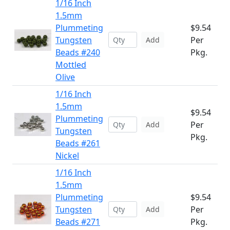
1/16 Inch
1.5mm
Plummeting
$9.54
Tungsten
Per
Add
Beads #240
Pkg.
Mottled
Olive
1/16 Inch
1.5mm
$9.54
Plummeting
Per
Add
Tungsten
Pkg.
Beads #261
Nickel
1/16 Inch
1.5mm
Plummeting
$9.54
Tungsten
Per
Add
Beads #271
Pkg.