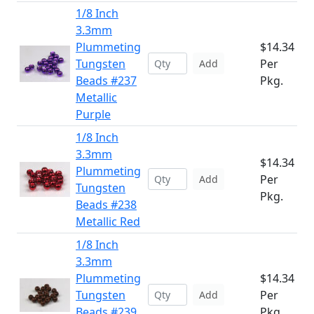
1/8 Inch
3.3mm
Plummeting
$14.34
Tungsten
Per
Add
Beads #237
Pkg.
Metallic
Purple
1/8 Inch
3.3mm
$14.34
Plummeting
Per
Add
Tungsten
Pkg.
Beads #238
Metallic Red
1/8 Inch
3.3mm
Plummeting
$14.34
Tungsten
Per
Add
Beads #239
Pkg.