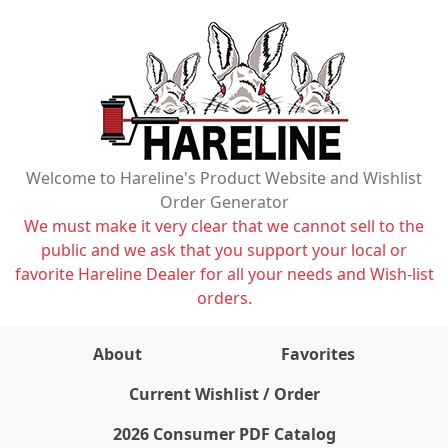
Welcome to Hareline's Product Website and Wishlist
Order Generator
We must make it very clear that we cannot sell to the
public and we ask that you support your local or
favorite Hareline Dealer for all your needs and Wish-list
orders.
About
Favorites
items on wishlist
0
Current Wishlist / Order
2026 Consumer PDF Catalog