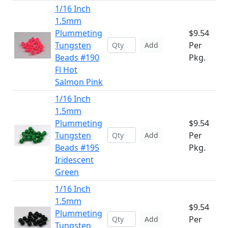
1/16 Inch
1.5mm
Plummeting
$9.54
Tungsten
Per
Add
Beads #190
Pkg.
Fl Hot
Salmon Pink
1/16 Inch
1.5mm
Plummeting
$9.54
Tungsten
Per
Add
Beads #195
Pkg.
Iridescent
Green
1/16 Inch
1.5mm
$9.54
Plummeting
Per
Add
Tungsten