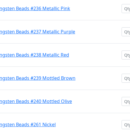
gsten Beads #236 Metallic Pink
gsten Beads #237 Metallic Purple
gsten Beads #238 Metallic Red
ngsten Beads #239 Mottled Brown
ngsten Beads #240 Mottled Olive
ngsten Beads #261 Nickel