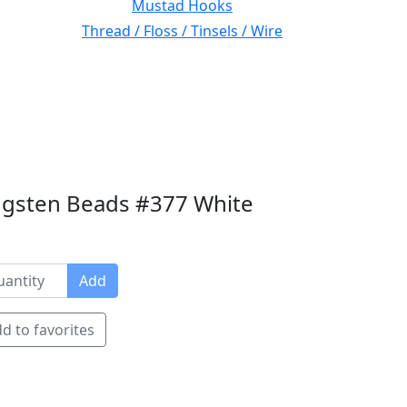
Mustad Hooks
Thread / Floss / Tinsels / Wire
gsten Beads #377 White
Add
d to favorites