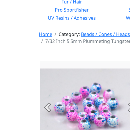
Fur / Hair
Pro Sportfisher
UV Resins / Adhesives
Wi
Home
Category:
Beads / Cones / Heads
7/32 Inch 5.5mm Plummeting Tungsten
Previous