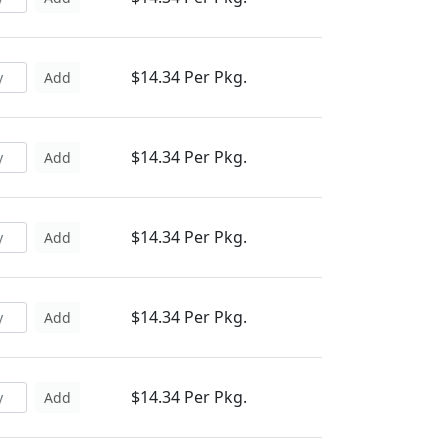
$14.34 Per Pkg.
Add
$14.34 Per Pkg.
Add
$14.34 Per Pkg.
Add
$14.34 Per Pkg.
Add
$14.34 Per Pkg.
Add