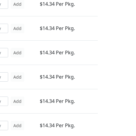
$14.34 Per Pkg.
Add
$14.34 Per Pkg.
Add
$14.34 Per Pkg.
Add
$14.34 Per Pkg.
Add
$14.34 Per Pkg.
Add
$14.34 Per Pkg.
Add