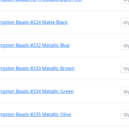
ngsten Beads #224 Matte Black
gsten Beads #232 Metallic Blue
ngsten Beads #233 Metallic Brown
ngsten Beads #234 Metallic Green
gsten Beads #235 Metallic Olive