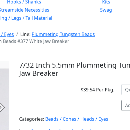
Hooks / Shanks
Kits
Streamside Necessities
Swag
ng / Legs / Tail Material
 / Eyes
Line:
Plummeting Tungsten Beads
 Beads #377 White Jaw Breaker
7/32 Inch 5.5mm Plummeting Tun
Jaw Breaker
$39.54 Per Pkg.
Ad
Next
Categories:
Beads / Cones / Heads / Eyes