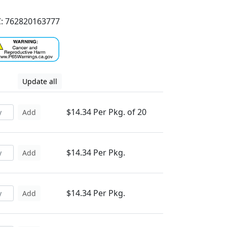
: 762820163777
Update all
$14.34 Per Pkg. of 20
Add
$14.34 Per Pkg.
Add
$14.34 Per Pkg.
Add