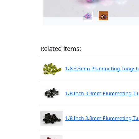
Related items:
1/8 3.3mm Plummeting Tungste
1/8 Inch 3.3mm Plummeting Tun
1/8 Inch 3.3mm Plummeting Tu