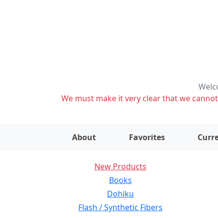
Welco
We must make it very clear that we cannot s
About
Favorites
Curre
New Products
Books
Dohiku
Flash / Synthetic Fibers