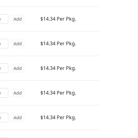
$14.34 Per Pkg.
Add
$14.34 Per Pkg.
Add
$14.34 Per Pkg.
Add
$14.34 Per Pkg.
Add
$14.34 Per Pkg.
Add