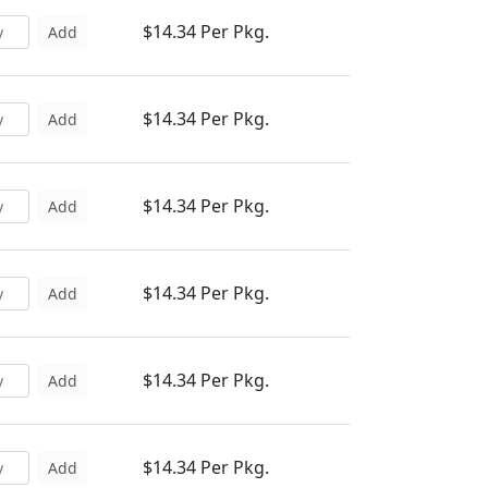
$14.34 Per Pkg.
Add
$14.34 Per Pkg.
Add
$14.34 Per Pkg.
Add
$14.34 Per Pkg.
Add
$14.34 Per Pkg.
Add
$14.34 Per Pkg.
Add