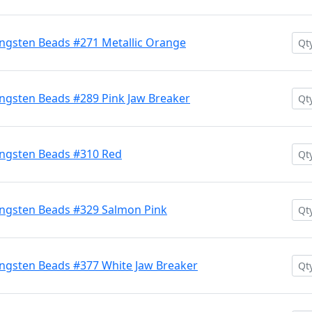
ngsten Beads #271 Metallic Orange
ngsten Beads #289 Pink Jaw Breaker
ngsten Beads #310 Red
ngsten Beads #329 Salmon Pink
ngsten Beads #377 White Jaw Breaker