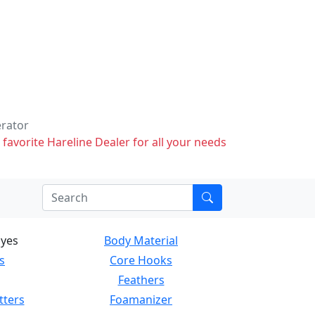
erator
 favorite Hareline Dealer for all your needs
Eyes
Body Material
s
Core Hooks
Feathers
tters
Foamanizer