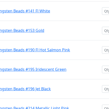
ngsten Beads #141 Fl White
ngsten Beads #153 Gold
ngsten Beads #190 Fl Hot Salmon Pink
ngsten Beads #195 Iridescent Green
gsten Beads #196 Jet Black
gsten Beads #214 Metallic Light Pink