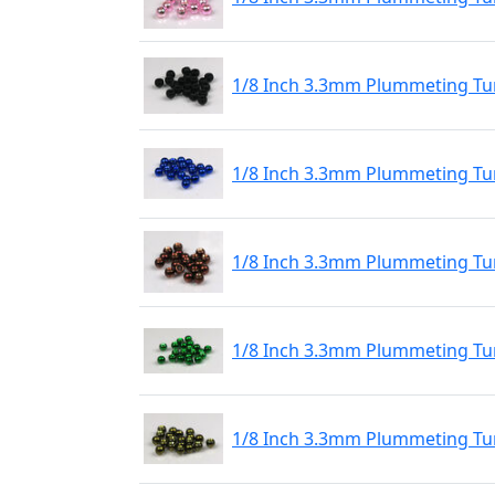
1/8 Inch 3.3mm Plummeting Tu
1/8 Inch 3.3mm Plummeting Tun
1/8 Inch 3.3mm Plummeting Tu
1/8 Inch 3.3mm Plummeting Tu
1/8 Inch 3.3mm Plummeting Tun