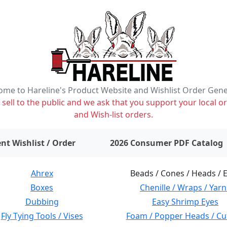
me to Hareline's Product Website and Wishlist Order Gen
ell to the public and we ask that you support your local or
and Wish-list orders.
items on wishlist
0
nt Wishlist / Order
2026 Consumer PDF Catalog
Ahrex
Beads / Cones / Heads / 
Boxes
Chenille / Wraps / Yarn
Dubbing
Easy Shrimp Eyes
Fly Tying Tools / Vises
Foam / Popper Heads / Cu