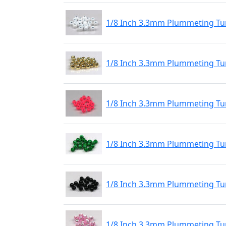
1/8 Inch 3.3mm Plummeting Tu
1/8 Inch 3.3mm Plummeting Tu
1/8 Inch 3.3mm Plummeting Tu
1/8 Inch 3.3mm Plummeting Tu
1/8 Inch 3.3mm Plummeting Tun
1/8 Inch 3.3mm Plummeting Tun