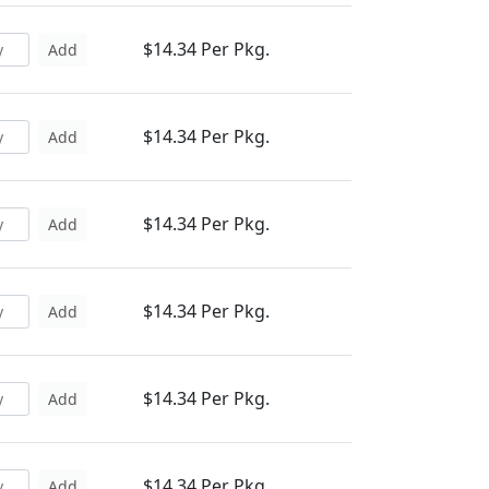
$14.34 Per Pkg.
Add
$14.34 Per Pkg.
Add
$14.34 Per Pkg.
Add
$14.34 Per Pkg.
Add
$14.34 Per Pkg.
Add
$14.34 Per Pkg.
Add