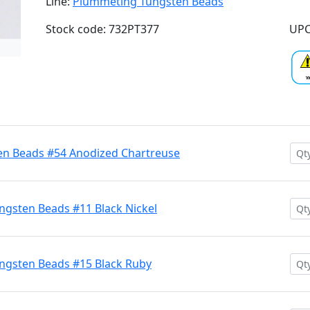
Line:
Plummeting Tungsten Beads
Stock code: 732PT377
UPC
n Beads #54 Anodized Chartreuse
gsten Beads #11 Black Nickel
ngsten Beads #15 Black Ruby