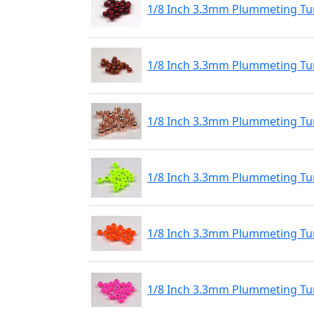
1/8 Inch 3.3mm Plummeting Tu
1/8 Inch 3.3mm Plummeting Tu
1/8 Inch 3.3mm Plummeting Tu
1/8 Inch 3.3mm Plummeting Tu
1/8 Inch 3.3mm Plummeting Tu
1/8 Inch 3.3mm Plummeting Tun