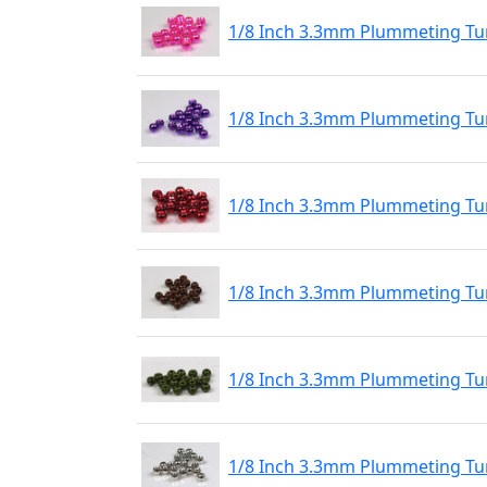
1/8 Inch 3.3mm Plummeting Tun
1/8 Inch 3.3mm Plummeting Tun
1/8 Inch 3.3mm Plummeting Tun
1/8 Inch 3.3mm Plummeting Tu
1/8 Inch 3.3mm Plummeting Tu
1/8 Inch 3.3mm Plummeting Tu