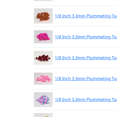
1/8 Inch 3.3mm Plummeting Tu
1/8 Inch 3.3mm Plummeting Tu
1/8 Inch 3.3mm Plummeting Tu
1/8 Inch 3.3mm Plummeting Tu
1/8 Inch 3.3mm Plummeting Tu