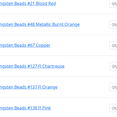
ngsten Beads #21 Blood Red
ngsten Beads #48 Metallic Burnt Orange
ngsten Beads #67 Copper
ngsten Beads #127 Fl Chartreuse
ngsten Beads #137 Fl Orange
gsten Beads #138 Fl Pink