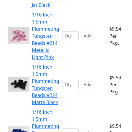
Jet Black
1/16 Inch
1.5mm
Plummeting
$9.54
Tungsten
Per
Add
Beads #214
Pkg.
Metallic
Light Pink
1/16 Inch
1.5mm
$9.54
Plummeting
Per
Add
Tungsten
Pkg.
Beads #224
Matte Black
1/16 Inch
1.5mm
Plummeting
$9.54