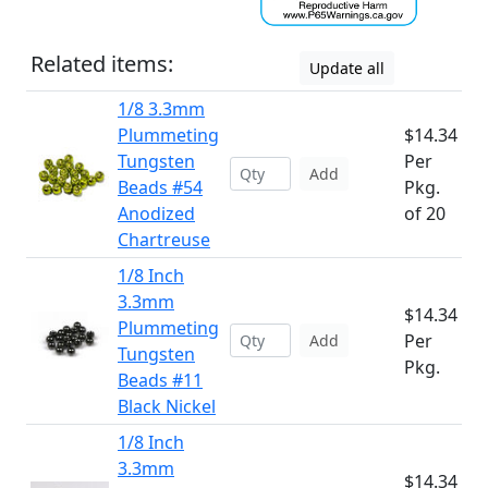
Related items:
Update all
1/8 3.3mm
Plummeting
$14.34
Tungsten
Per
Add
Beads #54
Pkg.
Anodized
of 20
Chartreuse
1/8 Inch
3.3mm
$14.34
Plummeting
Per
Add
Tungsten
Pkg.
Beads #11
Black Nickel
1/8 Inch
3.3mm
$14.34