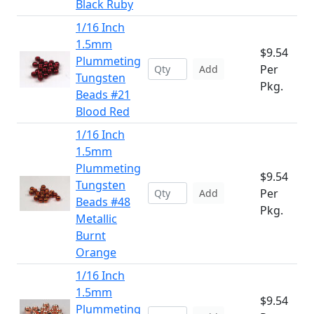
Black Ruby
1/16 Inch
1.5mm
$9.54
Plummeting
Per
Add
Tungsten
Pkg.
Beads #21
Blood Red
1/16 Inch
1.5mm
Plummeting
$9.54
Tungsten
Per
Add
Beads #48
Pkg.
Metallic
Burnt
Orange
1/16 Inch
1.5mm
$9.54
Plummeting