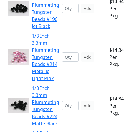
$14.34
Plummeting
Per
Add
Tungsten
Pkg.
Beads #196
Jet Black
1/8 Inch
3.3mm
Plummeting
$14.34
Tungsten
Per
Add
Beads #214
Pkg.
Metallic
Light Pink
1/8 Inch
3.3mm
$14.34
Plummeting
Per
Add
Tungsten
Pkg.
Beads #224
Matte Black