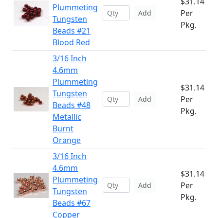
$31.14
Plummeting
Per
Add
Tungsten
Pkg.
Beads #21
Blood Red
3/16 Inch
4.6mm
Plummeting
$31.14
Tungsten
Per
Add
Beads #48
Pkg.
Metallic
Burnt
Orange
3/16 Inch
4.6mm
$31.14
Plummeting
Per
Add
Tungsten
Pkg.
Beads #67
Copper