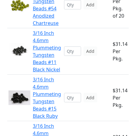
Tungsten
Per
Add
Beads #54
Pkg.
Anodized
of 20
Chartreuse
3/16 Inch
4.6mm
$31.14
Plummeting
Per
Add
Tungsten
Pkg.
Beads #11
Black Nickel
3/16 Inch
4.6mm
$31.14
Plummeting
Per
Add
Tungsten
Pkg.
Beads #15
Black Ruby
3/16 Inch
4.6mm