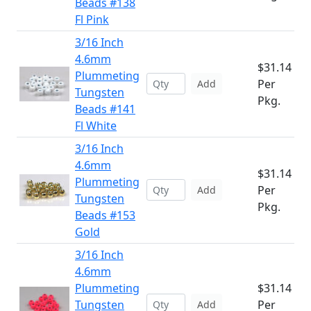
Beads #138
Fl Pink
3/16 Inch
4.6mm
$31.14
Plummeting
Per
Add
Tungsten
Pkg.
Beads #141
Fl White
3/16 Inch
4.6mm
$31.14
Plummeting
Per
Add
Tungsten
Pkg.
Beads #153
Gold
3/16 Inch
4.6mm
Plummeting
$31.14
Tungsten
Per
Add