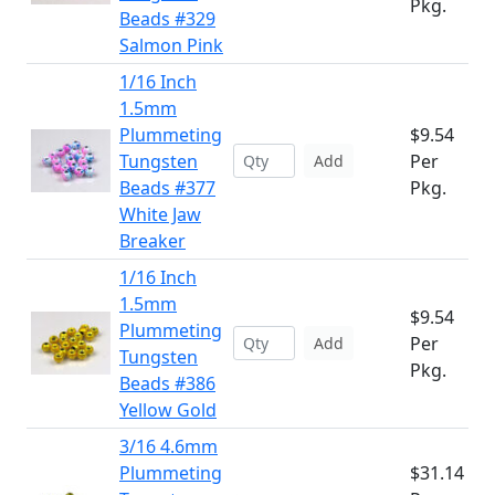
Pkg.
Beads #329
Salmon Pink
1/16 Inch
1.5mm
Plummeting
$9.54
Tungsten
Per
Add
Beads #377
Pkg.
White Jaw
Breaker
1/16 Inch
1.5mm
$9.54
Plummeting
Per
Add
Tungsten
Pkg.
Beads #386
Yellow Gold
3/16 4.6mm
Plummeting
$31.14