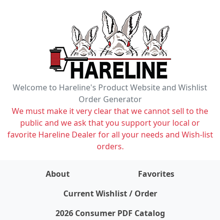
Welcome to Hareline's Product Website and Wishlist
Order Generator
We must make it very clear that we cannot sell to the
public and we ask that you support your local or
favorite Hareline Dealer for all your needs and Wish-list
orders.
About
Favorites
items on wishlist
0
Current Wishlist / Order
2026 Consumer PDF Catalog