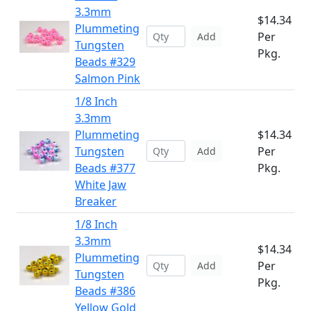
3.3mm
$14.34
Plummeting
Per
Add
Tungsten
Pkg.
Beads #329
Salmon Pink
1/8 Inch
3.3mm
Plummeting
$14.34
Tungsten
Per
Add
Beads #377
Pkg.
White Jaw
Breaker
1/8 Inch
3.3mm
$14.34
Plummeting
Per
Add
Tungsten
Pkg.
Beads #386
Yellow Gold