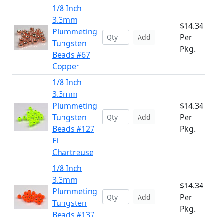
1/8 Inch
3.3mm
$14.34
Plummeting
Per
Add
Tungsten
Pkg.
Beads #67
Copper
1/8 Inch
3.3mm
Plummeting
$14.34
Tungsten
Per
Add
Beads #127
Pkg.
Fl
Chartreuse
1/8 Inch
3.3mm
$14.34
Plummeting
Per
Add
Tungsten
Pkg.
Beads #137