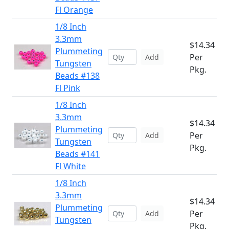
Fl Orange
1/8 Inch
3.3mm
$14.34
Plummeting
Per
Add
Tungsten
Pkg.
Beads #138
Fl Pink
1/8 Inch
3.3mm
$14.34
Plummeting
Per
Add
Tungsten
Pkg.
Beads #141
Fl White
1/8 Inch
3.3mm
$14.34
Plummeting
Per
Add
Tungsten
Pkg.