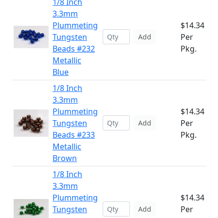
1/8 Inch
3.3mm
Plummeting
$14.34
Tungsten
Per
Add
Beads #232
Pkg.
Metallic
Blue
1/8 Inch
3.3mm
Plummeting
$14.34
Tungsten
Per
Add
Beads #233
Pkg.
Metallic
Brown
1/8 Inch
3.3mm
Plummeting
$14.34
Tungsten
Per
Add