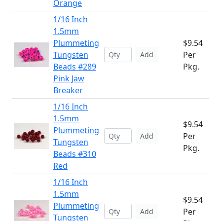
Orange
1/16 Inch
1.5mm
Plummeting
$9.54
Tungsten
Per
Add
Beads #289
Pkg.
Pink Jaw
Breaker
1/16 Inch
1.5mm
$9.54
Plummeting
Per
Add
Tungsten
Pkg.
Beads #310
Red
1/16 Inch
1.5mm
$9.54
Plummeting
Per
Add
Tungsten