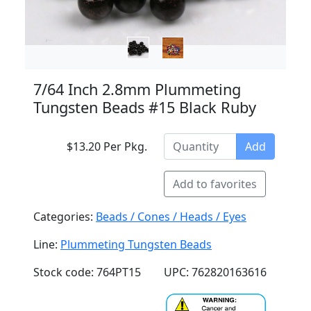
7/64 Inch 2.8mm Plummeting
Tungsten Beads #15 Black Ruby
$13.20 Per Pkg.
Add
Add to favorites
Categories:
Beads / Cones / Heads / Eyes
Line:
Plummeting Tungsten Beads
Stock code: 764PT15
UPC: 762820163616