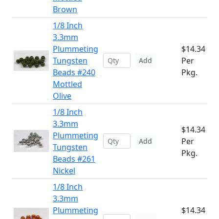
Brown
1/8 Inch
3.3mm
Plummeting
$14.34
Tungsten
Per
Add
Beads #240
Pkg.
Mottled
Olive
1/8 Inch
3.3mm
$14.34
Plummeting
Per
Add
Tungsten
Pkg.
Beads #261
Nickel
1/8 Inch
3.3mm
Plummeting
$14.34