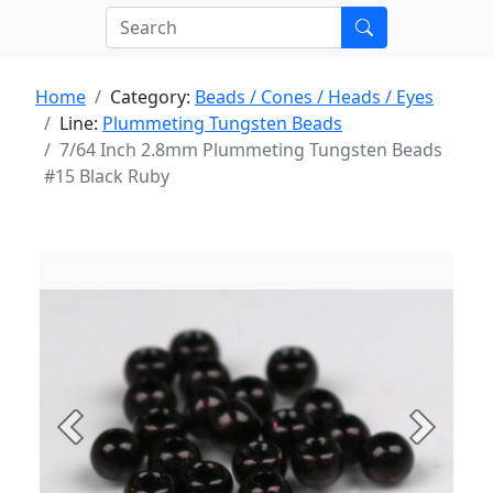
Home
Category:
Beads / Cones / Heads / Eyes
Line:
Plummeting Tungsten Beads
7/64 Inch 2.8mm Plummeting Tungsten Beads
#15 Black Ruby
Previous
Next