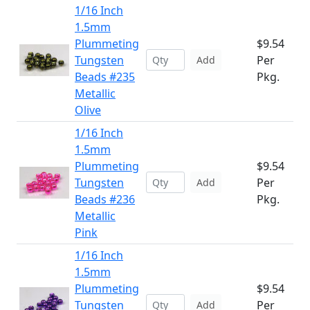
1/16 Inch
1.5mm
Plummeting
$9.54
Tungsten
Per
Add
Beads #235
Pkg.
Metallic
Olive
1/16 Inch
1.5mm
Plummeting
$9.54
Tungsten
Per
Add
Beads #236
Pkg.
Metallic
Pink
1/16 Inch
1.5mm
Plummeting
$9.54
Tungsten
Per
Add