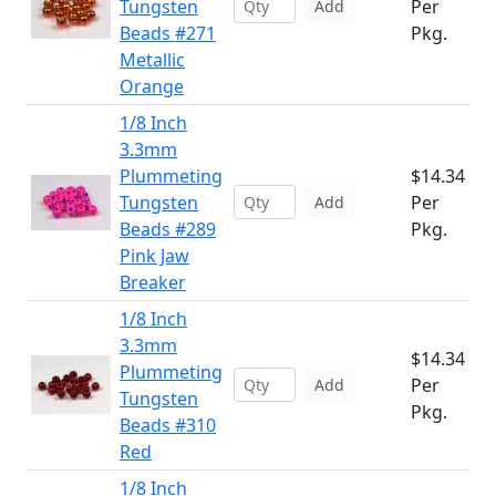
Tungsten
Per
Add
Beads #271
Pkg.
Metallic
Orange
1/8 Inch
3.3mm
Plummeting
$14.34
Tungsten
Per
Add
Beads #289
Pkg.
Pink Jaw
Breaker
1/8 Inch
3.3mm
$14.34
Plummeting
Per
Add
Tungsten
Pkg.
Beads #310
Red
1/8 Inch