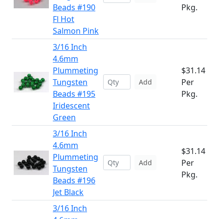
Beads #190
Pkg.
Fl Hot
Salmon Pink
3/16 Inch
4.6mm
Plummeting
$31.14
Tungsten
Per
Add
Beads #195
Pkg.
Iridescent
Green
3/16 Inch
4.6mm
$31.14
Plummeting
Per
Add
Tungsten
Pkg.
Beads #196
Jet Black
3/16 Inch