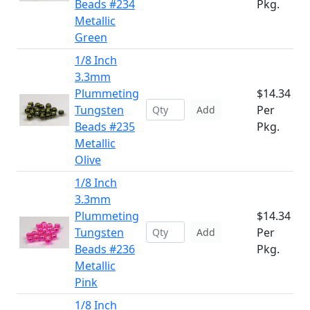
Beads #234
Pkg.
Metallic
Green
1/8 Inch
3.3mm
Plummeting
$14.34
Tungsten
Per
Add
Beads #235
Pkg.
Metallic
Olive
1/8 Inch
3.3mm
Plummeting
$14.34
Tungsten
Per
Add
Beads #236
Pkg.
Metallic
Pink
1/8 Inch