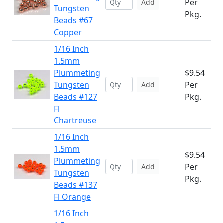
Per
Add
Tungsten
Pkg.
Beads #67
Copper
1/16 Inch
1.5mm
Plummeting
$9.54
Tungsten
Per
Add
Beads #127
Pkg.
Fl
Chartreuse
1/16 Inch
1.5mm
$9.54
Plummeting
Per
Add
Tungsten
Pkg.
Beads #137
Fl Orange
1/16 Inch