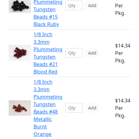
Plummeting
Per
Add
Tungsten
Pkg.
Beads #15
Black Ruby
1/8 Inch
3.3mm
$14.34
Plummeting
Per
Add
Tungsten
Pkg.
Beads #21
Blood Red
1/8 Inch
3.3mm
Plummeting
$14.34
Tungsten
Per
Add
Beads #48
Pkg.
Metallic
Burnt
Orange