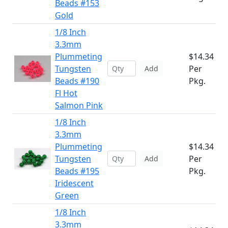
Beads #153
Gold
1/8 Inch
3.3mm
Plummeting
$14.34
Tungsten
Per
Add
Beads #190
Pkg.
Fl Hot
Salmon Pink
1/8 Inch
3.3mm
Plummeting
$14.34
Tungsten
Per
Add
Beads #195
Pkg.
Iridescent
Green
1/8 Inch
3.3mm