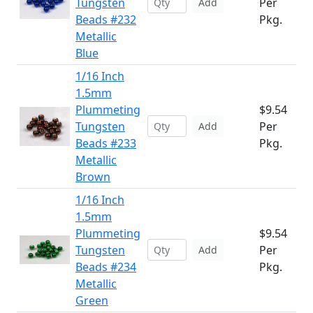
Tungsten
Per
Add
Beads #232
Pkg.
Metallic
Blue
1/16 Inch
1.5mm
Plummeting
$9.54
Tungsten
Per
Add
Beads #233
Pkg.
Metallic
Brown
1/16 Inch
1.5mm
Plummeting
$9.54
Tungsten
Per
Add
Beads #234
Pkg.
Metallic
Green