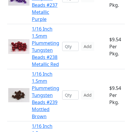
Beads #237
Pkg.
Metallic
Purple
1/16 Inch
1.5mm
$9.54
Plummeting
Per
Add
Tungsten
Pkg.
Beads #238
Metallic Red
1/16 Inch
1.5mm
Plummeting
$9.54
Tungsten
Per
Add
Beads #239
Pkg.
Mottled
Brown
1/16 Inch