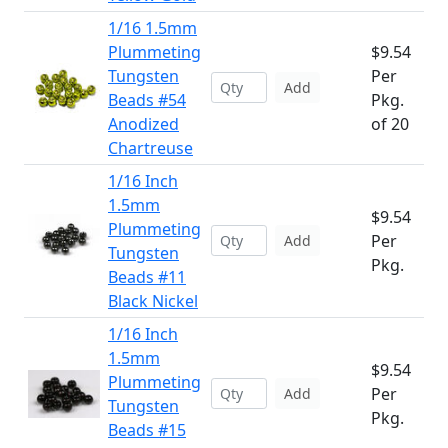
1/16 1.5mm
Plummeting
$9.54
Tungsten
Per
Add
Beads #54
Pkg.
Anodized
of 20
Chartreuse
1/16 Inch
1.5mm
$9.54
Plummeting
Per
Add
Tungsten
Pkg.
Beads #11
Black Nickel
1/16 Inch
1.5mm
$9.54
Plummeting
Per
Add
Tungsten
Pkg.
Beads #15