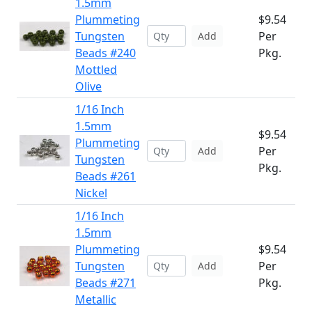
1.5mm
Plummeting
$9.54
Tungsten
Per
Add
Beads #240
Pkg.
Mottled
Olive
1/16 Inch
1.5mm
$9.54
Plummeting
Per
Add
Tungsten
Pkg.
Beads #261
Nickel
1/16 Inch
1.5mm
Plummeting
$9.54
Tungsten
Per
Add
Beads #271
Pkg.
Metallic