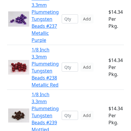
3.3mm
Plummeting
$14.34
Tungsten
Per
Add
Beads #237
Pkg.
Metallic
Purple
1/8 Inch
3.3mm
$14.34
Plummeting
Per
Add
Tungsten
Pkg.
Beads #238
Metallic Red
1/8 Inch
3.3mm
Plummeting
$14.34
Tungsten
Per
Add
Beads #239
Pkg.
Mottled