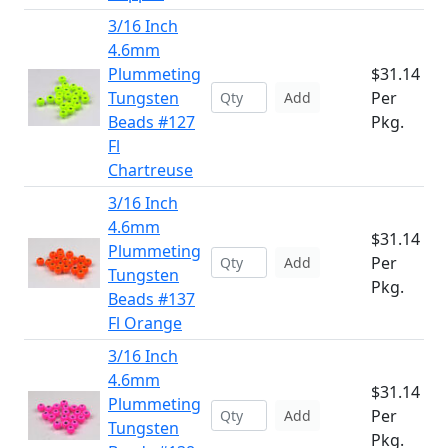
3/16 Inch
4.6mm
Plummeting
$31.14
Tungsten
Per
Add
Beads #127
Pkg.
Fl
Chartreuse
3/16 Inch
4.6mm
$31.14
Plummeting
Per
Add
Tungsten
Pkg.
Beads #137
Fl Orange
3/16 Inch
4.6mm
$31.14
Plummeting
Per
Add
Tungsten
Pkg.