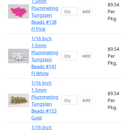
1.5mm
$9.54
Plummeting
Per
Add
Tungsten
Pkg.
Beads #138
Fl Pink
1/16 Inch
1.5mm
$9.54
Plummeting
Per
Add
Tungsten
Pkg.
Beads #141
Fl White
1/16 Inch
1.5mm
$9.54
Plummeting
Per
Add
Tungsten
Pkg.
Beads #153
Gold
1/16 Inch