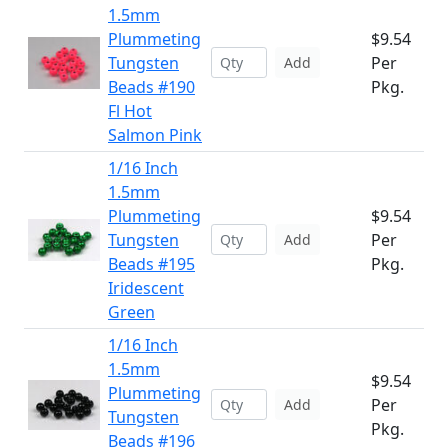
1.5mm
Plummeting
$9.54
Tungsten
Per
Add
Beads #190
Pkg.
Fl Hot
Salmon Pink
1/16 Inch
1.5mm
Plummeting
$9.54
Tungsten
Per
Add
Beads #195
Pkg.
Iridescent
Green
1/16 Inch
1.5mm
$9.54
Plummeting
Per
Add
Tungsten
Pkg.
Beads #196