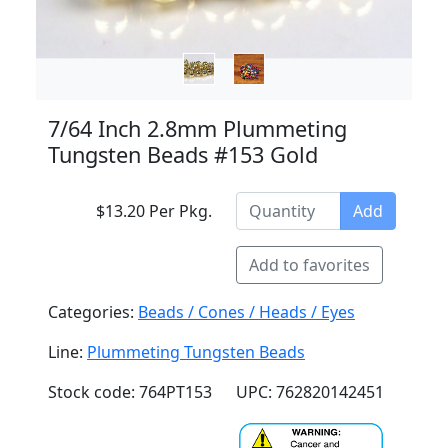
7/64 Inch 2.8mm Plummeting
Tungsten Beads #153 Gold
$13.20 Per Pkg.
Add
Add to favorites
Categories:
Beads / Cones / Heads / Eyes
Line:
Plummeting Tungsten Beads
Stock code: 764PT153
UPC: 762820142451