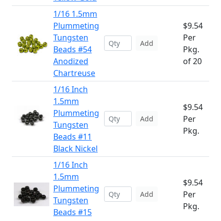
1/16 1.5mm
Plummeting
$9.54
Tungsten
Per
Add
Beads #54
Pkg.
Anodized
of 20
Chartreuse
1/16 Inch
1.5mm
$9.54
Plummeting
Per
Add
Tungsten
Pkg.
Beads #11
Black Nickel
1/16 Inch
1.5mm
$9.54
Plummeting
Per
Add
Tungsten
Pkg.
Beads #15