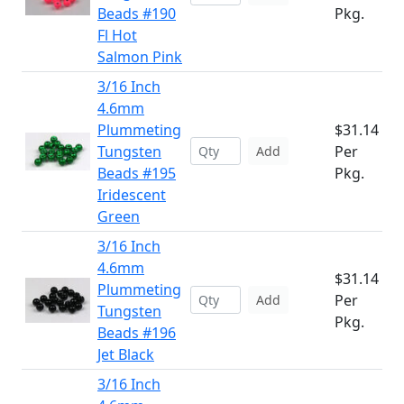
Beads #190
Pkg.
Fl Hot
Salmon Pink
3/16 Inch
4.6mm
Plummeting
$31.14
Tungsten
Per
Add
Beads #195
Pkg.
Iridescent
Green
3/16 Inch
4.6mm
$31.14
Plummeting
Per
Add
Tungsten
Pkg.
Beads #196
Jet Black
3/16 Inch