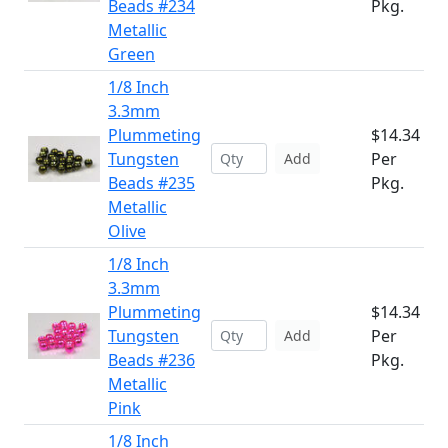
Beads #234
Pkg.
Metallic
Green
1/8 Inch
3.3mm
Plummeting
$14.34
Tungsten
Per
Add
Beads #235
Pkg.
Metallic
Olive
1/8 Inch
3.3mm
Plummeting
$14.34
Tungsten
Per
Add
Beads #236
Pkg.
Metallic
Pink
1/8 Inch