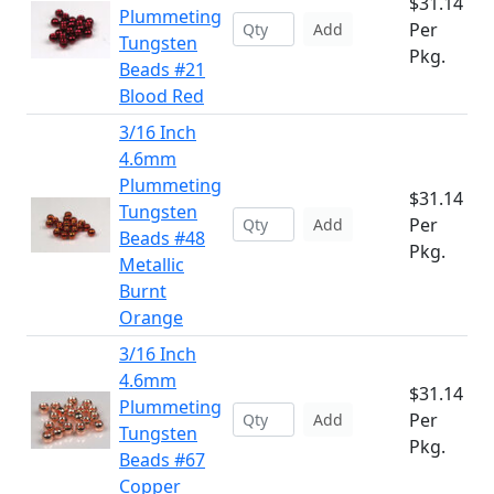
$31.14
Plummeting
Per
Add
Tungsten
Pkg.
Beads #21
Blood Red
3/16 Inch
4.6mm
Plummeting
$31.14
Tungsten
Per
Add
Beads #48
Pkg.
Metallic
Burnt
Orange
3/16 Inch
4.6mm
$31.14
Plummeting
Per
Add
Tungsten
Pkg.
Beads #67
Copper