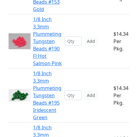
Beads #153
Gold
1/8 Inch
3.3mm
Plummeting
$14.34
Tungsten
Per
Add
Beads #190
Pkg.
Fl Hot
Salmon Pink
1/8 Inch
3.3mm
Plummeting
$14.34
Tungsten
Per
Add
Beads #195
Pkg.
Iridescent
Green
1/8 Inch
3.3mm