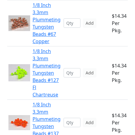
1/8 Inch
3.3mm
$14.34
Plummeting
Per
Add
Tungsten
Pkg.
Beads #67
Copper
1/8 Inch
3.3mm
Plummeting
$14.34
Tungsten
Per
Add
Beads #127
Pkg.
Fl
Chartreuse
1/8 Inch
3.3mm
$14.34
Plummeting
Per
Add
Tungsten
Pkg.
Beads #137