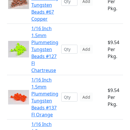
Per
Add
Tungsten
Pkg.
Beads #67
Copper
1/16 Inch
1.5mm
Plummeting
$9.54
Tungsten
Per
Add
Beads #127
Pkg.
Fl
Chartreuse
1/16 Inch
1.5mm
$9.54
Plummeting
Per
Add
Tungsten
Pkg.
Beads #137
Fl Orange
1/16 Inch