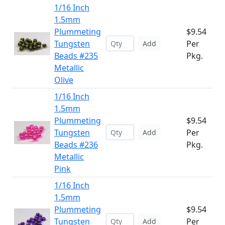
1/16 Inch
1.5mm
Plummeting
$9.54
Tungsten
Per
Add
Beads #235
Pkg.
Metallic
Olive
1/16 Inch
1.5mm
Plummeting
$9.54
Tungsten
Per
Add
Beads #236
Pkg.
Metallic
Pink
1/16 Inch
1.5mm
Plummeting
$9.54
Tungsten
Per
Add