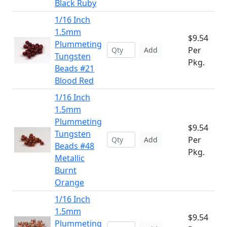
Black Ruby
1/16 Inch
1.5mm
$9.54
Plummeting
Per
Add
Tungsten
Pkg.
Beads #21
Blood Red
1/16 Inch
1.5mm
Plummeting
$9.54
Tungsten
Per
Add
Beads #48
Pkg.
Metallic
Burnt
Orange
1/16 Inch
1.5mm
$9.54
Plummeting