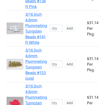
Beads #138
Fl Pink
3/16 Inch
4.6mm
$31.14
Plummeting
Per
Add
Tungsten
Pkg.
Beads #141
Fl White
3/16 Inch
4.6mm
$31.14
Plummeting
Per
Add
Tungsten
Pkg.
Beads #153
Gold
3/16 Inch
4.6mm
Plummeting
$31.14
Tungsten
Per
Add