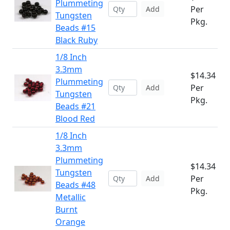
Plummeting
Per
Add
Tungsten
Pkg.
Beads #15
Black Ruby
1/8 Inch
3.3mm
$14.34
Plummeting
Per
Add
Tungsten
Pkg.
Beads #21
Blood Red
1/8 Inch
3.3mm
Plummeting
$14.34
Tungsten
Per
Add
Beads #48
Pkg.
Metallic
Burnt
Orange