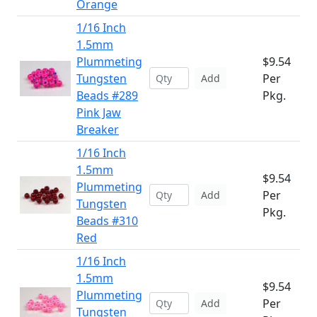
Orange
1/16 Inch
1.5mm
Plummeting
$9.54
Tungsten
Per
Add
Beads #289
Pkg.
Pink Jaw
Breaker
1/16 Inch
1.5mm
$9.54
Plummeting
Per
Add
Tungsten
Pkg.
Beads #310
Red
1/16 Inch
1.5mm
$9.54
Plummeting
Per
Add
Tungsten