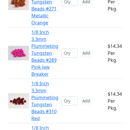
Tungsten
Per
Add
Beads #271
Pkg.
Metallic
Orange
1/8 Inch
3.3mm
Plummeting
$14.34
Tungsten
Per
Add
Beads #289
Pkg.
Pink Jaw
Breaker
1/8 Inch
3.3mm
$14.34
Plummeting
Per
Add
Tungsten
Pkg.
Beads #310
Red
1/8 Inch