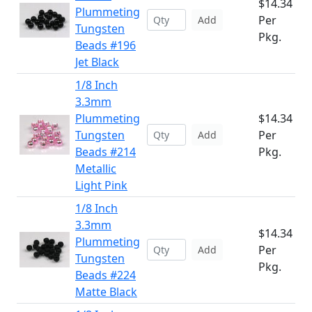
$14.34
Plummeting
Per
Add
Tungsten
Pkg.
Beads #196
Jet Black
1/8 Inch
3.3mm
Plummeting
$14.34
Tungsten
Per
Add
Beads #214
Pkg.
Metallic
Light Pink
1/8 Inch
3.3mm
$14.34
Plummeting
Per
Add
Tungsten
Pkg.
Beads #224
Matte Black