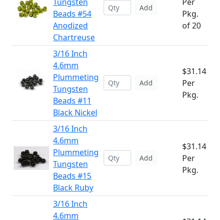
Tungsten
Per
Add
Beads #54
Pkg.
Anodized
of 20
Chartreuse
3/16 Inch
4.6mm
$31.14
Plummeting
Per
Add
Tungsten
Pkg.
Beads #11
Black Nickel
3/16 Inch
4.6mm
$31.14
Plummeting
Per
Add
Tungsten
Pkg.
Beads #15
Black Ruby
3/16 Inch
4.6mm