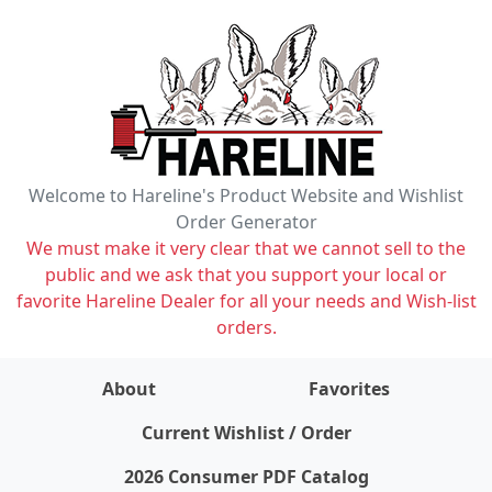
Welcome to Hareline's Product Website and Wishlist
Order Generator
We must make it very clear that we cannot sell to the
public and we ask that you support your local or
favorite Hareline Dealer for all your needs and Wish-list
orders.
About
Favorites
items on wishlist
0
Current Wishlist / Order
2026 Consumer PDF Catalog