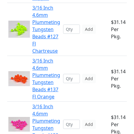
3/16 Inch
4.6mm
Plummeting
$31.14
Tungsten
Per
Add
Beads #127
Pkg.
Fl
Chartreuse
3/16 Inch
4.6mm
$31.14
Plummeting
Per
Add
Tungsten
Pkg.
Beads #137
Fl Orange
3/16 Inch
4.6mm
$31.14
Plummeting
Per
Add
Tungsten
Pkg.