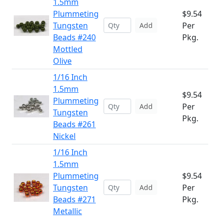
1.5mm
Plummeting
$9.54
Tungsten
Per
Add
Beads #240
Pkg.
Mottled
Olive
1/16 Inch
1.5mm
$9.54
Plummeting
Per
Add
Tungsten
Pkg.
Beads #261
Nickel
1/16 Inch
1.5mm
Plummeting
$9.54
Tungsten
Per
Add
Beads #271
Pkg.
Metallic