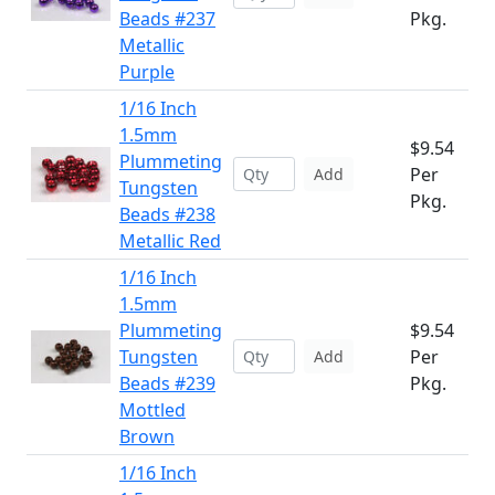
Beads #237
Pkg.
Metallic
Purple
1/16 Inch
1.5mm
$9.54
Plummeting
Per
Add
Tungsten
Pkg.
Beads #238
Metallic Red
1/16 Inch
1.5mm
Plummeting
$9.54
Tungsten
Per
Add
Beads #239
Pkg.
Mottled
Brown
1/16 Inch