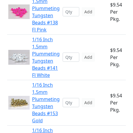
1.5mm
$9.54
Plummeting
Per
Add
Tungsten
Pkg.
Beads #138
Fl Pink
1/16 Inch
1.5mm
$9.54
Plummeting
Per
Add
Tungsten
Pkg.
Beads #141
Fl White
1/16 Inch
1.5mm
$9.54
Plummeting
Per
Add
Tungsten
Pkg.
Beads #153
Gold
1/16 Inch