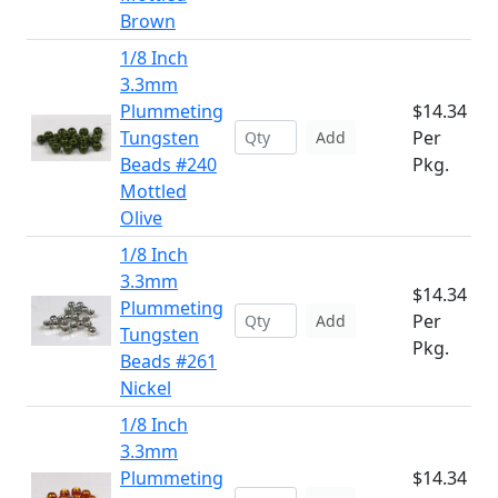
Brown
1/8 Inch
3.3mm
Plummeting
$14.34
Tungsten
Per
Add
Beads #240
Pkg.
Mottled
Olive
1/8 Inch
3.3mm
$14.34
Plummeting
Per
Add
Tungsten
Pkg.
Beads #261
Nickel
1/8 Inch
3.3mm
Plummeting
$14.34