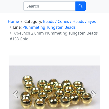
Home
Category:
Beads / Cones / Heads / Eyes
Line:
Plummeting Tungsten Beads
7/64 Inch 2.8mm Plummeting Tungsten Beads
#153 Gold
Previous
Next