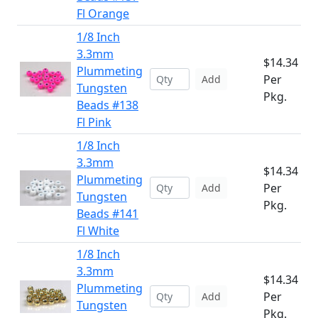
Fl Orange
1/8 Inch
3.3mm
$14.34
Plummeting
Per
Add
Tungsten
Pkg.
Beads #138
Fl Pink
1/8 Inch
3.3mm
$14.34
Plummeting
Per
Add
Tungsten
Pkg.
Beads #141
Fl White
1/8 Inch
3.3mm
$14.34
Plummeting
Per
Add
Tungsten
Pkg.