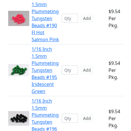
1.5mm
Plummeting
$9.54
Tungsten
Per
Add
Beads #190
Pkg.
Fl Hot
Salmon Pink
1/16 Inch
1.5mm
Plummeting
$9.54
Tungsten
Per
Add
Beads #195
Pkg.
Iridescent
Green
1/16 Inch
1.5mm
$9.54
Plummeting
Per
Add
Tungsten
Pkg.
Beads #196