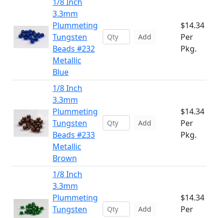
1/8 Inch
3.3mm
Plummeting
$14.34
Tungsten
Per
Add
Beads #232
Pkg.
Metallic
Blue
1/8 Inch
3.3mm
Plummeting
$14.34
Tungsten
Per
Add
Beads #233
Pkg.
Metallic
Brown
1/8 Inch
3.3mm
Plummeting
$14.34
Tungsten
Per
Add