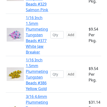
Pkg.
Beads #329
Salmon Pink
1/16 Inch
1.5mm
Plummeting
$9.54
Tungsten
Per
Add
Beads #377
Pkg.
White Jaw
Breaker
1/16 Inch
1.5mm
$9.54
Plummeting
Per
Add
Tungsten
Pkg.
Beads #386
Yellow Gold
3/16 4.6mm
Plummeting
$31.14