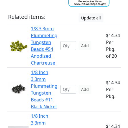
Related items:
Update all
1/8 3.3mm
Plummeting
$14.34
Tungsten
Per
Add
Beads #54
Pkg.
Anodized
of 20
Chartreuse
1/8 Inch
3.3mm
$14.34
Plummeting
Per
Add
Tungsten
Pkg.
Beads #11
Black Nickel
1/8 Inch
3.3mm
$14.34