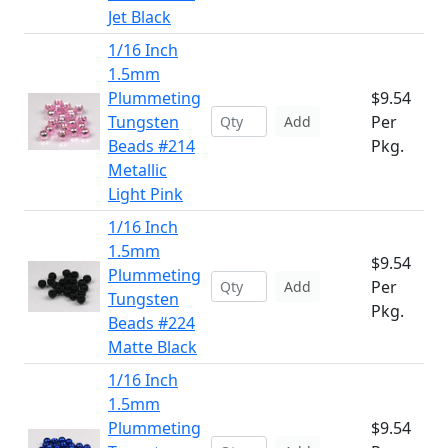
Jet Black
1/16 Inch
1.5mm
Plummeting
$9.54
Tungsten
Per
Add
Beads #214
Pkg.
Metallic
Light Pink
1/16 Inch
1.5mm
$9.54
Plummeting
Per
Add
Tungsten
Pkg.
Beads #224
Matte Black
1/16 Inch
1.5mm
Plummeting
$9.54