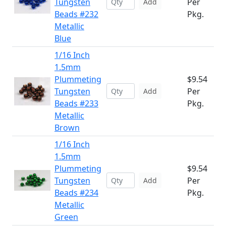
Tungsten
Per
Add
Beads #232
Pkg.
Metallic
Blue
1/16 Inch
1.5mm
Plummeting
$9.54
Tungsten
Per
Add
Beads #233
Pkg.
Metallic
Brown
1/16 Inch
1.5mm
Plummeting
$9.54
Tungsten
Per
Add
Beads #234
Pkg.
Metallic
Green