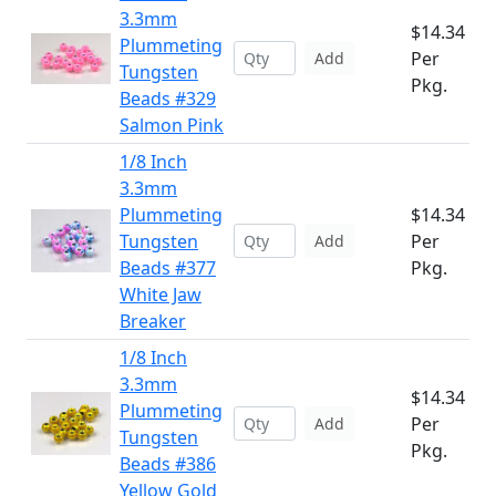
3.3mm
$14.34
Plummeting
Per
Add
Tungsten
Pkg.
Beads #329
Salmon Pink
1/8 Inch
3.3mm
Plummeting
$14.34
Tungsten
Per
Add
Beads #377
Pkg.
White Jaw
Breaker
1/8 Inch
3.3mm
$14.34
Plummeting
Per
Add
Tungsten
Pkg.
Beads #386
Yellow Gold