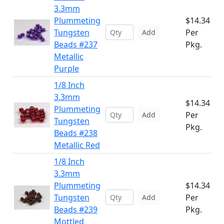
3.3mm
Plummeting
$14.34
Tungsten
Per
Add
Beads #237
Pkg.
Metallic
Purple
1/8 Inch
3.3mm
$14.34
Plummeting
Per
Add
Tungsten
Pkg.
Beads #238
Metallic Red
1/8 Inch
3.3mm
Plummeting
$14.34
Tungsten
Per
Add
Beads #239
Pkg.
Mottled