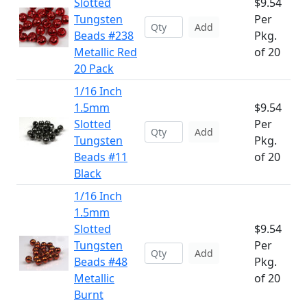
Slotted
$9.54
Tungsten
Per
Add
Beads #238
Pkg.
Metallic Red
of 20
20 Pack
1/16 Inch
1.5mm
$9.54
Slotted
Per
Add
Tungsten
Pkg.
Beads #11
of 20
Black
1/16 Inch
1.5mm
Slotted
$9.54
Tungsten
Per
Add
Beads #48
Pkg.
Metallic
of 20
Burnt