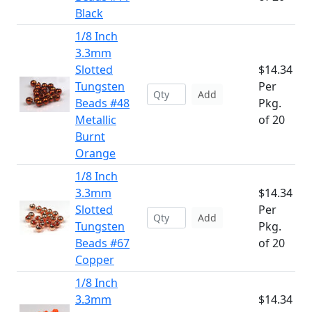
Black
1/8 Inch
3.3mm
Slotted
$14.34
Tungsten
Per
Add
Beads #48
Pkg.
Metallic
of 20
Burnt
Orange
1/8 Inch
3.3mm
$14.34
Slotted
Per
Add
Tungsten
Pkg.
Beads #67
of 20
Copper
1/8 Inch
3.3mm
$14.34