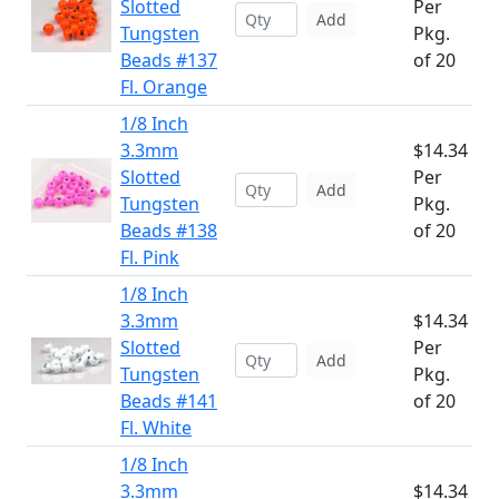
Slotted
Per
Add
Tungsten
Pkg.
Beads #137
of 20
Fl. Orange
1/8 Inch
3.3mm
$14.34
Slotted
Per
Add
Tungsten
Pkg.
Beads #138
of 20
Fl. Pink
1/8 Inch
3.3mm
$14.34
Slotted
Per
Add
Tungsten
Pkg.
Beads #141
of 20
Fl. White
1/8 Inch
3.3mm
$14.34