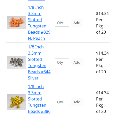
1/8 Inch
3.3mm
$14.34
Slotted
Per
Add
Tungsten
Pkg.
Beads #329
of 20
Fl. Peach
1/8 Inch
3.3mm
$14.34
Slotted
Per
Add
Tungsten
Pkg.
Beads #344
of 20
Silver
1/8 Inch
3.3mm
$14.34
Slotted
Per
Add
Tungsten
Pkg.
Beads #386
of 20