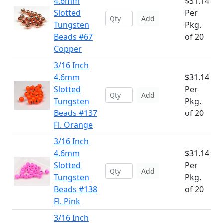
4.6mm
$31.14
Slotted
Per
Add
Tungsten
Pkg.
Beads #67
of 20
Copper
3/16 Inch
4.6mm
$31.14
Slotted
Per
Add
Tungsten
Pkg.
Beads #137
of 20
Fl. Orange
3/16 Inch
4.6mm
$31.14
Slotted
Per
Add
Tungsten
Pkg.
Beads #138
of 20
Fl. Pink
3/16 Inch