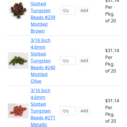
$31.14
Slotted
Per
Tungsten
Add
Pkg.
Beads #239
of 20
Mottled
Brown
3/16 Inch
4.6mm
$31.14
Slotted
Per
Tungsten
Add
Pkg.
Beads #240
of 20
Mottled
Olive
3/16 Inch
4.6mm
$31.14
Slotted
Per
Tungsten
Add
Pkg.
Beads #271
of 20
Metallic