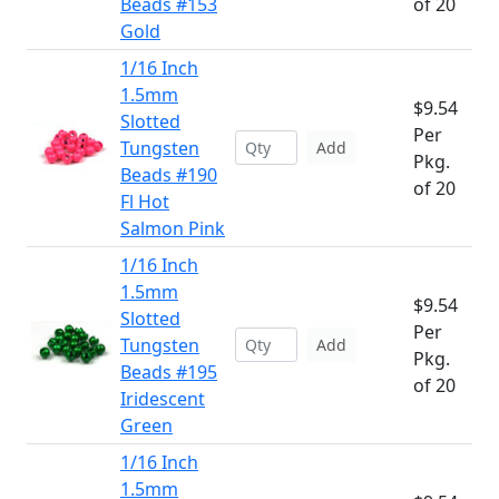
Beads #153
of 20
Gold
1/16 Inch
1.5mm
$9.54
Slotted
Per
Tungsten
Add
Pkg.
Beads #190
of 20
Fl Hot
Salmon Pink
1/16 Inch
1.5mm
$9.54
Slotted
Per
Tungsten
Add
Pkg.
Beads #195
of 20
Iridescent
Green
1/16 Inch
1.5mm