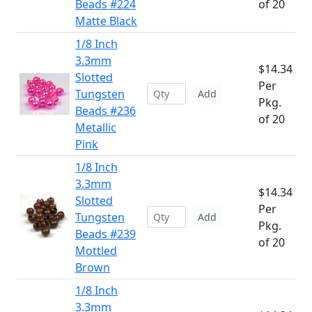
Beads #224
of 20
Matte Black
1/8 Inch
3.3mm
$14.34
Slotted
Per
Tungsten
Add
Pkg.
Beads #236
of 20
Metallic
Pink
1/8 Inch
3.3mm
$14.34
Slotted
Per
Tungsten
Add
Pkg.
Beads #239
of 20
Mottled
Brown
1/8 Inch
3.3mm