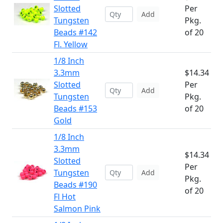
Slotted
Per
Add
Tungsten
Pkg.
Beads #142
of 20
Fl. Yellow
1/8 Inch
3.3mm
$14.34
Slotted
Per
Add
Tungsten
Pkg.
Beads #153
of 20
Gold
1/8 Inch
3.3mm
$14.34
Slotted
Per
Tungsten
Add
Pkg.
Beads #190
of 20
Fl Hot
Salmon Pink