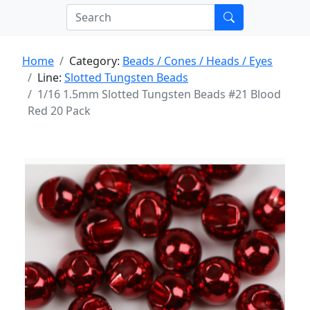
Home
Category:
Beads / Cones / Heads / Eyes
Line:
Slotted Tungsten Beads
1/16 1.5mm Slotted Tungsten Beads #21 Blood
Red 20 Pack