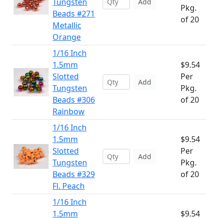
Tungsten
Add
Pkg.
Beads #271
of 20
Metallic
Orange
1/16 Inch
1.5mm
$9.54
Slotted
Per
Add
Tungsten
Pkg.
Beads #306
of 20
Rainbow
1/16 Inch
1.5mm
$9.54
Slotted
Per
Add
Tungsten
Pkg.
Beads #329
of 20
Fl. Peach
1/16 Inch
1.5mm
$9.54