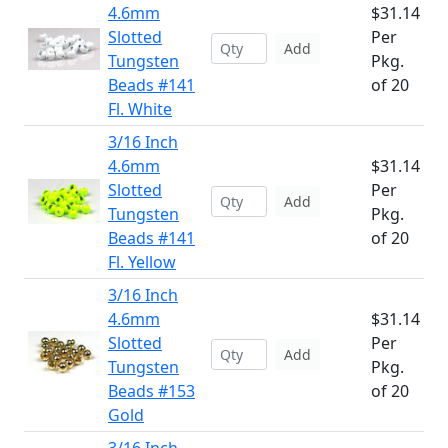
4.6mm
$31.14
Slotted
Per
Add
Tungsten
Pkg.
Beads #141
of 20
Fl. White
3/16 Inch
4.6mm
$31.14
Slotted
Per
Add
Tungsten
Pkg.
Beads #141
of 20
Fl. Yellow
3/16 Inch
4.6mm
$31.14
Slotted
Per
Add
Tungsten
Pkg.
Beads #153
of 20
Gold