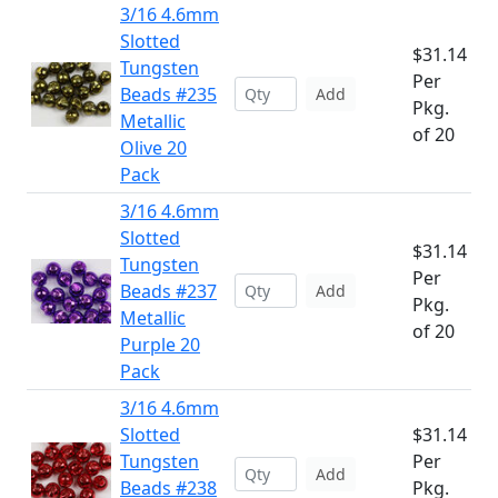
3/16 4.6mm
Slotted
$31.14
Tungsten
Per
Beads #235
Add
Pkg.
Metallic
of 20
Olive 20
Pack
3/16 4.6mm
Slotted
$31.14
Tungsten
Per
Beads #237
Add
Pkg.
Metallic
of 20
Purple 20
Pack
3/16 4.6mm
Slotted
$31.14
Tungsten
Per
Add
Beads #238
Pkg.