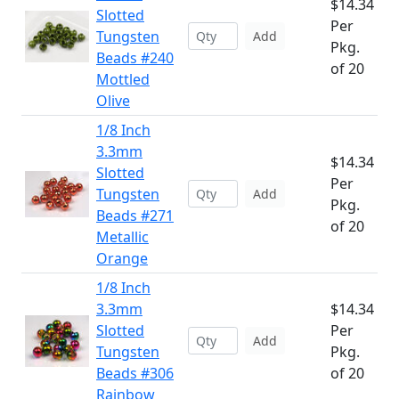
$14.34
Slotted
Per
Tungsten
Add
Pkg.
Beads #240
of 20
Mottled
Olive
1/8 Inch
3.3mm
$14.34
Slotted
Per
Tungsten
Add
Pkg.
Beads #271
of 20
Metallic
Orange
1/8 Inch
3.3mm
$14.34
Slotted
Per
Add
Tungsten
Pkg.
Beads #306
of 20
Rainbow