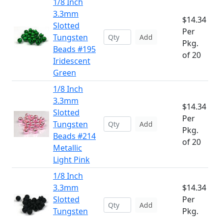
1/8 Inch
3.3mm
$14.34
Slotted
Per
Tungsten
Add
Pkg.
Beads #195
of 20
Iridescent
Green
1/8 Inch
3.3mm
$14.34
Slotted
Per
Tungsten
Add
Pkg.
Beads #214
of 20
Metallic
Light Pink
1/8 Inch
3.3mm
$14.34
Slotted
Per
Add
Tungsten
Pkg.