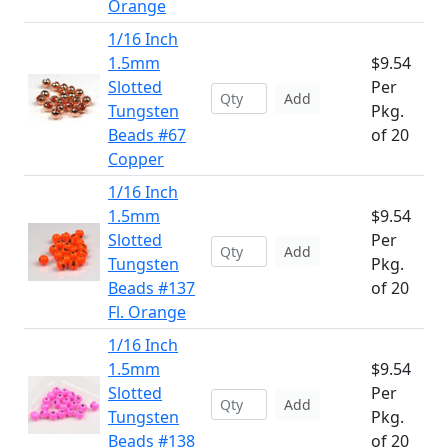
Orange
1/16 Inch
1.5mm
$9.54
Slotted
Per
Add
Tungsten
Pkg.
Beads #67
of 20
Copper
1/16 Inch
1.5mm
$9.54
Slotted
Per
Add
Tungsten
Pkg.
Beads #137
of 20
Fl. Orange
1/16 Inch
1.5mm
$9.54
Slotted
Per
Add
Tungsten
Pkg.
Beads #138
of 20