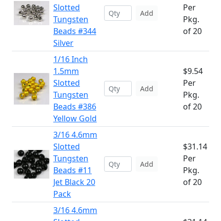
Slotted
Per
Add
Tungsten
Pkg.
Beads #344
of 20
Silver
1/16 Inch
1.5mm
$9.54
Slotted
Per
Add
Tungsten
Pkg.
Beads #386
of 20
Yellow Gold
3/16 4.6mm
Slotted
$31.14
Tungsten
Per
Add
Beads #11
Pkg.
Jet Black 20
of 20
Pack
3/16 4.6mm