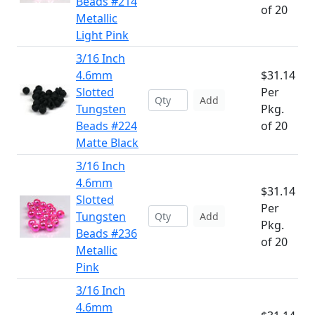
Beads #214
of 20
Metallic
Light Pink
3/16 Inch
4.6mm
$31.14
Slotted
Per
Add
Tungsten
Pkg.
Beads #224
of 20
Matte Black
3/16 Inch
4.6mm
$31.14
Slotted
Per
Tungsten
Add
Pkg.
Beads #236
of 20
Metallic
Pink
3/16 Inch
4.6mm