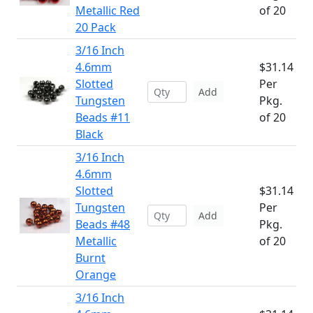
Metallic Red
of 20
20 Pack
3/16 Inch
4.6mm
$31.14
Slotted
Per
Add
Tungsten
Pkg.
Beads #11
of 20
Black
3/16 Inch
4.6mm
Slotted
$31.14
Tungsten
Per
Add
Beads #48
Pkg.
Metallic
of 20
Burnt
Orange
3/16 Inch