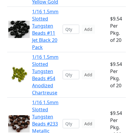
Yellow Gold
1/16 1.5mm
Slotted
$9.54
Tungsten
Per
Add
Beads #11
Pkg.
Jet Black 20
of 20
Pack
1/16 1.5mm
Slotted
$9.54
Tungsten
Per
Add
Beads #54
Pkg.
Anodized
of 20
Chartreuse
1/16 1.5mm
Slotted
$9.54
Tungsten
Per
Beads #233
Add
Pkg.
Metallic