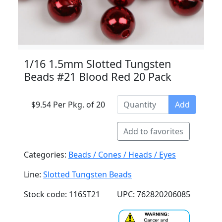
1/16 1.5mm Slotted Tungsten
Beads #21 Blood Red 20 Pack
$9.54 Per Pkg. of 20
Add
Add to favorites
Categories:
Beads / Cones / Heads / Eyes
Line:
Slotted Tungsten Beads
Stock code: 116ST21
UPC: 762820206085