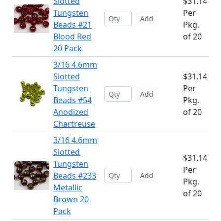
Slotted
$31.14
Tungsten
Per
Add
Beads #21
Pkg.
Blood Red
of 20
20 Pack
3/16 4.6mm
Slotted
$31.14
Tungsten
Per
Add
Beads #54
Pkg.
Anodized
of 20
Chartreuse
3/16 4.6mm
Slotted
$31.14
Tungsten
Per
Beads #233
Add
Pkg.
Metallic
of 20
Brown 20
Pack