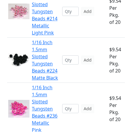
$9.54
Slotted
Per
Tungsten
Add
Pkg.
Beads #214
of 20
Metallic
Light Pink
1/16 Inch
1.5mm
$9.54
Slotted
Per
Add
Tungsten
Pkg.
Beads #224
of 20
Matte Black
1/16 Inch
1.5mm
$9.54
Slotted
Per
Tungsten
Add
Pkg.
Beads #236
of 20
Metallic
Pink