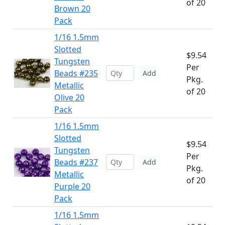
of 20
Brown 20
Pack
1/16 1.5mm
Slotted
$9.54
Tungsten
Per
Beads #235
Add
Pkg.
Metallic
of 20
Olive 20
Pack
1/16 1.5mm
Slotted
$9.54
Tungsten
Per
Beads #237
Add
Pkg.
Metallic
of 20
Purple 20
Pack
1/16 1.5mm