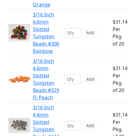
Orange
3/16 Inch
4.6mm
$31.14
Slotted
Per
Add
Tungsten
Pkg.
Beads #306
of 20
Rainbow
3/16 Inch
4.6mm
$31.14
Slotted
Per
Add
Tungsten
Pkg.
Beads #329
of 20
Fl. Peach
3/16 Inch
4.6mm
$31.14
Slotted
Per
Add
Tungsten
Pkg.