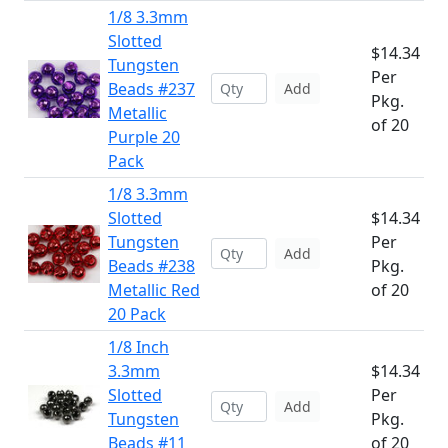
1/8 3.3mm
Slotted
$14.34
Tungsten
Per
Beads #237
Add
Pkg.
Metallic
of 20
Purple 20
Pack
1/8 3.3mm
Slotted
$14.34
Tungsten
Per
Add
Beads #238
Pkg.
Metallic Red
of 20
20 Pack
1/8 Inch
3.3mm
$14.34
Slotted
Per
Add
Tungsten
Pkg.
Beads #11
of 20