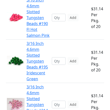
3/16 Inch
4.6mm
$31.14
Slotted
Per
Tungsten
Add
Pkg.
Beads #190
of 20
Fl Hot
Salmon Pink
3/16 Inch
4.6mm
$31.14
Slotted
Per
Tungsten
Add
Pkg.
Beads #195
of 20
Iridescent
Green
3/16 Inch
4.6mm
$31.14
Slotted
Per
Tungsten
Add
Pkg.