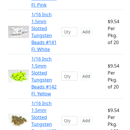
Fl. Pink
1/16 Inch
1.5mm
$9.54
Slotted
Per
Add
Tungsten
Pkg.
Beads #141
of 20
Fl. White
1/16 Inch
1.5mm
$9.54
Slotted
Per
Add
Tungsten
Pkg.
Beads #142
of 20
Fl. Yellow
1/16 Inch
1.5mm
$9.54
Slotted
Per
Add
Tungsten
Pkg.