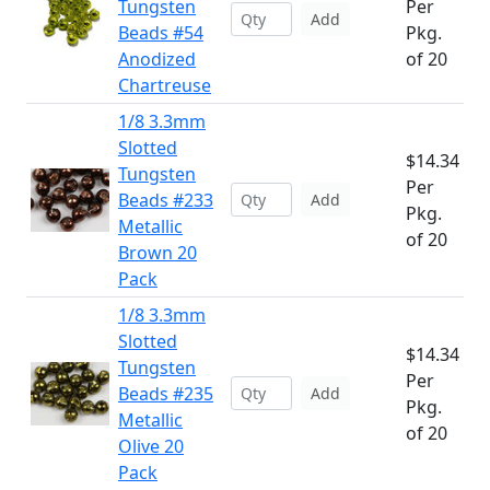
Tungsten
Per
Add
Beads #54
Pkg.
Anodized
of 20
Chartreuse
1/8 3.3mm
Slotted
$14.34
Tungsten
Per
Beads #233
Add
Pkg.
Metallic
of 20
Brown 20
Pack
1/8 3.3mm
Slotted
$14.34
Tungsten
Per
Beads #235
Add
Pkg.
Metallic
of 20
Olive 20
Pack