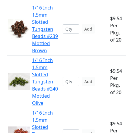
1/16 Inch
1.5mm
$9.54
Slotted
Per
Tungsten
Add
Pkg.
Beads #239
of 20
Mottled
Brown
1/16 Inch
1.5mm
$9.54
Slotted
Per
Tungsten
Add
Pkg.
Beads #240
of 20
Mottled
Olive
1/16 Inch
1.5mm
$9.54
Slotted
Per