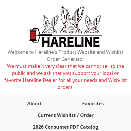
Welcome to Hareline's Product Website and Wishlist
Order Generator
We must make it very clear that we cannot sell to the
public and we ask that you support your local or
favorite Hareline Dealer for all your needs and Wish-list
orders.
About
Favorites
items on wishlist
0
Current Wishlist / Order
2026 Consumer PDF Catalog