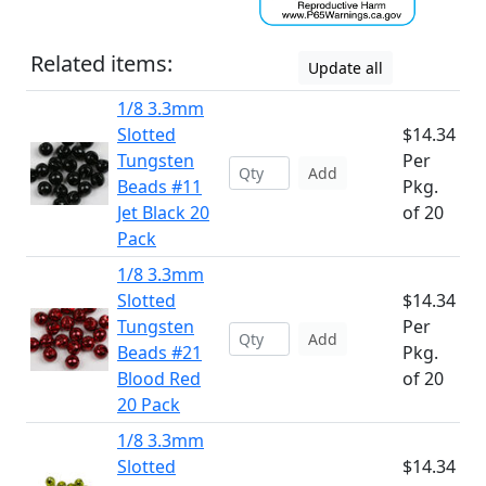
Related items:
Update all
1/8 3.3mm
Slotted
$14.34
Tungsten
Per
Add
Beads #11
Pkg.
Jet Black 20
of 20
Pack
1/8 3.3mm
Slotted
$14.34
Tungsten
Per
Add
Beads #21
Pkg.
Blood Red
of 20
20 Pack
1/8 3.3mm
Slotted
$14.34