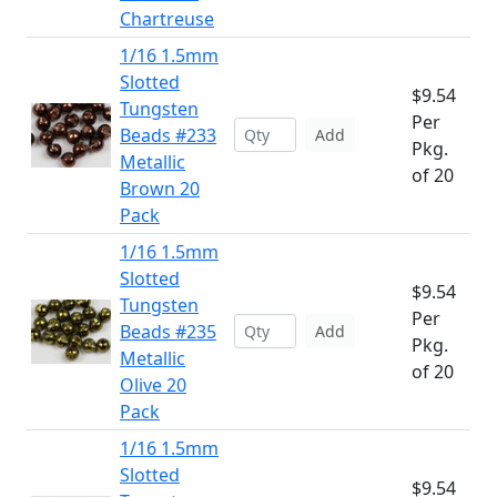
Chartreuse
1/16 1.5mm
Slotted
$9.54
Tungsten
Per
Beads #233
Add
Pkg.
Metallic
of 20
Brown 20
Pack
1/16 1.5mm
Slotted
$9.54
Tungsten
Per
Beads #235
Add
Pkg.
Metallic
of 20
Olive 20
Pack
1/16 1.5mm
Slotted
$9.54