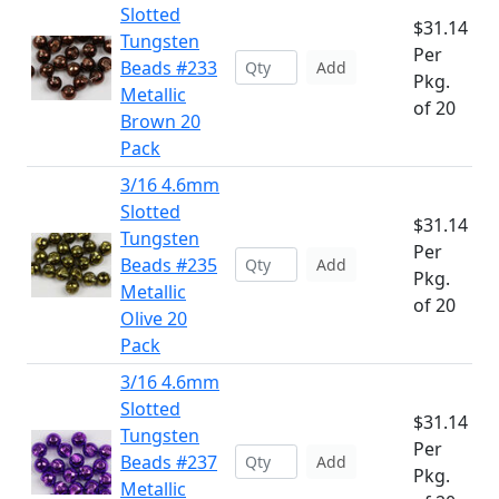
Slotted
$31.14
Tungsten
Per
Beads #233
Add
Pkg.
Metallic
of 20
Brown 20
Pack
3/16 4.6mm
Slotted
$31.14
Tungsten
Per
Beads #235
Add
Pkg.
Metallic
of 20
Olive 20
Pack
3/16 4.6mm
Slotted
$31.14
Tungsten
Per
Beads #237
Add
Pkg.
Metallic