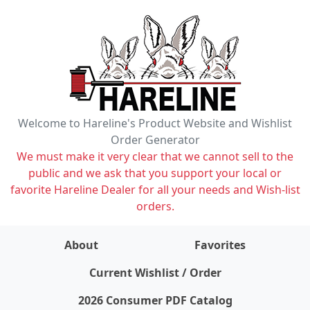
Welcome to Hareline's Product Website and Wishlist
Order Generator
We must make it very clear that we cannot sell to the
public and we ask that you support your local or
favorite Hareline Dealer for all your needs and Wish-list
orders.
About
Favorites
items on wishlist
0
Current Wishlist / Order
2026 Consumer PDF Catalog