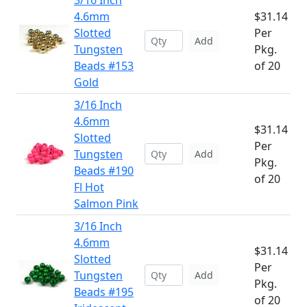
3/16 Inch
4.6mm
$31.14
Slotted
Per
Add
Tungsten
Pkg.
Beads #153
of 20
Gold
3/16 Inch
4.6mm
$31.14
Slotted
Per
Tungsten
Add
Pkg.
Beads #190
of 20
Fl Hot
Salmon Pink
3/16 Inch
4.6mm
$31.14
Slotted
Per
Tungsten
Add
Pkg.
Beads #195
of 20