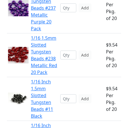
Tungsten
Per
Beads #237
Add
Pkg.
Metallic
of 20
Purple 20
Pack
1/16 1.5mm
Slotted
$9.54
Tungsten
Per
Add
Beads #238
Pkg.
Metallic Red
of 20
20 Pack
1/16 Inch
1.5mm
$9.54
Slotted
Per
Add
Tungsten
Pkg.
Beads #11
of 20
Black
1/16 Inch