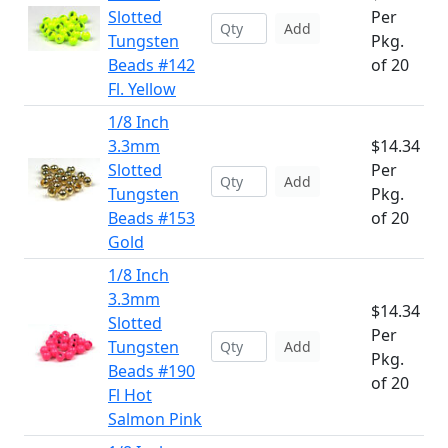
Slotted
Per
Add
Tungsten
Pkg.
Beads #142
of 20
Fl. Yellow
1/8 Inch
3.3mm
$14.34
Slotted
Per
Add
Tungsten
Pkg.
Beads #153
of 20
Gold
1/8 Inch
3.3mm
$14.34
Slotted
Per
Tungsten
Add
Pkg.
Beads #190
of 20
Fl Hot
Salmon Pink