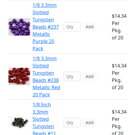
1/8 3.3mm
Slotted
$14.34
Tungsten
Per
Beads #237
Add
Pkg.
Metallic
of 20
Purple 20
Pack
1/8 3.3mm
Slotted
$14.34
Tungsten
Per
Add
Beads #238
Pkg.
Metallic Red
of 20
20 Pack
1/8 Inch
3.3mm
$14.34
Slotted
Per
Add
Tungsten
Pkg.
Beads #11
of 20