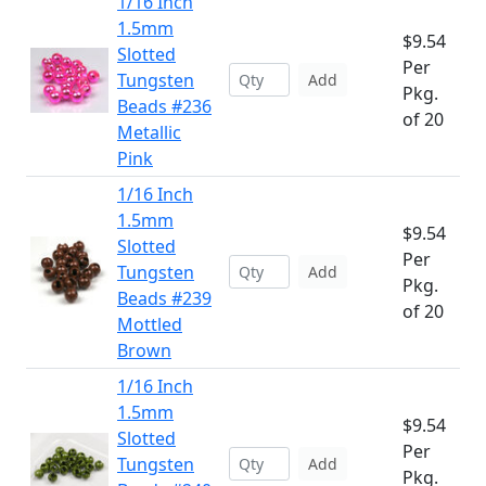
1/16 Inch
1.5mm
$9.54
Slotted
Per
Tungsten
Add
Pkg.
Beads #236
of 20
Metallic
Pink
1/16 Inch
1.5mm
$9.54
Slotted
Per
Tungsten
Add
Pkg.
Beads #239
of 20
Mottled
Brown
1/16 Inch
1.5mm
$9.54
Slotted
Per
Tungsten
Add
Pkg.