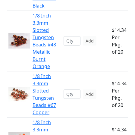
Black
1/8 Inch
3.3mm
Slotted
$14.34
Tungsten
Per
Add
Beads #48
Pkg.
Metallic
of 20
Burnt
Orange
1/8 Inch
3.3mm
$14.34
Slotted
Per
Add
Tungsten
Pkg.
Beads #67
of 20
Copper
1/8 Inch
3.3mm
$14.34