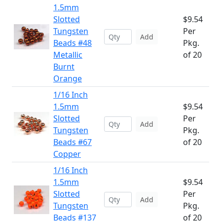
1.5mm
Slotted
$9.54
Tungsten
Per
Add
Beads #48
Pkg.
Metallic
of 20
Burnt
Orange
1/16 Inch
1.5mm
$9.54
Slotted
Per
Add
Tungsten
Pkg.
Beads #67
of 20
Copper
1/16 Inch
1.5mm
$9.54
Slotted
Per
Add
Tungsten
Pkg.
Beads #137
of 20