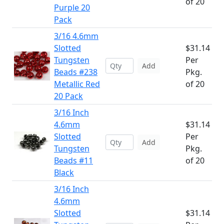
of 20
Purple 20
Pack
3/16 4.6mm
Slotted
$31.14
Tungsten
Per
Add
Beads #238
Pkg.
Metallic Red
of 20
20 Pack
3/16 Inch
4.6mm
$31.14
Slotted
Per
Add
Tungsten
Pkg.
Beads #11
of 20
Black
3/16 Inch
4.6mm
Slotted
$31.14