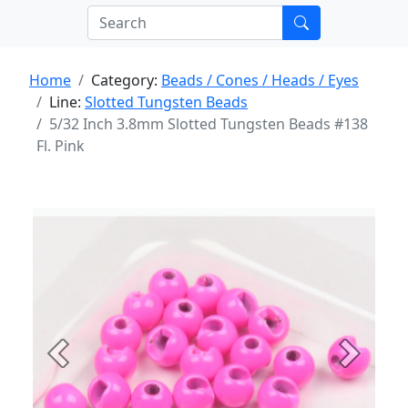
Home
Category:
Beads / Cones / Heads / Eyes
Line:
Slotted Tungsten Beads
5/32 Inch 3.8mm Slotted Tungsten Beads #138
Fl. Pink
Previous
Next