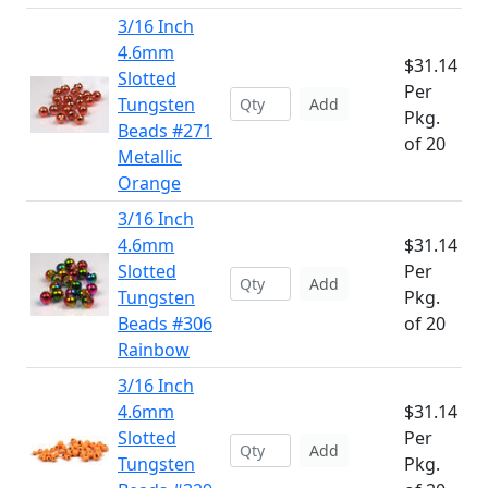
3/16 Inch
4.6mm
$31.14
Slotted
Per
Tungsten
Add
Pkg.
Beads #271
of 20
Metallic
Orange
3/16 Inch
4.6mm
$31.14
Slotted
Per
Add
Tungsten
Pkg.
Beads #306
of 20
Rainbow
3/16 Inch
4.6mm
$31.14
Slotted
Per
Add
Tungsten
Pkg.