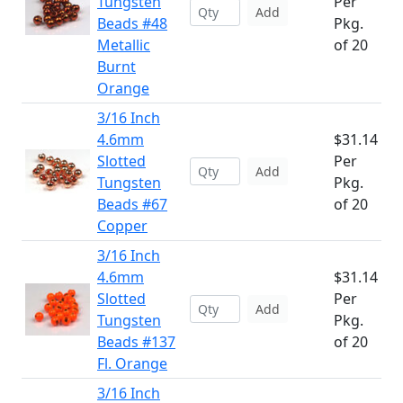
Tungsten
Per
Add
Beads #48
Pkg.
Metallic
of 20
Burnt
Orange
3/16 Inch
4.6mm
$31.14
Slotted
Per
Add
Tungsten
Pkg.
Beads #67
of 20
Copper
3/16 Inch
4.6mm
$31.14
Slotted
Per
Add
Tungsten
Pkg.
Beads #137
of 20
Fl. Orange
3/16 Inch