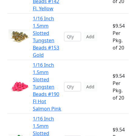
Beads #142
of 20
Fl. Yellow
1/16 Inch
1.5mm
$9.54
Slotted
Per
Add
Tungsten
Pkg.
Beads #153
of 20
Gold
1/16 Inch
1.5mm
$9.54
Slotted
Per
Tungsten
Add
Pkg.
Beads #190
of 20
Fl Hot
Salmon Pink
1/16 Inch
1.5mm
$9.54
Slotted