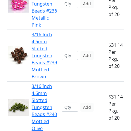
Per
Tungsten
Add
Pkg.
Beads #236
of 20
Metallic
Pink
3/16 Inch
4.6mm
$31.14
Slotted
Per
Tungsten
Add
Pkg.
Beads #239
of 20
Mottled
Brown
3/16 Inch
4.6mm
$31.14
Slotted
Per
Tungsten
Add
Pkg.
Beads #240
of 20
Mottled
Olive