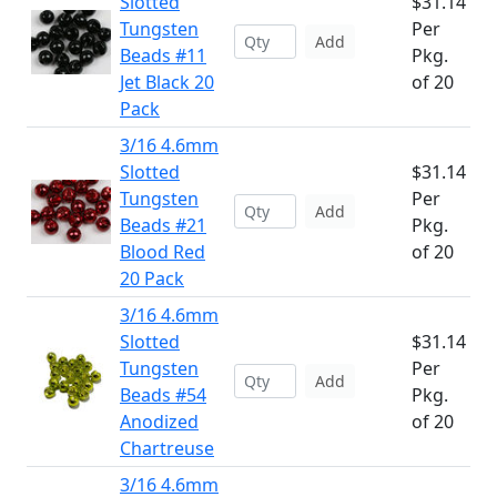
Slotted
$31.14
Tungsten
Per
Add
Beads #11
Pkg.
Jet Black 20
of 20
Pack
3/16 4.6mm
Slotted
$31.14
Tungsten
Per
Add
Beads #21
Pkg.
Blood Red
of 20
20 Pack
3/16 4.6mm
Slotted
$31.14
Tungsten
Per
Add
Beads #54
Pkg.
Anodized
of 20
Chartreuse
3/16 4.6mm