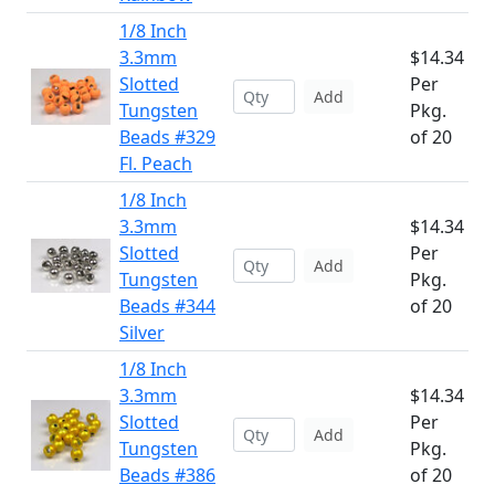
1/8 Inch
3.3mm
$14.34
Slotted
Per
Add
Tungsten
Pkg.
Beads #329
of 20
Fl. Peach
1/8 Inch
3.3mm
$14.34
Slotted
Per
Add
Tungsten
Pkg.
Beads #344
of 20
Silver
1/8 Inch
3.3mm
$14.34
Slotted
Per
Add
Tungsten
Pkg.
Beads #386
of 20