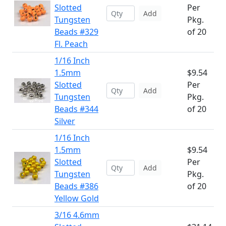
Slotted
Per
Add
Tungsten
Pkg.
Beads #329
of 20
Fl. Peach
1/16 Inch
1.5mm
$9.54
Slotted
Per
Add
Tungsten
Pkg.
Beads #344
of 20
Silver
1/16 Inch
1.5mm
$9.54
Slotted
Per
Add
Tungsten
Pkg.
Beads #386
of 20
Yellow Gold
3/16 4.6mm