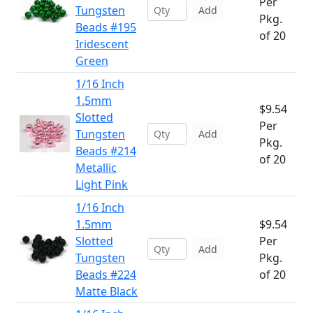
Per
Tungsten
Add
Pkg.
Beads #195
of 20
Iridescent
Green
1/16 Inch
1.5mm
$9.54
Slotted
Per
Tungsten
Add
Pkg.
Beads #214
of 20
Metallic
Light Pink
1/16 Inch
1.5mm
$9.54
Slotted
Per
Add
Tungsten
Pkg.
Beads #224
of 20
Matte Black