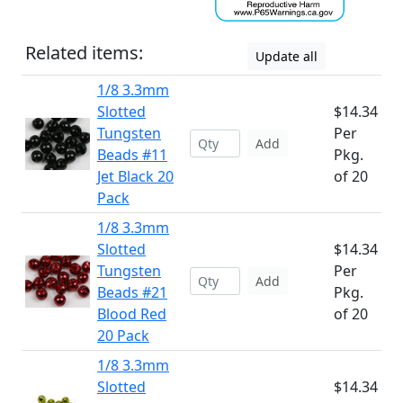
Related items:
Update all
1/8 3.3mm
Slotted
$14.34
Tungsten
Per
Add
Beads #11
Pkg.
Jet Black 20
of 20
Pack
1/8 3.3mm
Slotted
$14.34
Tungsten
Per
Add
Beads #21
Pkg.
Blood Red
of 20
20 Pack
1/8 3.3mm
Slotted
$14.34