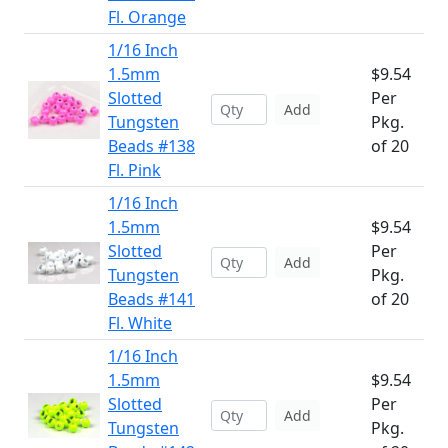
Fl. Orange
1/16 Inch
1.5mm
$9.54
Slotted
Per
Add
Tungsten
Pkg.
Beads #138
of 20
Fl. Pink
1/16 Inch
1.5mm
$9.54
Slotted
Per
Add
Tungsten
Pkg.
Beads #141
of 20
Fl. White
1/16 Inch
1.5mm
$9.54
Slotted
Per
Add
Tungsten
Pkg.