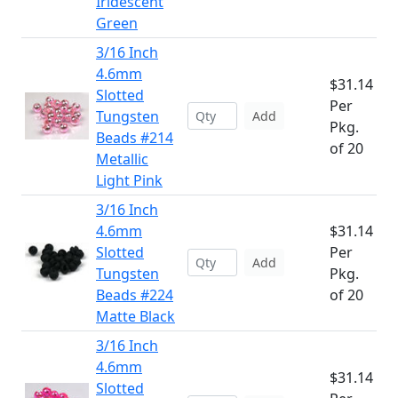
Iridescent
Green
3/16 Inch
4.6mm
$31.14
Slotted
Per
Tungsten
Add
Pkg.
Beads #214
of 20
Metallic
Light Pink
3/16 Inch
4.6mm
$31.14
Slotted
Per
Add
Tungsten
Pkg.
Beads #224
of 20
Matte Black
3/16 Inch
4.6mm
$31.14
Slotted