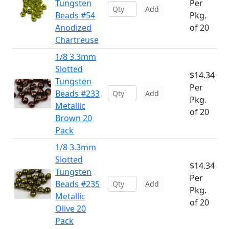
Tungsten
Per
Add
Beads #54
Pkg.
Anodized
of 20
Chartreuse
1/8 3.3mm
Slotted
$14.34
Tungsten
Per
Beads #233
Add
Pkg.
Metallic
of 20
Brown 20
Pack
1/8 3.3mm
Slotted
$14.34
Tungsten
Per
Beads #235
Add
Pkg.
Metallic
of 20
Olive 20
Pack