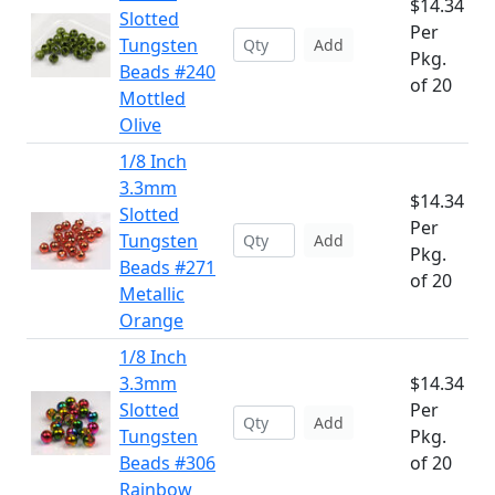
$14.34
Slotted
Per
Tungsten
Add
Pkg.
Beads #240
of 20
Mottled
Olive
1/8 Inch
3.3mm
$14.34
Slotted
Per
Tungsten
Add
Pkg.
Beads #271
of 20
Metallic
Orange
1/8 Inch
3.3mm
$14.34
Slotted
Per
Add
Tungsten
Pkg.
Beads #306
of 20
Rainbow