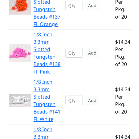
Slotted
Per
Add
Tungsten
Pkg.
Beads #137
of 20
Fl. Orange
1/8 Inch
3.3mm
$14.34
Slotted
Per
Add
Tungsten
Pkg.
Beads #138
of 20
Fl. Pink
1/8 Inch
3.3mm
$14.34
Slotted
Per
Add
Tungsten
Pkg.
Beads #141
of 20
Fl. White
1/8 Inch
3.3mm
$14.34