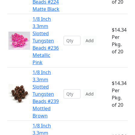
Beads #224
of 20
Matte Black
1/8 Inch
3.3mm
$14.34
Slotted
Per
Tungsten
Add
Pkg.
Beads #236
of 20
Metallic
Pink
1/8 Inch
3.3mm
$14.34
Slotted
Per
Tungsten
Add
Pkg.
Beads #239
of 20
Mottled
Brown
1/8 Inch
3.3mm