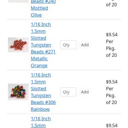
Beads #240
of 20
Mottled
Olive
1/16 Inch
1.5mm
$9.54
Slotted
Per
Tungsten
Add
Pkg.
Beads #271
of 20
Metallic
Orange
1/16 Inch
1.5mm
$9.54
Slotted
Per
Add
Tungsten
Pkg.
Beads #306
of 20
Rainbow
1/16 Inch
1.5mm
$9.54