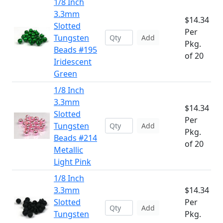
1/8 Inch
3.3mm
$14.34
Slotted
Per
Tungsten
Add
Pkg.
Beads #195
of 20
Iridescent
Green
1/8 Inch
3.3mm
$14.34
Slotted
Per
Tungsten
Add
Pkg.
Beads #214
of 20
Metallic
Light Pink
1/8 Inch
3.3mm
$14.34
Slotted
Per
Add
Tungsten
Pkg.