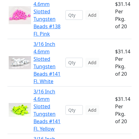
4.6mm
$31.14
Slotted
Per
Add
Tungsten
Pkg.
Beads #138
of 20
Fl. Pink
3/16 Inch
4.6mm
$31.14
Slotted
Per
Add
Tungsten
Pkg.
Beads #141
of 20
Fl. White
3/16 Inch
4.6mm
$31.14
Slotted
Per
Add
Tungsten
Pkg.
Beads #141
of 20
Fl. Yellow