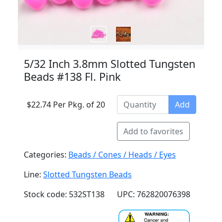
5/32 Inch 3.8mm Slotted Tungsten
Beads #138 Fl. Pink
$22.74 Per Pkg. of 20
Add
Add to favorites
Categories:
Beads / Cones / Heads / Eyes
Line:
Slotted Tungsten Beads
Stock code: 532ST138
UPC: 762820076398