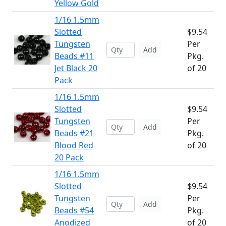
Yellow Gold
1/16 1.5mm
Slotted
$9.54
Tungsten
Per
Add
Beads #11
Pkg.
Jet Black 20
of 20
Pack
1/16 1.5mm
Slotted
$9.54
Tungsten
Per
Add
Beads #21
Pkg.
Blood Red
of 20
20 Pack
1/16 1.5mm
Slotted
$9.54
Tungsten
Per
Add
Beads #54
Pkg.
Anodized
of 20