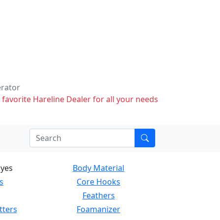
erator
 favorite Hareline Dealer for all your needs
Eyes
Body Material
s
Core Hooks
Feathers
tters
Foamanizer