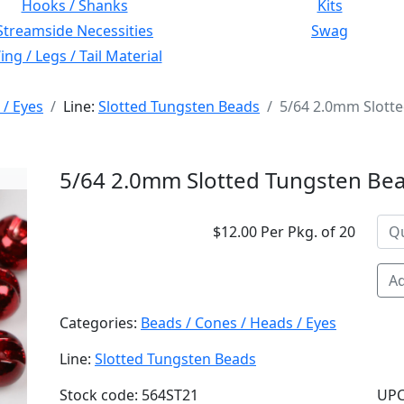
Hooks / Shanks
Kits
Streamside Necessities
Swag
ng / Legs / Tail Material
 / Eyes
Line:
Slotted Tungsten Beads
5/64 2.0mm Slott
5/64 2.0mm Slotted Tungsten Bea
$12.00 Per Pkg. of 20
Ad
Categories:
Beads / Cones / Heads / Eyes
Line:
Slotted Tungsten Beads
Stock code: 564ST21
UPC