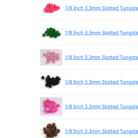
1/8 Inch 3.3mm Slotted Tungst
1/8 Inch 3.3mm Slotted Tungst
1/8 Inch 3.3mm Slotted Tungste
1/8 Inch 3.3mm Slotted Tungst
1/8 Inch 3.3mm Slotted Tungste
1/8 Inch 3.3mm Slotted Tungst