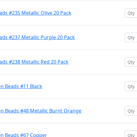
ds #235 Metallic Olive 20 Pack
ds #237 Metallic Purple 20 Pack
ads #238 Metallic Red 20 Pack
en Beads #11 Black
en Beads #48 Metallic Burnt Orange
en Beads #67 Copper