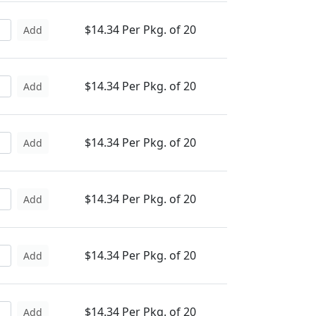
$14.34 Per Pkg. of 20
Add
$14.34 Per Pkg. of 20
Add
$14.34 Per Pkg. of 20
Add
$14.34 Per Pkg. of 20
Add
$14.34 Per Pkg. of 20
Add
$14.34 Per Pkg. of 20
Add