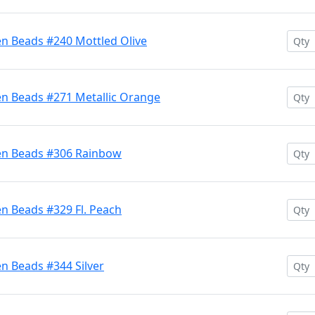
en Beads #240 Mottled Olive
en Beads #271 Metallic Orange
ten Beads #306 Rainbow
n Beads #329 Fl. Peach
n Beads #344 Silver