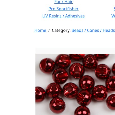
Fur / Hair
Pro Sportfisher
UV Resins / Adhesives
Wi
Home
Category:
Beads / Cones / Heads