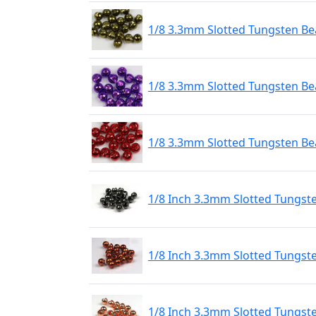
1/8 3.3mm Slotted Tungsten Bea
1/8 3.3mm Slotted Tungsten Bea
1/8 3.3mm Slotted Tungsten Be
1/8 Inch 3.3mm Slotted Tungst
1/8 Inch 3.3mm Slotted Tungst
1/8 Inch 3.3mm Slotted Tungst