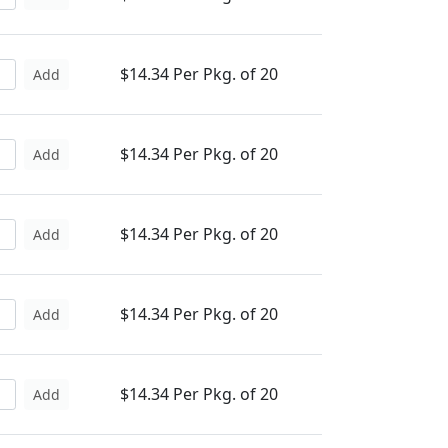
$14.34 Per Pkg. of 20
Add
$14.34 Per Pkg. of 20
Add
$14.34 Per Pkg. of 20
Add
$14.34 Per Pkg. of 20
Add
$14.34 Per Pkg. of 20
Add