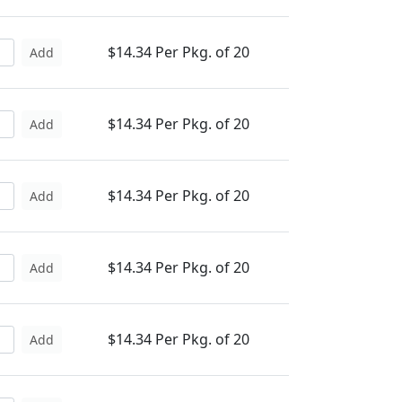
$14.34 Per Pkg. of 20
Add
$14.34 Per Pkg. of 20
Add
$14.34 Per Pkg. of 20
Add
$14.34 Per Pkg. of 20
Add
$14.34 Per Pkg. of 20
Add