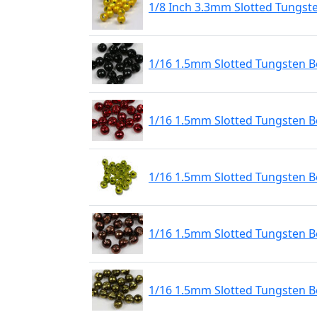
1/8 Inch 3.3mm Slotted Tungst
1/16 1.5mm Slotted Tungsten Be
1/16 1.5mm Slotted Tungsten B
1/16 1.5mm Slotted Tungsten 
1/16 1.5mm Slotted Tungsten B
1/16 1.5mm Slotted Tungsten Be