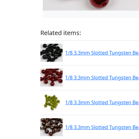
Related items:
1/8 3.3mm Slotted Tungsten Bea
1/8 3.3mm Slotted Tungsten Be
1/8 3.3mm Slotted Tungsten Be
1/8 3.3mm Slotted Tungsten Be