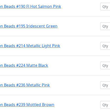
en Beads #190 Fl Hot Salmon Pink
en Beads #195 Iridescent Green
n Beads #214 Metallic Light Pink
en Beads #224 Matte Black
n Beads #236 Metallic Pink
en Beads #239 Mottled Brown