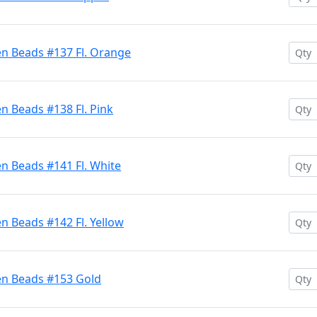
en Beads #137 Fl. Orange
n Beads #138 Fl. Pink
n Beads #141 Fl. White
n Beads #142 Fl. Yellow
en Beads #153 Gold