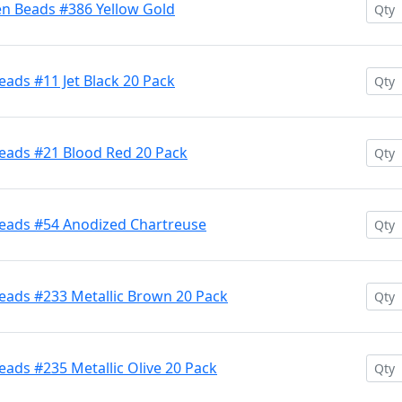
en Beads #386 Yellow Gold
ads #11 Jet Black 20 Pack
eads #21 Blood Red 20 Pack
Beads #54 Anodized Chartreuse
eads #233 Metallic Brown 20 Pack
ads #235 Metallic Olive 20 Pack