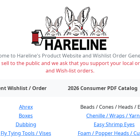
me to Hareline's Product Website and Wishlist Order Gen
ell to the public and we ask that you support your local or
and Wish-list orders.
items on wishlist
0
nt Wishlist / Order
2026 Consumer PDF Catalog
Ahrex
Beads / Cones / Heads / 
Boxes
Chenille / Wraps / Yarn
Dubbing
Easy Shrimp Eyes
Fly Tying Tools / Vises
Foam / Popper Heads / Cu