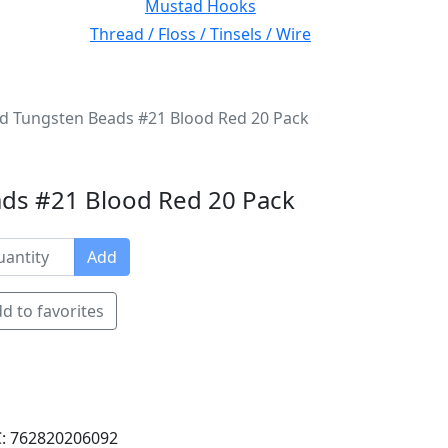
Mustad Hooks
Thread / Floss / Tinsels / Wire
ed Tungsten Beads #21 Blood Red 20 Pack
ds #21 Blood Red 20 Pack
Add
d to favorites
: 762820206092