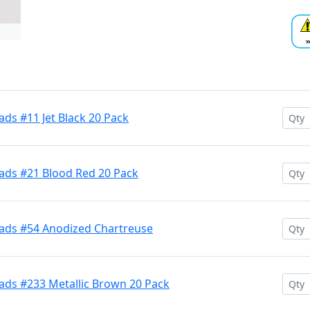
ds #11 Jet Black 20 Pack
ads #21 Blood Red 20 Pack
ads #54 Anodized Chartreuse
ads #233 Metallic Brown 20 Pack