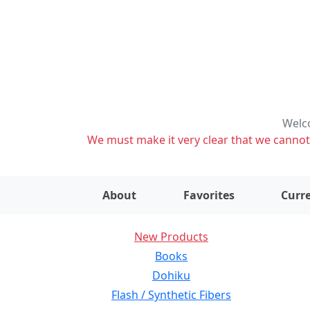
Welco
We must make it very clear that we cannot s
About
Favorites
Curre
New Products
Books
Dohiku
Flash / Synthetic Fibers