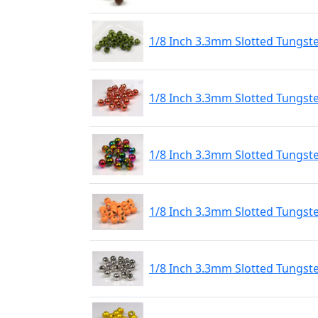
1/8 Inch 3.3mm Slotted Tungst
1/8 Inch 3.3mm Slotted Tungst
1/8 Inch 3.3mm Slotted Tungs
1/8 Inch 3.3mm Slotted Tungste
1/8 Inch 3.3mm Slotted Tungste