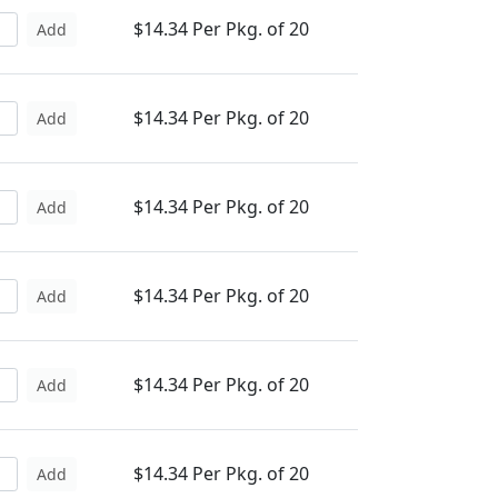
$14.34 Per Pkg. of 20
Add
$14.34 Per Pkg. of 20
Add
$14.34 Per Pkg. of 20
Add
$14.34 Per Pkg. of 20
Add
$14.34 Per Pkg. of 20
Add
$14.34 Per Pkg. of 20
Add