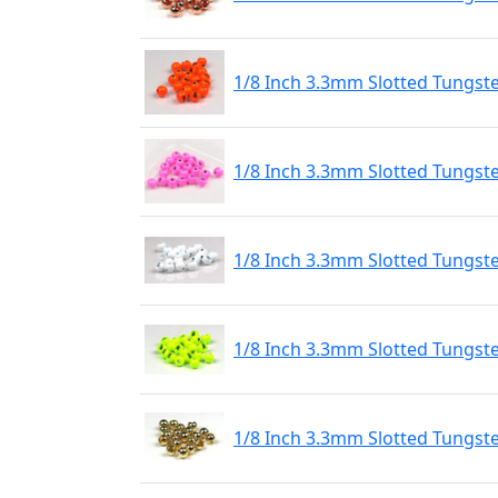
1/8 Inch 3.3mm Slotted Tungst
1/8 Inch 3.3mm Slotted Tungste
1/8 Inch 3.3mm Slotted Tungste
1/8 Inch 3.3mm Slotted Tungste
1/8 Inch 3.3mm Slotted Tungst