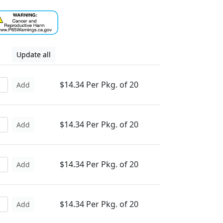
Update all
$14.34 Per Pkg. of 20
Add
$14.34 Per Pkg. of 20
Add
$14.34 Per Pkg. of 20
Add
$14.34 Per Pkg. of 20
Add