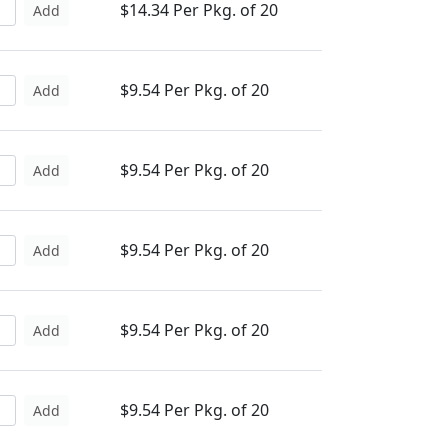
$14.34 Per Pkg. of 20
Add
$9.54 Per Pkg. of 20
Add
$9.54 Per Pkg. of 20
Add
$9.54 Per Pkg. of 20
Add
$9.54 Per Pkg. of 20
Add
$9.54 Per Pkg. of 20
Add