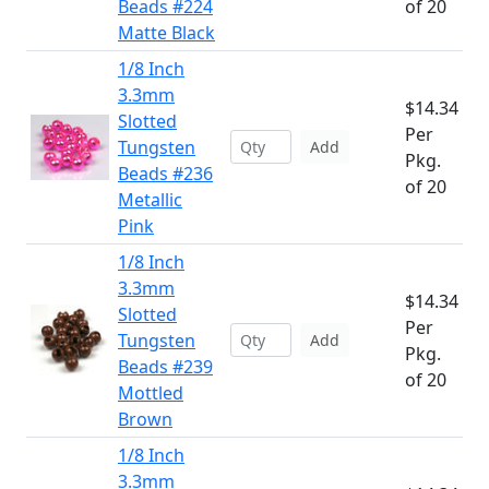
Beads #224
of 20
Matte Black
1/8 Inch
3.3mm
$14.34
Slotted
Per
Tungsten
Add
Pkg.
Beads #236
of 20
Metallic
Pink
1/8 Inch
3.3mm
$14.34
Slotted
Per
Tungsten
Add
Pkg.
Beads #239
of 20
Mottled
Brown
1/8 Inch
3.3mm