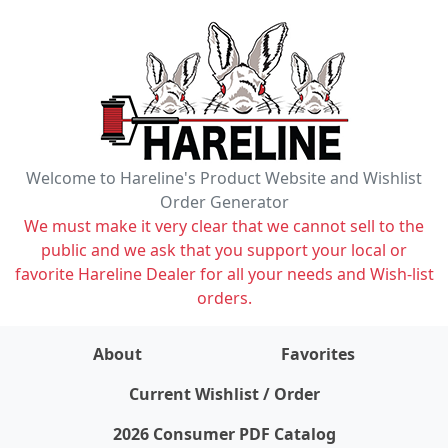
Welcome to Hareline's Product Website and Wishlist
Order Generator
We must make it very clear that we cannot sell to the
public and we ask that you support your local or
favorite Hareline Dealer for all your needs and Wish-list
orders.
About
Favorites
items on wishlist
0
Current Wishlist / Order
2026 Consumer PDF Catalog