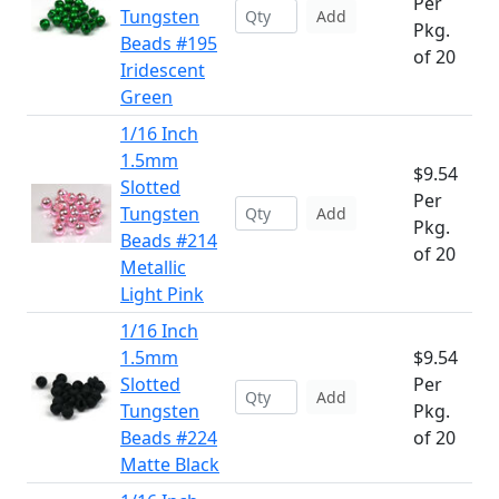
Per
Tungsten
Add
Pkg.
Beads #195
of 20
Iridescent
Green
1/16 Inch
1.5mm
$9.54
Slotted
Per
Tungsten
Add
Pkg.
Beads #214
of 20
Metallic
Light Pink
1/16 Inch
1.5mm
$9.54
Slotted
Per
Add
Tungsten
Pkg.
Beads #224
of 20
Matte Black