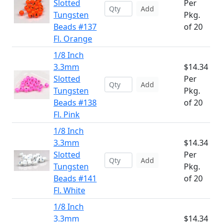
Slotted
Per
Add
Tungsten
Pkg.
Beads #137
of 20
Fl. Orange
1/8 Inch
3.3mm
$14.34
Slotted
Per
Add
Tungsten
Pkg.
Beads #138
of 20
Fl. Pink
1/8 Inch
3.3mm
$14.34
Slotted
Per
Add
Tungsten
Pkg.
Beads #141
of 20
Fl. White
1/8 Inch
3.3mm
$14.34