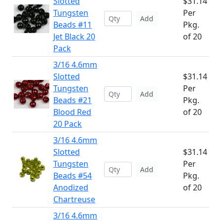
Slotted
$31.14
Tungsten
Per
Add
Beads #11
Pkg.
Jet Black 20
of 20
Pack
3/16 4.6mm
Slotted
$31.14
Tungsten
Per
Add
Beads #21
Pkg.
Blood Red
of 20
20 Pack
3/16 4.6mm
Slotted
$31.14
Tungsten
Per
Add
Beads #54
Pkg.
Anodized
of 20
Chartreuse
3/16 4.6mm