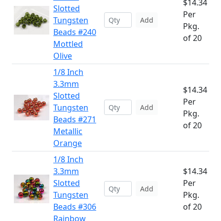
$14.34
Slotted
Per
Tungsten
Add
Pkg.
Beads #240
of 20
Mottled
Olive
1/8 Inch
3.3mm
$14.34
Slotted
Per
Tungsten
Add
Pkg.
Beads #271
of 20
Metallic
Orange
1/8 Inch
3.3mm
$14.34
Slotted
Per
Add
Tungsten
Pkg.
Beads #306
of 20
Rainbow