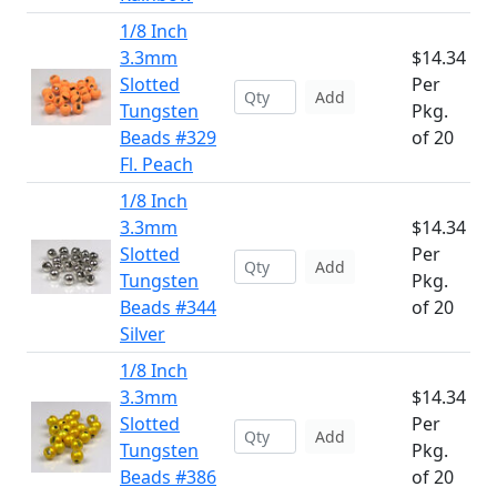
1/8 Inch
3.3mm
$14.34
Slotted
Per
Add
Tungsten
Pkg.
Beads #329
of 20
Fl. Peach
1/8 Inch
3.3mm
$14.34
Slotted
Per
Add
Tungsten
Pkg.
Beads #344
of 20
Silver
1/8 Inch
3.3mm
$14.34
Slotted
Per
Add
Tungsten
Pkg.
Beads #386
of 20