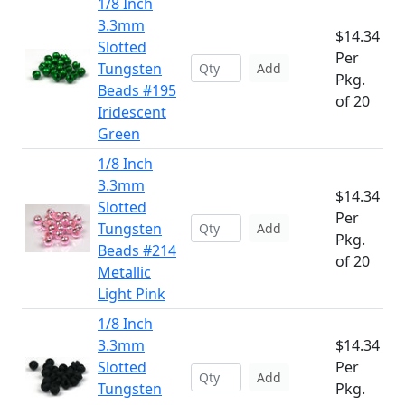
1/8 Inch
3.3mm
$14.34
Slotted
Per
Tungsten
Add
Pkg.
Beads #195
of 20
Iridescent
Green
1/8 Inch
3.3mm
$14.34
Slotted
Per
Tungsten
Add
Pkg.
Beads #214
of 20
Metallic
Light Pink
1/8 Inch
3.3mm
$14.34
Slotted
Per
Add
Tungsten
Pkg.