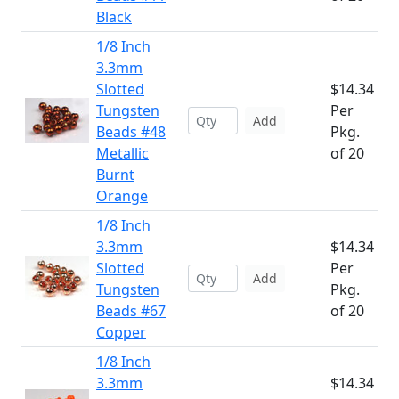
Black
1/8 Inch
3.3mm
Slotted
$14.34
Tungsten
Per
Add
Beads #48
Pkg.
Metallic
of 20
Burnt
Orange
1/8 Inch
3.3mm
$14.34
Slotted
Per
Add
Tungsten
Pkg.
Beads #67
of 20
Copper
1/8 Inch
3.3mm
$14.34