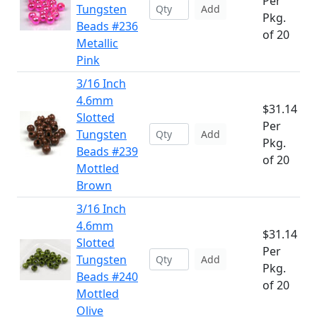
Per
Tungsten
Add
Pkg.
Beads #236
of 20
Metallic
Pink
3/16 Inch
4.6mm
$31.14
Slotted
Per
Tungsten
Add
Pkg.
Beads #239
of 20
Mottled
Brown
3/16 Inch
4.6mm
$31.14
Slotted
Per
Tungsten
Add
Pkg.
Beads #240
of 20
Mottled
Olive