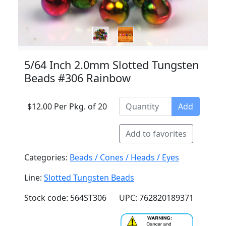
5/64 Inch 2.0mm Slotted Tungsten
Beads #306 Rainbow
$12.00 Per Pkg. of 20
Add
Add to favorites
Categories:
Beads / Cones / Heads / Eyes
Line:
Slotted Tungsten Beads
Stock code: 564ST306
UPC: 762820189371