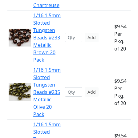
Chartreuse
1/16 1.5mm
Slotted
$9.54
Tungsten
Per
Beads #233
Add
Pkg.
Metallic
of 20
Brown 20
Pack
1/16 1.5mm
Slotted
$9.54
Tungsten
Per
Beads #235
Add
Pkg.
Metallic
of 20
Olive 20
Pack
1/16 1.5mm
Slotted
$9.54