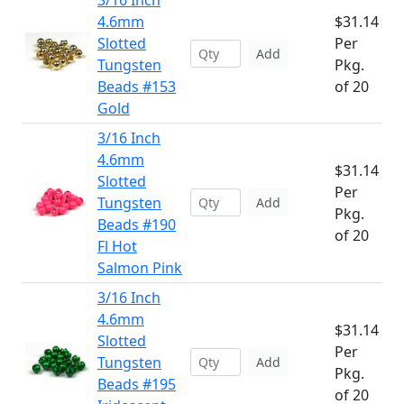
3/16 Inch
4.6mm
$31.14
Slotted
Per
Add
Tungsten
Pkg.
Beads #153
of 20
Gold
3/16 Inch
4.6mm
$31.14
Slotted
Per
Tungsten
Add
Pkg.
Beads #190
of 20
Fl Hot
Salmon Pink
3/16 Inch
4.6mm
$31.14
Slotted
Per
Tungsten
Add
Pkg.
Beads #195
of 20