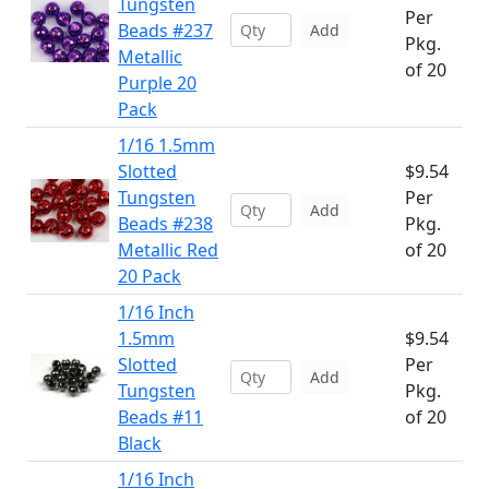
Tungsten
Per
Beads #237
Add
Pkg.
Metallic
of 20
Purple 20
Pack
1/16 1.5mm
Slotted
$9.54
Tungsten
Per
Add
Beads #238
Pkg.
Metallic Red
of 20
20 Pack
1/16 Inch
1.5mm
$9.54
Slotted
Per
Add
Tungsten
Pkg.
Beads #11
of 20
Black
1/16 Inch