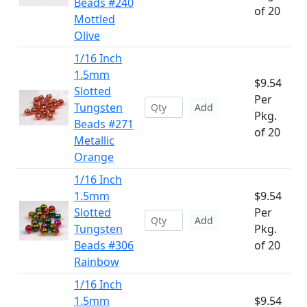
Beads #240
of 20
Mottled
Olive
1/16 Inch
1.5mm
$9.54
Slotted
Per
Tungsten
Add
Pkg.
Beads #271
of 20
Metallic
Orange
1/16 Inch
1.5mm
$9.54
Slotted
Per
Add
Tungsten
Pkg.
Beads #306
of 20
Rainbow
1/16 Inch
1.5mm
$9.54