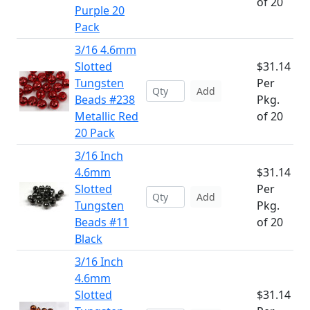
of 20
Purple 20
Pack
3/16 4.6mm
Slotted
$31.14
Tungsten
Per
Add
Beads #238
Pkg.
Metallic Red
of 20
20 Pack
3/16 Inch
4.6mm
$31.14
Slotted
Per
Add
Tungsten
Pkg.
Beads #11
of 20
Black
3/16 Inch
4.6mm
Slotted
$31.14