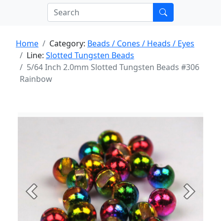
Home
Category:
Beads / Cones / Heads / Eyes
Line:
Slotted Tungsten Beads
5/64 Inch 2.0mm Slotted Tungsten Beads #306
Rainbow
Previous
Next