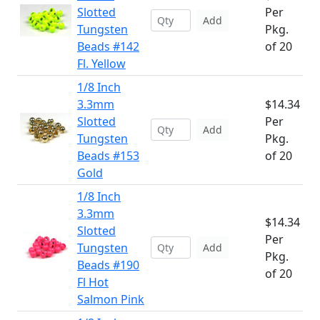
Slotted
Per
Add
Tungsten
Pkg.
Beads #142
of 20
Fl. Yellow
1/8 Inch
3.3mm
$14.34
Slotted
Per
Add
Tungsten
Pkg.
Beads #153
of 20
Gold
1/8 Inch
3.3mm
$14.34
Slotted
Per
Tungsten
Add
Pkg.
Beads #190
of 20
Fl Hot
Salmon Pink