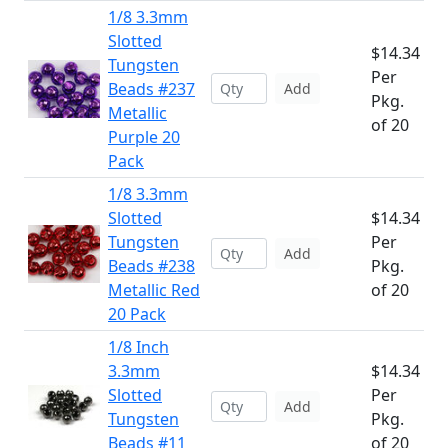
1/8 3.3mm
Slotted
$14.34
Tungsten
Per
Beads #237
Add
Pkg.
Metallic
of 20
Purple 20
Pack
1/8 3.3mm
Slotted
$14.34
Tungsten
Per
Add
Beads #238
Pkg.
Metallic Red
of 20
20 Pack
1/8 Inch
3.3mm
$14.34
Slotted
Per
Add
Tungsten
Pkg.
Beads #11
of 20