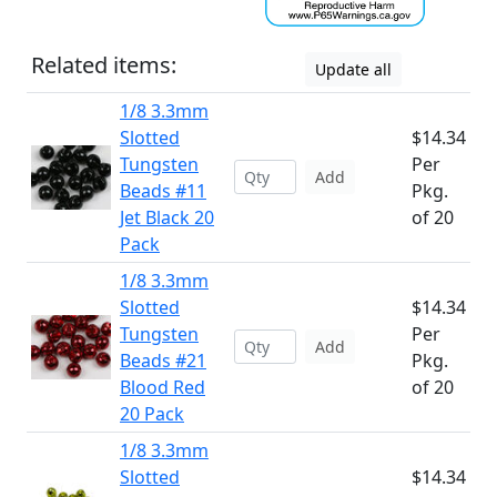
Related items:
Update all
1/8 3.3mm
Slotted
$14.34
Tungsten
Per
Add
Beads #11
Pkg.
Jet Black 20
of 20
Pack
1/8 3.3mm
Slotted
$14.34
Tungsten
Per
Add
Beads #21
Pkg.
Blood Red
of 20
20 Pack
1/8 3.3mm
Slotted
$14.34