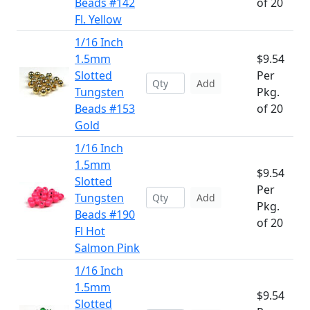
Beads #142
of 20
Fl. Yellow
1/16 Inch
1.5mm
$9.54
Slotted
Per
Add
Tungsten
Pkg.
Beads #153
of 20
Gold
1/16 Inch
1.5mm
$9.54
Slotted
Per
Tungsten
Add
Pkg.
Beads #190
of 20
Fl Hot
Salmon Pink
1/16 Inch
1.5mm
$9.54
Slotted