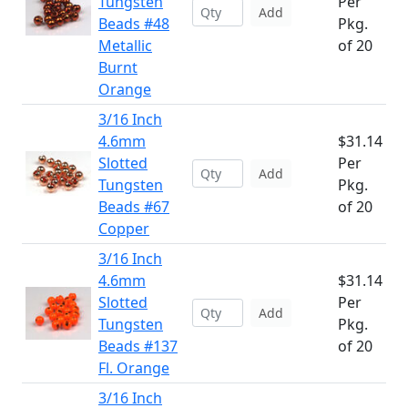
Tungsten
Per
Add
Beads #48
Pkg.
Metallic
of 20
Burnt
Orange
3/16 Inch
4.6mm
$31.14
Slotted
Per
Add
Tungsten
Pkg.
Beads #67
of 20
Copper
3/16 Inch
4.6mm
$31.14
Slotted
Per
Add
Tungsten
Pkg.
Beads #137
of 20
Fl. Orange
3/16 Inch