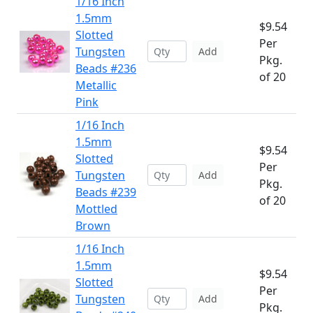
1/16 Inch
1.5mm
$9.54
Slotted
Per
Tungsten
Add
Pkg.
Beads #236
of 20
Metallic
Pink
1/16 Inch
1.5mm
$9.54
Slotted
Per
Tungsten
Add
Pkg.
Beads #239
of 20
Mottled
Brown
1/16 Inch
1.5mm
$9.54
Slotted
Per
Tungsten
Add
Pkg.