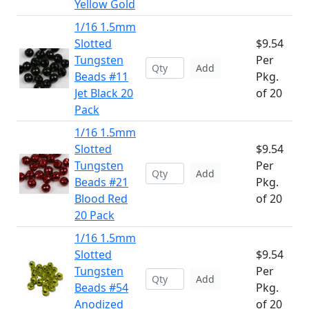
Yellow Gold
1/16 1.5mm
Slotted
$9.54
Tungsten
Per
Add
Beads #11
Pkg.
Jet Black 20
of 20
Pack
1/16 1.5mm
Slotted
$9.54
Tungsten
Per
Add
Beads #21
Pkg.
Blood Red
of 20
20 Pack
1/16 1.5mm
Slotted
$9.54
Tungsten
Per
Add
Beads #54
Pkg.
Anodized
of 20