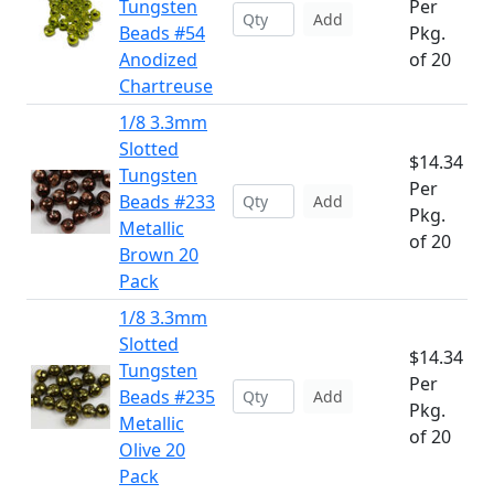
Tungsten
Per
Add
Beads #54
Pkg.
Anodized
of 20
Chartreuse
1/8 3.3mm
Slotted
$14.34
Tungsten
Per
Beads #233
Add
Pkg.
Metallic
of 20
Brown 20
Pack
1/8 3.3mm
Slotted
$14.34
Tungsten
Per
Beads #235
Add
Pkg.
Metallic
of 20
Olive 20
Pack