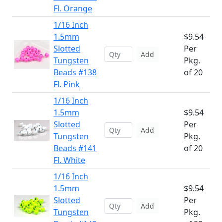
Fl. Orange
1/16 Inch
1.5mm
$9.54
Slotted
Per
Add
Tungsten
Pkg.
Beads #138
of 20
Fl. Pink
1/16 Inch
1.5mm
$9.54
Slotted
Per
Add
Tungsten
Pkg.
Beads #141
of 20
Fl. White
1/16 Inch
1.5mm
$9.54
Slotted
Per
Add
Tungsten
Pkg.