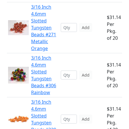
3/16 Inch
4.6mm
$31.14
Slotted
Per
Tungsten
Add
Pkg.
Beads #271
of 20
Metallic
Orange
3/16 Inch
4.6mm
$31.14
Slotted
Per
Add
Tungsten
Pkg.
Beads #306
of 20
Rainbow
3/16 Inch
4.6mm
$31.14
Slotted
Per
Add
Tungsten
Pkg.