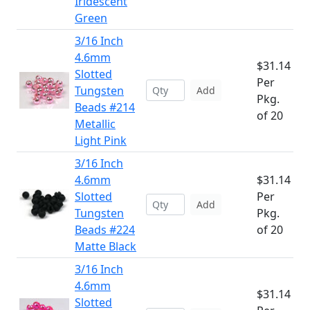
Iridescent
Green
3/16 Inch
4.6mm
$31.14
Slotted
Per
Tungsten
Add
Pkg.
Beads #214
of 20
Metallic
Light Pink
3/16 Inch
4.6mm
$31.14
Slotted
Per
Add
Tungsten
Pkg.
Beads #224
of 20
Matte Black
3/16 Inch
4.6mm
$31.14
Slotted