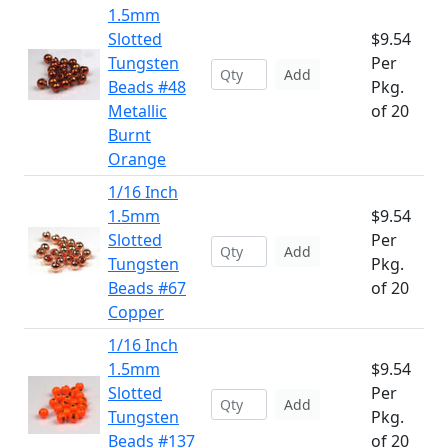
1.5mm
Slotted
$9.54
Tungsten
Per
Add
Beads #48
Pkg.
Metallic
of 20
Burnt
Orange
1/16 Inch
1.5mm
$9.54
Slotted
Per
Add
Tungsten
Pkg.
Beads #67
of 20
Copper
1/16 Inch
1.5mm
$9.54
Slotted
Per
Add
Tungsten
Pkg.
Beads #137
of 20