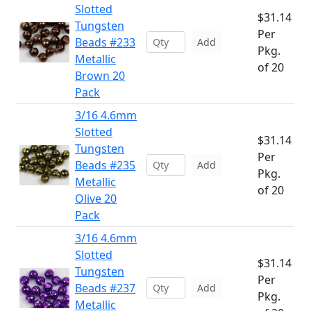
Slotted
$31.14
Tungsten
Per
Beads #233
Add
Pkg.
Metallic
of 20
Brown 20
Pack
3/16 4.6mm
Slotted
$31.14
Tungsten
Per
Beads #235
Add
Pkg.
Metallic
of 20
Olive 20
Pack
3/16 4.6mm
Slotted
$31.14
Tungsten
Per
Beads #237
Add
Pkg.
Metallic