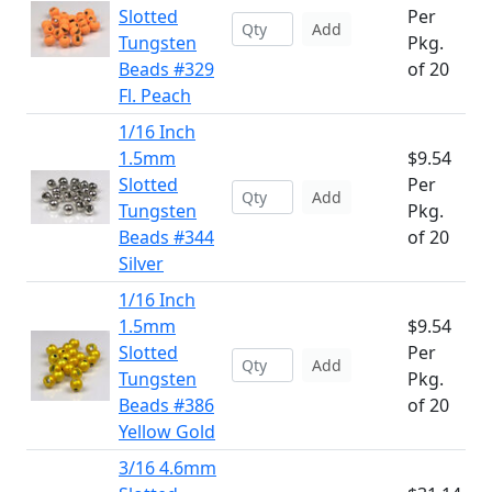
Slotted
Per
Add
Tungsten
Pkg.
Beads #329
of 20
Fl. Peach
1/16 Inch
1.5mm
$9.54
Slotted
Per
Add
Tungsten
Pkg.
Beads #344
of 20
Silver
1/16 Inch
1.5mm
$9.54
Slotted
Per
Add
Tungsten
Pkg.
Beads #386
of 20
Yellow Gold
3/16 4.6mm