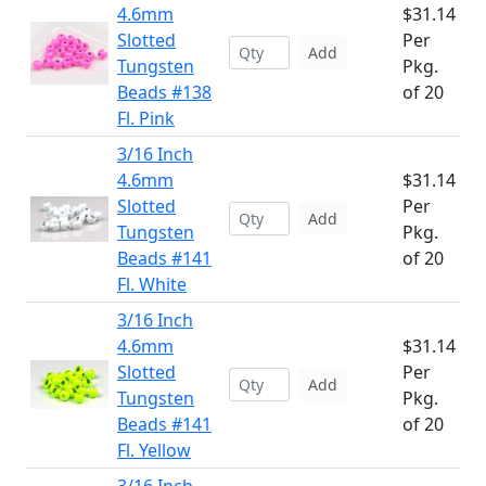
4.6mm
$31.14
Slotted
Per
Add
Tungsten
Pkg.
Beads #138
of 20
Fl. Pink
3/16 Inch
4.6mm
$31.14
Slotted
Per
Add
Tungsten
Pkg.
Beads #141
of 20
Fl. White
3/16 Inch
4.6mm
$31.14
Slotted
Per
Add
Tungsten
Pkg.
Beads #141
of 20
Fl. Yellow