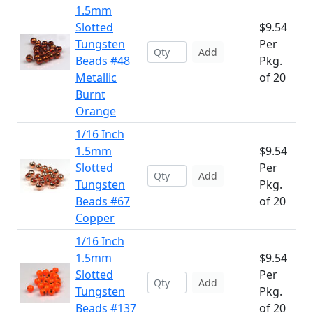
1.5mm
Slotted
$9.54
Tungsten
Per
Add
Beads #48
Pkg.
Metallic
of 20
Burnt
Orange
1/16 Inch
1.5mm
$9.54
Slotted
Per
Add
Tungsten
Pkg.
Beads #67
of 20
Copper
1/16 Inch
1.5mm
$9.54
Slotted
Per
Add
Tungsten
Pkg.
Beads #137
of 20