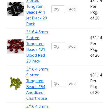
Slotted
$31.14
Tungsten
Per
Add
Beads #11
Pkg.
Jet Black 20
of 20
Pack
3/16 4.6mm
Slotted
$31.14
Tungsten
Per
Add
Beads #21
Pkg.
Blood Red
of 20
20 Pack
3/16 4.6mm
Slotted
$31.14
Tungsten
Per
Add
Beads #54
Pkg.
Anodized
of 20
Chartreuse
3/16 4.6mm