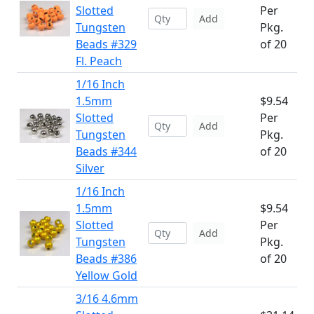
Slotted
Per
Add
Tungsten
Pkg.
Beads #329
of 20
Fl. Peach
1/16 Inch
1.5mm
$9.54
Slotted
Per
Add
Tungsten
Pkg.
Beads #344
of 20
Silver
1/16 Inch
1.5mm
$9.54
Slotted
Per
Add
Tungsten
Pkg.
Beads #386
of 20
Yellow Gold
3/16 4.6mm