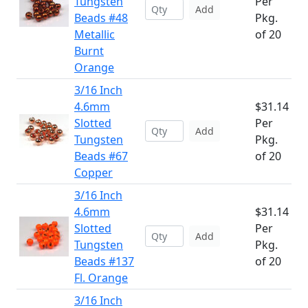
Tungsten
Per
Add
Beads #48
Pkg.
Metallic
of 20
Burnt
Orange
3/16 Inch
4.6mm
$31.14
Slotted
Per
Add
Tungsten
Pkg.
Beads #67
of 20
Copper
3/16 Inch
4.6mm
$31.14
Slotted
Per
Add
Tungsten
Pkg.
Beads #137
of 20
Fl. Orange
3/16 Inch