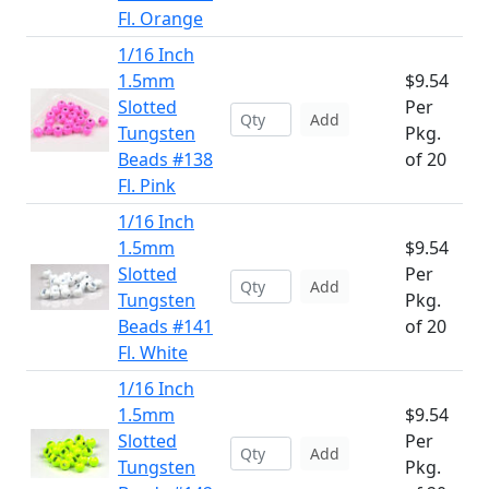
Fl. Orange
1/16 Inch
1.5mm
$9.54
Slotted
Per
Add
Tungsten
Pkg.
Beads #138
of 20
Fl. Pink
1/16 Inch
1.5mm
$9.54
Slotted
Per
Add
Tungsten
Pkg.
Beads #141
of 20
Fl. White
1/16 Inch
1.5mm
$9.54
Slotted
Per
Add
Tungsten
Pkg.