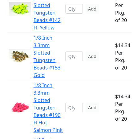
Slotted
Per
Add
Tungsten
Pkg.
Beads #142
of 20
Fl. Yellow
1/8 Inch
3.3mm
$14.34
Slotted
Per
Add
Tungsten
Pkg.
Beads #153
of 20
Gold
1/8 Inch
3.3mm
$14.34
Slotted
Per
Tungsten
Add
Pkg.
Beads #190
of 20
Fl Hot
Salmon Pink