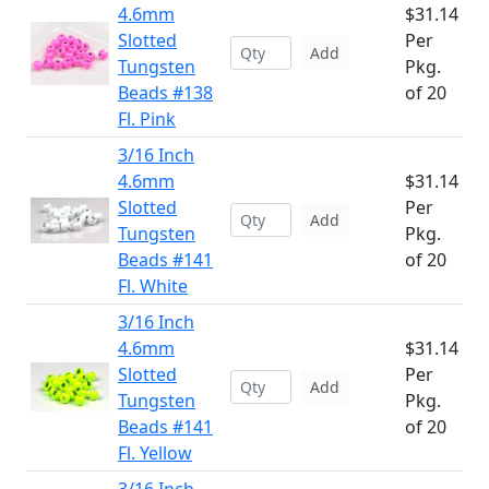
4.6mm
$31.14
Slotted
Per
Add
Tungsten
Pkg.
Beads #138
of 20
Fl. Pink
3/16 Inch
4.6mm
$31.14
Slotted
Per
Add
Tungsten
Pkg.
Beads #141
of 20
Fl. White
3/16 Inch
4.6mm
$31.14
Slotted
Per
Add
Tungsten
Pkg.
Beads #141
of 20
Fl. Yellow