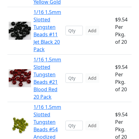
Yellow Gold
1/16 1.5mm
Slotted
$9.54
Tungsten
Per
Add
Beads #11
Pkg.
Jet Black 20
of 20
Pack
1/16 1.5mm
Slotted
$9.54
Tungsten
Per
Add
Beads #21
Pkg.
Blood Red
of 20
20 Pack
1/16 1.5mm
Slotted
$9.54
Tungsten
Per
Add
Beads #54
Pkg.
Anodized
of 20