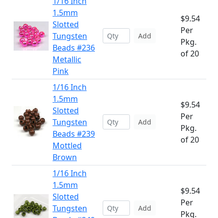
1/16 Inch
1.5mm
$9.54
Slotted
Per
Tungsten
Add
Pkg.
Beads #236
of 20
Metallic
Pink
1/16 Inch
1.5mm
$9.54
Slotted
Per
Tungsten
Add
Pkg.
Beads #239
of 20
Mottled
Brown
1/16 Inch
1.5mm
$9.54
Slotted
Per
Tungsten
Add
Pkg.