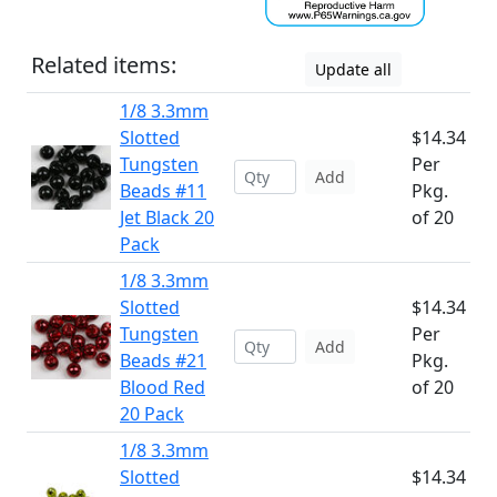
Related items:
Update all
1/8 3.3mm
Slotted
$14.34
Tungsten
Per
Add
Beads #11
Pkg.
Jet Black 20
of 20
Pack
1/8 3.3mm
Slotted
$14.34
Tungsten
Per
Add
Beads #21
Pkg.
Blood Red
of 20
20 Pack
1/8 3.3mm
Slotted
$14.34