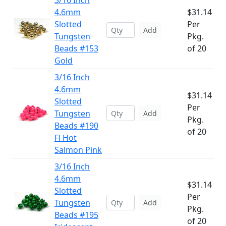
3/16 Inch
4.6mm
$31.14
Slotted
Per
Add
Tungsten
Pkg.
Beads #153
of 20
Gold
3/16 Inch
4.6mm
$31.14
Slotted
Per
Tungsten
Add
Pkg.
Beads #190
of 20
Fl Hot
Salmon Pink
3/16 Inch
4.6mm
$31.14
Slotted
Per
Tungsten
Add
Pkg.
Beads #195
of 20