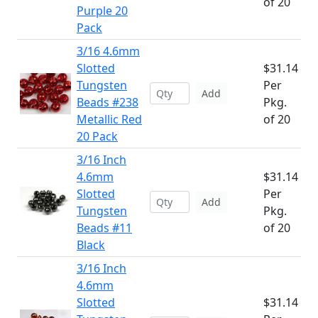
of 20
Purple 20
Pack
3/16 4.6mm
Slotted
$31.14
Tungsten
Per
Add
Beads #238
Pkg.
Metallic Red
of 20
20 Pack
3/16 Inch
4.6mm
$31.14
Slotted
Per
Add
Tungsten
Pkg.
Beads #11
of 20
Black
3/16 Inch
4.6mm
Slotted
$31.14