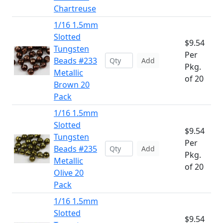
Chartreuse
1/16 1.5mm
Slotted
$9.54
Tungsten
Per
Beads #233
Add
Pkg.
Metallic
of 20
Brown 20
Pack
1/16 1.5mm
Slotted
$9.54
Tungsten
Per
Beads #235
Add
Pkg.
Metallic
of 20
Olive 20
Pack
1/16 1.5mm
Slotted
$9.54