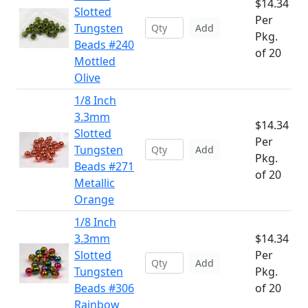
$14.34
Slotted
Per
Tungsten
Add
Pkg.
Beads #240
of 20
Mottled
Olive
1/8 Inch
3.3mm
$14.34
Slotted
Per
Tungsten
Add
Pkg.
Beads #271
of 20
Metallic
Orange
1/8 Inch
3.3mm
$14.34
Slotted
Per
Add
Tungsten
Pkg.
Beads #306
of 20
Rainbow