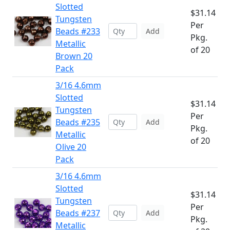
Slotted
$31.14
Tungsten
Per
Beads #233
Add
Pkg.
Metallic
of 20
Brown 20
Pack
3/16 4.6mm
Slotted
$31.14
Tungsten
Per
Beads #235
Add
Pkg.
Metallic
of 20
Olive 20
Pack
3/16 4.6mm
Slotted
$31.14
Tungsten
Per
Beads #237
Add
Pkg.
Metallic