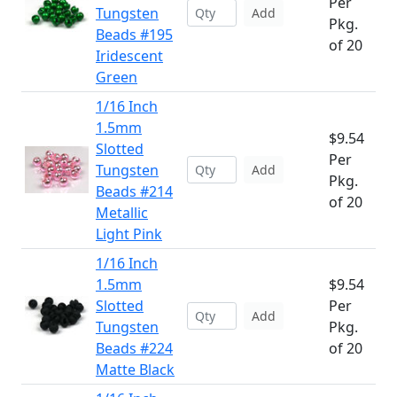
Per
Tungsten
Add
Pkg.
Beads #195
of 20
Iridescent
Green
1/16 Inch
1.5mm
$9.54
Slotted
Per
Tungsten
Add
Pkg.
Beads #214
of 20
Metallic
Light Pink
1/16 Inch
1.5mm
$9.54
Slotted
Per
Add
Tungsten
Pkg.
Beads #224
of 20
Matte Black