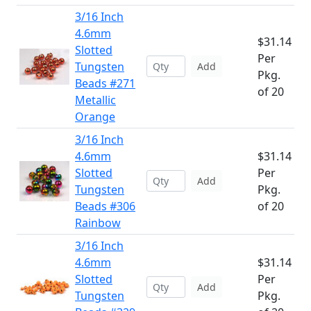
3/16 Inch
4.6mm
$31.14
Slotted
Per
Tungsten
Add
Pkg.
Beads #271
of 20
Metallic
Orange
3/16 Inch
4.6mm
$31.14
Slotted
Per
Add
Tungsten
Pkg.
Beads #306
of 20
Rainbow
3/16 Inch
4.6mm
$31.14
Slotted
Per
Add
Tungsten
Pkg.