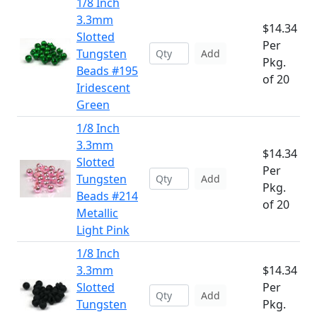
1/8 Inch
3.3mm
$14.34
Slotted
Per
Tungsten
Add
Pkg.
Beads #195
of 20
Iridescent
Green
1/8 Inch
3.3mm
$14.34
Slotted
Per
Tungsten
Add
Pkg.
Beads #214
of 20
Metallic
Light Pink
1/8 Inch
3.3mm
$14.34
Slotted
Per
Add
Tungsten
Pkg.