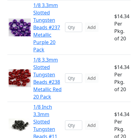
1/8 3.3mm
Slotted
$14.34
Tungsten
Per
Beads #237
Add
Pkg.
Metallic
of 20
Purple 20
Pack
1/8 3.3mm
Slotted
$14.34
Tungsten
Per
Add
Beads #238
Pkg.
Metallic Red
of 20
20 Pack
1/8 Inch
3.3mm
$14.34
Slotted
Per
Add
Tungsten
Pkg.
Beads #11
of 20