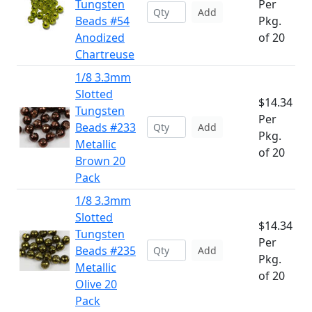
Tungsten
Per
Add
Beads #54
Pkg.
Anodized
of 20
Chartreuse
1/8 3.3mm
Slotted
$14.34
Tungsten
Per
Beads #233
Add
Pkg.
Metallic
of 20
Brown 20
Pack
1/8 3.3mm
Slotted
$14.34
Tungsten
Per
Beads #235
Add
Pkg.
Metallic
of 20
Olive 20
Pack