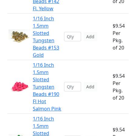
Beads #142
of 20
Fl. Yellow
1/16 Inch
1.5mm
$9.54
Slotted
Per
Add
Tungsten
Pkg.
Beads #153
of 20
Gold
1/16 Inch
1.5mm
$9.54
Slotted
Per
Tungsten
Add
Pkg.
Beads #190
of 20
Fl Hot
Salmon Pink
1/16 Inch
1.5mm
$9.54
Slotted