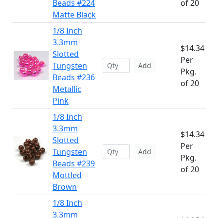
Beads #224
of 20
Matte Black
1/8 Inch
3.3mm
$14.34
Slotted
Per
Tungsten
Add
Pkg.
Beads #236
of 20
Metallic
Pink
1/8 Inch
3.3mm
$14.34
Slotted
Per
Tungsten
Add
Pkg.
Beads #239
of 20
Mottled
Brown
1/8 Inch
3.3mm