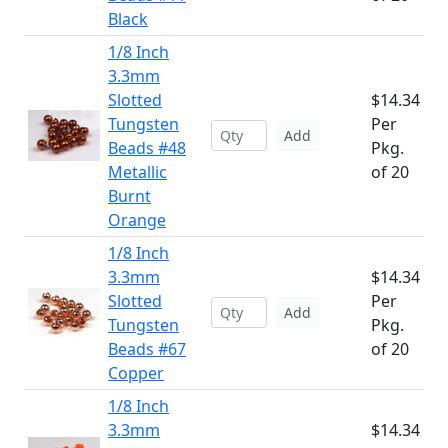
Black
1/8 Inch
3.3mm
Slotted
$14.34
Tungsten
Per
Add
Beads #48
Pkg.
Metallic
of 20
Burnt
Orange
1/8 Inch
3.3mm
$14.34
Slotted
Per
Add
Tungsten
Pkg.
Beads #67
of 20
Copper
1/8 Inch
3.3mm
$14.34