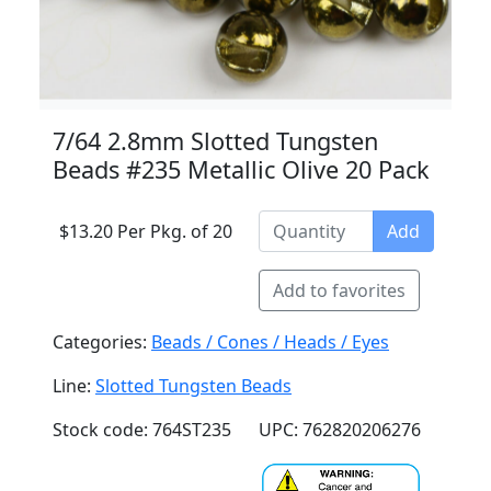
7/64 2.8mm Slotted Tungsten
Beads #235 Metallic Olive 20 Pack
$13.20 Per Pkg. of 20
Add
Add to favorites
Categories:
Beads / Cones / Heads / Eyes
Line:
Slotted Tungsten Beads
Stock code: 764ST235
UPC: 762820206276