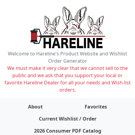
Welcome to Hareline's Product Website and Wishlist
Order Generator
We must make it very clear that we cannot sell to the
public and we ask that you support your local or
favorite Hareline Dealer for all your needs and Wish-list
orders.
About
Favorites
items on wishlist
0
Current Wishlist / Order
2026 Consumer PDF Catalog