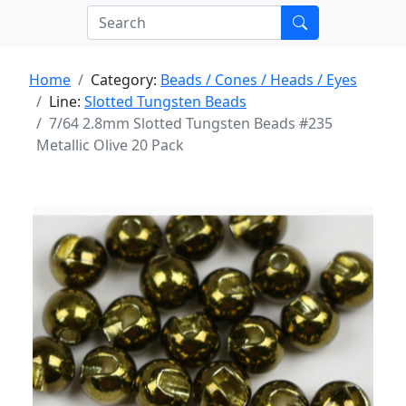
Home
Category:
Beads / Cones / Heads / Eyes
Line:
Slotted Tungsten Beads
7/64 2.8mm Slotted Tungsten Beads #235
Metallic Olive 20 Pack