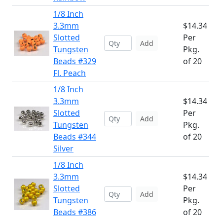
1/8 Inch
3.3mm
$14.34
Slotted
Per
Add
Tungsten
Pkg.
Beads #329
of 20
Fl. Peach
1/8 Inch
3.3mm
$14.34
Slotted
Per
Add
Tungsten
Pkg.
Beads #344
of 20
Silver
1/8 Inch
3.3mm
$14.34
Slotted
Per
Add
Tungsten
Pkg.
Beads #386
of 20