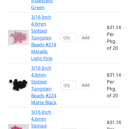
Iridescent
Green
3/16 Inch
4.6mm
$31.14
Slotted
Per
Tungsten
Add
Pkg.
Beads #214
of 20
Metallic
Light Pink
3/16 Inch
4.6mm
$31.14
Slotted
Per
Add
Tungsten
Pkg.
Beads #224
of 20
Matte Black
3/16 Inch
4.6mm
$31.14
Slotted