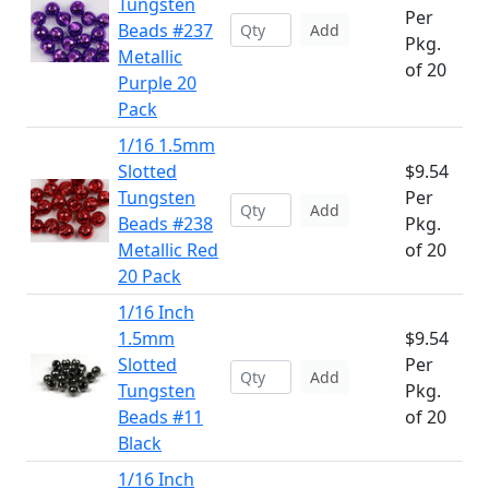
Tungsten
Per
Beads #237
Add
Pkg.
Metallic
of 20
Purple 20
Pack
1/16 1.5mm
Slotted
$9.54
Tungsten
Per
Add
Beads #238
Pkg.
Metallic Red
of 20
20 Pack
1/16 Inch
1.5mm
$9.54
Slotted
Per
Add
Tungsten
Pkg.
Beads #11
of 20
Black
1/16 Inch