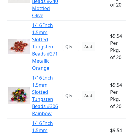
Beads #240
of 20
Mottled
Olive
1/16 Inch
1.5mm
$9.54
Slotted
Per
Tungsten
Add
Pkg.
Beads #271
of 20
Metallic
Orange
1/16 Inch
1.5mm
$9.54
Slotted
Per
Add
Tungsten
Pkg.
Beads #306
of 20
Rainbow
1/16 Inch
1.5mm
$9.54