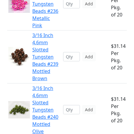
Per
Tungsten
Add
Pkg.
Beads #236
of 20
Metallic
Pink
3/16 Inch
4.6mm
$31.14
Slotted
Per
Tungsten
Add
Pkg.
Beads #239
of 20
Mottled
Brown
3/16 Inch
4.6mm
$31.14
Slotted
Per
Tungsten
Add
Pkg.
Beads #240
of 20
Mottled
Olive