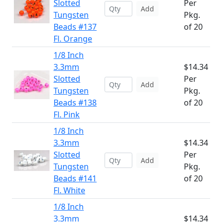
Slotted
Per
Add
Tungsten
Pkg.
Beads #137
of 20
Fl. Orange
1/8 Inch
3.3mm
$14.34
Slotted
Per
Add
Tungsten
Pkg.
Beads #138
of 20
Fl. Pink
1/8 Inch
3.3mm
$14.34
Slotted
Per
Add
Tungsten
Pkg.
Beads #141
of 20
Fl. White
1/8 Inch
3.3mm
$14.34