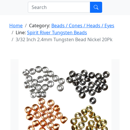
Home
Category:
Beads / Cones / Heads / Eyes
Line:
Spirit River Tungsten Beads
3/32 Inch 2.4mm Tungsten Bead Nickel 20Pk