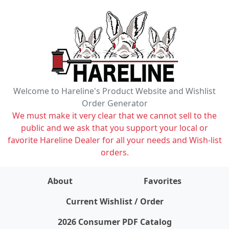
Welcome to Hareline's Product Website and Wishlist
Order Generator
We must make it very clear that we cannot sell to the
public and we ask that you support your local or
favorite Hareline Dealer for all your needs and Wish-list
orders.
About
Favorites
items on wishlist
0
Current Wishlist / Order
2026 Consumer PDF Catalog