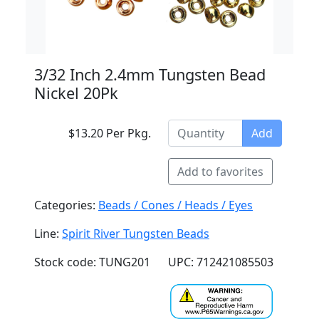
3/32 Inch 2.4mm Tungsten Bead
Nickel 20Pk
$13.20 Per Pkg.
Add
Add to favorites
Categories:
Beads / Cones / Heads / Eyes
Line:
Spirit River Tungsten Beads
Stock code: TUNG201
UPC: 712421085503