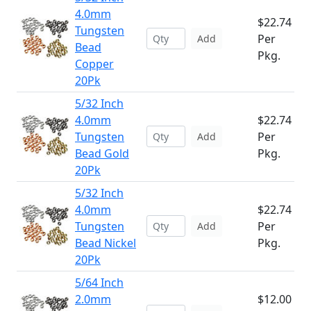
4.0mm
$22.74
Tungsten
Per
Add
Bead
Pkg.
Copper
20Pk
5/32 Inch
4.0mm
$22.74
Tungsten
Per
Add
Bead Gold
Pkg.
20Pk
5/32 Inch
4.0mm
$22.74
Tungsten
Per
Add
Bead Nickel
Pkg.
20Pk
5/64 Inch
2.0mm
$12.00