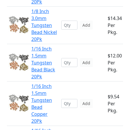
20Pk
1/8 Inch
3.0mm
$14.34
Tungsten
Per
Add
Bead Nickel
Pkg.
20Pk
1/16 Inch
1.5mm
$12.00
Tungsten
Per
Add
Bead Black
Pkg.
20Pk
1/16 Inch
1.5mm
$9.54
Tungsten
Per
Add
Bead
Pkg.
Copper
20Pk