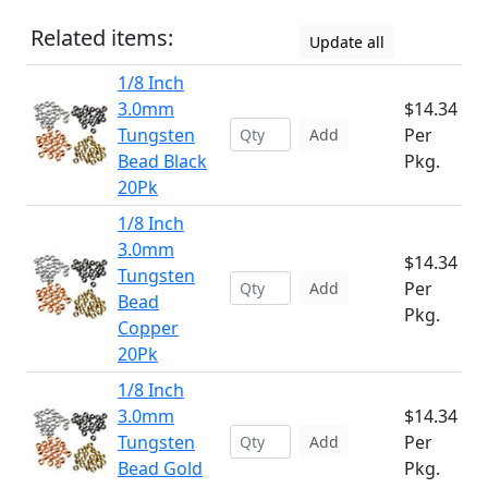
Related items:
Update all
1/8 Inch
3.0mm
$14.34
Tungsten
Per
Add
Bead Black
Pkg.
20Pk
1/8 Inch
3.0mm
$14.34
Tungsten
Per
Add
Bead
Pkg.
Copper
20Pk
1/8 Inch
3.0mm
$14.34
Tungsten
Per
Add
Bead Gold
Pkg.