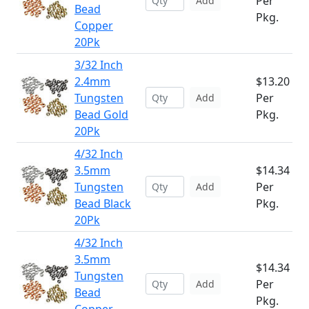
Per
Add
Bead
Pkg.
Copper
20Pk
3/32 Inch
2.4mm
$13.20
Tungsten
Per
Add
Bead Gold
Pkg.
20Pk
4/32 Inch
3.5mm
$14.34
Tungsten
Per
Add
Bead Black
Pkg.
20Pk
4/32 Inch
3.5mm
$14.34
Tungsten
Per
Add
Bead
Pkg.