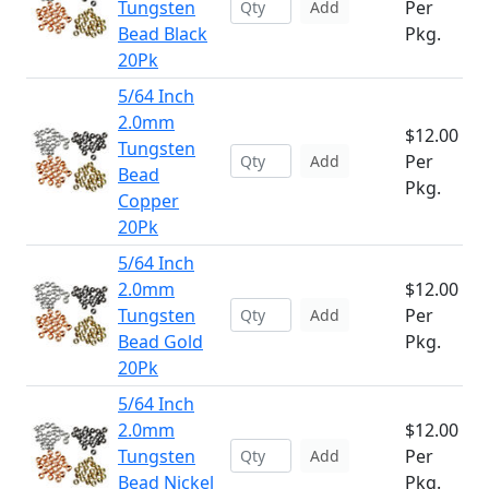
Tungsten
Per
Add
Bead Black
Pkg.
20Pk
5/64 Inch
2.0mm
$12.00
Tungsten
Per
Add
Bead
Pkg.
Copper
20Pk
5/64 Inch
2.0mm
$12.00
Tungsten
Per
Add
Bead Gold
Pkg.
20Pk
5/64 Inch
2.0mm
$12.00
Tungsten
Per
Add
Bead Nickel
Pkg.