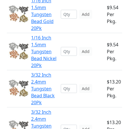
1/16 Inch
1.5mm
$9.54
Tungsten
Per
Add
Bead Gold
Pkg.
20Pk
1/16 Inch
1.5mm
$9.54
Tungsten
Per
Add
Bead Nickel
Pkg.
20Pk
3/32 Inch
2.4mm
$13.20
Tungsten
Per
Add
Bead Black
Pkg.
20Pk
3/32 Inch
2.4mm
$13.20
Tungsten