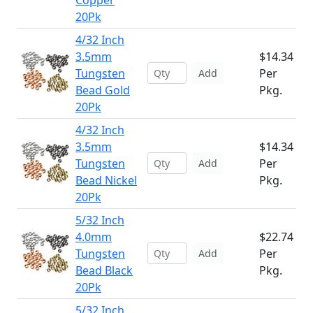
Copper
20Pk
4/32 Inch
3.5mm
$14.34
Tungsten
Per
Add
Bead Gold
Pkg.
20Pk
4/32 Inch
3.5mm
$14.34
Tungsten
Per
Add
Bead Nickel
Pkg.
20Pk
5/32 Inch
4.0mm
$22.74
Tungsten
Per
Add
Bead Black
Pkg.
20Pk
5/32 Inch