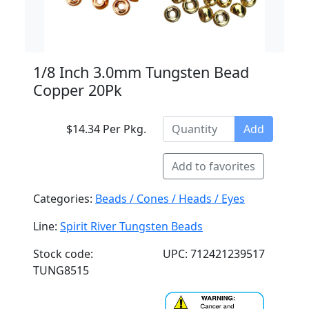
1/8 Inch 3.0mm Tungsten Bead
Copper 20Pk
$14.34 Per Pkg.
Add
Add to favorites
Categories:
Beads / Cones / Heads / Eyes
Line:
Spirit River Tungsten Beads
Stock code:
UPC: 712421239517
TUNG8515