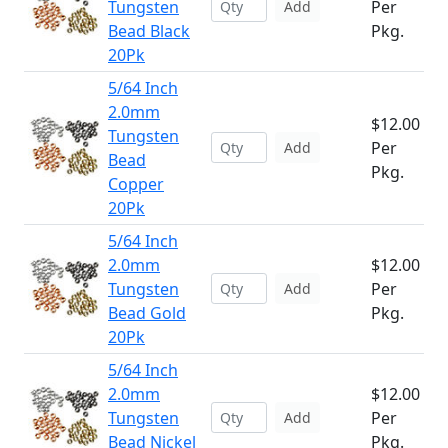
Tungsten
Per
Add
Bead Black
Pkg.
20Pk
5/64 Inch
2.0mm
$12.00
Tungsten
Per
Add
Bead
Pkg.
Copper
20Pk
5/64 Inch
2.0mm
$12.00
Tungsten
Per
Add
Bead Gold
Pkg.
20Pk
5/64 Inch
2.0mm
$12.00
Tungsten
Per
Add
Bead Nickel
Pkg.