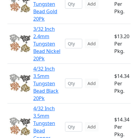
Tungsten
Per
Add
Bead Gold
Pkg.
20Pk
3/32 Inch
2.4mm
$13.20
Tungsten
Per
Add
Bead Nickel
Pkg.
20Pk
4/32 Inch
3.5mm
$14.34
Tungsten
Per
Add
Bead Black
Pkg.
20Pk
4/32 Inch
3.5mm
$14.34
Tungsten
Per
Add
Bead
Pkg.