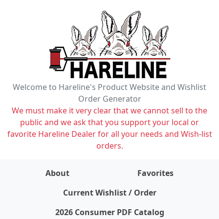
Welcome to Hareline's Product Website and Wishlist
Order Generator
We must make it very clear that we cannot sell to the
public and we ask that you support your local or
favorite Hareline Dealer for all your needs and Wish-list
orders.
About
Favorites
items on wishlist
0
Current Wishlist / Order
2026 Consumer PDF Catalog