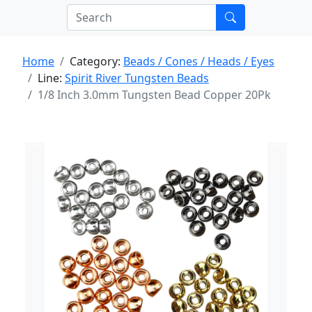
Home
Category:
Beads / Cones / Heads / Eyes
Line:
Spirit River Tungsten Beads
1/8 Inch 3.0mm Tungsten Bead Copper 20Pk