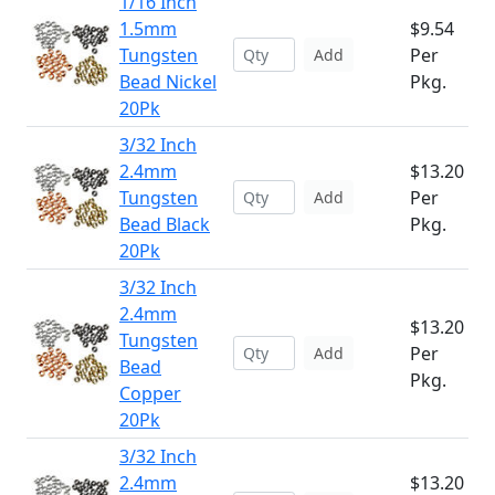
1/16 Inch
1.5mm
$9.54
Tungsten
Per
Add
Bead Nickel
Pkg.
20Pk
3/32 Inch
2.4mm
$13.20
Tungsten
Per
Add
Bead Black
Pkg.
20Pk
3/32 Inch
2.4mm
$13.20
Tungsten
Per
Add
Bead
Pkg.
Copper
20Pk
3/32 Inch
2.4mm
$13.20