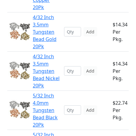
Copper
20Pk
4/32 Inch
3.5mm
$14.34
Tungsten
Per
Add
Bead Gold
Pkg.
20Pk
4/32 Inch
3.5mm
$14.34
Tungsten
Per
Add
Bead Nickel
Pkg.
20Pk
5/32 Inch
4.0mm
$22.74
Tungsten
Per
Add
Bead Black
Pkg.
20Pk
5/32 Inch