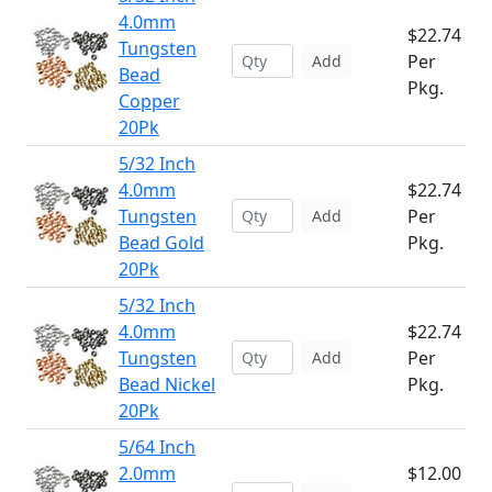
4.0mm
$22.74
Tungsten
Per
Add
Bead
Pkg.
Copper
20Pk
5/32 Inch
4.0mm
$22.74
Tungsten
Per
Add
Bead Gold
Pkg.
20Pk
5/32 Inch
4.0mm
$22.74
Tungsten
Per
Add
Bead Nickel
Pkg.
20Pk
5/64 Inch
2.0mm
$12.00