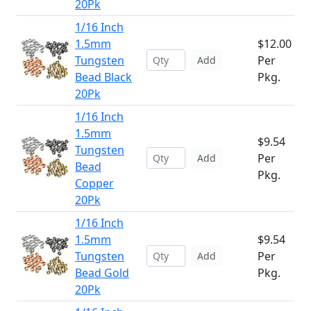
20Pk
1/16 Inch
1.5mm
$12.00
Tungsten
Per
Add
Bead Black
Pkg.
20Pk
1/16 Inch
1.5mm
$9.54
Tungsten
Per
Add
Bead
Pkg.
Copper
20Pk
1/16 Inch
1.5mm
$9.54
Tungsten
Per
Add
Bead Gold
Pkg.
20Pk