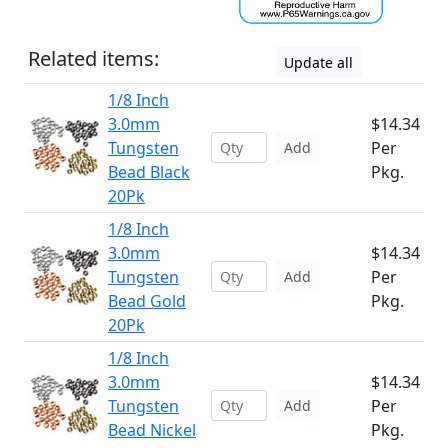
Related items:
Update all
1/8 Inch
3.0mm
$14.34
Tungsten
Per
Add
Bead Black
Pkg.
20Pk
1/8 Inch
3.0mm
$14.34
Tungsten
Per
Add
Bead Gold
Pkg.
20Pk
1/8 Inch
3.0mm
$14.34
Tungsten
Per
Add
Bead Nickel
Pkg.