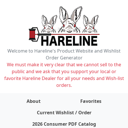
Welcome to Hareline's Product Website and Wishlist
Order Generator
We must make it very clear that we cannot sell to the
public and we ask that you support your local or
favorite Hareline Dealer for all your needs and Wish-list
orders.
About
Favorites
items on wishlist
0
Current Wishlist / Order
2026 Consumer PDF Catalog