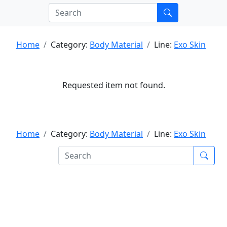
Home
Category:
Body Material
Line:
Exo Skin
Requested item not found.
Home
Category:
Body Material
Line:
Exo Skin