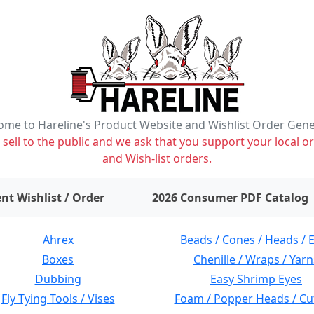
me to Hareline's Product Website and Wishlist Order Gen
ell to the public and we ask that you support your local or
and Wish-list orders.
items on wishlist
0
nt Wishlist / Order
2026 Consumer PDF Catalog
Ahrex
Beads / Cones / Heads / 
Boxes
Chenille / Wraps / Yarn
Dubbing
Easy Shrimp Eyes
Fly Tying Tools / Vises
Foam / Popper Heads / Cu