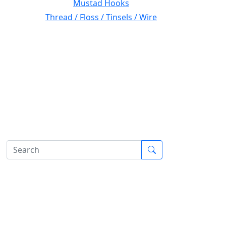
Mustad Hooks
Thread / Floss / Tinsels / Wire