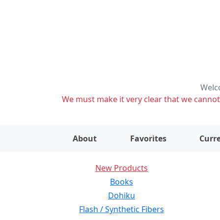
Welco
We must make it very clear that we cannot s
About
Favorites
Curre
New Products
Books
Dohiku
Flash / Synthetic Fibers