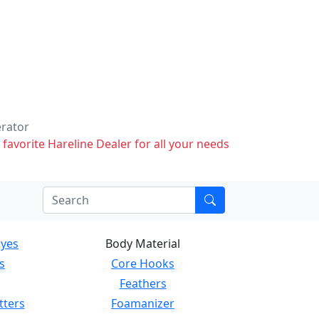
erator
 favorite Hareline Dealer for all your needs
Eyes
Body Material
s
Core Hooks
Feathers
tters
Foamanizer