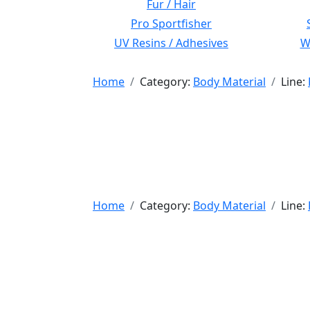
Fur / Hair
Pro Sportfisher
UV Resins / Adhesives
Wi
Home
Category:
Body Material
Line:
Home
Category:
Body Material
Line: