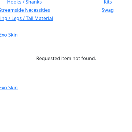
Hooks / Shanks
Kits
Streamside Necessities
Swag
ng / Legs / Tail Material
Exo Skin
Requested item not found.
Exo Skin