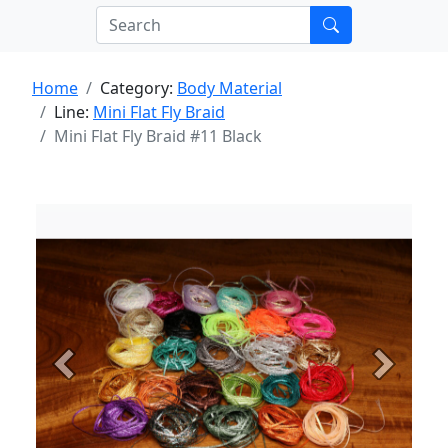
Home
Category:
Body Material
Line:
Mini Flat Fly Braid
Mini Flat Fly Braid #11 Black
Previous
Next