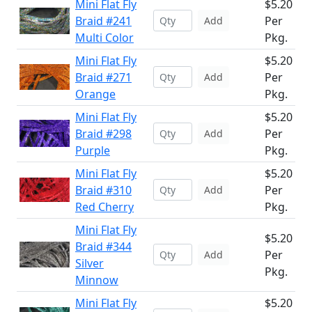
Mini Flat Fly
$5.20
Braid #241
Per
Add
Multi Color
Pkg.
Mini Flat Fly
$5.20
Braid #271
Per
Add
Orange
Pkg.
Mini Flat Fly
$5.20
Braid #298
Per
Add
Purple
Pkg.
Mini Flat Fly
$5.20
Braid #310
Per
Add
Red Cherry
Pkg.
Mini Flat Fly
$5.20
Braid #344
Per
Add
Silver
Pkg.
Minnow
Mini Flat Fly
$5.20