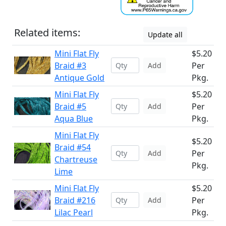
Related items:
Update all
Mini Flat Fly
$5.20
Braid #3
Per
Add
Antique Gold
Pkg.
Mini Flat Fly
$5.20
Braid #5
Per
Add
Aqua Blue
Pkg.
Mini Flat Fly
$5.20
Braid #54
Per
Add
Chartreuse
Pkg.
Lime
Mini Flat Fly
$5.20
Braid #216
Per
Add
Lilac Pearl
Pkg.