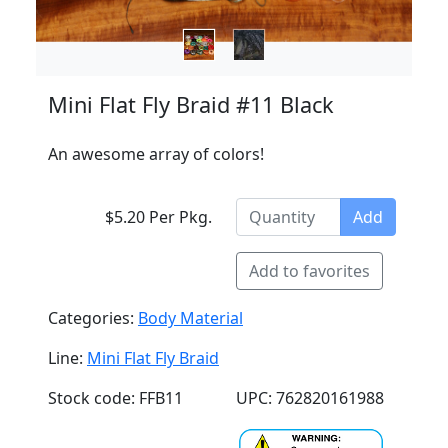
Mini Flat Fly Braid #11 Black
An awesome array of colors!
$5.20 Per Pkg.
Add
Add to favorites
Categories:
Body Material
Line:
Mini Flat Fly Braid
Stock code: FFB11
UPC: 762820161988