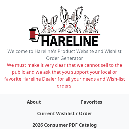
Welcome to Hareline's Product Website and Wishlist
Order Generator
We must make it very clear that we cannot sell to the
public and we ask that you support your local or
favorite Hareline Dealer for all your needs and Wish-list
orders.
About
Favorites
items on wishlist
0
Current Wishlist / Order
2026 Consumer PDF Catalog