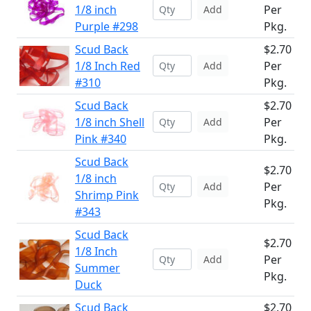
1/8 inch
Per
Add
Purple #298
Pkg.
Scud Back
$2.70
1/8 Inch Red
Per
Add
#310
Pkg.
Scud Back
$2.70
1/8 inch Shell
Per
Add
Pink #340
Pkg.
Scud Back
$2.70
1/8 inch
Per
Add
Shrimp Pink
Pkg.
#343
Scud Back
$2.70
1/8 Inch
Per
Add
Summer
Pkg.
Duck
Scud Back
$2.70