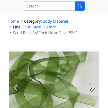
Home
Category:
Body Material
Line:
Scud Back 1/8 Inch
Scud Back 1/8 Inch Light Olive #212
Previous
Next