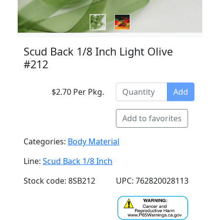
Scud Back 1/8 Inch Light Olive
#212
$2.70 Per Pkg.
Add
Add to favorites
Categories:
Body Material
Line:
Scud Back 1/8 Inch
Stock code: 8SB212
UPC: 762820028113