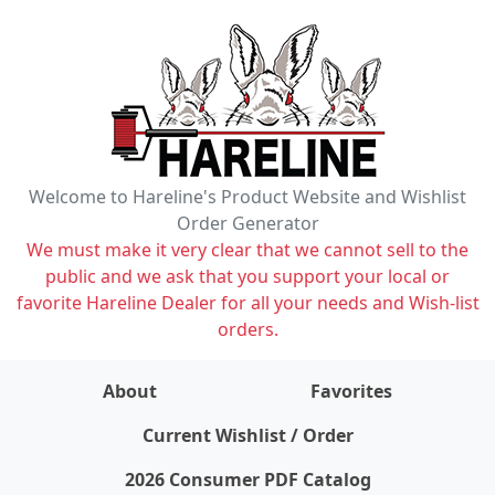
Welcome to Hareline's Product Website and Wishlist
Order Generator
We must make it very clear that we cannot sell to the
public and we ask that you support your local or
favorite Hareline Dealer for all your needs and Wish-list
orders.
About
Favorites
items on wishlist
0
Current Wishlist / Order
2026 Consumer PDF Catalog