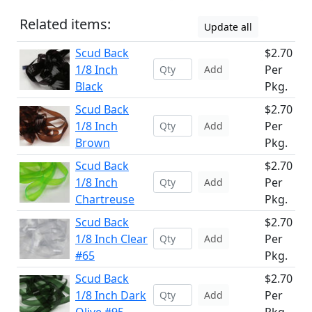
Related items:
Update all
Scud Back
$2.70
1/8 Inch
Per
Add
Black
Pkg.
Scud Back
$2.70
1/8 Inch
Per
Add
Brown
Pkg.
Scud Back
$2.70
1/8 Inch
Per
Add
Chartreuse
Pkg.
Scud Back
$2.70
1/8 Inch Clear
Per
Add
#65
Pkg.
Scud Back
$2.70
1/8 Inch Dark
Per
Add