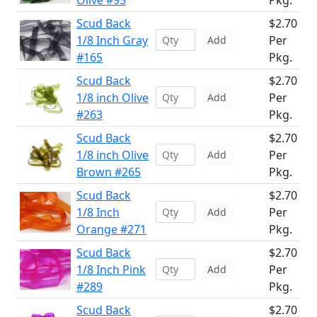
Olive #95
Pkg.
Scud Back
$2.70
1/8 Inch Gray
Per
Add
#165
Pkg.
Scud Back
$2.70
1/8 inch Olive
Per
Add
#263
Pkg.
Scud Back
$2.70
1/8 inch Olive
Per
Add
Brown #265
Pkg.
Scud Back
$2.70
1/8 Inch
Per
Add
Orange #271
Pkg.
Scud Back
$2.70
1/8 Inch Pink
Per
Add
#289
Pkg.
Scud Back
$2.70