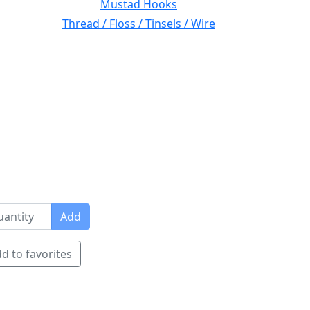
Mustad Hooks
Thread / Floss / Tinsels / Wire
Add
d to favorites