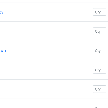
ny
rown