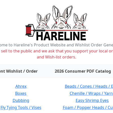
me to Hareline's Product Website and Wishlist Order Gen
ell to the public and we ask that you support your local or
and Wish-list orders.
items on wishlist
0
nt Wishlist / Order
2026 Consumer PDF Catalog
Ahrex
Beads / Cones / Heads / 
Boxes
Chenille / Wraps / Yarn
Dubbing
Easy Shrimp Eyes
Fly Tying Tools / Vises
Foam / Popper Heads / Cu