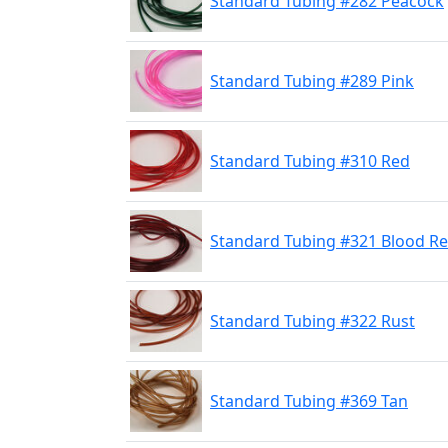
Standard Tubing #282 Peacock
Standard Tubing #289 Pink
Standard Tubing #310 Red
Standard Tubing #321 Blood R
Standard Tubing #322 Rust
Standard Tubing #369 Tan