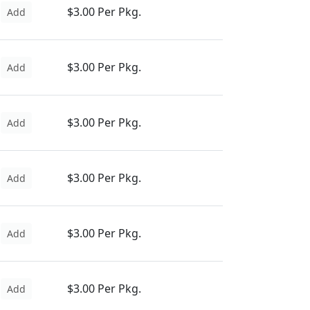
$3.00 Per Pkg.
Add
$3.00 Per Pkg.
Add
$3.00 Per Pkg.
Add
$3.00 Per Pkg.
Add
$3.00 Per Pkg.
Add
$3.00 Per Pkg.
Add