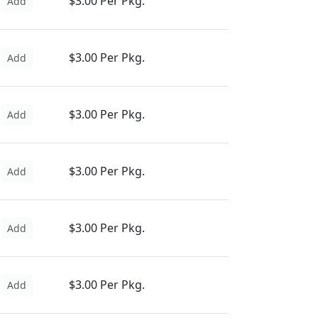
$3.00 Per Pkg.
Add
$3.00 Per Pkg.
Add
$3.00 Per Pkg.
Add
$3.00 Per Pkg.
Add
$3.00 Per Pkg.
Add
$3.00 Per Pkg.
Add