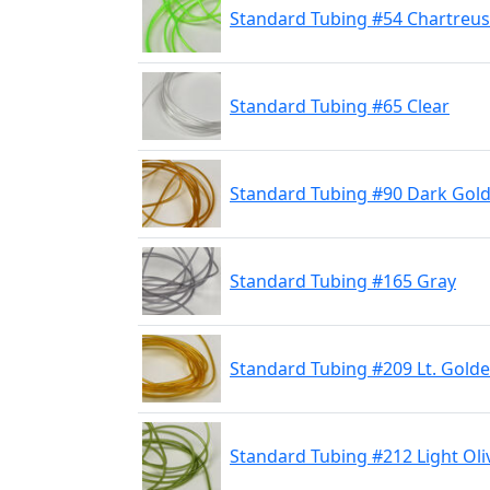
Standard Tubing #54 Chartreu
Standard Tubing #65 Clear
Standard Tubing #90 Dark Gol
Standard Tubing #165 Gray
Standard Tubing #209 Lt. Gold
Standard Tubing #212 Light Oli