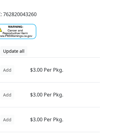
: 762820043260
Update all
$3.00 Per Pkg.
Add
$3.00 Per Pkg.
Add
$3.00 Per Pkg.
Add