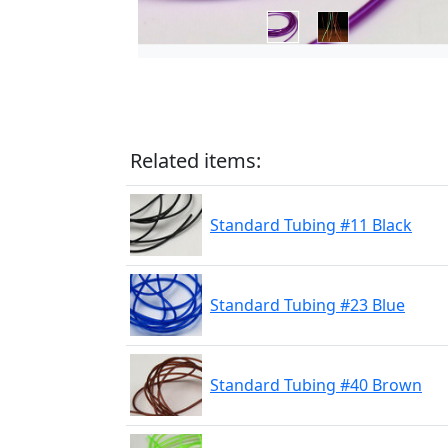
Related items:
Standard Tubing #11 Black
Standard Tubing #23 Blue
Standard Tubing #40 Brown