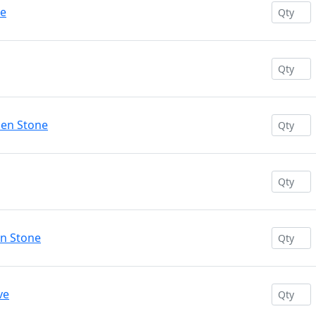
se
den Stone
en Stone
ve