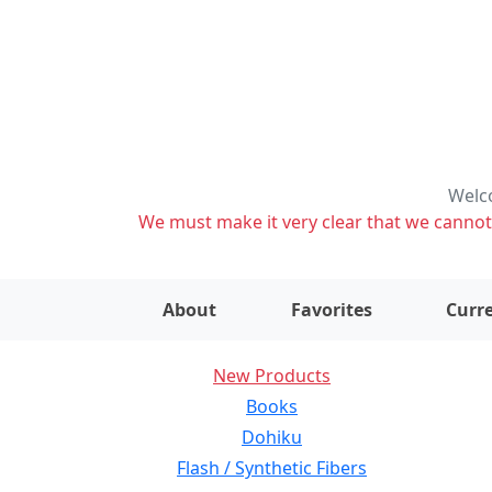
Welco
We must make it very clear that we cannot s
About
Favorites
Curre
New Products
Books
Dohiku
Flash / Synthetic Fibers