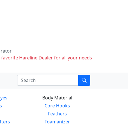
erator
 favorite Hareline Dealer for all your needs
Eyes
Body Material
s
Core Hooks
Feathers
tters
Foamanizer