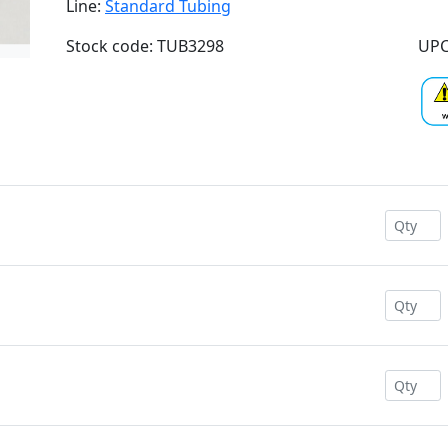
Line:
Standard Tubing
Stock code: TUB3298
UPC