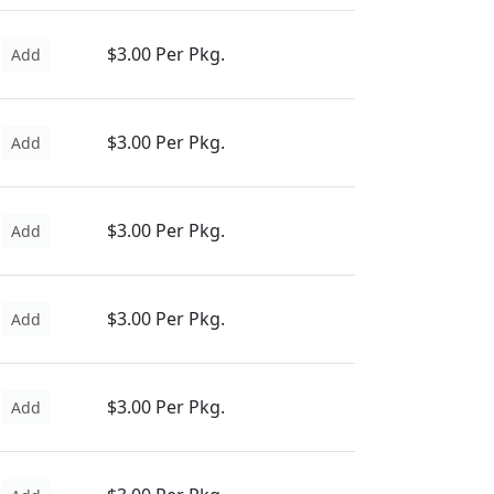
$3.00 Per Pkg.
Add
$3.00 Per Pkg.
Add
$3.00 Per Pkg.
Add
$3.00 Per Pkg.
Add
$3.00 Per Pkg.
Add