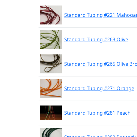
Standard Tubing #221 Mahoga
Standard Tubing #263 Olive
Standard Tubing #265 Olive B
Standard Tubing #271 Orange
Standard Tubing #281 Peach