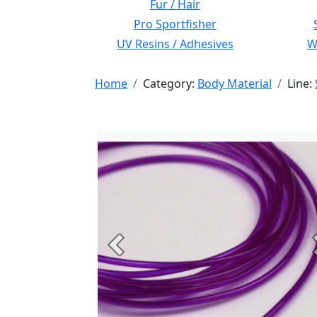
Fur / Hair
Pro Sportfisher
UV Resins / Adhesives
Wi
Home
Category:
Body Material
Line:
Previous