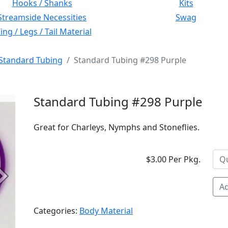
Hooks / Shanks
Kits
Streamside Necessities
Swag
ng / Legs / Tail Material
Standard Tubing
Standard Tubing #298 Purple
Standard Tubing #298 Purple
Great for Charleys, Nymphs and Stoneflies.
$3.00 Per Pkg.
Next
Ad
Categories:
Body Material