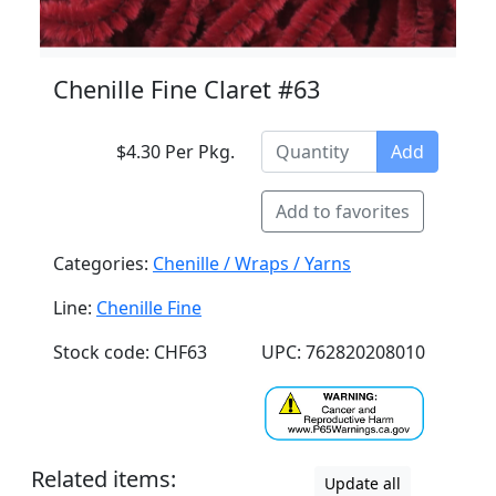
Chenille Fine Claret #63
$4.30 Per Pkg.
Add
Add to favorites
Categories:
Chenille / Wraps / Yarns
Line:
Chenille Fine
Stock code: CHF63
UPC: 762820208010
Related items:
Update all