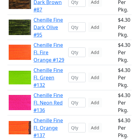
Dark Brown
Per
Add
#87
Pkg.
Chenille Fine
$4.30
Dark Olive
Per
Add
#95
Pkg.
Chenille Fine
$4.30
Fl. Fire
Per
Add
Orange #129
Pkg.
Chenille Fine
$4.30
Fl. Green
Per
Add
#132
Pkg.
Chenille Fine
$4.30
Fl. Neon Red
Per
Add
#136
Pkg.
Chenille Fine
$4.30
Fl. Orange
Per
Add
#137
Pkg.