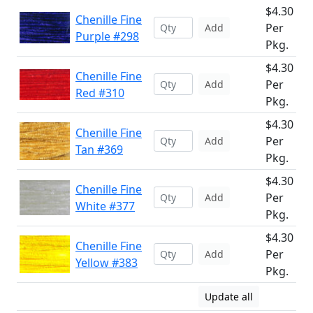
$4.30
Chenille Fine
Per
Add
Purple #298
Pkg.
$4.30
Chenille Fine
Per
Add
Red #310
Pkg.
$4.30
Chenille Fine
Per
Add
Tan #369
Pkg.
$4.30
Chenille Fine
Per
Add
White #377
Pkg.
$4.30
Chenille Fine
Per
Add
Yellow #383
Pkg.
Update all