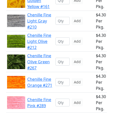
Golden
Per
Add
Yellow #161
Pkg.
Chenille Fine
$4.30
Light Gray
Per
Add
#210
Pkg.
Chenille Fine
$4.30
Light Olive
Per
Add
#212
Pkg.
Chenille Fine
$4.30
Olive Green
Per
Add
#267
Pkg.
$4.30
Chenille Fine
Per
Add
Orange #271
Pkg.
$4.30
Chenille Fine
Per
Add
Pink #289
Pkg.