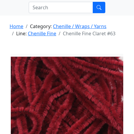
Home
Category:
Chenille / Wraps / Yarns
Line:
Chenille Fine
Chenille Fine Claret #63