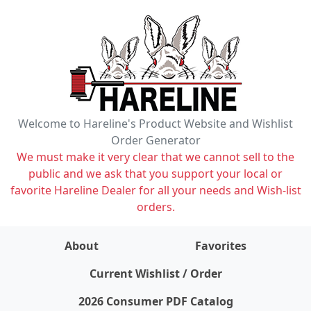
Welcome to Hareline's Product Website and Wishlist
Order Generator
We must make it very clear that we cannot sell to the
public and we ask that you support your local or
favorite Hareline Dealer for all your needs and Wish-list
orders.
About
Favorites
items on wishlist
0
Current Wishlist / Order
2026 Consumer PDF Catalog