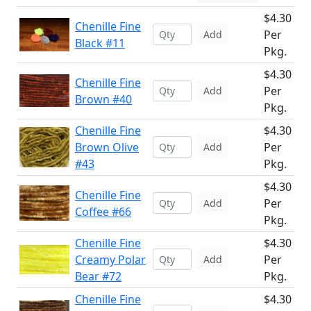
$4.30
Chenille Fine
Per
Add
Black #11
Pkg.
$4.30
Chenille Fine
Per
Add
Brown #40
Pkg.
Chenille Fine
$4.30
Brown Olive
Per
Add
#43
Pkg.
$4.30
Chenille Fine
Per
Add
Coffee #66
Pkg.
Chenille Fine
$4.30
Creamy Polar
Per
Add
Bear #72
Pkg.
Chenille Fine
$4.30