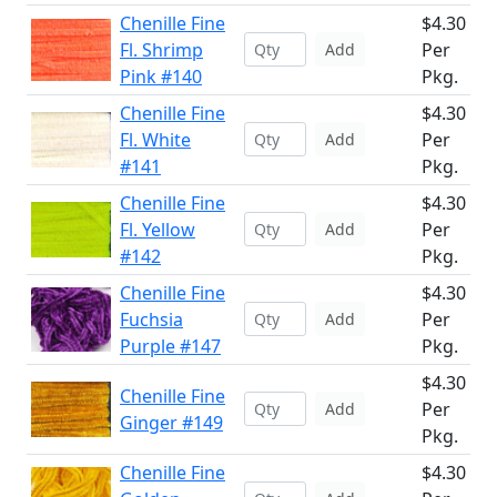
Chenille Fine
$4.30
Fl. Shrimp
Per
Add
Pink #140
Pkg.
Chenille Fine
$4.30
Fl. White
Per
Add
#141
Pkg.
Chenille Fine
$4.30
Fl. Yellow
Per
Add
#142
Pkg.
Chenille Fine
$4.30
Fuchsia
Per
Add
Purple #147
Pkg.
$4.30
Chenille Fine
Per
Add
Ginger #149
Pkg.
Chenille Fine
$4.30