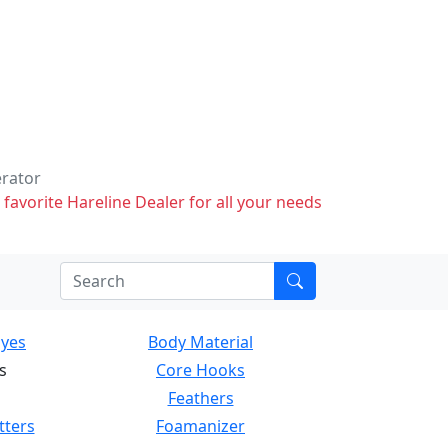
erator
 favorite Hareline Dealer for all your needs
Eyes
Body Material
s
Core Hooks
Feathers
tters
Foamanizer