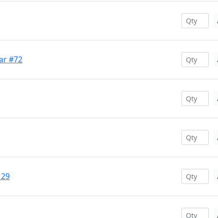
ar #72
129