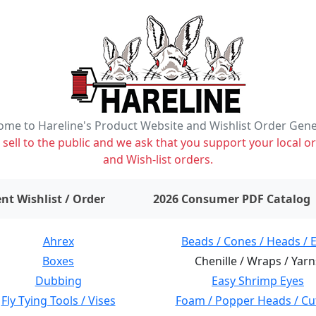
me to Hareline's Product Website and Wishlist Order Gen
ell to the public and we ask that you support your local or
and Wish-list orders.
items on wishlist
0
nt Wishlist / Order
2026 Consumer PDF Catalog
Ahrex
Beads / Cones / Heads / 
Boxes
Chenille / Wraps / Yarn
Dubbing
Easy Shrimp Eyes
Fly Tying Tools / Vises
Foam / Popper Heads / Cu