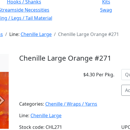
Hooks / Shanks
Kits
Streamside Necessities
Swag
ng / Legs / Tail Material
ns
Line:
Chenille Large
Chenille Large Orange #271
Chenille Large Orange #271
$4.30 Per Pkg.
Ad
Next
Categories:
Chenille / Wraps / Yarns
Line:
Chenille Large
Stock code: CHL271
UPC