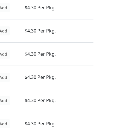
$4.30 Per Pkg.
Add
$4.30 Per Pkg.
Add
$4.30 Per Pkg.
Add
$4.30 Per Pkg.
Add
$4.30 Per Pkg.
Add
$4.30 Per Pkg.
Add