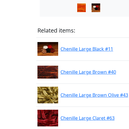
Related items:
Chenille Large Black #11
Chenille Large Brown #40
Chenille Large Brown Olive #43
Chenille Large Claret #63