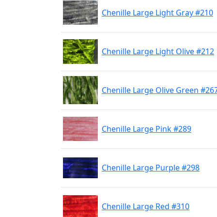
Chenille Large Light Gray #210
Chenille Large Light Olive #212
Chenille Large Olive Green #26
Chenille Large Pink #289
Chenille Large Purple #298
Chenille Large Red #310