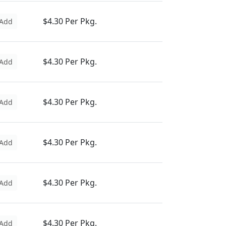
$4.30 Per Pkg.
Add
$4.30 Per Pkg.
Add
$4.30 Per Pkg.
Add
$4.30 Per Pkg.
Add
$4.30 Per Pkg.
Add
$4.30 Per Pkg.
Add