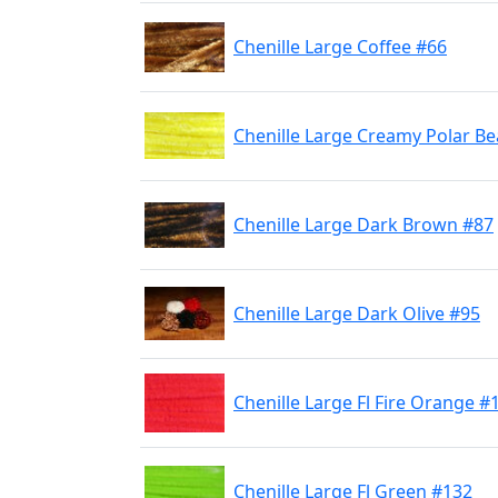
Chenille Large Coffee #66
Chenille Large Creamy Polar Be
Chenille Large Dark Brown #87
Chenille Large Dark Olive #95
Chenille Large Fl Fire Orange #
Chenille Large Fl Green #132