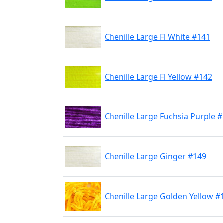
Chenille Large Fl White #141
Chenille Large Fl Yellow #142
Chenille Large Fuchsia Purple 
Chenille Large Ginger #149
Chenille Large Golden Yellow #