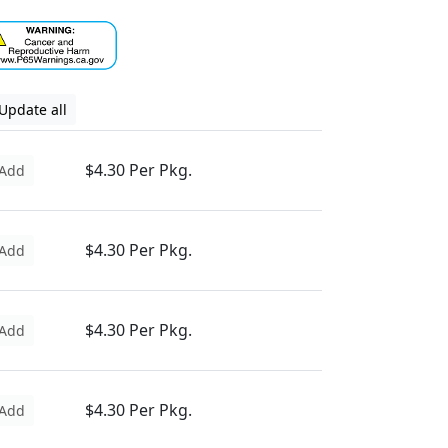
Update all
$4.30 Per Pkg.
Add
$4.30 Per Pkg.
Add
$4.30 Per Pkg.
Add
$4.30 Per Pkg.
Add