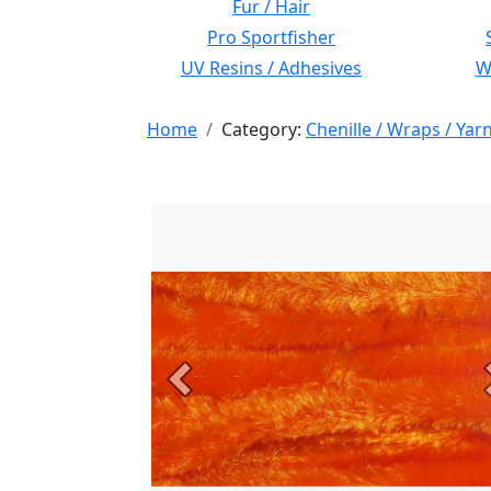
Fur / Hair
Pro Sportfisher
UV Resins / Adhesives
Wi
Home
Category:
Chenille / Wraps / Yar
Previous