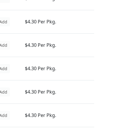
$4.30 Per Pkg.
Add
$4.30 Per Pkg.
Add
$4.30 Per Pkg.
Add
$4.30 Per Pkg.
Add
$4.30 Per Pkg.
Add