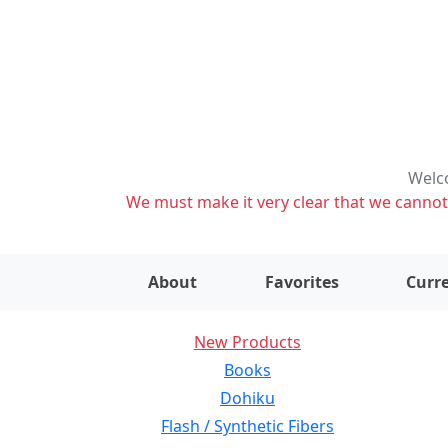
Welco
We must make it very clear that we cannot s
About
Favorites
Curre
New Products
Books
Dohiku
Flash / Synthetic Fibers