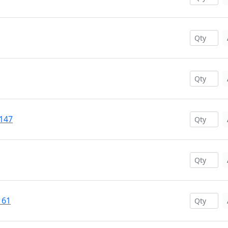
#147
161