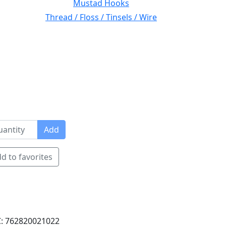
Mustad Hooks
Thread / Floss / Tinsels / Wire
Add
d to favorites
: 762820021022