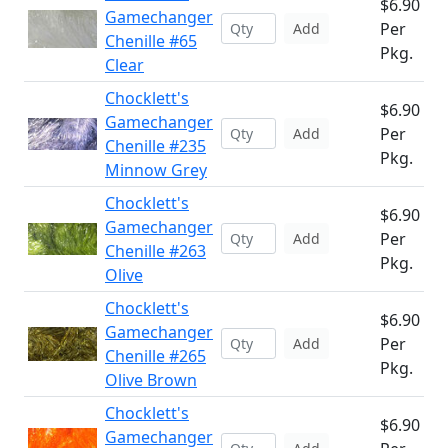
$6.90
Gamechanger
Per
Add
Chenille #65
Pkg.
Clear
Chocklett's
$6.90
Gamechanger
Per
Add
Chenille #235
Pkg.
Minnow Grey
Chocklett's
$6.90
Gamechanger
Per
Add
Chenille #263
Pkg.
Olive
Chocklett's
$6.90
Gamechanger
Per
Add
Chenille #265
Pkg.
Olive Brown
Chocklett's
$6.90
Gamechanger