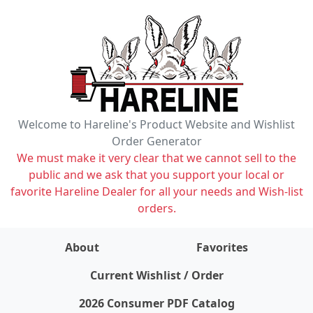
Welcome to Hareline's Product Website and Wishlist
Order Generator
We must make it very clear that we cannot sell to the
public and we ask that you support your local or
favorite Hareline Dealer for all your needs and Wish-list
orders.
About
Favorites
items on wishlist
0
Current Wishlist / Order
2026 Consumer PDF Catalog