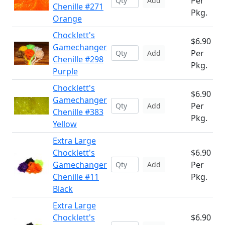
Per
Add
Chenille #271
Pkg.
Orange
Chocklett's
$6.90
Gamechanger
Per
Add
Chenille #298
Pkg.
Purple
Chocklett's
$6.90
Gamechanger
Per
Add
Chenille #383
Pkg.
Yellow
Extra Large
Chocklett's
$6.90
Gamechanger
Per
Add
Chenille #11
Pkg.
Black
Extra Large
Chocklett's
$6.90