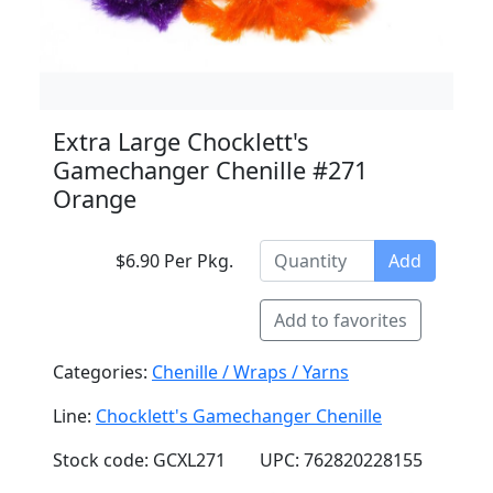
Extra Large Chocklett's
Gamechanger Chenille #271
Orange
$6.90 Per Pkg.
Add
Add to favorites
Categories:
Chenille / Wraps / Yarns
Line:
Chocklett's Gamechanger Chenille
Stock code: GCXL271
UPC: 762820228155