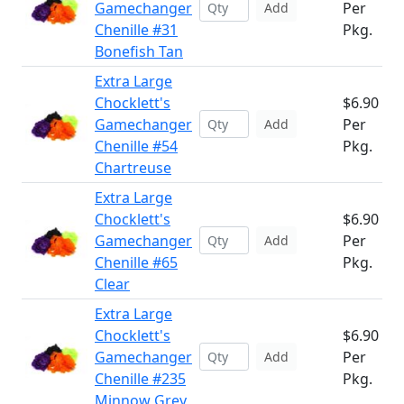
Gamechanger
Per
Add
Chenille #31
Pkg.
Bonefish Tan
Extra Large
Chocklett's
$6.90
Gamechanger
Per
Add
Chenille #54
Pkg.
Chartreuse
Extra Large
Chocklett's
$6.90
Gamechanger
Per
Add
Chenille #65
Pkg.
Clear
Extra Large
Chocklett's
$6.90
Gamechanger
Per
Add
Chenille #235
Pkg.
Minnow Grey