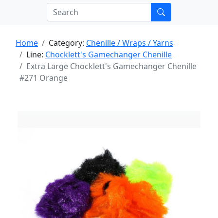
Home
Category:
Chenille / Wraps / Yarns
Line:
Chocklett's Gamechanger Chenille
Extra Large Chocklett's Gamechanger Chenille
#271 Orange