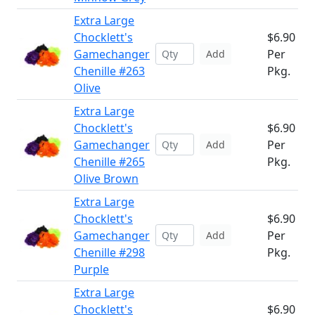
Extra Large
Chocklett's
$6.90
Gamechanger
Per
Add
Chenille #263
Pkg.
Olive
Extra Large
Chocklett's
$6.90
Gamechanger
Per
Add
Chenille #265
Pkg.
Olive Brown
Extra Large
Chocklett's
$6.90
Gamechanger
Per
Add
Chenille #298
Pkg.
Purple
Extra Large
Chocklett's
$6.90