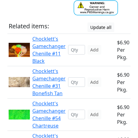
Related items:
Update all
Chocklett's
$6.90
Gamechanger
Per
Add
Chenille #11
Pkg.
Black
Chocklett's
$6.90
Gamechanger
Per
Add
Chenille #31
Pkg.
Bonefish Tan
Chocklett's
$6.90
Gamechanger
Per
Add
Chenille #54
Pkg.
Chartreuse
Chocklett's