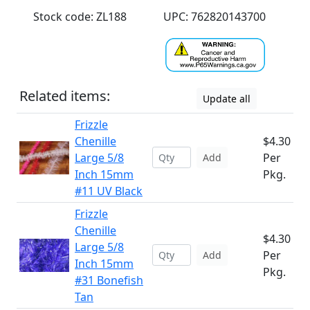
Stock code: ZL188
UPC: 762820143700
Related items:
Update all
Frizzle
Chenille
$4.30
Large 5/8
Per
Add
Inch 15mm
Pkg.
#11 UV Black
Frizzle
Chenille
$4.30
Large 5/8
Per
Add
Inch 15mm
Pkg.
#31 Bonefish
Tan