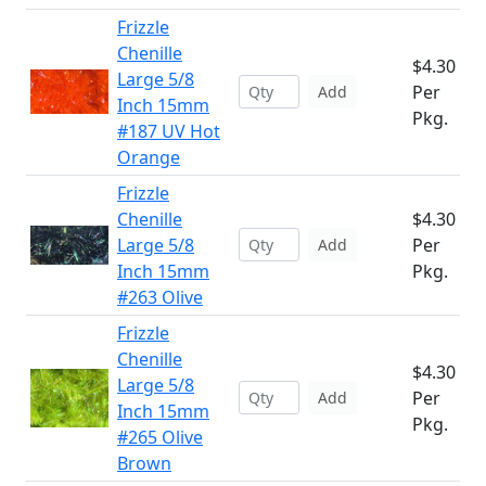
Frizzle
Chenille
$4.30
Large 5/8
Per
Add
Inch 15mm
Pkg.
#187 UV Hot
Orange
Frizzle
Chenille
$4.30
Large 5/8
Per
Add
Inch 15mm
Pkg.
#263 Olive
Frizzle
Chenille
$4.30
Large 5/8
Per
Add
Inch 15mm
Pkg.
#265 Olive
Brown