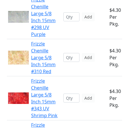
Chenille
$4.30
Large 5/8
Per
Add
Inch 15mm
Pkg.
#298 UV
Purple
Frizzle
Chenille
$4.30
Large 5/8
Per
Add
Inch 15mm
Pkg.
#310 Red
Frizzle
Chenille
$4.30
Large 5/8
Per
Add
Inch 15mm
Pkg.
#343 UV
Shrimp Pink
Frizzle