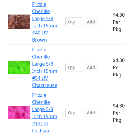
Frizzle
Chenille
$4.30
Large 5/8
Per
Add
Inch 15mm
Pkg.
#40 UV
Brown
Frizzle
Chenille
$4.30
Large 5/8
Per
Add
Inch 15mm
Pkg.
#54 UV
Chartreuse
Frizzle
Chenille
$4.30
Large 5/8
Per
Add
Inch 15mm
Pkg.
#131 Fl
Fuchsia