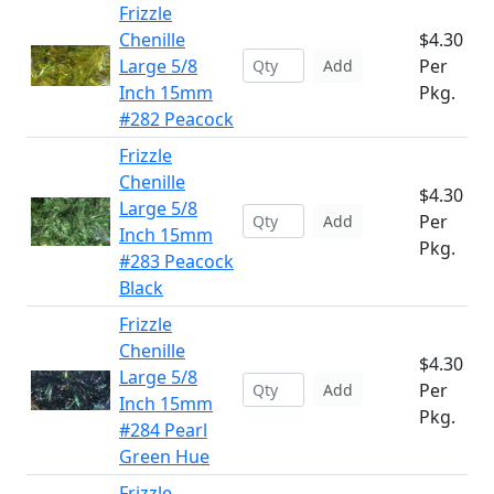
Frizzle
Chenille
$4.30
Large 5/8
Per
Add
Inch 15mm
Pkg.
#282 Peacock
Frizzle
Chenille
$4.30
Large 5/8
Per
Add
Inch 15mm
Pkg.
#283 Peacock
Black
Frizzle
Chenille
$4.30
Large 5/8
Per
Add
Inch 15mm
Pkg.
#284 Pearl
Green Hue
Frizzle