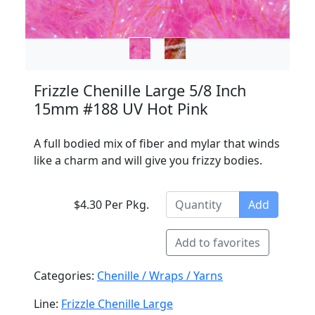
Frizzle Chenille Large 5/8 Inch
15mm #188 UV Hot Pink
A full bodied mix of fiber and mylar that winds
like a charm and will give you frizzy bodies.
$4.30 Per Pkg.
Add
Add to favorites
Categories:
Chenille / Wraps / Yarns
Line:
Frizzle Chenille Large