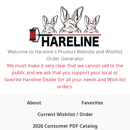
Welcome to Hareline's Product Website and Wishlist
Order Generator
We must make it very clear that we cannot sell to the
public and we ask that you support your local or
favorite Hareline Dealer for all your needs and Wish-list
orders.
About
Favorites
items on wishlist
0
Current Wishlist / Order
2026 Consumer PDF Catalog