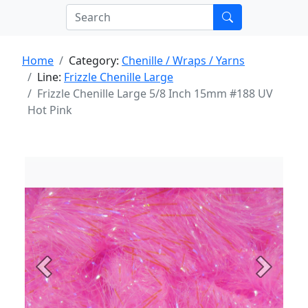
Home
Category:
Chenille / Wraps / Yarns
Line:
Frizzle Chenille Large
Frizzle Chenille Large 5/8 Inch 15mm #188 UV
Hot Pink
Previous
Next