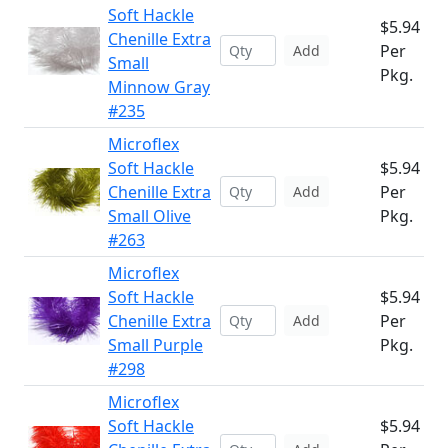
Soft Hackle
$5.94
Chenille Extra
Per
Add
Small
Pkg.
Minnow Gray
#235
Microflex
Soft Hackle
$5.94
Chenille Extra
Per
Add
Small Olive
Pkg.
#263
Microflex
Soft Hackle
$5.94
Chenille Extra
Per
Add
Small Purple
Pkg.
#298
Microflex
Soft Hackle
$5.94