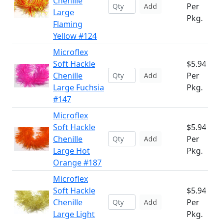
Chenille
Per
Add
Large
Pkg.
Flaming
Yellow #124
Microflex
Soft Hackle
$5.94
Chenille
Per
Add
Large Fuchsia
Pkg.
#147
Microflex
Soft Hackle
$5.94
Chenille
Per
Add
Large Hot
Pkg.
Orange #187
Microflex
Soft Hackle
$5.94
Chenille
Per
Add
Large Light
Pkg.