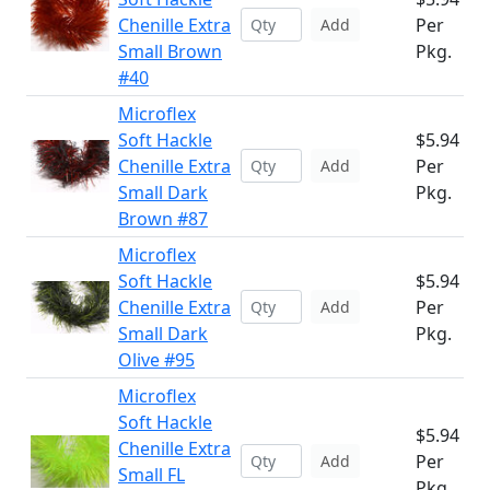
Chenille Extra
Per
Add
Small Brown
Pkg.
#40
Microflex
Soft Hackle
$5.94
Chenille Extra
Per
Add
Small Dark
Pkg.
Brown #87
Microflex
Soft Hackle
$5.94
Chenille Extra
Per
Add
Small Dark
Pkg.
Olive #95
Microflex
Soft Hackle
$5.94
Chenille Extra
Per
Add
Small FL
Pkg.