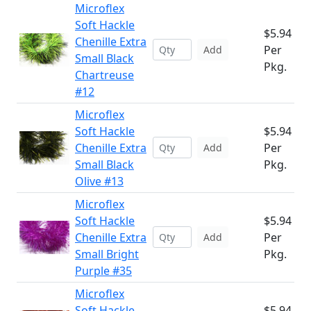
Microflex
Soft Hackle
$5.94
Chenille Extra
Per
Add
Small Black
Pkg.
Chartreuse
#12
Microflex
Soft Hackle
$5.94
Chenille Extra
Per
Add
Small Black
Pkg.
Olive #13
Microflex
Soft Hackle
$5.94
Chenille Extra
Per
Add
Small Bright
Pkg.
Purple #35
Microflex
Soft Hackle
$5.94