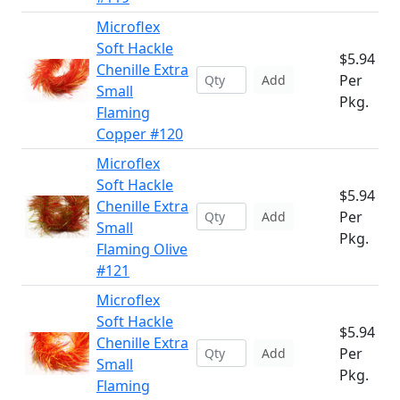
Microflex
Soft Hackle
$5.94
Chenille Extra
Per
Add
Small
Pkg.
Flaming
Copper #120
Microflex
Soft Hackle
$5.94
Chenille Extra
Per
Add
Small
Pkg.
Flaming Olive
#121
Microflex
Soft Hackle
$5.94
Chenille Extra
Per
Add
Small
Pkg.
Flaming