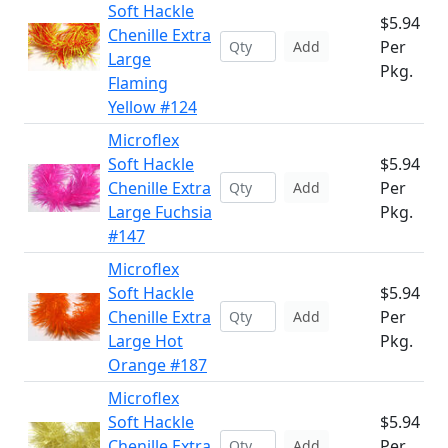
Soft Hackle
$5.94
Chenille Extra
Per
Add
Large
Pkg.
Flaming
Yellow #124
Microflex
Soft Hackle
$5.94
Chenille Extra
Per
Add
Large Fuchsia
Pkg.
#147
Microflex
Soft Hackle
$5.94
Chenille Extra
Per
Add
Large Hot
Pkg.
Orange #187
Microflex
Soft Hackle
$5.94
Chenille Extra
Per
Add