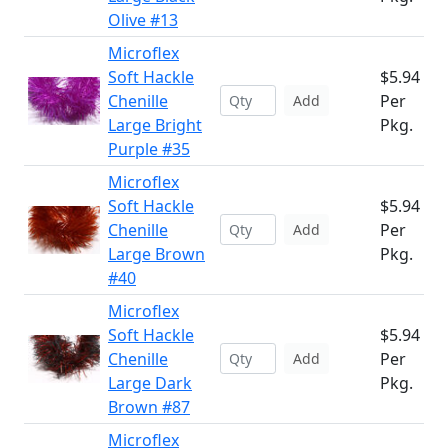
Olive #13
Microflex
Soft Hackle
$5.94
Chenille
Per
Add
Large Bright
Pkg.
Purple #35
Microflex
Soft Hackle
$5.94
Chenille
Per
Add
Large Brown
Pkg.
#40
Microflex
Soft Hackle
$5.94
Chenille
Per
Add
Large Dark
Pkg.
Brown #87
Microflex