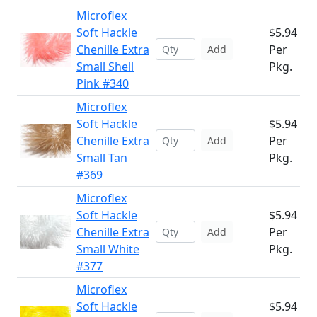
Microflex
Soft Hackle
$5.94
Chenille Extra
Per
Add
Small Shell
Pkg.
Pink #340
Microflex
Soft Hackle
$5.94
Chenille Extra
Per
Add
Small Tan
Pkg.
#369
Microflex
Soft Hackle
$5.94
Chenille Extra
Per
Add
Small White
Pkg.
#377
Microflex
Soft Hackle
$5.94