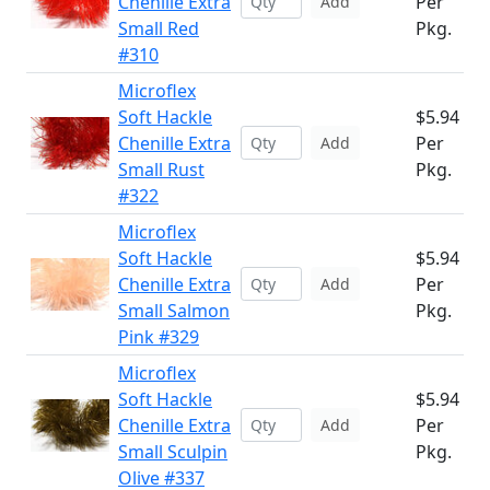
Chenille Extra
Per
Add
Small Red
Pkg.
#310
Microflex
Soft Hackle
$5.94
Chenille Extra
Per
Add
Small Rust
Pkg.
#322
Microflex
Soft Hackle
$5.94
Chenille Extra
Per
Add
Small Salmon
Pkg.
Pink #329
Microflex
Soft Hackle
$5.94
Chenille Extra
Per
Add
Small Sculpin
Pkg.
Olive #337