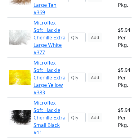
Large Tan
Pkg.
#369
Microflex
Soft Hackle
$5.94
Chenille Extra
Per
Add
Large White
Pkg.
#377
Microflex
Soft Hackle
$5.94
Chenille Extra
Per
Add
Large Yellow
Pkg.
#383
Microflex
Soft Hackle
$5.94
Chenille Extra
Per
Add
Small Black
Pkg.
#11