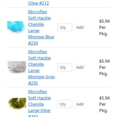
Olive #212
Microflex
Soft Hackle
$5.94
Chenille
Per
Add
Large
Pkg.
Minnow Blue
#234
Microflex
Soft Hackle
$5.94
Chenille
Per
Add
Large
Pkg.
Minnow Gray
#235
Microflex
Soft Hackle
$5.94
Chenille
Per
Add
Large Olive
Pkg.
#263