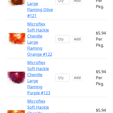
Per
Add
Large
Pkg.
Flaming Olive
#121
Microflex
Soft Hackle
$5.94
Chenille
Per
Add
Large
Pkg.
Flaming
Orange #122
Microflex
Soft Hackle
$5.94
Chenille
Per
Add
Large
Pkg.
Flaming
Purple #123
Microflex
Soft Hackle
$5.94