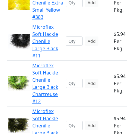
Chenille Extra
Per
Add
Small Yellow
Pkg.
#383
Microflex
Soft Hackle
$5.94
Chenille
Per
Add
Large Black
Pkg.
#11
Microflex
Soft Hackle
$5.94
Chenille
Per
Add
Large Black
Pkg.
Chartreuse
#12
Microflex
Soft Hackle
$5.94
Chenille
Per
Add
Large Black
Pkg.