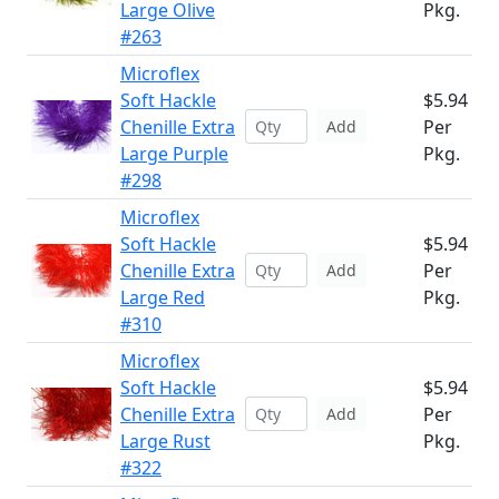
Large Olive
Pkg.
#263
Microflex
Soft Hackle
$5.94
Chenille Extra
Per
Add
Large Purple
Pkg.
#298
Microflex
Soft Hackle
$5.94
Chenille Extra
Per
Add
Large Red
Pkg.
#310
Microflex
Soft Hackle
$5.94
Chenille Extra
Per
Add
Large Rust
Pkg.
#322