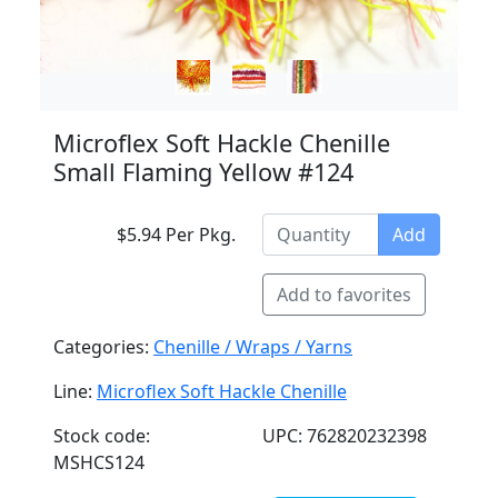
Microflex Soft Hackle Chenille
Small Flaming Yellow #124
$5.94 Per Pkg.
Add
Add to favorites
Categories:
Chenille / Wraps / Yarns
Line:
Microflex Soft Hackle Chenille
Stock code:
UPC: 762820232398
MSHCS124