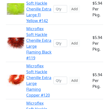
Soft Hackle
$5.94
Chenille Extra
Per
Add
Large Fl
Pkg.
Yellow #142
Microflex
Soft Hackle
$5.94
Chenille Extra
Per
Add
Large
Pkg.
Flaming Black
#119
Microflex
Soft Hackle
$5.94
Chenille Extra
Per
Add
Large
Pkg.
Flaming
Copper #120
Microflex