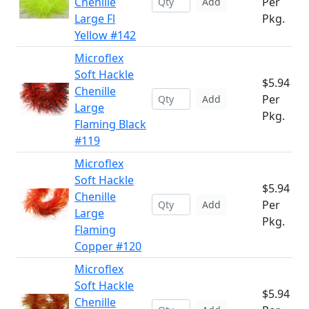
Chenille
Per
Add
Large Fl
Pkg.
Yellow #142
Microflex
Soft Hackle
$5.94
Chenille
Per
Add
Large
Pkg.
Flaming Black
#119
Microflex
Soft Hackle
$5.94
Chenille
Per
Add
Large
Pkg.
Flaming
Copper #120
Microflex
Soft Hackle
$5.94
Chenille