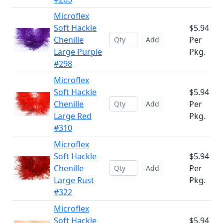
Microflex
Soft Hackle
$5.94
Chenille
Per
Add
Large Purple
Pkg.
#298
Microflex
Soft Hackle
$5.94
Chenille
Per
Add
Large Red
Pkg.
#310
Microflex
Soft Hackle
$5.94
Chenille
Per
Add
Large Rust
Pkg.
#322
Microflex
Soft Hackle
$5.94