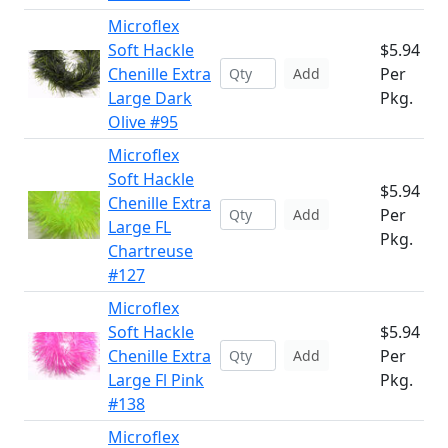
Microflex
Soft Hackle
$5.94
Chenille Extra
Per
Add
Large Dark
Pkg.
Olive #95
Microflex
Soft Hackle
$5.94
Chenille Extra
Per
Add
Large FL
Pkg.
Chartreuse
#127
Microflex
Soft Hackle
$5.94
Chenille Extra
Per
Add
Large Fl Pink
Pkg.
#138
Microflex