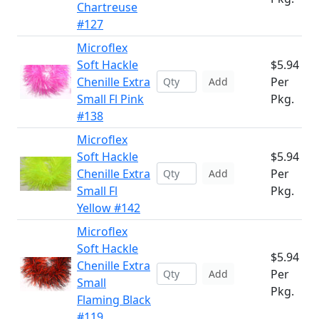
Chartreuse
#127
Microflex
Soft Hackle
$5.94
Chenille Extra
Per
Add
Small Fl Pink
Pkg.
#138
Microflex
Soft Hackle
$5.94
Chenille Extra
Per
Add
Small Fl
Pkg.
Yellow #142
Microflex
Soft Hackle
$5.94
Chenille Extra
Per
Add
Small
Pkg.
Flaming Black
#119