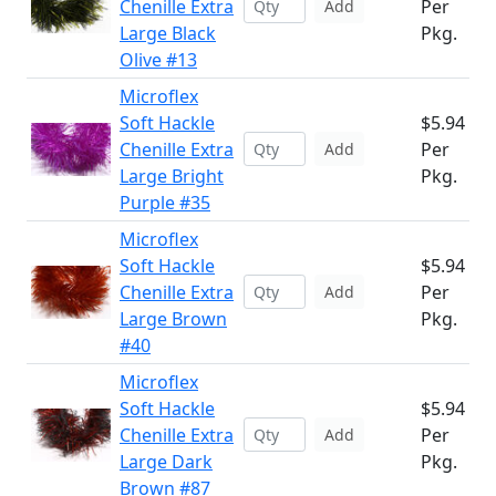
Chenille Extra
Per
Add
Large Black
Pkg.
Olive #13
Microflex
Soft Hackle
$5.94
Chenille Extra
Per
Add
Large Bright
Pkg.
Purple #35
Microflex
Soft Hackle
$5.94
Chenille Extra
Per
Add
Large Brown
Pkg.
#40
Microflex
Soft Hackle
$5.94
Chenille Extra
Per
Add
Large Dark
Pkg.
Brown #87