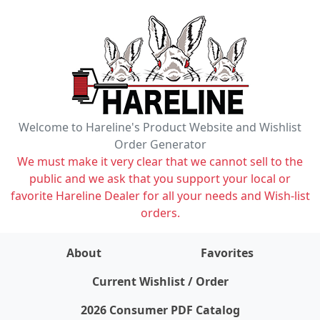
Welcome to Hareline's Product Website and Wishlist
Order Generator
We must make it very clear that we cannot sell to the
public and we ask that you support your local or
favorite Hareline Dealer for all your needs and Wish-list
orders.
About
Favorites
items on wishlist
0
Current Wishlist / Order
2026 Consumer PDF Catalog