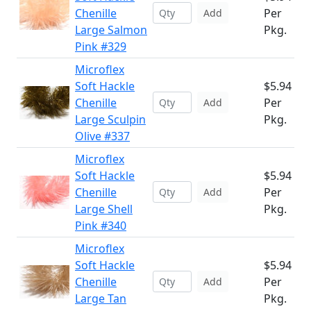
Chenille
Per
Add
Large Salmon
Pkg.
Pink #329
Microflex
Soft Hackle
$5.94
Chenille
Per
Add
Large Sculpin
Pkg.
Olive #337
Microflex
Soft Hackle
$5.94
Chenille
Per
Add
Large Shell
Pkg.
Pink #340
Microflex
Soft Hackle
$5.94
Chenille
Per
Add
Large Tan
Pkg.