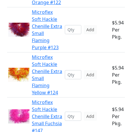
Orange #122
Microflex
Soft Hackle
$5.94
Chenille Extra
Per
Add
Small
Pkg.
Flaming
Purple #123
Microflex
Soft Hackle
$5.94
Chenille Extra
Per
Add
Small
Pkg.
Flaming
Yellow #124
Microflex
Soft Hackle
$5.94
Chenille Extra
Per
Add
Small Fuchsia
Pkg.
#147