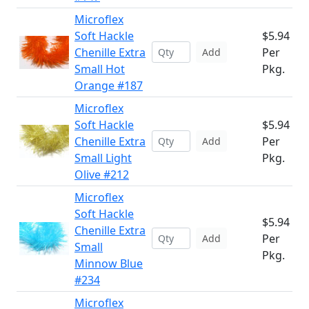
Microflex
Soft Hackle
$5.94
Chenille Extra
Per
Add
Small Hot
Pkg.
Orange #187
Microflex
Soft Hackle
$5.94
Chenille Extra
Per
Add
Small Light
Pkg.
Olive #212
Microflex
Soft Hackle
$5.94
Chenille Extra
Per
Add
Small
Pkg.
Minnow Blue
#234
Microflex