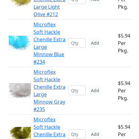
Large Light
Pkg.
Olive #212
Microflex
Soft Hackle
$5.94
Chenille Extra
Per
Add
Large
Pkg.
Minnow Blue
#234
Microflex
Soft Hackle
$5.94
Chenille Extra
Per
Add
Large
Pkg.
Minnow Gray
#235
Microflex
Soft Hackle
$5.94
Chenille Extra
Per
Add