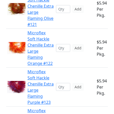
Soft Hackle
$5.94
Chenille Extra
Per
Add
Large
Pkg.
Flaming Olive
#121
Microflex
Soft Hackle
$5.94
Chenille Extra
Per
Add
Large
Pkg.
Flaming
Orange #122
Microflex
Soft Hackle
$5.94
Chenille Extra
Per
Add
Large
Pkg.
Flaming
Purple #123
Microflex