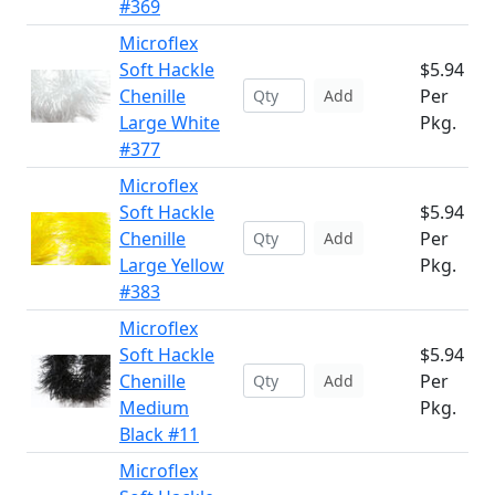
#369
Microflex
Soft Hackle
$5.94
Chenille
Per
Add
Large White
Pkg.
#377
Microflex
Soft Hackle
$5.94
Chenille
Per
Add
Large Yellow
Pkg.
#383
Microflex
Soft Hackle
$5.94
Chenille
Per
Add
Medium
Pkg.
Black #11
Microflex