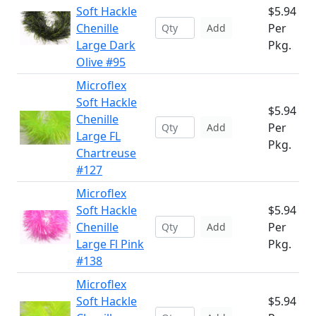
Soft Hackle
$5.94
Chenille
Per
Add
Large Dark
Pkg.
Olive #95
Microflex
Soft Hackle
$5.94
Chenille
Per
Add
Large FL
Pkg.
Chartreuse
#127
Microflex
Soft Hackle
$5.94
Chenille
Per
Add
Large Fl Pink
Pkg.
#138
Microflex
Soft Hackle
$5.94