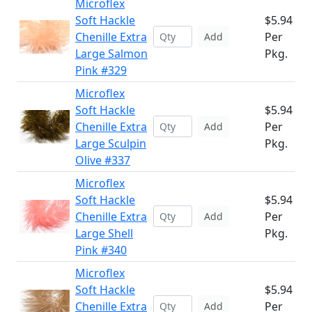
Microflex
Soft Hackle
$5.94
Chenille Extra
Per
Add
Large Salmon
Pkg.
Pink #329
Microflex
Soft Hackle
$5.94
Chenille Extra
Per
Add
Large Sculpin
Pkg.
Olive #337
Microflex
Soft Hackle
$5.94
Chenille Extra
Per
Add
Large Shell
Pkg.
Pink #340
Microflex
Soft Hackle
$5.94
Chenille Extra
Per
Add