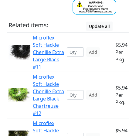
Related items:
Update all
Microflex
Soft Hackle
$5.94
Chenille Extra
Per
Add
Large Black
Pkg.
#11
Microflex
Soft Hackle
$5.94
Chenille Extra
Per
Add
Large Black
Pkg.
Chartreuse
#12
Microflex
Soft Hackle
$5.94