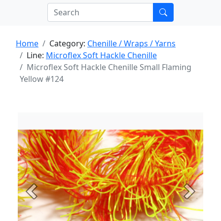
Home
Category:
Chenille / Wraps / Yarns
Line:
Microflex Soft Hackle Chenille
Microflex Soft Hackle Chenille Small Flaming
Yellow #124
Previous
Next