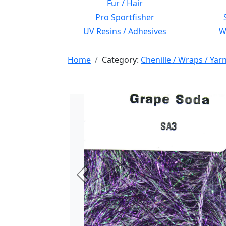
Fur / Hair
Pro Sportfisher
UV Resins / Adhesives
Wi
Home
Category:
Chenille / Wraps / Yar
Previous