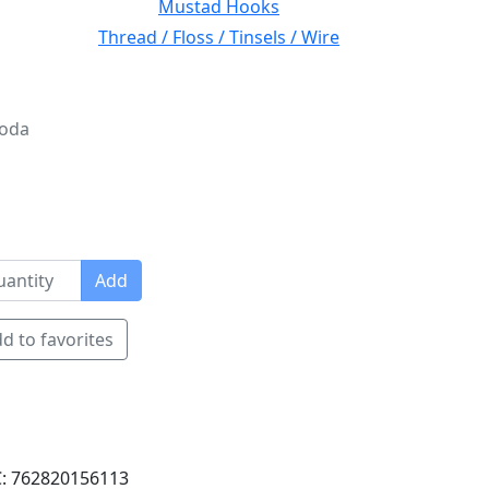
Mustad Hooks
Thread / Floss / Tinsels / Wire
Soda
Add
d to favorites
: 762820156113