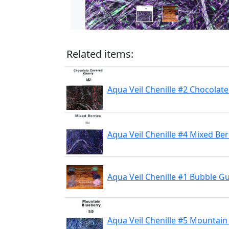
Related items:
Aqua Veil Chenille #2 Chocolat
Aqua Veil Chenille #4 Mixed Ber
Aqua Veil Chenille #1 Bubble 
Aqua Veil Chenille #5 Mountain