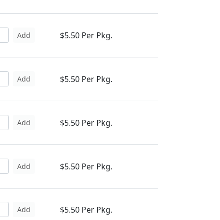
$5.50 Per Pkg.
Add
$5.50 Per Pkg.
Add
$5.50 Per Pkg.
Add
$5.50 Per Pkg.
Add
$5.50 Per Pkg.
Add