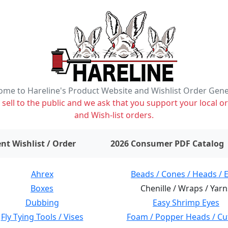
me to Hareline's Product Website and Wishlist Order Gen
ell to the public and we ask that you support your local or
and Wish-list orders.
items on wishlist
0
nt Wishlist / Order
2026 Consumer PDF Catalog
Ahrex
Beads / Cones / Heads / 
Boxes
Chenille / Wraps / Yarn
Dubbing
Easy Shrimp Eyes
Fly Tying Tools / Vises
Foam / Popper Heads / Cu