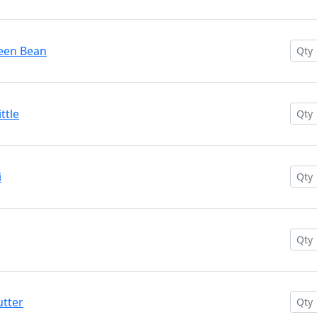
reen Bean
ttle
i
utter