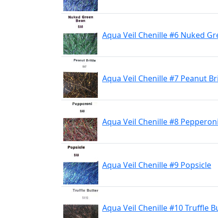
Aqua Veil Chenille #6 Nuked G
Aqua Veil Chenille #7 Peanut Bri
Aqua Veil Chenille #8 Pepperon
Aqua Veil Chenille #9 Popsicle
Aqua Veil Chenille #10 Truffle B