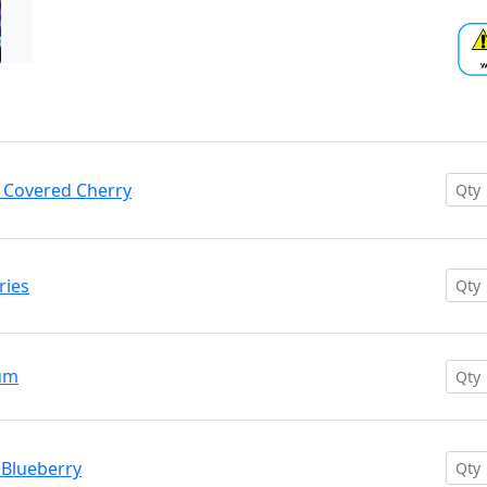
e Covered Cherry
ries
Gum
 Blueberry