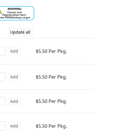
Update all
$5.50 Per Pkg.
Add
$5.50 Per Pkg.
Add
$5.50 Per Pkg.
Add
$5.50 Per Pkg.
Add