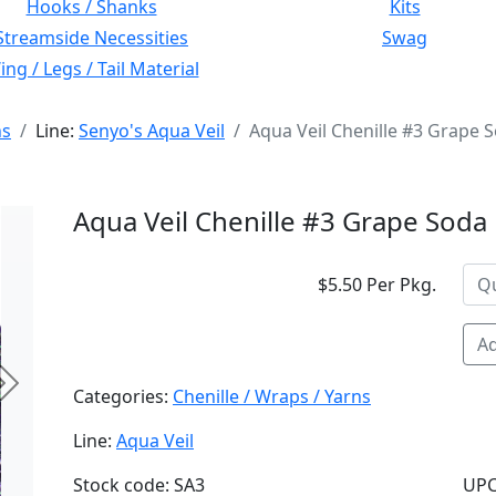
Hooks / Shanks
Kits
Streamside Necessities
Swag
ng / Legs / Tail Material
ns
Line:
Senyo's Aqua Veil
Aqua Veil Chenille #3 Grape 
Aqua Veil Chenille #3 Grape Soda
$5.50 Per Pkg.
Ad
Next
Categories:
Chenille / Wraps / Yarns
Line:
Aqua Veil
Stock code: SA3
UPC