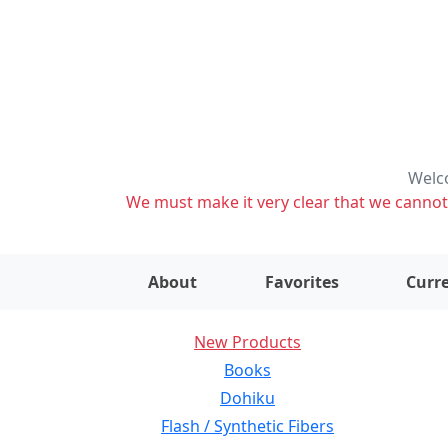
Welco
We must make it very clear that we cannot s
About
Favorites
Curre
New Products
Books
Dohiku
Flash / Synthetic Fibers