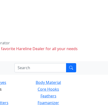
erator
 favorite Hareline Dealer for all your needs
Eyes
Body Material
s
Core Hooks
Feathers
tters
Foamanizer