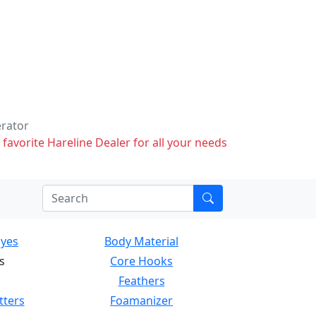
erator
 favorite Hareline Dealer for all your needs
Eyes
Body Material
s
Core Hooks
Feathers
tters
Foamanizer