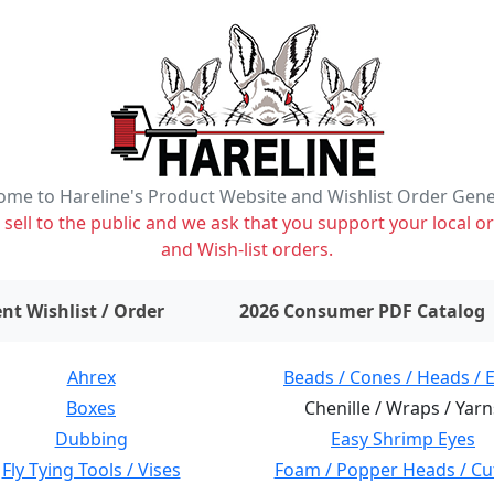
me to Hareline's Product Website and Wishlist Order Gen
ell to the public and we ask that you support your local or
and Wish-list orders.
items on wishlist
0
nt Wishlist / Order
2026 Consumer PDF Catalog
Ahrex
Beads / Cones / Heads / 
Boxes
Chenille / Wraps / Yarn
Dubbing
Easy Shrimp Eyes
Fly Tying Tools / Vises
Foam / Popper Heads / Cu