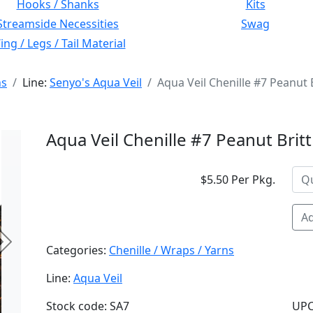
Hooks / Shanks
Kits
Streamside Necessities
Swag
ng / Legs / Tail Material
ns
Line:
Senyo's Aqua Veil
Aqua Veil Chenille #7 Peanut B
Aqua Veil Chenille #7 Peanut Britt
$5.50 Per Pkg.
Ad
Next
Categories:
Chenille / Wraps / Yarns
Line:
Aqua Veil
Stock code: SA7
UPC