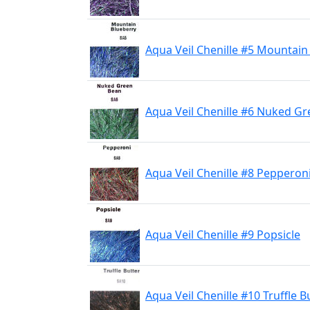
Aqua Veil Chenille #5 Mountain
Aqua Veil Chenille #6 Nuked G
Aqua Veil Chenille #8 Pepperon
Aqua Veil Chenille #9 Popsicle
Aqua Veil Chenille #10 Truffle B