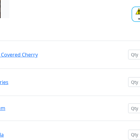
e Covered Cherry
ries
Gum
da