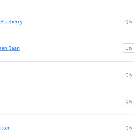
 Blueberry
reen Bean
i
utter