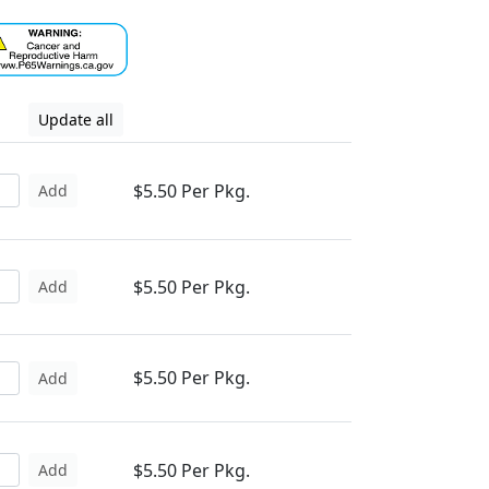
Update all
$5.50 Per Pkg.
Add
$5.50 Per Pkg.
Add
$5.50 Per Pkg.
Add
$5.50 Per Pkg.
Add