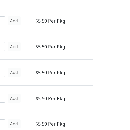
$5.50 Per Pkg.
Add
$5.50 Per Pkg.
Add
$5.50 Per Pkg.
Add
$5.50 Per Pkg.
Add
$5.50 Per Pkg.
Add