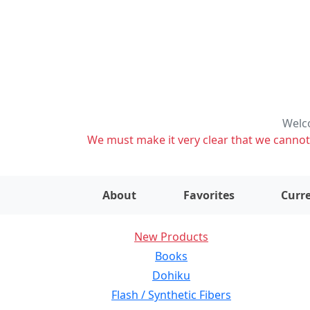
Welco
We must make it very clear that we cannot s
About
Favorites
Curre
New Products
Books
Dohiku
Flash / Synthetic Fibers