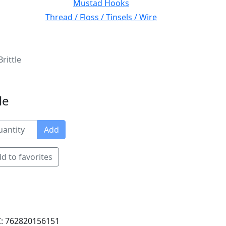
Mustad Hooks
Thread / Floss / Tinsels / Wire
rittle
le
Add
d to favorites
: 762820156151