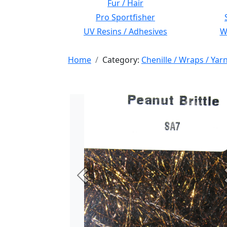
Fur / Hair
Pro Sportfisher
UV Resins / Adhesives
Wi
Home
Category:
Chenille / Wraps / Yar
Previous