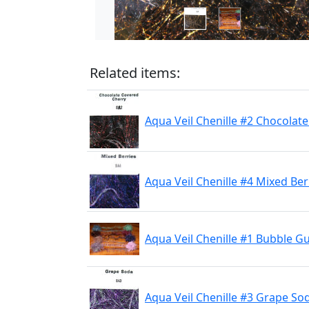
Related items:
Aqua Veil Chenille #2 Chocolat
Aqua Veil Chenille #4 Mixed Ber
Aqua Veil Chenille #1 Bubble 
Aqua Veil Chenille #3 Grape So