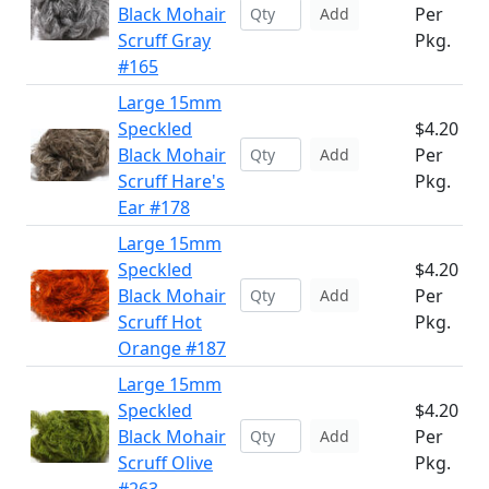
Black Mohair
Per
Add
Scruff Gray
Pkg.
#165
Large 15mm
Speckled
$4.20
Black Mohair
Per
Add
Scruff Hare's
Pkg.
Ear #178
Large 15mm
Speckled
$4.20
Black Mohair
Per
Add
Scruff Hot
Pkg.
Orange #187
Large 15mm
Speckled
$4.20
Black Mohair
Per
Add
Scruff Olive
Pkg.