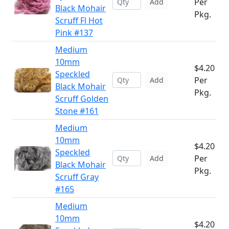
Per
Add
Black Mohair
Pkg.
Scruff Fl Hot
Pink #137
Medium
10mm
$4.20
Speckled
Per
Add
Black Mohair
Pkg.
Scruff Golden
Stone #161
Medium
10mm
$4.20
Speckled
Per
Add
Black Mohair
Pkg.
Scruff Gray
#165
Medium
10mm
$4.20