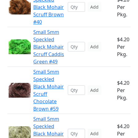
Black Mohair
Per
Add
Scruff Brown
Pkg.
#40
Small 5mm
Speckled
$4.20
Black Mohair
Per
Add
Scruff Caddis
Pkg.
Green #49
Small 5mm
Speckled
$4.20
Black Mohair
Per
Add
Scruff
Pkg.
Chocolate
Brown #59
Small 5mm
Speckled
$4.20
Black Mohair
Per
Add