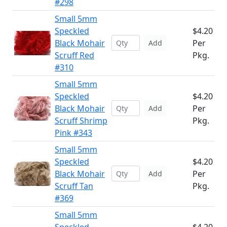
#298
Small 5mm
Speckled
$4.20
Black Mohair
Per
Add
Scruff Red
Pkg.
#310
Small 5mm
Speckled
$4.20
Black Mohair
Per
Add
Scruff Shrimp
Pkg.
Pink #343
Small 5mm
Speckled
$4.20
Black Mohair
Per
Add
Scruff Tan
Pkg.
#369
Small 5mm