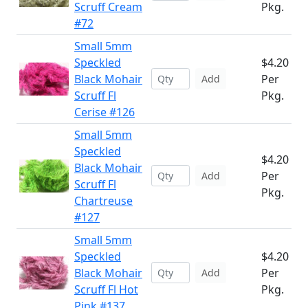
Scruff Cream
Pkg.
#72
Small 5mm
Speckled
$4.20
Black Mohair
Per
Add
Scruff Fl
Pkg.
Cerise #126
Small 5mm
Speckled
$4.20
Black Mohair
Per
Add
Scruff Fl
Pkg.
Chartreuse
#127
Small 5mm
Speckled
$4.20
Black Mohair
Per
Add
Scruff Fl Hot
Pkg.
Pink #137