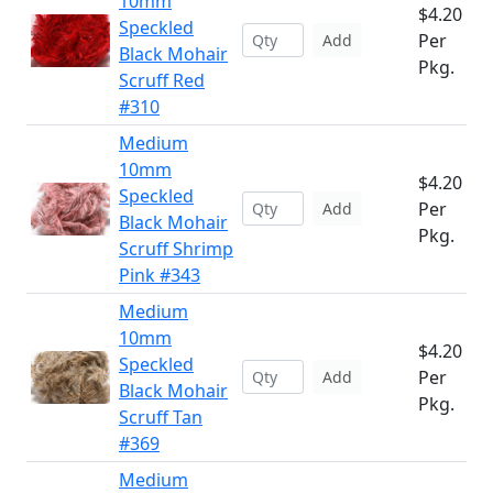
10mm
$4.20
Speckled
Per
Add
Black Mohair
Pkg.
Scruff Red
#310
Medium
10mm
$4.20
Speckled
Per
Add
Black Mohair
Pkg.
Scruff Shrimp
Pink #343
Medium
10mm
$4.20
Speckled
Per
Add
Black Mohair
Pkg.
Scruff Tan
#369
Medium