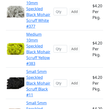
10mm
$4.20
Speckled
Per
Add
Black Mohair
Pkg.
Scruff White
#377
Medium
10mm
$4.20
Speckled
Per
Add
Black Mohair
Pkg.
Scruff Yellow
#383
Small 5mm
Speckled
$4.20
Black Mohair
Per
Add
Scruff Black
Pkg.
#11
Small 5mm
Speckled
$4.20