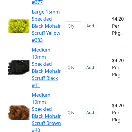
#377
Large 15mm
Speckled
$4.20
Black Mohair
Per
Add
Scruff Yellow
Pkg.
#383
Medium
10mm
$4.20
Speckled
Per
Add
Black Mohair
Pkg.
Scruff Black
#11
Medium
10mm
$4.20
Speckled
Per
Add
Black Mohair
Pkg.
Scruff Brown
#40