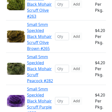
Black Mohair
Per
Add
Scruff Olive
Pkg.
#263
Small 5mm
Speckled
$4.20
Black Mohair
Per
Add
Scruff Olive
Pkg.
Brown #265
Small 5mm
Speckled
$4.20
Black Mohair
Per
Add
Scruff
Pkg.
Peacock #282
Small 5mm
Speckled
$4.20
Black Mohair
Per
Add
Scruff Purple
Pkg.