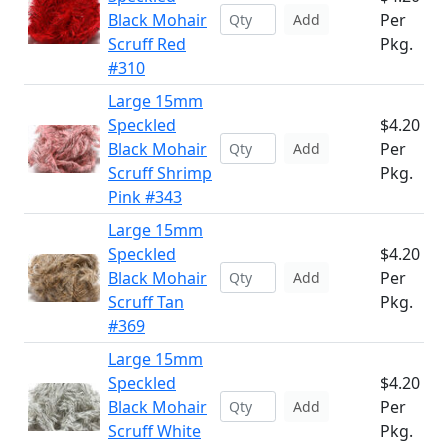
Black Mohair
Per
Add
Scruff Red
Pkg.
#310
Large 15mm
Speckled
$4.20
Black Mohair
Per
Add
Scruff Shrimp
Pkg.
Pink #343
Large 15mm
Speckled
$4.20
Black Mohair
Per
Add
Scruff Tan
Pkg.
#369
Large 15mm
Speckled
$4.20
Black Mohair
Per
Add
Scruff White
Pkg.