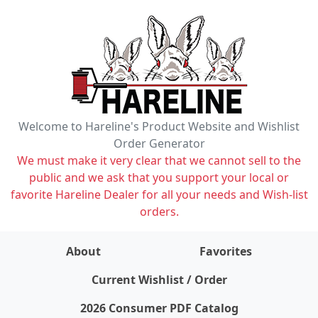
Welcome to Hareline's Product Website and Wishlist
Order Generator
We must make it very clear that we cannot sell to the
public and we ask that you support your local or
favorite Hareline Dealer for all your needs and Wish-list
orders.
About
Favorites
items on wishlist
0
Current Wishlist / Order
2026 Consumer PDF Catalog