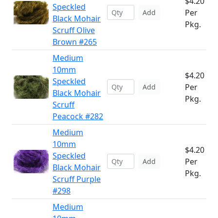
$4.20
Speckled
Per
Add
Black Mohair
Pkg.
Scruff Olive
Brown #265
Medium
10mm
$4.20
Speckled
Per
Add
Black Mohair
Pkg.
Scruff
Peacock #282
Medium
10mm
$4.20
Speckled
Per
Add
Black Mohair
Pkg.
Scruff Purple
#298
Medium