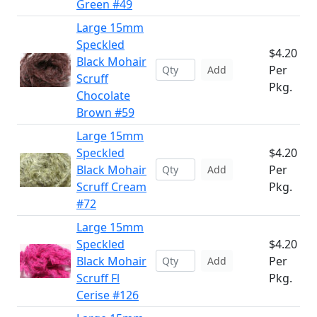
Green #49
Large 15mm
Speckled
$4.20
Black Mohair
Per
Add
Scruff
Pkg.
Chocolate
Brown #59
Large 15mm
Speckled
$4.20
Black Mohair
Per
Add
Scruff Cream
Pkg.
#72
Large 15mm
Speckled
$4.20
Black Mohair
Per
Add
Scruff Fl
Pkg.
Cerise #126