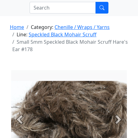
Home
Category:
Chenille / Wraps / Yarns
Line:
Speckled Black Mohair Scruff
Small 5mm Speckled Black Mohair Scruff Hare's
Ear #178
Previous
Next