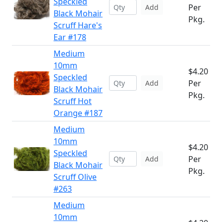
Speckled
Per
Add
Black Mohair
Pkg.
Scruff Hare's
Ear #178
Medium
10mm
$4.20
Speckled
Per
Add
Black Mohair
Pkg.
Scruff Hot
Orange #187
Medium
10mm
$4.20
Speckled
Per
Add
Black Mohair
Pkg.
Scruff Olive
#263
Medium
10mm