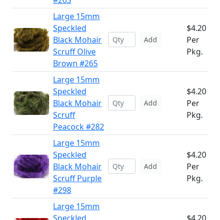
#263
Large 15mm
Speckled
$4.20
Black Mohair
Per
Add
Scruff Olive
Pkg.
Brown #265
Large 15mm
Speckled
$4.20
Black Mohair
Per
Add
Scruff
Pkg.
Peacock #282
Large 15mm
Speckled
$4.20
Black Mohair
Per
Add
Scruff Purple
Pkg.
#298
Large 15mm
Speckled
$4.20