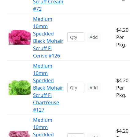
Scruff Cream
#72
Medium
10mm
$4.20
Speckled
Per
Add
Black Mohair
Pkg.
Scruff Fl
Cerise #126
Medium
10mm
Speckled
$4.20
Black Mohair
Per
Add
Scruff Fl
Pkg.
Chartreuse
#127
Medium
10mm
$4.20
Speckled