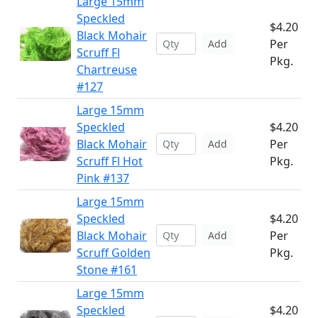
Large 15mm
Speckled
$4.20
Black Mohair
Per
Add
Scruff Fl
Pkg.
Chartreuse
#127
Large 15mm
Speckled
$4.20
Black Mohair
Per
Add
Scruff Fl Hot
Pkg.
Pink #137
Large 15mm
Speckled
$4.20
Black Mohair
Per
Add
Scruff Golden
Pkg.
Stone #161
Large 15mm
Speckled
$4.20