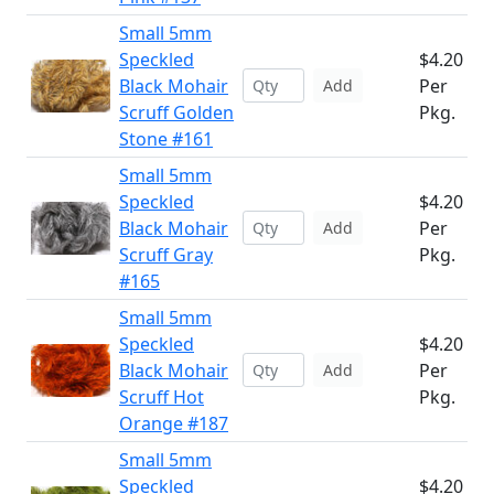
Small 5mm
Speckled
$4.20
Black Mohair
Per
Add
Scruff Golden
Pkg.
Stone #161
Small 5mm
Speckled
$4.20
Black Mohair
Per
Add
Scruff Gray
Pkg.
#165
Small 5mm
Speckled
$4.20
Black Mohair
Per
Add
Scruff Hot
Pkg.
Orange #187
Small 5mm
Speckled
$4.20