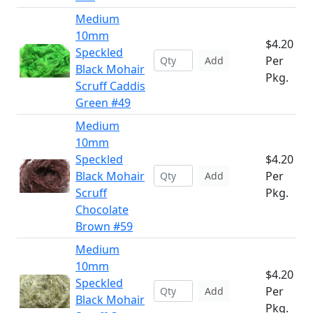
Medium
10mm
$4.20
Speckled
Per
Add
Black Mohair
Pkg.
Scruff Caddis
Green #49
Medium
10mm
Speckled
$4.20
Black Mohair
Per
Add
Scruff
Pkg.
Chocolate
Brown #59
Medium
10mm
$4.20
Speckled
Per
Add
Black Mohair
Pkg.