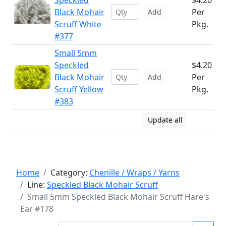
Speckled
$4.20
Black Mohair
Per
Add
Scruff White
Pkg.
#377
Small 5mm
Speckled
$4.20
Black Mohair
Per
Add
Scruff Yellow
Pkg.
#383
Update all
Home
Category:
Chenille / Wraps / Yarns
Line:
Speckled Black Mohair Scruff
Small 5mm Speckled Black Mohair Scruff Hare's
Ear #178