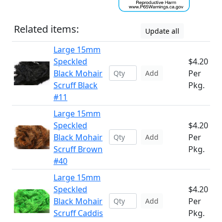
Related items:
Update all
Large 15mm
Speckled
$4.20
Black Mohair
Per
Add
Scruff Black
Pkg.
#11
Large 15mm
Speckled
$4.20
Black Mohair
Per
Add
Scruff Brown
Pkg.
#40
Large 15mm
Speckled
$4.20
Black Mohair
Per
Add
Scruff Caddis
Pkg.