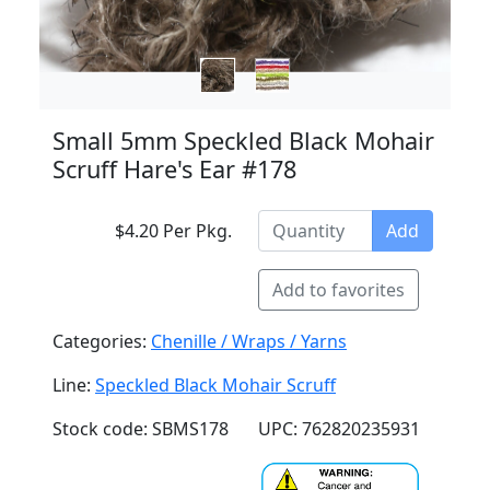
Small 5mm Speckled Black Mohair
Scruff Hare's Ear #178
$4.20 Per Pkg.
Add
Add to favorites
Categories:
Chenille / Wraps / Yarns
Line:
Speckled Black Mohair Scruff
Stock code: SBMS178
UPC: 762820235931