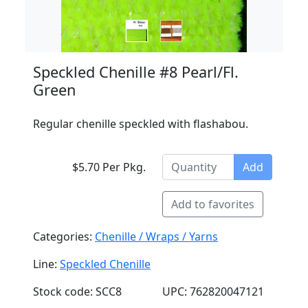
Speckled Chenille #8 Pearl/Fl.
Green
Regular chenille speckled with flashabou.
$5.70 Per Pkg.
Add
Add to favorites
Categories:
Chenille / Wraps / Yarns
Line:
Speckled Chenille
Stock code: SCC8
UPC: 762820047121