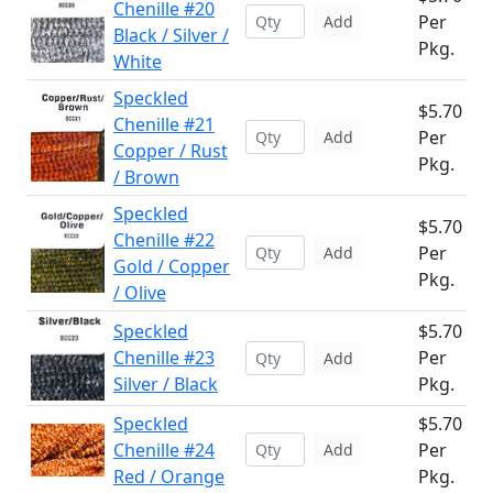
Chenille #20
Per
Add
Black / Silver /
Pkg.
White
Speckled
$5.70
Chenille #21
Per
Add
Copper / Rust
Pkg.
/ Brown
Speckled
$5.70
Chenille #22
Per
Add
Gold / Copper
Pkg.
/ Olive
Speckled
$5.70
Chenille #23
Per
Add
Silver / Black
Pkg.
Speckled
$5.70
Chenille #24
Per
Add
Red / Orange
Pkg.