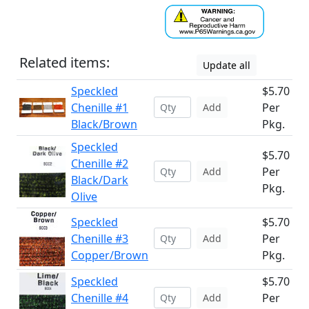
Related items:
Update all
Speckled
$5.70
Chenille #1
Per
Add
Black/Brown
Pkg.
Speckled
$5.70
Chenille #2
Per
Add
Black/Dark
Pkg.
Olive
Speckled
$5.70
Chenille #3
Per
Add
Copper/Brown
Pkg.
Speckled
$5.70
Chenille #4
Per
Add