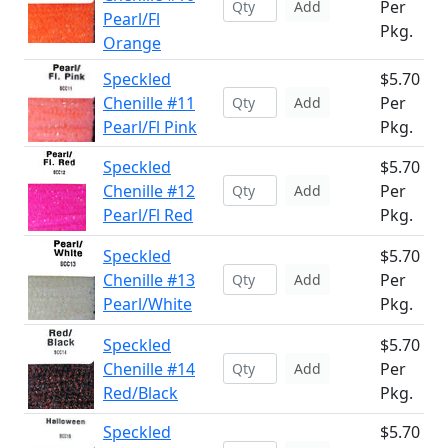
Per
Add
Pearl/Fl
Pkg.
Orange
Speckled
$5.70
Chenille #11
Per
Add
Pearl/Fl Pink
Pkg.
Speckled
$5.70
Chenille #12
Per
Add
Pearl/Fl Red
Pkg.
Speckled
$5.70
Chenille #13
Per
Add
Pearl/White
Pkg.
Speckled
$5.70
Chenille #14
Per
Add
Red/Black
Pkg.
Speckled
$5.70