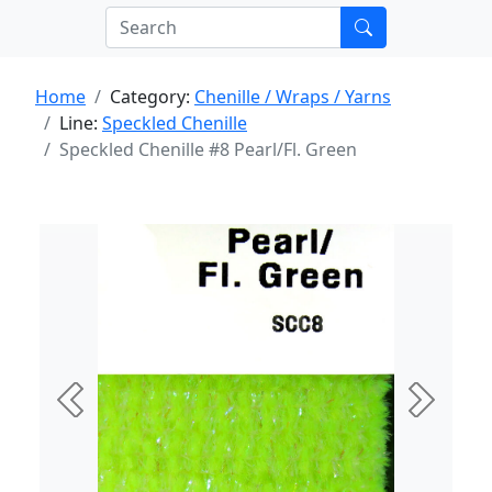
Home
Category:
Chenille / Wraps / Yarns
Line:
Speckled Chenille
Speckled Chenille #8 Pearl/Fl. Green
Previous
Next