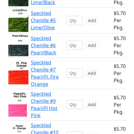
Lime/Black
Pkg.
Speckled
$5.70
Chenille #5
Per
Add
Lime/Olive
Pkg.
Speckled
$5.70
Chenille #6
Per
Add
Pearl/Black
Pkg.
Speckled
$5.70
Chenille #7
Per
Add
Pearl/Fl. Fire
Pkg.
Orange
Speckled
$5.70
Chenille #9
Per
Add
Pearl/Fl Hot
Pkg.
Pink
Speckled
$5.70
Chenille #10