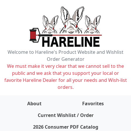
Welcome to Hareline's Product Website and Wishlist
Order Generator
We must make it very clear that we cannot sell to the
public and we ask that you support your local or
favorite Hareline Dealer for all your needs and Wish-list
orders.
About
Favorites
items on wishlist
0
Current Wishlist / Order
2026 Consumer PDF Catalog