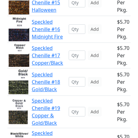
Chenille #15
Per
Add
Halloween
Pkg.
Speckled
$5.70
Chenille #16
Per
Add
Midnight Fire
Pkg.
Speckled
$5.70
Chenille #17
Per
Add
Copper/Black
Pkg.
Speckled
$5.70
Chenille #18
Per
Add
Gold/Black
Pkg.
Speckled
$5.70
Chenille #19
Per
Add
Copper &
Pkg.
Gold/Black
Speckled
$5.70