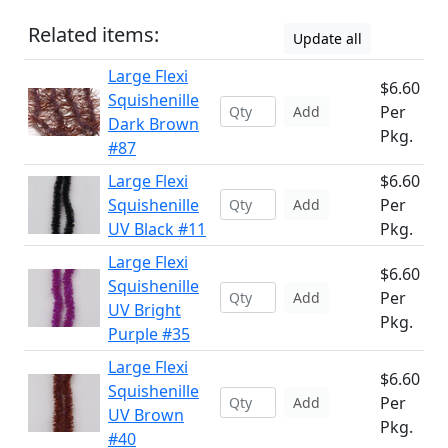
Related items:
Update all
Large Flexi
$6.60
Squishenille
Per
Add
Dark Brown
Pkg.
#87
Large Flexi
$6.60
Squishenille
Per
Add
UV Black #11
Pkg.
Large Flexi
$6.60
Squishenille
Per
Add
UV Bright
Pkg.
Purple #35
Large Flexi
$6.60
Squishenille
Per
Add
UV Brown
Pkg.
#40