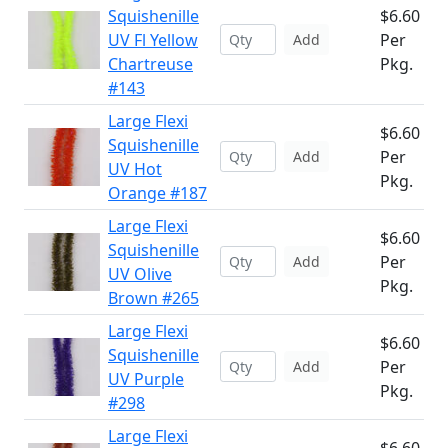
Squishenille
$6.60
UV Fl Yellow
Per
Add
Chartreuse
Pkg.
#143
Large Flexi
$6.60
Squishenille
Per
Add
UV Hot
Pkg.
Orange #187
Large Flexi
$6.60
Squishenille
Per
Add
UV Olive
Pkg.
Brown #265
Large Flexi
$6.60
Squishenille
Per
Add
UV Purple
Pkg.
#298
Large Flexi