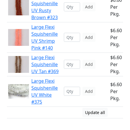
$6.60
Squishenille
Per
Add
UV Rusty
Pkg.
Brown #323
Large Flexi
$6.60
Squishenille
Per
Add
UV Shrimp
Pkg.
Pink #140
Large Flexi
$6.60
Squishenille
Per
Add
UV Tan #369
Pkg.
Large Flexi
$6.60
Squishenille
Per
Add
UV White
Pkg.
#375
Update all