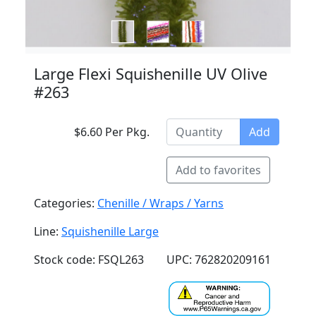
Large Flexi Squishenille UV Olive
#263
$6.60 Per Pkg.
Add
Add to favorites
Categories:
Chenille / Wraps / Yarns
Line:
Squishenille Large
Stock code: FSQL263
UPC: 762820209161