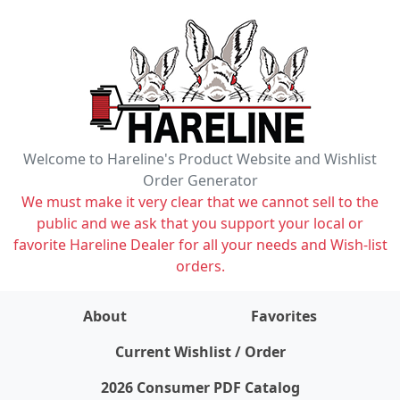
Welcome to Hareline's Product Website and Wishlist
Order Generator
We must make it very clear that we cannot sell to the
public and we ask that you support your local or
favorite Hareline Dealer for all your needs and Wish-list
orders.
About
Favorites
items on wishlist
0
Current Wishlist / Order
2026 Consumer PDF Catalog