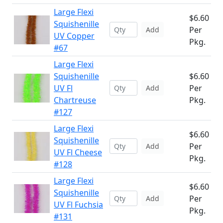
Large Flexi
$6.60
Squishenille
Per
Add
UV Copper
Pkg.
#67
Large Flexi
Squishenille
$6.60
UV Fl
Per
Add
Chartreuse
Pkg.
#127
Large Flexi
$6.60
Squishenille
Per
Add
UV Fl Cheese
Pkg.
#128
Large Flexi
$6.60
Squishenille
Per
Add
UV Fl Fuchsia
Pkg.
#131