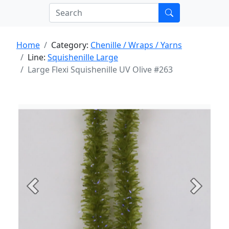
Home
Category:
Chenille / Wraps / Yarns
Line:
Squishenille Large
Large Flexi Squishenille UV Olive #263
Previous
Next