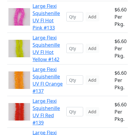
Large Flexi
$6.60
Squishenille
Per
Add
UV Fl Hot
Pkg.
Pink #133
Large Flexi
$6.60
Squishenille
Per
Add
UV Fl Hot
Pkg.
Yellow #142
Large Flexi
$6.60
Squishenille
Per
Add
UV Fl Orange
Pkg.
#137
Large Flexi
$6.60
Squishenille
Per
Add
UV Fl Red
Pkg.
#139
Large Flexi